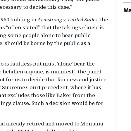
ecessary to decide this case.”
Ma
1960 holding in
Armstrong v. United States,
the
as “often stated” that the takings clause is
ng some people alone to bear public
e, should be borne by the public as a
 is faultless but must ‘alone’ bear the
befallen anyone, is manifest,” the panel
ot for us to decide that fairness and justice
y Supreme Court precedent, where it has
hat excludes those like Baker from the
ings clause. Such a decision would be for
ad already retired and moved to Montana