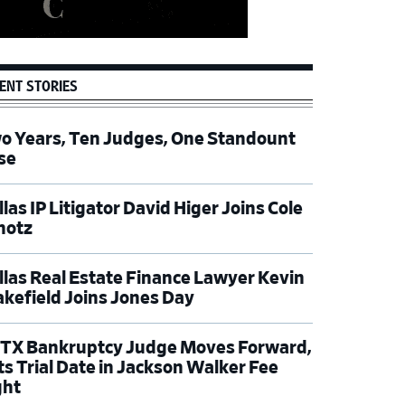
ENT STORIES
o Years, Ten Judges, One Standount
se
las IP Litigator David Higer Joins Cole
hotz
llas Real Estate Finance Lawyer Kevin
kefield Joins Jones Day
TX Bankruptcy Judge Moves Forward,
ts Trial Date in Jackson Walker Fee
ght