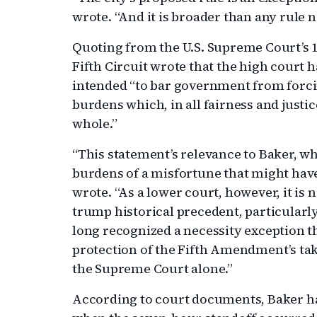
wrote. “And it is broader than any rule n
Quoting from the U.S. Supreme Court’s 
Fifth Circuit wrote that the high court h
intended “to bar government from forci
burdens which, in all fairness and justic
whole.”
“This statement’s relevance to Baker, who
burdens of a misfortune that might have 
wrote. “As a lower court, however, it is n
trump historical precedent, particularl
long recognized a necessity exception t
protection of the Fifth Amendment’s tak
the Supreme Court alone.”
According to court documents, Baker h