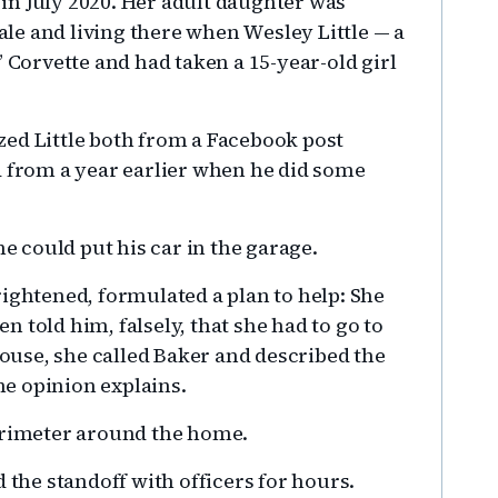
in July 2020. Her adult daughter was
le and living there when Wesley Little — a
” Corvette and had taken a 15-year-old girl
ed Little both from a Facebook post
d from a year earlier when he did some
he could put his car in the garage.
ightened, formulated a plan to help: She
en told him, falsely, that she had to go to
use, she called Baker and described the
the opinion explains.
perimeter around the home.
 the standoff with officers for hours.