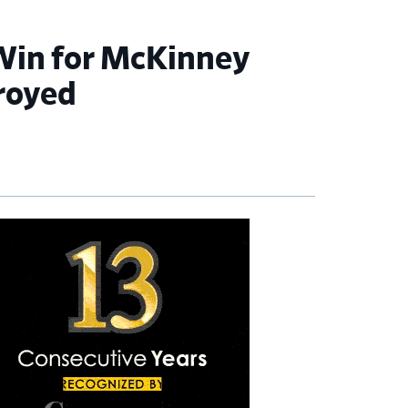
 Win for McKinney
royed
imary
debar