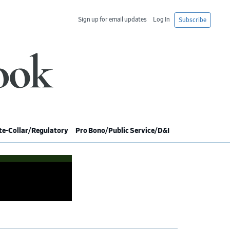
Sign up for email updates
Log In
Subscribe
e-Collar/Regulatory
Pro Bono/Public Service/D&I