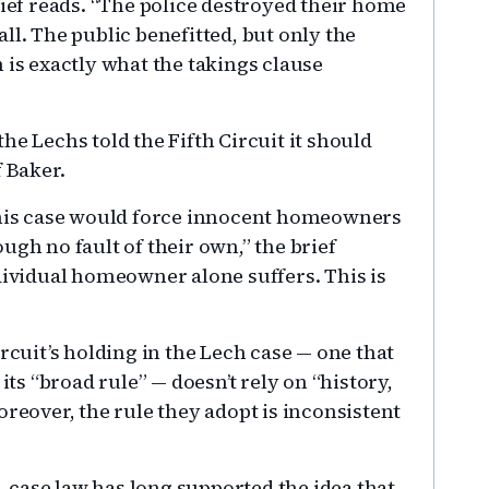
rief reads. “The police destroyed their home
ll. The public benefitted, but only the
 is exactly what the takings clause
he Lechs told the Fifth Circuit it should
f Baker.
 this case would force innocent homeowners
ugh no fault of their own,” the brief
dividual homeowner alone suffers. This is
rcuit’s holding in the Lech case — one that
its “broad rule” — doesn’t rely on “history,
oreover, the rule they adopt is inconsistent
d, case law has long supported the idea that