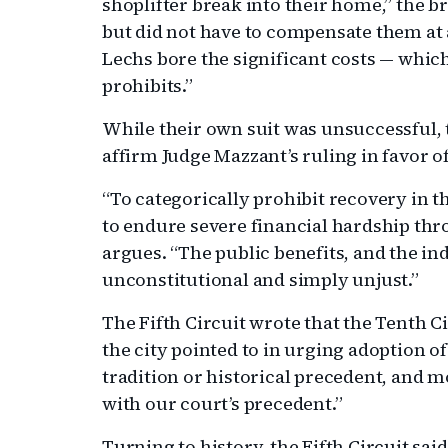
shoplifter break into their home,” the b
but did not have to compensate them at a
Lechs bore the significant costs — which
prohibits.”
While their own suit was unsuccessful, t
affirm Judge Mazzant’s ruling in favor o
“To categorically prohibit recovery in
to endure severe financial hardship thro
argues. “The public benefits, and the in
unconstitutional and simply unjust.”
The Fifth Circuit wrote that the Tenth Ci
the city pointed to in urging adoption of 
tradition or historical precedent, and m
with our court’s precedent.”
Turning to history, the Fifth Circuit sai