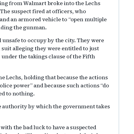
ting from Walmart broke into the Lechs
he suspect fired at officers, who
 and an armored vehicle to “open multiple
ending the gunman.
d unsafe to occupy by the city. They were
suit alleging they were entitled to just
under the takings clause of the Fifth
the Lechs, holding that because the actions
 police power” and because such actions “do
led to nothing.
the authority by which the government takes
ith the bad luck to have a suspected