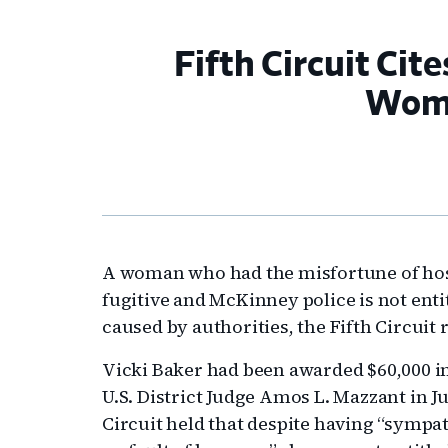
Fifth Circuit Ci
Woma
A woman who had the misfortune of hos
fugitive and McKinney police is not ent
caused by authorities, the Fifth Circuit
Vicki Baker had been awarded $60,000 i
U.S. District Judge Amos L. Mazzant in Ju
Circuit held that despite having “sympa