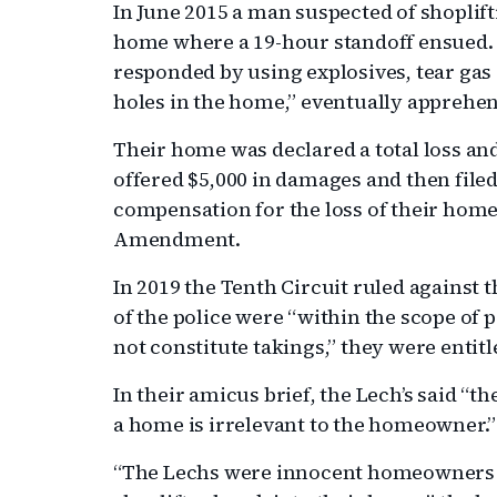
In June 2015 a man suspected of shoplif
home where a 19-hour standoff ensued. T
responded by using explosives, tear gas
holes in the home,” eventually appreh
Their home was declared a total loss an
offered $5,000 in damages and then filed 
compensation for the loss of their home 
Amendment.
In 2019 the Tenth Circuit ruled against 
of the police were “within the scope of
not constitute takings,” they were entit
In their amicus brief, the Lech’s said “
a home is irrelevant to the homeowner.”
“The Lechs were innocent homeowners w