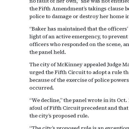
no fault of her own,” she was not entitl
the Fifth Amendment’s takings clause be
police to damage or destroy her home i
“Baker has maintained that the officers’ 
light of an active emergency, to prevent
officers who responded on the scene, an
the panel held.
The city of McKinney appealed Judge Ma
urged the Fifth Circuit to adopt a rule
because of the exercise of police powe
occurred.
“We decline,” the panel wrote in its Oct.
afoul of Fifth Circuit precedent and th
the city’s proposed rule.
“The city’s proposed rule is an exceptio