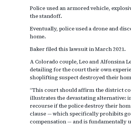
Police used an armored vehicle, explosiv
the standoff.
Eventually, police used a drone and disco
home.
Baker filed this lawsuit in March 2021.
A Colorado couple, Leo and Alfonsina Lec
detailing for the court their own expe
shoplifting suspect destroyed their hom
“This court should affirm the district co
illustrates the devastating alternative
recourse if the police destroy their hom
clause — which specifically prohibits g
compensation — and is fundamentally u