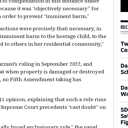
ed to compensation in this instance under
cause it was “objectively necessary” for
n order to prevent “imminent harm.”
REC
actions were precisely that: necessary, in
 imminent harm to the hostage child, to the
d to others in her residential community,”
Tw
Ca
zzant’s ruling in September 2022, and
Dal
 that when property is damaged or destroyed
Sc
rs, no Fifth Amendment taking has
Da
Wa
 11 opinion, explaining that such a rule runs
at Supreme Court precedents “cast doubt” on
SD
Se
Fi
nally broad exclusionary rule,” the panel