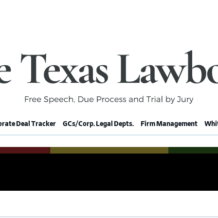
rate Deal Tracker
GCs/Corp. Legal Depts.
Firm Management
Whit