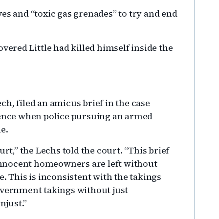
es and “toxic gas grenades” to try and end
vered Little had killed himself inside the
h, filed an amicus brief in the case
rience when police pursuing an armed
e.
urt,” the Lechs told the court. “This brief
: innocent homeowners are left without
e. This is inconsistent with the takings
overnment takings without just
njust.”