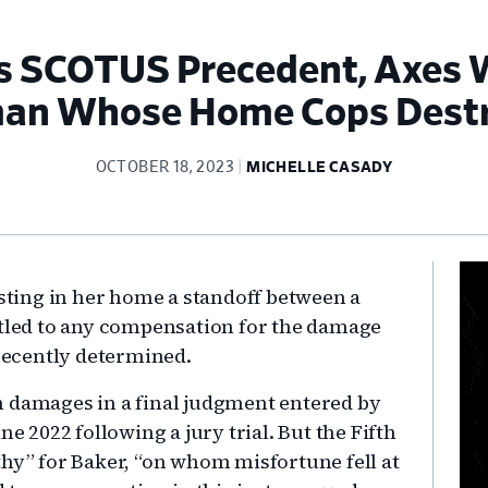
tes SCOTUS Precedent, Axes
n Whose Home Cops Dest
OCTOBER 18, 2023
MICHELLE CASADY
Pr
ting in her home a standoff between a
Si
itled to any compensation for the damage
 recently determined.
n damages in a final judgment entered by
ne 2022 following a jury trial. But the Fifth
thy” for Baker, “on whom misfortune fell at