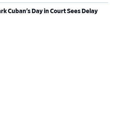
rk Cuban’s Day in Court Sees Delay