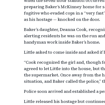
when the seven-hour standoff occurred 
preparing Baker’s McKinney home for sa
fugitive who evaded cops in a “very fast
as his hostage — knocked on the door.
Baker’s daughter, Deanna Cook, recogniz
alerting residents he was on the run an
handyman work inside Baker’s home.
Little asked to come inside and asked if 
“Cook recognized the girl and, though fr
agreed to let Little into the house, but th
the supermarket. Once away from the ho
situation, and Baker called the police,” 
Police soon arrived and established a 
Little released his hostage but continued