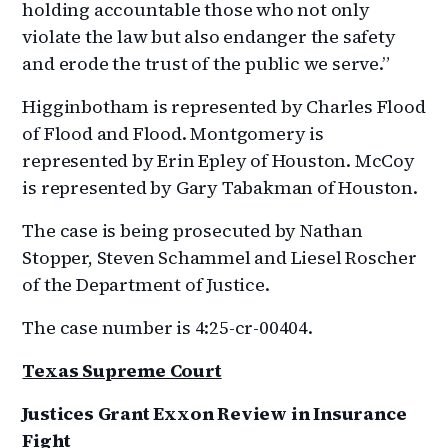
holding accountable those who not only
violate the law but also endanger the safety
and erode the trust of the public we serve.”
Higginbotham is represented by Charles Flood
of Flood and Flood. Montgomery is
represented by Erin Epley of Houston. McCoy
is represented by Gary Tabakman of Houston.
The case is being prosecuted by Nathan
Stopper, Steven Schammel and Liesel Roscher
of the Department of Justice.
The case number is 4:25-cr-00404.
Texas Supreme Court
Justices Grant Exxon Review in Insurance
Fight