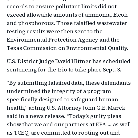
records to ensure pollutant limits did not
exceed allowable amounts of ammonia, E.coli
and phosphorous. Those falsified wastewater
testing results were then sent to the
Environmental Protection Agency and the
Texas Commission on Environmental Quality.
U.S. District Judge David Hittner has scheduled
sentencing for the trio to take place Sept. 3.
“By submitting falsified data, these defendants
undermined the integrity of a program
specifically designed to safeguard human
health,” acting U.S. Attorney John G.E. Marck
said in a news release. “Today’s guilty pleas
show that we and our partners at EPA … as well
as TCEQ, are committed to rooting out and