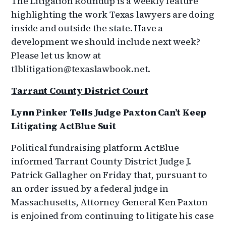
The Litigation Roundup is a weekly feature
highlighting the work Texas lawyers are doing
inside and outside the state. Have a
development we should include next week?
Please let us know at
tlblitigation@texaslawbook.net.
Tarrant County District Court
Lynn Pinker Tells Judge Paxton Can’t Keep
Litigating ActBlue Suit
Political fundraising platform ActBlue
informed Tarrant County District Judge J.
Patrick Gallagher on Friday that, pursuant to
an order issued by a federal judge in
Massachusetts, Attorney General Ken Paxton
is enjoined from continuing to litigate his case