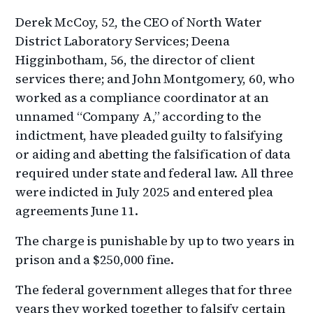
Derek McCoy, 52, the CEO of North Water
District Laboratory Services; Deena
Higginbotham, 56, the director of client
services there; and John Montgomery, 60, who
worked as a compliance coordinator at an
unnamed “Company A,” according to the
indictment, have pleaded guilty to falsifying
or aiding and abetting the falsification of data
required under state and federal law. All three
were indicted in July 2025 and entered plea
agreements June 11.
The charge is punishable by up to two years in
prison and a $250,000 fine.
The federal government alleges that for three
years they worked together to falsify certain