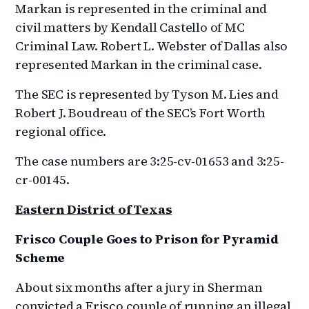
Markan is represented in the criminal and
civil matters by Kendall Castello of MC
Criminal Law. Robert L. Webster of Dallas also
represented Markan in the criminal case.
The SEC is represented by Tyson M. Lies and
Robert J. Boudreau of the SEC’s Fort Worth
regional office.
The case numbers are 3:25-cv-01653 and 3:25-
cr-00145.
Eastern District of Texas
Frisco Couple Goes to Prison for Pyramid
Scheme
About six months after a jury in Sherman
convicted a Frisco couple of running an illegal