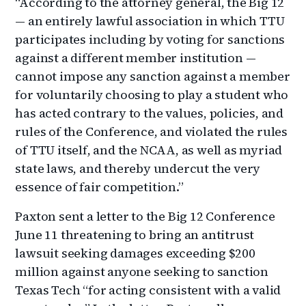
“According to the attorney general, the Big 12
— an entirely lawful association in which TTU
participates including by voting for sanctions
against a different member institution —
cannot impose any sanction against a member
for voluntarily choosing to play a student who
has acted contrary to the values, policies, and
rules of the Conference, and violated the rules
of TTU itself, and the NCAA, as well as myriad
state laws, and thereby undercut the very
essence of fair competition.”
Paxton sent a letter to the Big 12 Conference
June 11 threatening to bring an antitrust
lawsuit seeking damages exceeding $200
million against anyone seeking to sanction
Texas Tech “for acting consistent with a valid