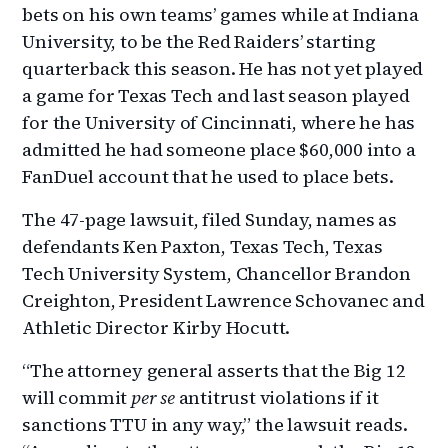
bets on his own teams’ games while at Indiana
University, to be the Red Raiders’ starting
quarterback this season. He has not yet played
a game for Texas Tech and last season played
for the University of Cincinnati, where he has
admitted he had someone place $60,000 into a
FanDuel account that he used to place bets.
The 47-page lawsuit, filed Sunday, names as
defendants Ken Paxton, Texas Tech, Texas
Tech University System, Chancellor Brandon
Creighton, President Lawrence Schovanec and
Athletic Director Kirby Hocutt.
“The attorney general asserts that the Big 12
will commit
per se
antitrust violations if it
sanctions TTU in any way,” the lawsuit reads.