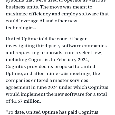
business units. The move was meant to
maximize efficiency and employ software that
could leverage AI and other new
technologies.
United Uptime told the court it began
investigating third-party software companies
and requesting proposals from a select few,
including Cognitus. In February 2024,
Cognitus provided its proposal to United
Uptime, and after numerous meetings, the
companies entered a master services
agreement in June 2024 under which Cognitus
would implement the new software for a total
of $1.67 million.
“To date, United Uptime has paid Cognitus