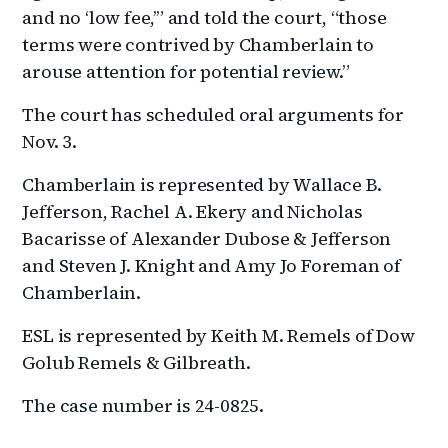
and no ‘low fee,’” and told the court, “those
terms were contrived by Chamberlain to
arouse attention for potential review.”
The court has scheduled oral arguments for
Nov. 3.
Chamberlain is represented by Wallace B.
Jefferson, Rachel A. Ekery and Nicholas
Bacarisse of Alexander Dubose & Jefferson
and Steven J. Knight and Amy Jo Foreman of
Chamberlain.
ESL is represented by Keith M. Remels of Dow
Golub Remels & Gilbreath.
The case number is 24-0825.