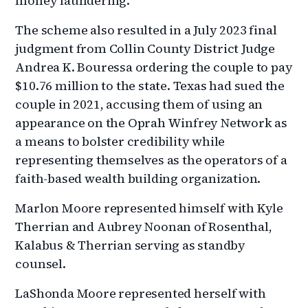
money laundering.
The scheme also resulted in a July 2023 final
judgment from Collin County District Judge
Andrea K. Bouressa ordering the couple to pay
$10.76 million to the state. Texas had sued the
couple in 2021, accusing them of using an
appearance on the Oprah Winfrey Network as
a means to bolster credibility while
representing themselves as the operators of a
faith-based wealth building organization.
Marlon Moore represented himself with Kyle
Therrian and Aubrey Noonan of Rosenthal,
Kalabus & Therrian serving as standby
counsel.
LaShonda Moore represented herself with