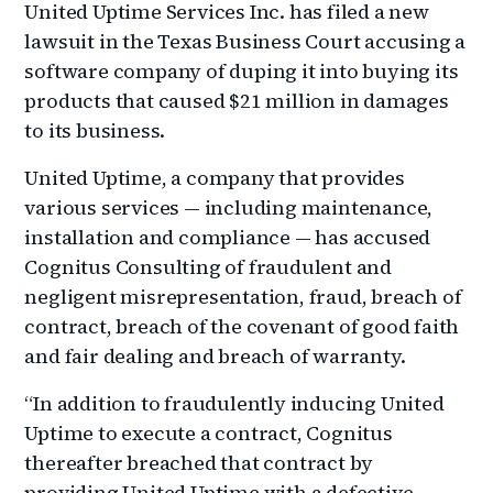
United Uptime Services Inc. has filed a new
lawsuit in the Texas Business Court accusing a
software company of duping it into buying its
products that caused $21 million in damages
to its business.
United Uptime, a company that provides
various services — including maintenance,
installation and compliance — has accused
Cognitus Consulting of fraudulent and
negligent misrepresentation, fraud, breach of
contract, breach of the covenant of good faith
and fair dealing and breach of warranty.
“In addition to fraudulently inducing United
Uptime to execute a contract, Cognitus
thereafter breached that contract by
providing United Uptime with a defective