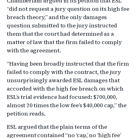
Chamberlain argued in its petition that ESL
“did not request a jury question on its high fee
breach theory,” and the only damages
question submitted to the jury instructed
them that the court had determined as a
matter of law that the firm failed to comply
with the agreement.
“Having been broadly instructed that the firm
failed to comply with the contract, the jury
unsurprisingly awarded ESL damages that
accorded with the high fee breach on which
ESL’s trial evidence had focused: $700,000,
almost 20 times the low fee’s $40,000 cap,” the
petition reads.
ESL argued that the plain terms of the
agreement contained “no ‘cap,’ no ‘high fee’