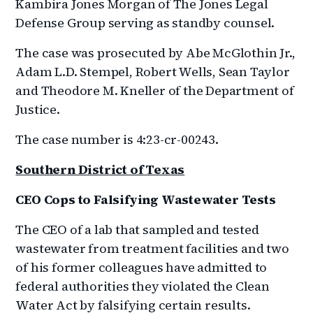
Kambira Jones Morgan of The Jones Legal
Defense Group serving as standby counsel.
The case was prosecuted by Abe McGlothin Jr.,
Adam L.D. Stempel, Robert Wells, Sean Taylor
and Theodore M. Kneller of the Department of
Justice.
The case number is 4:23-cr-00243.
Southern District of Texas
CEO Cops to Falsifying Wastewater Tests
The CEO of a lab that sampled and tested
wastewater from treatment facilities and two
of his former colleagues have admitted to
federal authorities they violated the Clean
Water Act by falsifying certain results.