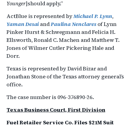
Younger
]should apply.”
ActBlue is represented by
Michael P. Lynn
,
Yaman Desai
and
Paulina Nenclares
of Lynn
Pinker Hurst & Schwegmann and Felicia H.
Ellsworth, Ronald C. Machen and Matthew T.
Jones of Wilmer Cutler Pickering Hale and
Dorr.
Texas is represented by David Bizar and
Jonathan Stone of the Texas attorney general’s
office.
The case number is 096-376890-26.
Texas Business Court, First Division
Fuel Retailer Service Co. Files $21M Suit