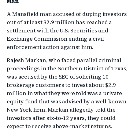
Man
A Mansfield man accused of duping investors
out of at least $2.9 million has reached a
settlement with the U.S. Securities and
Exchange Commission ending a civil
enforcement action against him.
Rajesh Markan, who faced parallel criminal
proceedings in the Northern District of Texas,
was accused by the SEC of soliciting 10
brokerage customers to invest about $2.9
million in what they were told was a private
equity fund that was advised by a well-known
New York firm. Markan allegedly told the
investors after six-to-12 years, they could
expect to receive above-market returns.