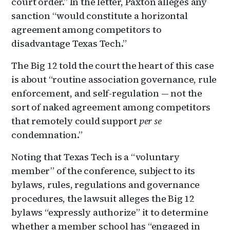
court order.” In the letter, Paxton alleges any
sanction “would constitute a horizontal
agreement among competitors to
disadvantage Texas Tech.”
The Big 12 told the court the heart of this case
is about “routine association governance, rule
enforcement, and self-regulation — not the
sort of naked agreement among competitors
that remotely could support
per se
condemnation.”
Noting that Texas Tech is a “voluntary
member” of the conference, subject to its
bylaws, rules, regulations and governance
procedures, the lawsuit alleges the Big 12
bylaws “expressly authorize” it to determine
whether a member school has “engaged in