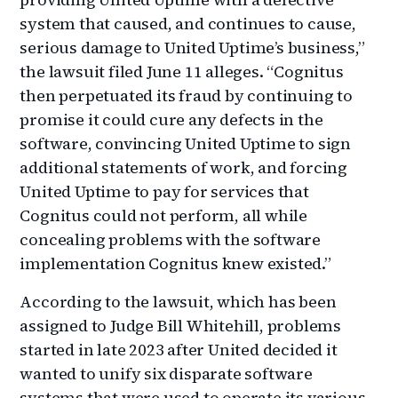
system that caused, and continues to cause,
serious damage to United Uptime’s business,”
the lawsuit filed June 11 alleges. “Cognitus
then perpetuated its fraud by continuing to
promise it could cure any defects in the
software, convincing United Uptime to sign
additional statements of work, and forcing
United Uptime to pay for services that
Cognitus could not perform, all while
concealing problems with the software
implementation Cognitus knew existed.”
According to the lawsuit, which has been
assigned to Judge Bill Whitehill, problems
started in late 2023 after United decided it
wanted to unify six disparate software
systems that were used to operate its various