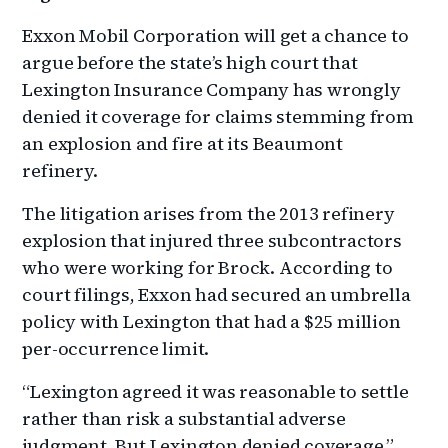
Exxon Mobil Corporation will get a chance to
argue before the state’s high court that
Lexington Insurance Company has wrongly
denied it coverage for claims stemming from
an explosion and fire at its Beaumont
refinery.
The litigation arises from the 2013 refinery
explosion that injured three subcontractors
who were working for Brock. According to
court filings, Exxon had secured an umbrella
policy with Lexington that had a $25 million
per-occurrence limit.
“Lexington agreed it was reasonable to settle
rather than risk a substantial adverse
judgment. But Lexington denied coverage,”