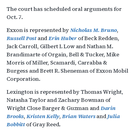
The court has scheduled oral arguments for
Oct. 7.
Exxon is represented by
Nicholas M. Bruno
,
Russell Post
and
Erin Huber
of Beck Redden,
Jack Carroll, Gilbert I. Low and Nathan M.
Brandimarte of Orgain, Bell & Tucker, Mike
Morris of Miller, Scamardi, Carrabba &
Burgess and Brett R. Sheneman of Exxon Mobil
Corporation.
Lexington is represented by Thomas Wright,
Natasha Taylor and Zachary Bowman of
Wright Close Barger & Guzman and
Darin
Brooks
,
Kristen Kelly
,
Brian Waters
and
Julia
Bobbitt
of Gray Reed.