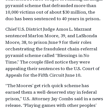
pyramid scheme that defrauded more than
10,000 victims out of about $30 million, the
duo has been sentenced to 40 years in prison.
Chief U.S. District Judge Amos L. Mazzant
sentenced Marlon Moore, 39, and LaShonda
Moore, 38, to prison June 9 for their roles
orchestrating the fraudulent chain-referral
pyramid scheme called “Blessings in No
Time.” The couple filed notice they were
appealing their sentences to the U.S. Court of
Appeals for the Fifth Circuit June 10.
“The Moores’ get rich quick scheme has
earned them a well-deserved stay in federal
prison,” U.S. Attorney Jay Combs said in a news
release. “Playing games with other peoples’