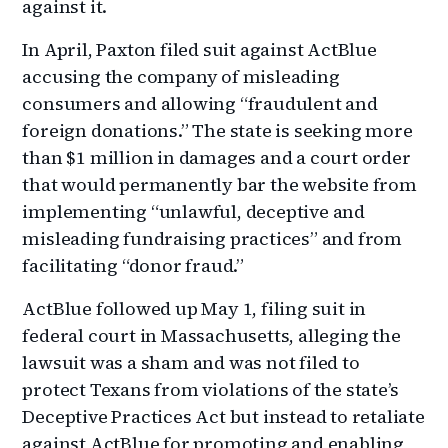
against it.
In April, Paxton filed suit against ActBlue
accusing the company of misleading
consumers and allowing “fraudulent and
foreign donations.” The state is seeking more
than $1 million in damages and a court order
that would permanently bar the website from
implementing “unlawful, deceptive and
misleading fundraising practices” and from
facilitating “donor fraud.”
ActBlue followed up May 1, filing suit in
federal court in Massachusetts, alleging the
lawsuit was a sham and was not filed to
protect Texans from violations of the state’s
Deceptive Practices Act but instead to retaliate
against ActBlue for promoting and enabling