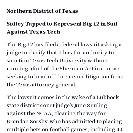
Northern District of Texas
Sidley Tapped to Represent Big 12 in Suit
Against Texas Tech
The Big 12 has filed a federal lawsuit asking a
judge to clarify that it has the authority to
sanction Texas Tech University without
running afoul of the Sherman Act in a move
seeking to head off threatened litigation from
the Texas attorney general.
The lawsuit comes in the wake of a Lubbock
state district court judge’s June 8 ruling
against the NCAA, clearing the way for
Brendan Sorsby, who has admitted to placing
multiple bets on football games, including 40