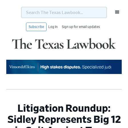
Search
The
Texas
Lawbook...
Subscribe
Log In
Sign up for email updates
Skip
Skip
Skip
Skip
to
to
to
to
primary
main
primary
footer
navigation
content
sidebar
Litigation Roundup:
Sidley Represents Big 12