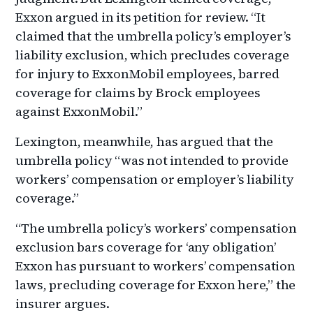
Exxon argued in its petition for review. “It
claimed that the umbrella policy’s employer’s
liability exclusion, which precludes coverage
for injury to ExxonMobil employees, barred
coverage for claims by Brock employees
against ExxonMobil.”
Lexington, meanwhile, has argued that the
umbrella policy “was not intended to provide
workers’ compensation or employer’s liability
coverage.”
“The umbrella policy’s workers’ compensation
exclusion bars coverage for ‘any obligation’
Exxon has pursuant to workers’ compensation
laws, precluding coverage for Exxon here,” the
insurer argues.