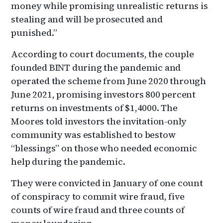
money while promising unrealistic returns is
stealing and will be prosecuted and
punished.”
According to court documents, the couple
founded BINT during the pandemic and
operated the scheme from June 2020 through
June 2021, promising investors 800 percent
returns on investments of $1,4000. The
Moores told investors the invitation-only
community was established to bestow
“blessings” on those who needed economic
help during the pandemic.
They were convicted in January of one count
of conspiracy to commit wire fraud, five
counts of wire fraud and three counts of