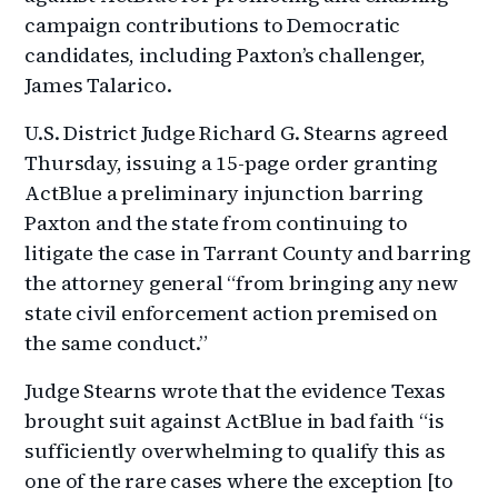
campaign contributions to Democratic
candidates, including Paxton’s challenger,
James Talarico.
U.S. District Judge Richard G. Stearns agreed
Thursday, issuing a 15-page order granting
ActBlue a preliminary injunction barring
Paxton and the state from continuing to
litigate the case in Tarrant County and barring
the attorney general “from bringing any new
state civil enforcement action premised on
the same conduct.”
Judge Stearns wrote that the evidence Texas
brought suit against ActBlue in bad faith “is
sufficiently overwhelming to qualify this as
one of the rare cases where the exception [to