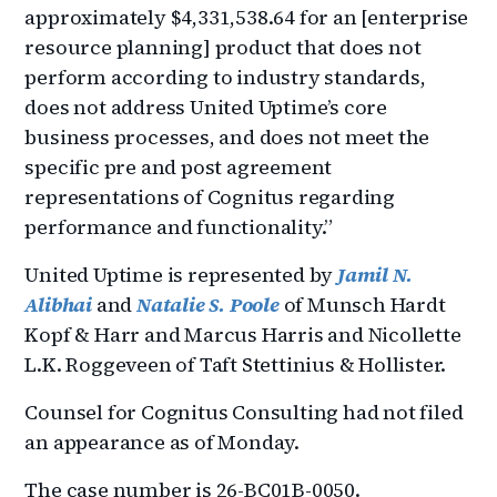
approximately $4,331,538.64 for an [enterprise
resource planning] product that does not
perform according to industry standards,
does not address United Uptime’s core
business processes, and does not meet the
specific pre and post agreement
representations of Cognitus regarding
performance and functionality.”
United Uptime is represented by
Jamil N.
Alibhai
and
Natalie S. Poole
of Munsch Hardt
Kopf & Harr and Marcus Harris and Nicollette
L.K. Roggeveen of Taft Stettinius & Hollister.
Counsel for Cognitus Consulting had not filed
an appearance as of Monday.
The case number is 26-BC01B-0050.