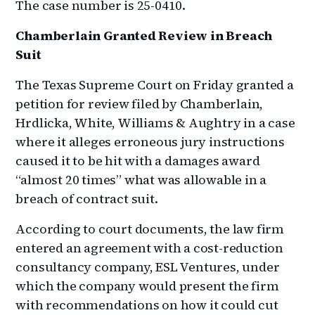
The case number is 25-0410.
Chamberlain Granted Review in Breach
Suit
The Texas Supreme Court on Friday granted a
petition for review filed by Chamberlain,
Hrdlicka, White, Williams & Aughtry in a case
where it alleges erroneous jury instructions
caused it to be hit with a damages award
“almost 20 times” what was allowable in a
breach of contract suit.
According to court documents, the law firm
entered an agreement with a cost-reduction
consultancy company, ESL Ventures, under
which the company would present the firm
with recommendations on how it could cut