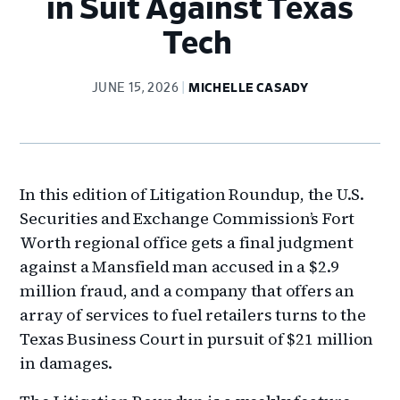
in Suit Against Texas
Tech
JUNE 15, 2026
MICHELLE CASADY
In this edition of Litigation Roundup, the U.S.
Securities and Exchange Commission’s Fort
Worth regional office gets a final judgment
against a Mansfield man accused in a $2.9
million fraud, and a company that offers an
array of services to fuel retailers turns to the
Texas Business Court in pursuit of $21 million
in damages.