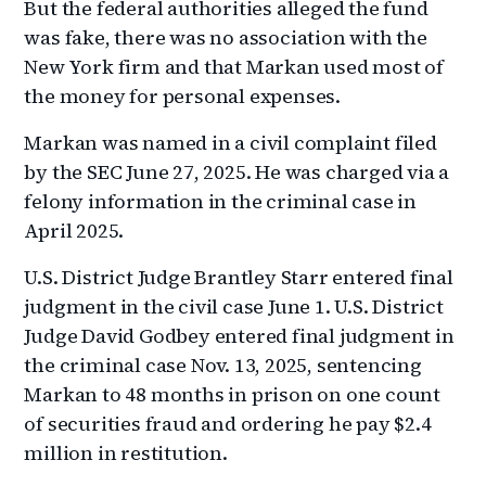
But the federal authorities alleged the fund
was fake, there was no association with the
New York firm and that Markan used most of
the money for personal expenses.
Markan was named in a civil complaint filed
by the SEC June 27, 2025. He was charged via a
felony information in the criminal case in
April 2025.
U.S. District Judge Brantley Starr entered final
judgment in the civil case June 1. U.S. District
Judge David Godbey entered final judgment in
the criminal case Nov. 13, 2025, sentencing
Markan to 48 months in prison on one count
of securities fraud and ordering he pay $2.4
million in restitution.