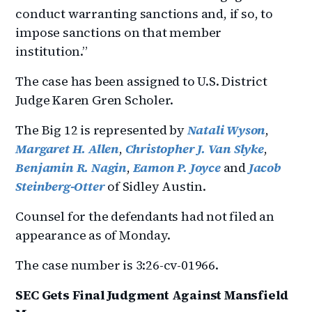
conduct warranting sanctions and, if so, to
impose sanctions on that member
institution.”
The case has been assigned to U.S. District
Judge Karen Gren Scholer.
The Big 12 is represented by
Natali Wyson
,
Margaret H. Allen
,
Christopher J. Van Slyke
,
Benjamin R. Nagin
,
Eamon P. Joyce
and
Jacob
Steinberg-Otter
of Sidley Austin.
Counsel for the defendants had not filed an
appearance as of Monday.
The case number is 3:26-cv-01966.
SEC Gets Final Judgment Against Mansfield