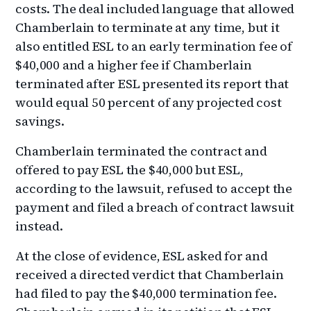
costs. The deal included language that allowed
Chamberlain to terminate at any time, but it
also entitled ESL to an early termination fee of
$40,000 and a higher fee if Chamberlain
terminated after ESL presented its report that
would equal 50 percent of any projected cost
savings.
Chamberlain terminated the contract and
offered to pay ESL the $40,000 but ESL,
according to the lawsuit, refused to accept the
payment and filed a breach of contract lawsuit
instead.
At the close of evidence, ESL asked for and
received a directed verdict that Chamberlain
had filed to pay the $40,000 termination fee.