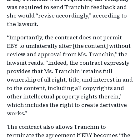
was required to send Tranchin feedback and
she would “revise accordingly,” according to
the lawsuit.
“Importantly, the contract does not permit
EBY to unilaterally alter [the content] without
review and approval from Ms. Tranchin,” the
lawsuit reads. “Indeed, the contract expressly
provides that Ms. Tranchin ‘retains full
ownership of all right, title, and interest in and
to the content, including all copyrights and
other intellectual property rights therein,’
which includes the right to create derivative
works.”
The contract also allows Tranchin to
terminate the agreement if EBY becomes “the