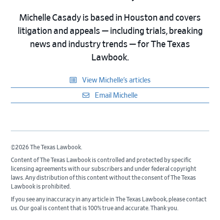
Michelle Casady is based in Houston and covers
litigation and appeals — including trials, breaking
news and industry trends — for The Texas
Lawbook.
View Michelle’s articles
Email Michelle
©2026 The Texas Lawbook.
Content of The Texas Lawbook is controlled and protected by specific
licensing agreements with our subscribers and under federal copyright
laws. Any distribution of this content without the consent of The Texas
Lawbook is prohibited.
If you see any inaccuracy in any article in The Texas Lawbook, please contact
us. Our goal is content that is 100% true and accurate. Thank you.