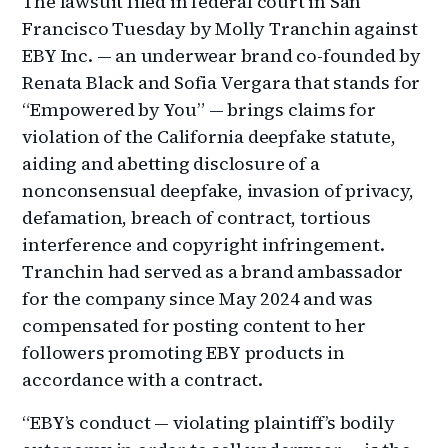
The lawsuit filed in federal court in San
Francisco Tuesday by Molly Tranchin against
EBY Inc. — an underwear brand co-founded by
Renata Black and Sofia Vergara that stands for
“Empowered by You” — brings claims for
violation of the California deepfake statute,
aiding and abetting disclosure of a
nonconsensual deepfake, invasion of privacy,
defamation, breach of contract, tortious
interference and copyright infringement.
Tranchin had served as a brand ambassador
for the company since May 2024 and was
compensated for posting content to her
followers promoting EBY products in
accordance with a contract.
“EBY’s conduct — violating plaintiff’s bodily