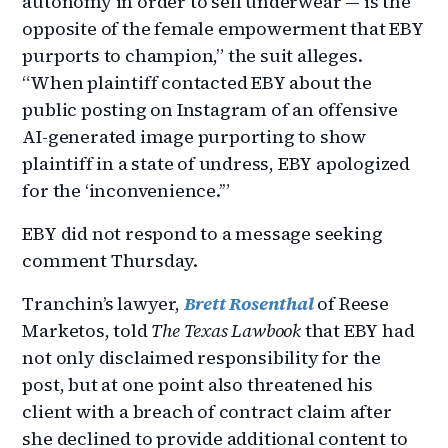
autonomy in order to sell underwear — is the
opposite of the female empowerment that EBY
purports to champion,” the suit alleges.
“When plaintiff contacted EBY about the
public posting on Instagram of an offensive
AI-generated image purporting to show
plaintiff in a state of undress, EBY apologized
for the ‘inconvenience.’”
EBY did not respond to a message seeking
comment Thursday.
Tranchin’s lawyer,
Brett Rosenthal
of Reese
Marketos, told
The Texas Lawbook
that EBY had
not only disclaimed responsibility for the
post, but at one point also threatened his
client with a breach of contract claim after
she declined to provide additional content to