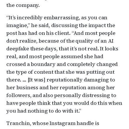
the company.
“It’s incredibly embarrassing, as you can
imagine,” he said, discussing the impact the
post has had on his client. “And most people
don’t realize, because of the quality of an AI
deepfake these days, that it’s not real. It looks
real, and most people assumed she had
crossed a boundary and completely changed
the type of content that she was putting out
there. … [It was] reputationally damaging to
her business and her reputation among her
followers, and also personally distressing to
have people think that you would do this when
you had nothing to do with it.”
Tranchin, whose Instagram handle is