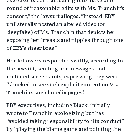
exercise its contractual right to make one
round of ‘reasonable’ edits with Ms. Tranchin’s
consent,” the lawsuit alleges. “Instead, EBY
unilaterally posted an altered video (or
‘deepfake’) of Ms. Tranchin that depicts her
exposing her breasts and nipples through one
of EBY’s sheer bras.”
Her followers responded swiftly, according to
the lawsuit, sending her messages that
included screenshots, expressing they were
“shocked to see such explicit content on Ms.
Tranchin’s social media pages.”
EBY executives, including Black, initially
wrote to Tranchin apologizing but has
“avoided taking responsibility for its conduct”
by “playing the blame game and pointing the