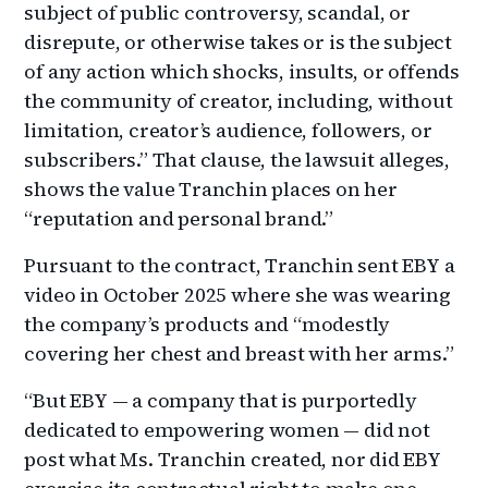
subject of public controversy, scandal, or
disrepute, or otherwise takes or is the subject
of any action which shocks, insults, or offends
the community of creator, including, without
limitation, creator’s audience, followers, or
subscribers.” That clause, the lawsuit alleges,
shows the value Tranchin places on her
“reputation and personal brand.”
Pursuant to the contract, Tranchin sent EBY a
video in October 2025 where she was wearing
the company’s products and “modestly
covering her chest and breast with her arms.”
“But EBY — a company that is purportedly
dedicated to empowering women — did not
post what Ms. Tranchin created, nor did EBY