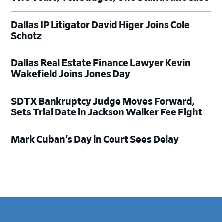
Dallas IP Litigator David Higer Joins Cole
Schotz
Dallas Real Estate Finance Lawyer Kevin
Wakefield Joins Jones Day
SDTX Bankruptcy Judge Moves Forward,
Sets Trial Date in Jackson Walker Fee Fight
Mark Cuban’s Day in Court Sees Delay
Footer