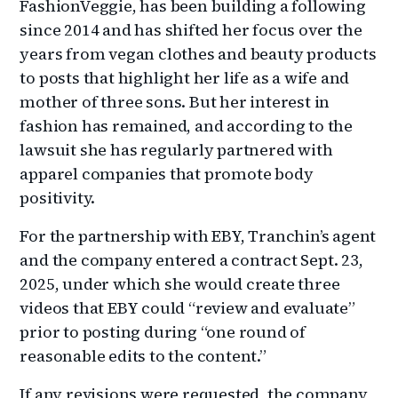
FashionVeggie, has been building a following
since 2014 and has shifted her focus over the
years from vegan clothes and beauty products
to posts that highlight her life as a wife and
mother of three sons. But her interest in
fashion has remained, and according to the
lawsuit she has regularly partnered with
apparel companies that promote body
positivity.
For the partnership with EBY, Tranchin’s agent
and the company entered a contract Sept. 23,
2025, under which she would create three
videos that EBY could “review and evaluate”
prior to posting during “one round of
reasonable edits to the content.”
If any revisions were requested, the company