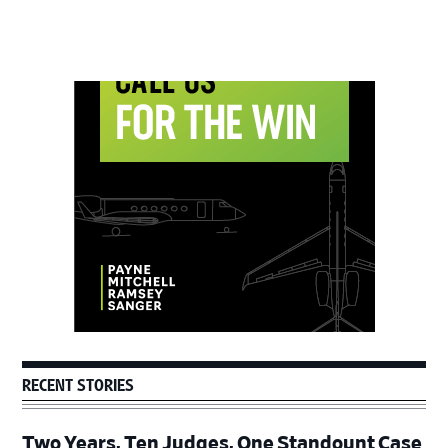
Primary
Sidebar
RECENT STORIES
Two Years, Ten Judges, One Standount Case