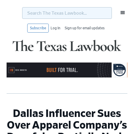
Search
The
Texas
Lawbook...
Subscribe
Log In
Sign up for email updates
Skip
Skip
Skip
Skip
to
to
to
to
primary
main
primary
footer
navigation
content
sidebar
Dallas Influencer Sues
Over Apparel Company’s