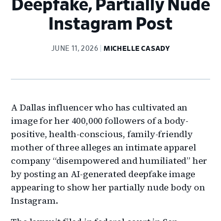
Deepfake, Partially Nude
Instagram Post
JUNE 11, 2026
MICHELLE CASADY
A Dallas influencer who has cultivated an
image for her 400,000 followers of a body-
positive, health-conscious, family-friendly
mother of three alleges an intimate apparel
company “disempowered and humiliated” her
by posting an AI-generated deepfake image
appearing to show her partially nude body on
Instagram.