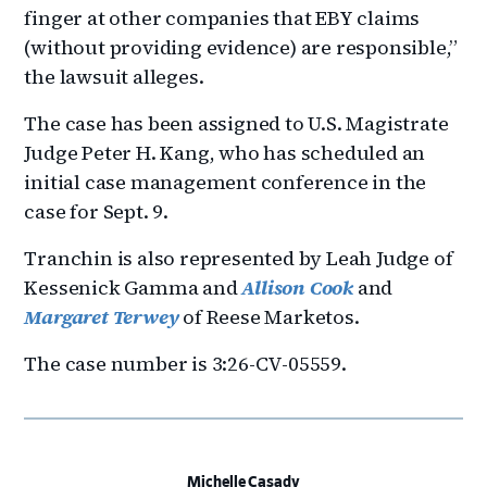
finger at other companies that EBY claims
(without providing evidence) are responsible,”
the lawsuit alleges.
The case has been assigned to U.S. Magistrate
Judge Peter H. Kang, who has scheduled an
initial case management conference in the
case for Sept. 9.
Tranchin is also represented by Leah Judge of
Kessenick Gamma and
Allison Cook
and
Margaret Terwey
of Reese Marketos.
The case number is 3:26-CV-05559.
Michelle Casady