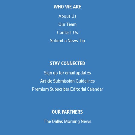
WHO WE ARE
About Us
Our Team
Contact Us
Submit a News Tip
STAY CONNECTED
Sign up for email updates
Article Submission Guidelines
Premium Subscriber Editorial Calendar
OUR PARTNERS
The Dallas Morning News