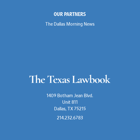
OUR PARTNERS
The Dallas Morning News
1409 Botham Jean Blvd.
Unit 811
Dallas, TX 75215
214.232.6783