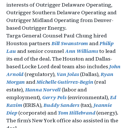
interests of Outrigger Delaware Operating,
Outrigger Southern Delaware Operating and
Outrigger Midland Operating from Denver-
based Outrigger Energy.
Targa General Counsel Paul Chung hired
Houston partners
Bill Swanstrom
and
Philip
Lau
and senior counsel
Ann Williams
to lead
its end of the deal. The Houston and Dallas-
based Locke Lord deal team also includes
John
Arnold
(regulatory),
Van Jolas
(Dallas),
Ryan
Morgan
and
Michelle Gutirrez-Begi
n
(real
estate),
Hanna Norvell
(labor and
employment),
Gerry Pels
(environmental),
Ed
Razim
(ERISA),
Buddy Sanders
(tax),
Jeannie
Diep
(corporate) and
Tom Hillebrand
(energy).
The firm’s New York office also assisted in the