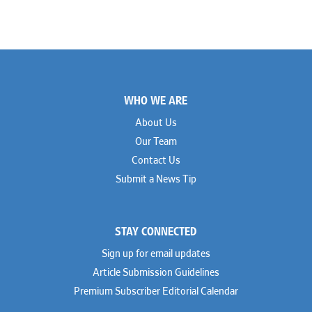
Footer
WHO WE ARE
About Us
Our Team
Contact Us
Submit a News Tip
STAY CONNECTED
Sign up for email updates
Article Submission Guidelines
Premium Subscriber Editorial Calendar