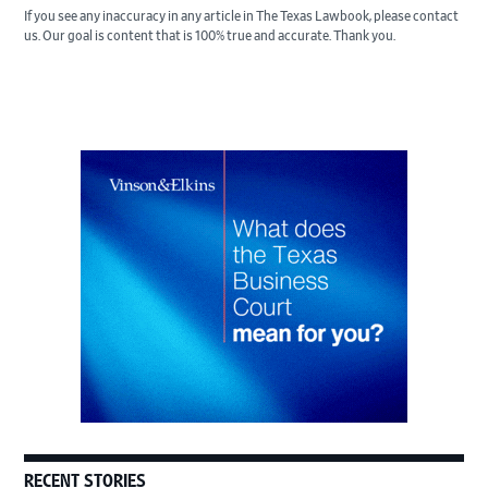
If you see any inaccuracy in any article in The Texas Lawbook, please contact
us. Our goal is content that is 100% true and accurate. Thank you.
Primary
Sidebar
RECENT STORIES