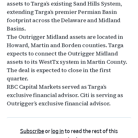
assets to Targa’s existing Sand Hills System,
extending Targa’s premier Permian Basin
footprint across the Delaware and Midland
Basins.
The Outrigger Midland assets are located in
Howard, Martin and Borden counties. Targa
expects to connect the Outrigger Midland
assets to its WestTx system in Martin County.
The deal is expected to close in the first
quarter.
RBC Capital Markets served as Targa’s
exclusive financial advisor. Citi is serving as
Outrigger’s exclusive financial advisor.
Subscribe
or
log in
to read the rest of this