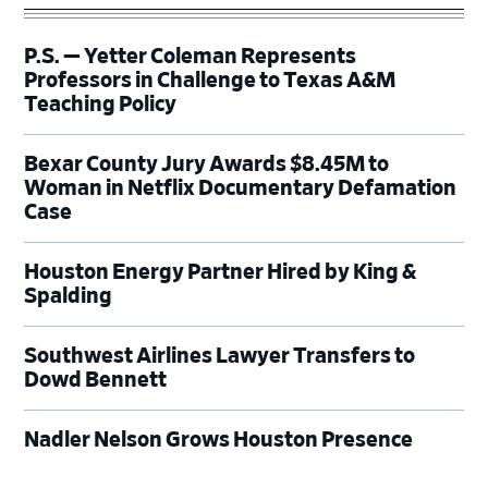
P.S. — Yetter Coleman Represents
Professors in Challenge to Texas A&M
Teaching Policy
Bexar County Jury Awards $8.45M to
Woman in Netflix Documentary Defamation
Case
Houston Energy Partner Hired by King &
Spalding
Southwest Airlines Lawyer Transfers to
Dowd Bennett
Nadler Nelson Grows Houston Presence