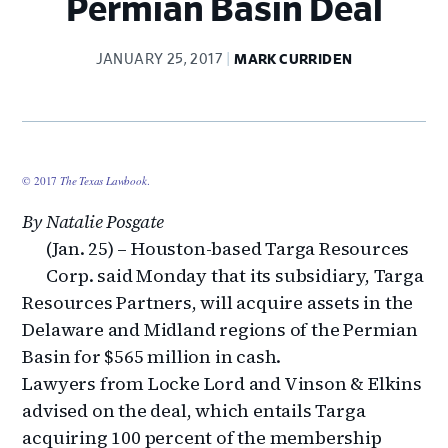
Permian Basin Deal
JANUARY 25, 2017
MARK CURRIDEN
© 2017
The Texas Lawbook
.
By Natalie Posgate
(Jan. 25) – Houston-based Targa Resources
Corp. said Monday that its subsidiary, Targa
Resources Partners, will acquire assets in the
Delaware and Midland regions of the Permian
Basin for $565 million in cash.
Lawyers from Locke Lord and Vinson & Elkins
advised on the deal, which entails Targa
acquiring 100 percent of the membership