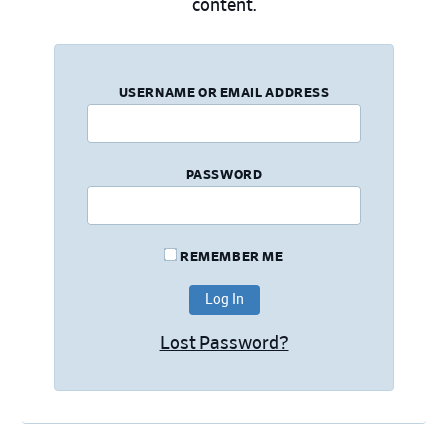
content.
USERNAME OR EMAIL ADDRESS
PASSWORD
REMEMBER ME
Lost Password?