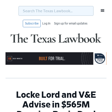
Search
The
Texas
Lawbook...
Subscribe
Log In
Sign up for email updates
Skip
Skip
Skip
Skip
to
to
to
to
primary
main
primary
footer
navigation
content
sidebar
Locke Lord and V&E
Advise in $565M