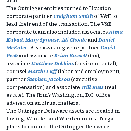
deal.
The Outrigger entities turned to Houston
corporate partner
Creighton Smith
of V&E to
lead their end of the transaction. The V&E
corporate team also included associates
Atma
Kabad,
Mary Sprouse,
Ali Choate
and
Daniel
McEntee
. Also assisting were partner
David
Peck
and associate
Brian Russell
(tax),
associate
Matthew Dobbins
(environmental),
counsel
Martin Luff
(labor and employment),
partner
S
tephen Jacobson
(executive
compensation) and associate
Will Russ
(real
estate). The firm’s Washington, D.C. office
advised on antitrust matters.
The Outrigger Delaware assets are located in
Loving, Winkler and Ward counties. Targa
plans to connect the Outrigger Delaware