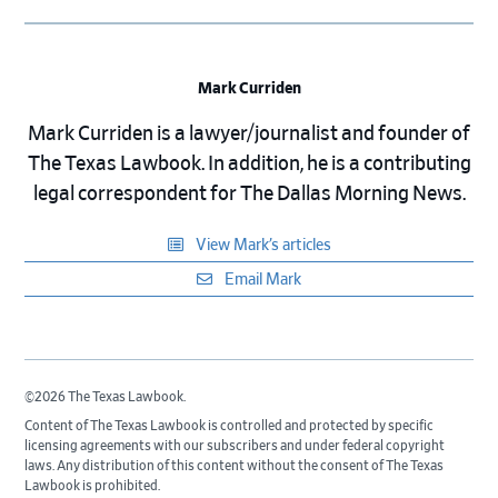
Mark Curriden
Mark Curriden is a lawyer/journalist and founder of
The Texas Lawbook. In addition, he is a contributing
legal correspondent for The Dallas Morning News.
View Mark’s articles
Email Mark
©2026 The Texas Lawbook.
Content of The Texas Lawbook is controlled and protected by specific
licensing agreements with our subscribers and under federal copyright
laws. Any distribution of this content without the consent of The Texas
Lawbook is prohibited.