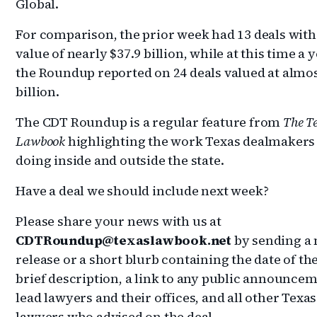
Global.
For comparison, the prior week had 13 deals with 
value of nearly $37.9 billion, while at this time a 
the Roundup reported on 24 deals valued at almos
billion.
The CDT Roundup is a regular feature from
The T
Lawbook
highlighting the work Texas dealmakers
doing inside and outside the state.
Have a deal we should include next week?
Please share your news with us at
CDTRoundup@texaslawbook.net
by sending a
release or a short blurb containing the date of the
brief description, a link to any public announcem
lead lawyers and their offices, and all other Texas
lawyers who advised on the deal.