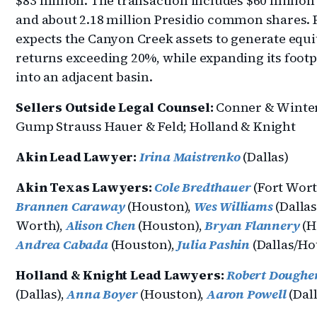
$83 million. The transaction includes $60 million
and about 2.18 million Presidio common shares. 
expects the Canyon Creek assets to generate equi
returns exceeding 20%, while expanding its footp
into an adjacent basin.
Sellers Outside Legal Counsel:
Conner & Winter
Gump Strauss Hauer & Feld; Holland & Knight
Akin Lead Lawyer:
Irina Maistrenko
(Dallas)
Akin Texas Lawyers:
Cole Bredthauer
(Fort Wort
Brannen Caraway
(Houston),
Wes Williams
(Dallas
Worth),
Alison Chen
(Houston),
Bryan Flannery
(H
Andrea Cabada
(Houston),
Julia Pashin
(Dallas/Ho
Holland & Knight Lead Lawyers:
Robert Doughe
(Dallas),
Anna Boyer
(Houston),
Aaron Powell
(Dall