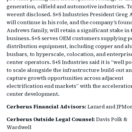
generation, oilfield and automotive industries. 
weren’t disclosed. S+S Industries President Greg
will continue in his role, and the company’s foun
Andrews family, will retain a significant stake in 
business. S+S serves OEM customers supplying 
distribution equipment, including copper and 
busbars, to hyperscale, colocation, and enterpris
center operators. S+S Industries said it is “well p
to scale alongside the infrastructure build-out a
capture growth opportunities across adjacent
electrification end markets” with the acceleratio
center development.
Cerberus Financial Advisors:
Lazard and JPMo
Cerberus Outside Legal Counsel:
Davis Polk &
Wardwell