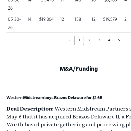
26
05-30-
14
$19,864
12
158
12
$19,579
2
26
…
‹
1
2
3
4
5
M&A/Funding
Western Midstream buys Brazos Delaware for $1.6B
Deal Description:
Western Midstream Partners s
May 6 that it has acquired Brazos Delaware II, a F
Worth-based private gathering and processing p