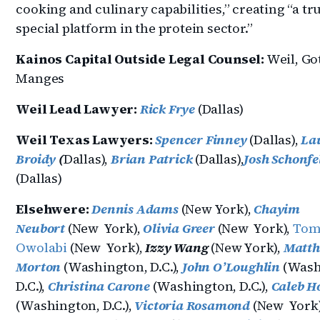
cooking and culinary capabilities,” creating “a tr
special platform in the protein sector.”
Kainos Capital Outside Legal Counsel:
Weil, Go
Manges
Weil Lead Lawyer:
Rick Frye
(Dallas)
Weil Texas Lawyers:
Spencer Finney
(Dallas),
La
Broidy
(
Dallas),
Brian Patrick
(Dallas),
Josh Schonfe
(Dallas)
Elsehwere:
Dennis Adams
(New York),
Chayim
Neubort
(New York),
Olivia Greer
(New York),
Tom
Owolabi
(New York),
Izzy Wang
(New York),
Matt
Morton
(Washington, D.C.),
John O’Loughlin
(Wash
D.C.),
Christina Carone
(Washington, D.C.),
Caleb H
(Washington, D.C.),
Victoria Rosamond
(New York)