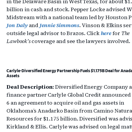
in the Delaware Basin in West Texas, for about $1
billion in cash and stock. Pepper Locke advised 
Midstream with a national team led by Houston 
Jon Daly
and
Jennie Simmons
. Vinson & Elkins ser
outside legal advisor to Brazos. Click
here
for
The
Lawbook’s
coverage and see the lawyers involved.
Carlyle-Diversified Energy Partnership Fuels $1.175B Deal for Anad
Assets
Deal Description:
Diversified Energy Company a
finance partner Carlyle Global Credit announce
6 an agreement to acquire oil and gas assets in
Oklahoma’s Anadarko Basin from Camino Natura
Resources for $1.175 billion. Diversified was advi
Kirkland & Ellis. Carlyle was advised on legal mat