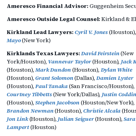
Ameresco Financial Advisor:
Guggenheim Secu
Ameresco Outside Legal Counsel:
Kirkland & El
Kirkland Lead Lawyers:
Cyril V. Jones
(Houston)
Mayo
(New York)
Kirklands Texas Lawyers:
David Feirstein
(New
York/Houston),
Vannevar Taylor
(Houston),
Jack 
(Houston),
Mark Dundon
(Houston),
Dylan White
(Hosuton),
Grant Solomon
(Dallas),
Damien Lyster
(Houston),
Paul Tanaka
(San Francisco/Houston),
Courtney Tibbetts
(New York/Dallas),
Justin Coddi
(Houston),
Stephen Jacobson
(Houston/New York),
Brandon Newman
(Houston),
Christie Alcala
(Hous
Jon Link
(Houston),
Julian Seiguer
(Houston),
Sara
Lampert
(Houston)