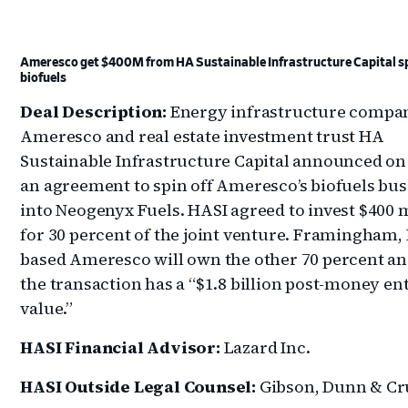
Ameresco get $400M from HA Sustainable Infrastructure Capital sp
biofuels
Deal Description:
Energy infrastructure compa
Ameresco and real estate investment trust HA
Sustainable Infrastructure Capital announced on
an agreement to spin off Ameresco’s biofuels bus
into Neogenyx Fuels. HASI agreed to invest $400 
for 30 percent of the joint venture. Framingham, 
based Ameresco will own the other 70 percent an
the transaction has a “$1.8 billion post-money en
value.”
HASI Financial Advisor:
Lazard Inc.
HASI Outside Legal Counsel:
Gibson, Dunn & Cr