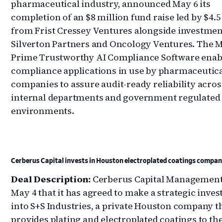
pharmaceutical industry, announced May 6 its
completion of an $8 million fund raise led by $4.5
from Frist Cressey Ventures alongside investmen
Silverton Partners and Oncology Ventures. The 
Prime Trustworthy AI Compliance Software enab
compliance applications in use by pharmaceutic
companies to assure audit-ready reliability acros
internal departments and government regulated
environments.
Cerberus Capital invests in Houston electroplated coatings compa
Deal Description:
Cerberus Capital Management
May 4 that it has agreed to make a strategic inve
into S+S Industries, a private Houston company t
provides plating and electroplated coatings to t