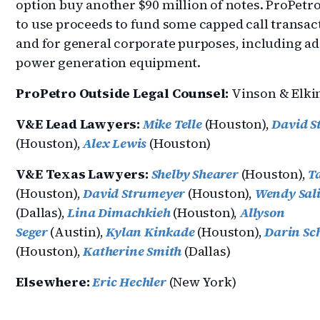
option buy another $90 million of notes. ProPetr
to use proceeds to fund some capped call transac
and for general corporate purposes, including ad
power generation equipment.
ProPetro Outside Legal Counsel:
Vinson & Elki
V&E Lead Lawyers:
Mike Telle
(Houston),
David S
(Houston),
Alex Lewis
(Houston)
V&E Texas Lawyers:
Shelby Shearer
(Houston),
T
(Houston),
David Strumeyer
(Houston),
Wendy Sal
(Dallas),
Lina Dimachkieh
(Houston),
Allyson
Seger
(Austin),
Kylan Kinkade
(Houston),
Darin Sc
(Houston),
Katherine Smith
(Dallas)
Elsewhere:
Eric Hechler
(New York)