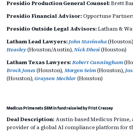
Presidio Production General Counsel:
Brett Ba
Presidio Financial Advisor:
Opportune Partner
Presidio Outside Legal Advisors:
Latham & Wa
Latham Lead Lawyers:
John Stavinoha
(Houston)
Heasley
(Houston/Austin),
Nick Dhesi
(Houston)
Latham Texas Lawyers:
Robert Cunningham
(Ho
Brock Jones
(Houston),
Morgen Seim
(Houston),
Jo
(Houston),
Graysen Mechler
(Houston)
Medicus Prime nets $8M in fund raise led by Frist Cressey
Deal Description:
Austin-based Medicus Prime, 
provider of a global AI compliance platform for t