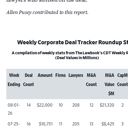
Allen Pusey contributed to this report.
Weekly Corporate Deal Tracker Roundup S
A compilation of weekly stats from The Lawbook's CDT Weekly
(Deal Values in Millions)
Week
Deal
Amount
Firms
Lawyers
M&A
M&A
CapM
Ending
Count
Count
Value
Coun
$M
08-01-
14
$22,000
10
208
12
$21,320
2
26
07-25-
16
$10,731
11
205
13
$8,425
3