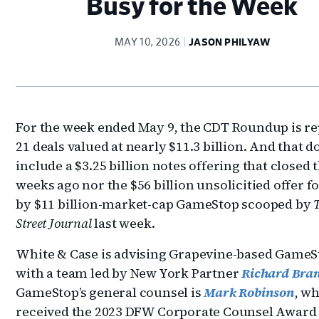
Busy for the Week
MAY 10, 2026
JASON PHILYAW
For the week ended May 9, the CDT Roundup is r
21 deals valued at nearly $11.3 billion. And that d
include a $3.25 billion notes offering that closed 
weeks ago nor the $56 billion unsolicitied offer f
by $11 billion-market-cap GameStop scooped by
Street Journal
last week.
White & Case is advising Grapevine-based GameS
with a team led by New York Partner
Richard Bra
GameStop’s general counsel is
Mark Robinson
, w
received the 2023 DFW Corporate Counsel Award 