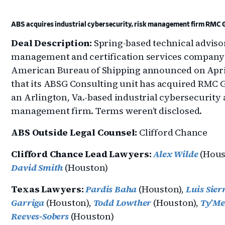
ABS acquires industrial cybersecurity, risk management firm RMC 
Deal Description:
Spring-based technical advisor
management and certification services company
American Bureau of Shipping announced on Apri
that its ABSG Consulting unit has acquired RMC G
an Arlington, Va.-based industrial cybersecurity 
management firm. Terms weren’t disclosed.
ABS Outside Legal Counsel:
Clifford Chance
Clifford Chance Lead Lawyers:
Alex Wilde
(Hous
David Smith
(Houston)
Texas Lawyers:
Pardis Baha
(Houston),
Luis Sier
Garriga
(Houston),
Todd Lowther
(Houston),
Ty’M
Reeves-Sobers
(Houston)