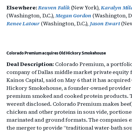
Elsewhere:
Reuven Falik
(New York),
Karalyn Mil
(Washington, D.C.),
Megan Gordon
(Washington, D.
Renee Latour
(Washington, D.C.),
Jason Ewart
(New
Colorado Premium acquires Old Hickory Smokehouse
Deal Description:
Colorado Premium, a portfoli
company of Dallas middle market private equity 
Kainos Capital, said on May 6 that it has acquired
Hickory Smokehouse, a founder-owned provider 
premium smoked and cooked protein products. 
weren’t disclosed. Colorado Premium makes beef
chicken and other proteins in sous vide, portione
marinated and ground formats. The companies e
the merger to provide “traditional water-bath sou