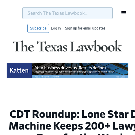
Search
The
Texas
Lawbook...
Subscribe
Log In
Sign up for email updates
Skip
Skip
Skip
Skip
to
to
to
to
primary
main
primary
footer
navigation
content
sidebar
CDT Roundup: Lone Star 
Machine Keeps 200+ Law