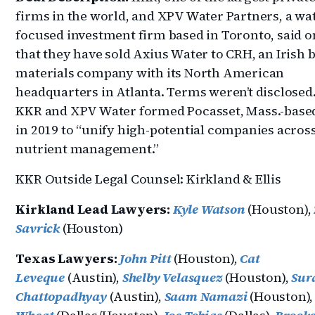
firms in the world, and XPV Water Partners, a wa
focused investment firm based in Toronto, said 
that they have sold Axius Water to CRH, an Irish 
materials company with its North American
headquarters in Atlanta. Terms weren’t disclosed
KKR and XPV Water formed Pocasset, Mass.-base
in 2019 to “unify high-potential companies acros
nutrient management.”
KKR Outside Legal Counsel: Kirkland & Ellis
Kirkland Lead Lawyers:
Kyle Watson
(Houston),
Savrick
(Houston)
Texas Lawyers:
John Pitt
(Houston),
Cat
Leveque
(Austin),
Shelby Velasquez
(Houston),
Sur
Chattopadhyay
(Austin),
Saam Namazi
(Houston)