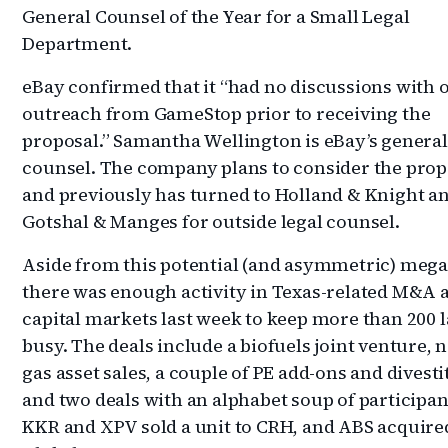
General Counsel of the Year for a Small Legal
Department.
eBay confirmed that it “had no discussions with 
outreach from GameStop prior to receiving the
proposal.” Samantha Wellington is eBay’s general
counsel. The company plans to consider the prop
and previously has turned to Holland & Knight an
Gotshal & Manges for outside legal counsel.
Aside from this potential (and asymmetric) meg
there was enough activity in Texas-related M&A 
capital markets last week to keep more than 200 
busy. The deals include a biofuels joint venture, 
gas asset sales, a couple of PE add-ons and divest
and two deals with an alphabet soup of participan
KKR and XPV sold a unit to CRH, and ABS acquir