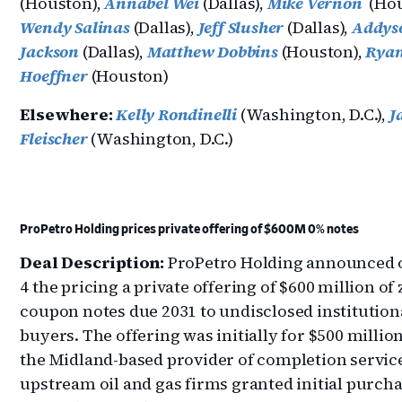
(Houston),
Annabel Wei
(Dallas),
Mike Vernon
(Hou
Wendy Salinas
(Dallas),
Jeff Slusher
(Dallas),
Addys
Jackson
(Dallas),
Matthew Dobbins
(Houston),
Rya
Hoeffner
(Houston)
Elsewhere:
Kelly Rondinelli
(Washington, D.C.),
J
Fleischer
(Washington, D.C.)
ProPetro Holding prices private offering of $600M 0% notes
Deal Description:
ProPetro Holding announced
4 the pricing a private offering of $600 million of 
coupon notes due 2031 to undisclosed institution
buyers. The offering was initially for $500 millio
the Midland-based provider of completion service
upstream oil and gas firms granted initial purch