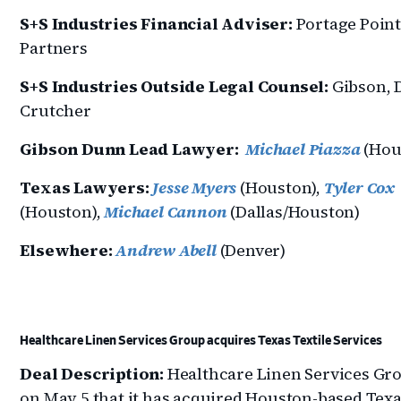
S+S Industries Financial Adviser:
Portage Poin
Partners
S+S Industries Outside Legal Counsel:
Gibson,
Crutcher
Gibson Dunn Lead Lawyer:
Michael Piazza
(Hou
Texas Lawyers:
Jesse Myers
(Houston),
Tyler Cox
(Houston),
Michael Cannon
(Dallas/Houston)
Elsewhere:
Andrew Abell
(Denver)
Healthcare Linen Services Group acquires Texas Textile Services
Deal Description:
Healthcare Linen Services Gro
on May 5 that it has acquired Houston-based Tex