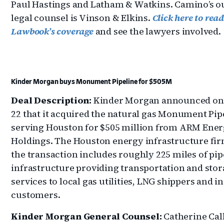
Paul Hastings and Latham & Watkins. Camino’s o
legal counsel is Vinson & Elkins.
Click here to rea
Lawbook’s coverage
and see the lawyers involved.
Kinder Morgan buys Monument Pipeline for $505M
Deal Description:
Kinder Morgan announced on 
22 that it acquired the natural gas Monument Pip
serving Houston for $505 million from ARM Ene
Holdings. The Houston energy infrastructure fir
the transaction includes roughly 225 miles of pip
infrastructure providing transportation and sto
services to local gas utilities, LNG shippers and i
customers.
Kinder Morgan General Counsel:
Catherine Cal