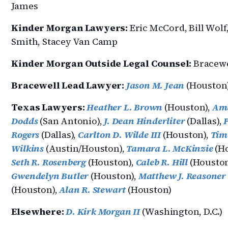
James
Kinder Morgan Lawyers:
Eric McCord, Bill Wolf,
Smith, Stacey Van Camp
Kinder Morgan Outside Legal Counsel:
Bracewe
Bracewell Lead Lawyer:
Jason M. Jean
(Houston
Texas Lawyers:
Heather L. Brown
(Houston),
Amb
Dodds
(San Antonio),
J. Dean Hinderliter
(Dallas),
P
Rogers
(Dallas),
Carlton D. Wilde III
(Houston),
Tim
Wilkins
(Austin/Houston),
Tamara L. McKinzie
(Ho
Seth R. Rosenberg
(Houston),
Caleb R. Hill
(Houston
Gwendelyn Butler
(Houston),
Matthew J. Reasoner
(Houston),
Alan R. Stewart
(Houston)
Elsewhere:
D. Kirk Morgan II
(Washington, D.C.)