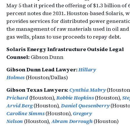
May 5 that it priced the offering of $1.3 billion of 
percent notes due 2031. Houston-based Solaris, 
provides services for distributed power generati
the management of raw materials used in oil and
gas wells, plans to use proceeds to repay debt.
Solaris Energy Infrastructure Outside Legal
Counsel:
Gibson Dunn
Gibson Dunn Lead Lawyer:
Hillary
Holmes
(Houston/Dallas)
Gibson Texas Lawyers:
Cynthia Mabry
(Houston
Prichard
(Houston),
Robbie Hopkins
(Houston),
St
Arvid Berg
(Houston),
Daniel Quesenberry
(Housto
Caroline Simms
(Houston),
Gregory
Nelson
(Houston),
Abram Dorrough
(Houston)