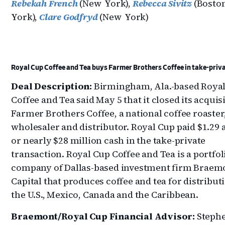
Rebekah French
(New York),
Rebecca Sivitz
(Bosto
York),
Clare Godfryd
(New York)
Royal Cup Coffee and Tea buys Farmer Brothers Coffee in take-priva
Deal Description:
Birmingham, Ala.-based Roya
Coffee and Tea said May 5 that it closed its acquis
Farmer Brothers Coffee, a national coffee roaster
wholesaler and distributor. Royal Cup paid $1.29 
or nearly $28 million cash in the take-private
transaction. Royal Cup Coffee and Tea is a portfol
company of Dallas-based investment firm Braem
Capital that produces coffee and tea for distribut
the U.S., Mexico, Canada and the Caribbean.
Braemont/Royal Cup Financial Advisor:
Stephe