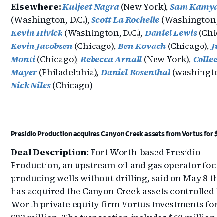
Elsewhere:
Kuljeet Nagra
(New York),
Sam Kamy
(Washington, D.C.),
Scott La Rochelle
(Washington, 
Kevin Hivick
(Washington, D.C.),
Daniel Lewis
(Chi
Kevin Jacobsen
(Chicago),
Ben Kovach
(Chicago),
J
Monti
(Chicago),
Rebecca Arnall
(New York),
Colle
Mayer
(Philadelphia),
Daniel Rosenthal
(washington
Nick Niles
(Chicago)
Presidio Production acquires Canyon Creek assets from Vortus for
Deal Description:
Fort Worth-based Presidio
Production, an upstream oil and gas operator fo
producing wells without drilling, said on May 8 th
has acquired the Canyon Creek assets controlled 
Worth private equity firm Vortus Investments fo