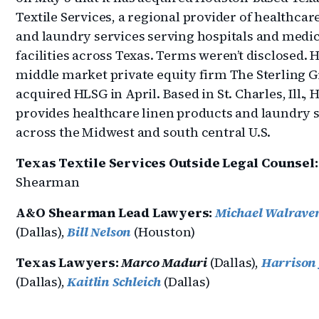
Textile Services, a regional provider of healthcar
and laundry services serving hospitals and medic
facilities across Texas. Terms weren’t disclosed.
middle market private equity firm The Sterling 
acquired HLSG in April. Based in St. Charles, Ill.,
provides healthcare linen products and laundry 
across the Midwest and south central U.S.
Texas Textile Services Outside Legal Counsel:
Shearman
A&O Shearman Lead Lawyers:
Michael Walrave
(Dallas),
Bill Nelson
(Houston)
Texas Lawyers:
Marco Maduri
(Dallas),
Harrison 
(Dallas),
Kaitlin Schleich
(Dallas)