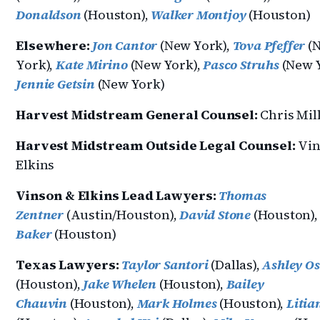
Donaldson
(Houston),
Walker Montjoy
(Houston)
Elsewhere:
Jon Cantor
(New York),
Tova Pfeffer
(
York),
Kate Mirino
(New York),
Pasco Struhs
(New Y
Jennie Getsin
(New York)
Harvest Midstream General Counsel:
Chris Mil
Harvest Midstream Outside Legal Counsel:
Vin
Elkins
Vinson & Elkins Lead Lawyers:
Thomas
Zentner
(Austin/Houston),
David Stone
(Houston)
Baker
(Houston)
Texas Lawyers:
Taylor Santori
(Dallas),
Ashley O
(Houston),
Jake Whelen
(Houston),
Bailey
Chauvin
(Houston),
Mark Holmes
(Houston),
Litia