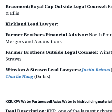
Braemont/Royal Cup Outside Legal Counsel:
Ki
& Ellis
Kirkland Lead Lawyer:
Farmer Brothers Financial Advisor:
North Poin
Mergers and Acquisitions
Farmer Brothers Outside Legal Counsel:
Winst
Strawn
Winston & Strawn Lead Lawyers:
Justin Reinus
(
Charlie Haag
(Dallas)
KKR, XPV Water Partners sell Axius Water to Irish building materia
Deal Description:
KKR, one of the largest privat