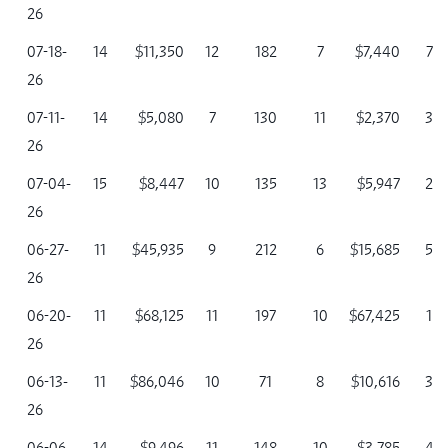
26
07-18-
14
$11,350
12
182
7
$7,440
7
26
07-11-
14
$5,080
7
130
11
$2,370
3
26
07-04-
15
$8,447
10
135
13
$5,947
2
26
06-27-
11
$45,935
9
212
6
$15,685
5
26
06-20-
11
$68,125
11
197
10
$67,425
1
26
06-13-
11
$86,046
10
71
8
$10,616
3
26
06-06-
14
$9,496
11
148
10
$3,785
4