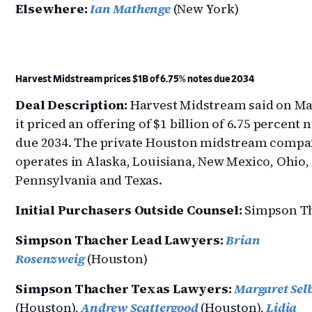
Elsewhere:
Ian Mathenge
(New York)
Harvest Midstream prices $1B of 6.75% notes due 2034
Deal Description:
Harvest Midstream said on Ma
it priced an offering of $1 billion of 6.75 percent 
due 2034. The private Houston midstream comp
operates in Alaska, Louisiana, New Mexico, Ohio,
Pennsylvania and Texas.
Initial Purchasers Outside Counsel:
Simpson T
Simpson Thacher Lead Lawyers:
Brian
Rosenzweig
(Houston)
Simpson Thacher Texas Lawyers:
Margaret Sel
(Houston),
Andrew Scattergood
(Houston),
Lidia