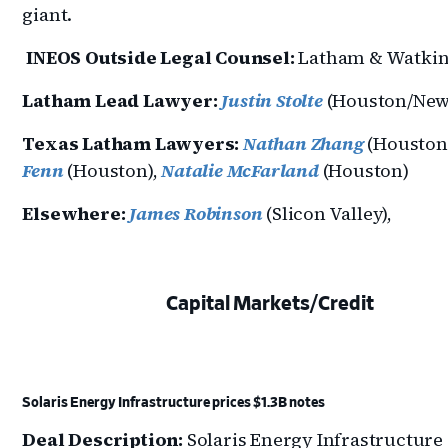
giant.
INEOS Outside Legal Counsel:
Latham & Watki
Latham Lead Lawyer:
Justin Stolte
(Houston/New
Texas Latham Lawyers:
Nathan Zhang
(Houston
Fenn
(Houston),
Natalie McFarland
(Houston)
Elsewhere:
James Robinson
(Slicon Valley),
Capital Markets/Credit
Solaris Energy Infrastructure prices $1.3B notes
Deal Description:
Solaris Energy Infrastructure 