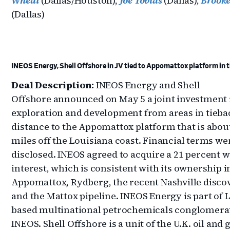
Wheat
(Dallas/Houston),
Joe Tobias
(Dallas),
Brooke
(Dallas)
INEOS Energy, Shell Offshore in JV tied to Appomattox platform in t
Deal Description:
INEOS Energy and Shell
Offshore announced on May 5 a joint investment 
exploration and development from areas in tieba
distance to the Appomattox platform that is abou
miles off the Louisiana coast. Financial terms wer
disclosed. INEOS agreed to acquire a 21 percent 
interest, which is consistent with its ownership i
Appomattox, Rydberg, the recent Nashville disco
and the Mattox pipeline. INEOS Energy is part of
based multinational petrochemicals conglomera
INEOS. Shell Offshore is a unit of the U.K. oil and 