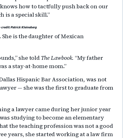
e knows how to tactfully push back on our
is a special skill.”
 credit: Patrick Kleineberg
. She is the daughter of Mexican
unds,” she told
The Lawbook.
“My father
was a stay-at-home mom.”
Dallas Hispanic Bar Association, was not
 lawyer — she was the first to graduate from
ming a lawyer came during her junior year
he was studying to become an elementary
that the teaching profession was not a good
hree years, she started working at a law firm