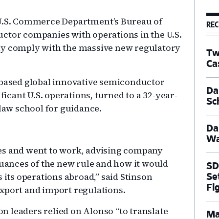
 U.S. Commerce Department’s Bureau of
REC
ctor companies with operations in the U.S.
ly comply with the massive new regulatory
Tw
Ca
-based global innovative semiconductor
Dal
cant U.S. operations, turned to a 32-year-
Sc
 law school for guidance.
Da
Wa
es and went to work, advising company
nuances of the new rule and how it would
SD
 its operations abroad,” said Stinson
Se
Fi
export and import regulations.
 leaders relied on Alonso “to translate
Ma