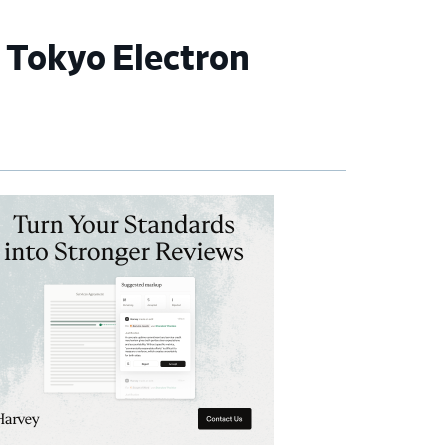
t Tokyo Electron
imary
debar