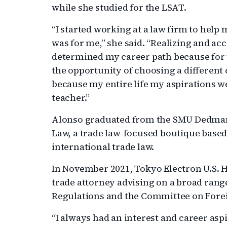
while she studied for the LSAT.
“I started working at a law firm to help 
was for me,” she said. “Realizing and ac
determined my career path because for th
the opportunity of choosing a different c
because my entire life my aspirations 
teacher.”
Alonso graduated from the SMU Dedman 
Law, a trade law-focused boutique based
international trade law.
In November 2021, Tokyo Electron U.S. H
trade attorney advising on a broad rang
Regulations and the Committee on Forei
“I always had an interest and career aspi