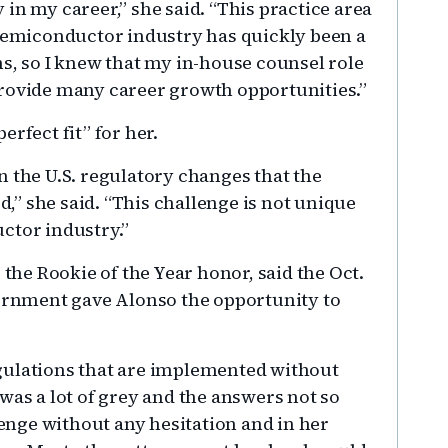
in my career,” she said. “This practice area
 semiconductor industry has quickly been a
ns, so I knew that my in-house counsel role
provide many career growth opportunities.”
rfect fit” for her.
n the U.S. regulatory changes that the
” she said. “This challenge is not unique
ctor industry.”
he Rookie of the Year honor, said the Oct.
vernment gave Alonso the opportunity to
gulations that are implemented without
was a lot of grey and the answers not so
lenge without any hesitation and in her