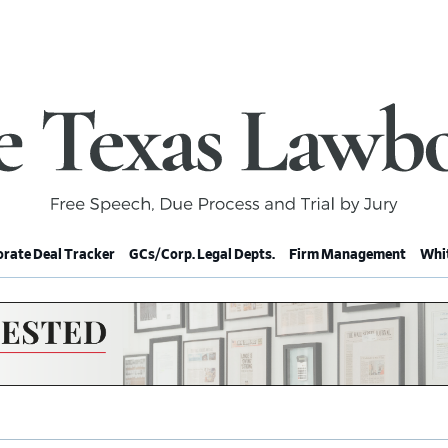
rate Deal Tracker
GCs/Corp. Legal Depts.
Firm Management
Whit