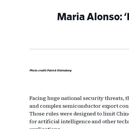
Maria Alonso: ‘
Photo credit: Patrick Kleineberg
Facing huge national security threats,
and complex semiconductor export contr
Those rules were designed to limit Chin
for artificial intelligence and other te