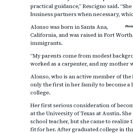
practical guidance,” Rescigno said. “Sh
business partners when necessary, which 
Alonso was born in Santa Ana,
Photo
California, and was raised in Fort Worth
immigrants.
“My parents come from modest backgro
worked as a carpenter, and my mother 
Alonso, who is an active member of the 
only the first in her family to become a
college.
Her first serious consideration of beco
at the University of Texas at Austin. S
school teacher, but she came to realize 
fit for her. After graduated college in t