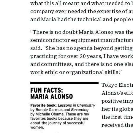
what this all meant and what needed to 
company ever needed the expertise of a
and Maria had the technical and people sk
“There is no doubt Maria Alonso was the 
semiconductor equipment manufacturer
said. “She has no agenda beyond getting
practicing for over 20 years, I have w
and committees, and there is no one el
work ethic or organizational skills.”
Tokyo Electr
Alonso’s eff
positive imp
her its glo
the first ti
received the