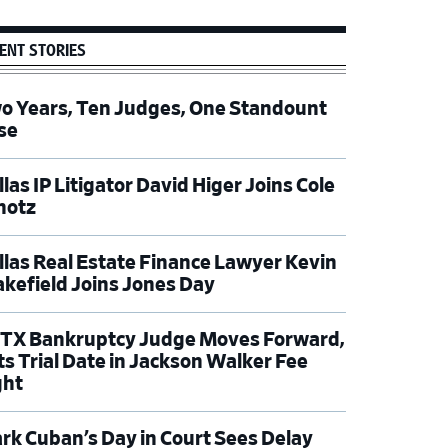
ENT STORIES
o Years, Ten Judges, One Standount
se
las IP Litigator David Higer Joins Cole
hotz
llas Real Estate Finance Lawyer Kevin
kefield Joins Jones Day
TX Bankruptcy Judge Moves Forward,
ts Trial Date in Jackson Walker Fee
ght
rk Cuban’s Day in Court Sees Delay