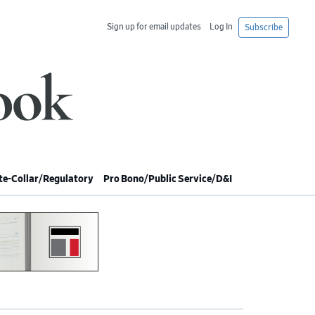
Sign up for email updates
Log In
Subscribe
e-Collar/Regulatory
Pro Bono/Public Service/D&I