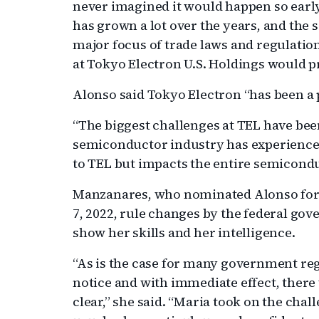
never imagined it would happen so early 
has grown a lot over the years, and the
major focus of trade laws and regulatio
at Tokyo Electron U.S. Holdings would 
Alonso said Tokyo Electron “has been a pe
“The biggest challenges at TEL have bee
semiconductor industry has experienced,
to TEL but impacts the entire semicondu
Manzanares, who nominated Alonso for t
7, 2022, rule changes by the federal go
show her skills and her intelligence.
“As is the case for many government re
notice and with immediate effect, there 
clear,” she said. “Maria took on the chal