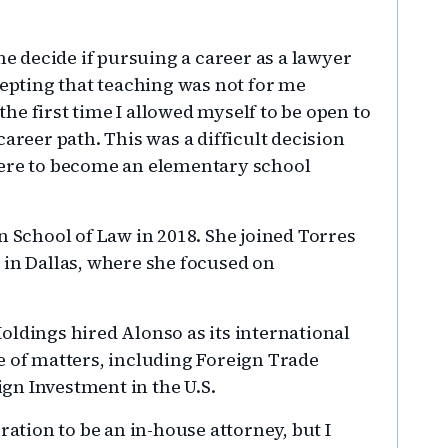
me decide if pursuing a career as a lawyer
cepting that teaching was not for me
e first time I allowed myself to be open to
areer path. This was a difficult decision
were to become an elementary school
School of Law in 2018. She joined Torres
 in Dallas, where she focused on
oldings hired Alonso as its international
e of matters, including Foreign Trade
gn Investment in the U.S.
ration to be an in-house attorney, but I