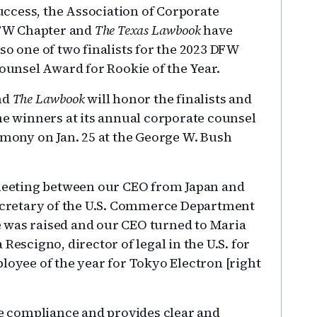
uccess, the Association of Corporate
FW Chapter and
The Texas Lawbook
have
o one of two finalists for the 2023 DFW
ounsel Award for Rookie of the Year.
nd
The Lawbook
will honor the finalists and
e winners at its annual corporate counsel
mony on Jan. 25 at the George W. Bush
eeting between our CEO from Japan and
cretary of the U.S. Commerce Department
 was raised and our CEO turned to Maria
Rescigno, director of legal in the U.S. for
loyee of the year for Tokyo Electron [right
de compliance and provides clear and