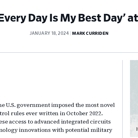
Every Day Is My Best Day’ a
JANUARY 18, 2024
MARK CURRIDEN
Pr
Si
 the U.S. government imposed the most novel
ol rules ever written in October 2022.
ese access to advanced integrated circuits
chnology innovations with potential military