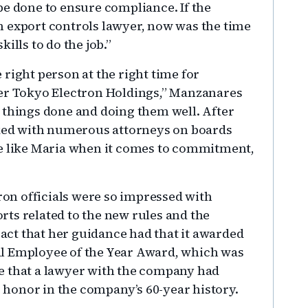
be done to ensure compliance. If the
n export controls lawyer, now was the time
ills to do the job.”
right person at the right time for
 Tokyo Electron Holdings,” Manzanares
 things done and doing them well. After
orked with numerous attorneys on boards
se like Maria when it comes to commitment,
on officials were so impressed with
orts related to the new rules and the
act that her guidance had that it awarded
bal Employee of the Year Award, which was
me that a lawyer with the company had
 honor in the company’s 60-year history.