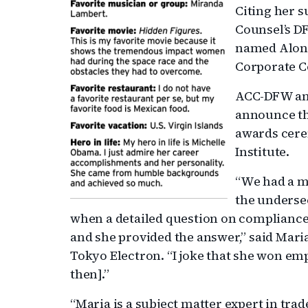
Citing her s
Counsel’s D
named Alons
Corporate C
ACC-DFW a
announce th
awards cere
Institute.
“We had a m
the underse
when a detailed question on compliance
and she provided the answer,” said Maria 
Tokyo Electron. “I joke that she won emp
then].”
“Maria is a subject matter expert in tra