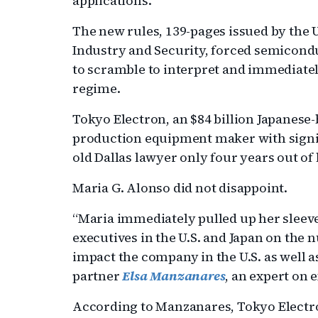
applications.
The new rules, 139-pages issued by the
Industry and Security, forced semicondu
to scramble to interpret and immediate
regime.
Tokyo Electron, an $84 billion Japanese
production equipment maker with signifi
old Dallas lawyer only four years out of
Maria G. Alonso did not disappoint.
“Maria immediately pulled up her sleev
executives in the U.S. and Japan on the 
impact the company in the U.S. as well as
partner
Elsa Manzanares
, an expert on 
According to Manzanares, Tokyo Electron