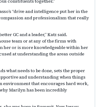
ious constituents together.”
Basso’s “drive and intelligence put her in the
al compassion and professionalism that really
etter GC and a leader,” Katz said.
house team or at any of the firms with
n her or is more knowledgeable within her
cused at understanding the areas outside
nds what needs to be done, sets the proper
supportive and understanding when things
s an environment that encourages hard work,
why Marilyn has been incredibly
as, she was born in Summit, New Jersey,