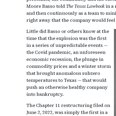
Moore Basso told
The Texas Lawbook
in a
and then continuously as a team to min
right away that the company would feel 
Little did Basso or others know at the
time that the explosion was the first
in a series of unpredictable events —
the Covid pandemic, an unforeseen
economic recession, the plunge in
commodity prices and a winter storm
that brought anomalous subzero
temperatures to Texas — that would
push an otherwise healthy company
into bankruptcy.
The Chapter 11 restructuring filed on
June 2, 2022, was simply the first in a