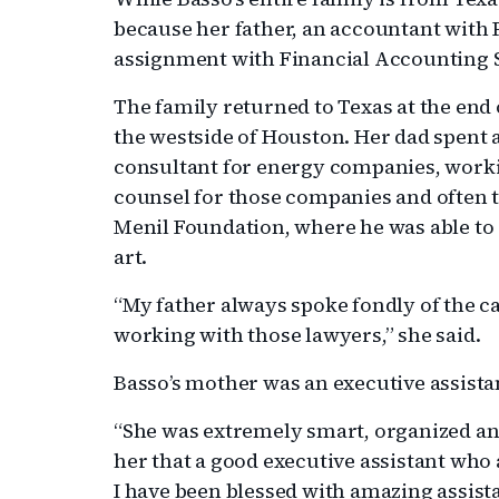
because her father, an accountant with
assignment with Financial Accounting S
The family returned to Texas at the end
the westside of Houston. Her dad spent 
consultant for energy companies, worki
counsel for those companies and often tes
Menil Foundation, where he was able to c
art.
“My father always spoke fondly of the c
working with those lawyers,” she said.
Basso’s mother was an executive assistan
“She was extremely smart, organized and
her that a good executive assistant who a
I have been blessed with amazing assist