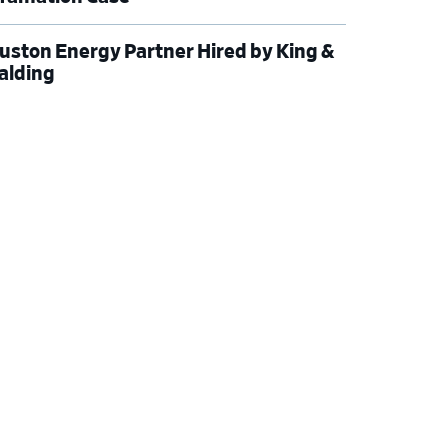
uston Energy Partner Hired by King &
alding