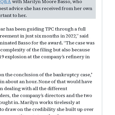
a Q&A
with Marilyn Moore Basso, who
best advice she has received from her own
tant to her.
ear has been guiding TPC through a full
eement in just six months in 2022,” said
minated Basso for the award. “The case was
 complexity of the filing but also because
19 explosion at the company’s refinery in
 the conclusion of the bankruptcy case,’’
 in about an hour. None of that would have
 dealing with all the different
lders, the company’s directors and the two
ught in. Marilyn works tirelessly at
to draw on the credibility she built up over