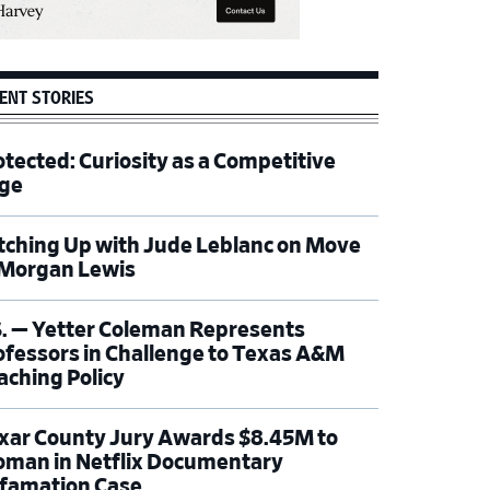
ENT STORIES
otected: Curiosity as a Competitive
ge
tching Up with Jude Leblanc on Move
 Morgan Lewis
S. — Yetter Coleman Represents
ofessors in Challenge to Texas A&M
aching Policy
xar County Jury Awards $8.45M to
man in Netflix Documentary
famation Case