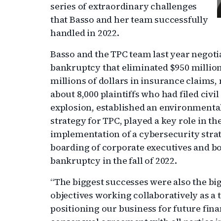
series of extraordinary challenges
that Basso and her team successfully
handled in 2022.
Basso and the TPC team last year negot
bankruptcy that eliminated $950 million
millions of dollars in insurance claims
about 8,000 plaintiffs who had filed civi
explosion, established an environmenta
strategy for TPC, played a key role in 
implementation of a cybersecurity strate
boarding of corporate executives and bo
bankruptcy in the fall of 2022.
“The biggest successes were also the bi
objectives working collaboratively as a t
positioning our business for future fina