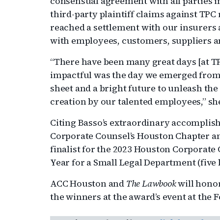
consensual agreement with all parties in
third-party plaintiff claims against TPC 
reached a settlement with our insurers
with employees, customers, suppliers 
“There have been many great days [at TP
impactful was the day we emerged from 
sheet and a bright future to unleash the
creation by our talented employees,” she
Citing Basso’s extraordinary accomplish
Corporate Counsel’s Houston Chapter 
finalist for the 2023 Houston Corporate
Year for a Small Legal Department (five l
ACC Houston and
The Lawbook
will hono
the winners at the award’s event at the 