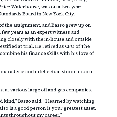
 Price Waterhouse, was on a two-year
tandards Board in New York City.
 of the assignment, and Basso grew up on
a few years as an expert witness and
ng closely with the in-house and outside
tified at trial. He retired as CFO of The
ombine his finance skills with his love of
amaraderie and intellectual stimulation of
t at various large oil and gas companies.
 kind,” Basso said. “I learned by watching
lso is a good person is your greatest asset.
ants throughout my career.”