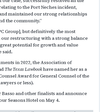
 our case, successfully resolved all the
relating to the Port Neches incident,
 and maintained our strong relationships
and the community.”
C Group], but definitively the most
our restructuring with a strong balance
 great potential for growth and value
 said.
ments in 2022, the Association of
and
The Texas Lawbook
have named her as a
 Counsel Award for General Counsel of the
awyers or less).
r Basso and other finalists and announce
Four Seasons Hotel on May 4.