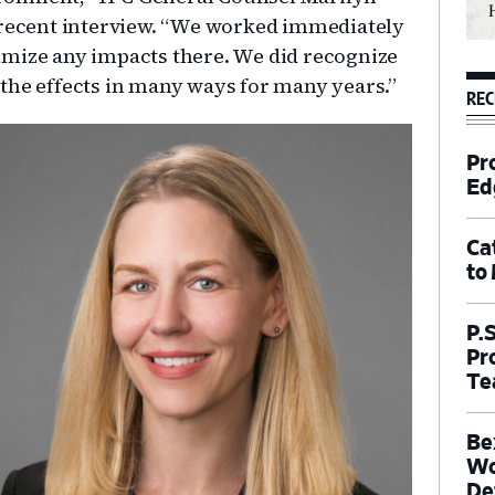
 recent interview. “We worked immediately
imize any impacts there. We did recognize
the effects in many ways for many years.”
REC
Pr
Ed
Ca
to
P.
Pr
Te
Be
Wo
De