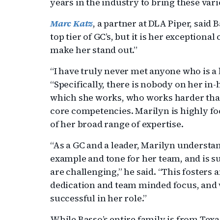
years in the industry to bring these var
Marc Katz
, a partner at DLA Piper, said 
top tier of GC’s, but it is her exception
make her stand out.”
“I have truly never met anyone who is a b
“Specifically, there is nobody on her in-
which she works, who works harder tha
core competencies. Marilyn is highly fo
of her broad range of expertise.
“As a GC and a leader, Marilyn understa
example and tone for her team, and is 
are challenging,” he said. “This foster
dedication and team minded focus, and 
successful in her role.”
While Basso’s entire family is from Tex