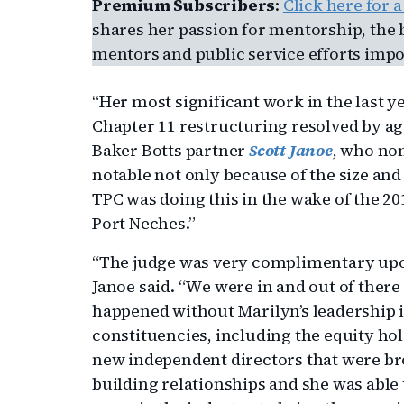
Premium Subscribers
:
Click here for 
shares her passion for mentorship, the 
mentors and public service efforts impor
“Her most significant work in the last y
Chapter 11 restructuring resolved by agr
Baker Botts partner
Scott Janoe
, who no
notable not only because of the size and
TPC was doing this in the wake of the 20
Port Neches.”
“The judge was very complimentary upon
Janoe said. “We were in and out of there
happened without Marilyn’s leadership in
constituencies, including the equity ho
new independent directors that were bro
building relationships and she was able 