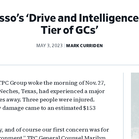
o’s ‘Drive and Intelligence
Tier of GCs’
MAY 3, 2023
MARK CURRIDEN
Pr
TPC Group woke the morning of Nov. 27,
Si
rt Neches, Texas, had experienced a major
les away. Three people were injured.
y damage came to an estimated $153
, and of course our first concern was for
ronment,” TPC General Counsel Marilyn