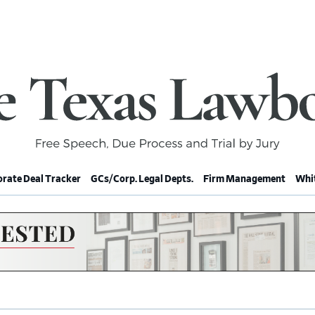
rate Deal Tracker
GCs/Corp. Legal Depts.
Firm Management
Whit