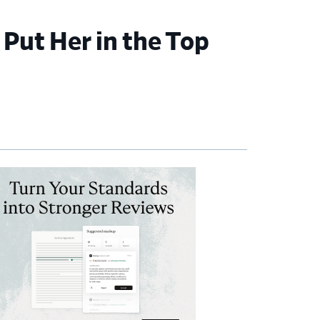
 Put Her in the Top
imary
debar