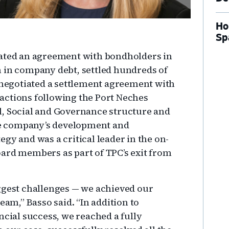
Ho
Sp
iated an agreement with bondholders in
 in company debt, settled hundreds of
, negotiated a settlement agreement with
l actions following the Port Neches
l, Social and Governance structure and
the company’s development and
gy and was a critical leader in the on-
ard members as part of TPC’s exit from
ggest challenges — we achieved our
eam,” Basso said. “In addition to
ncial success, we reached a fully