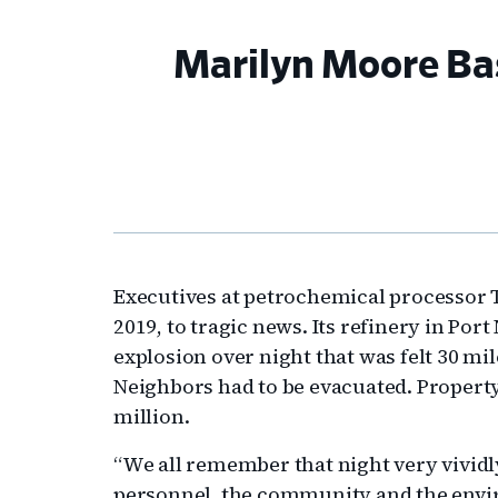
Marilyn Moore Bass
Executives at petrochemical processor 
2019, to tragic news. Its refinery in Po
explosion over night that was felt 30 mi
Neighbors had to be evacuated. Propert
million.
“We all remember that night very vividly
personnel, the community and the envi