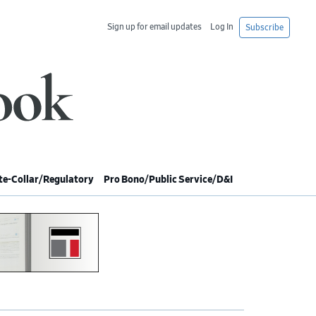
Sign up for email updates
Log In
Subscribe
e-Collar/Regulatory
Pro Bono/Public Service/D&I