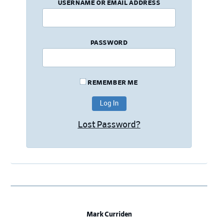
USERNAME OR EMAIL ADDRESS
PASSWORD
REMEMBER ME
Lost Password?
Mark Curriden