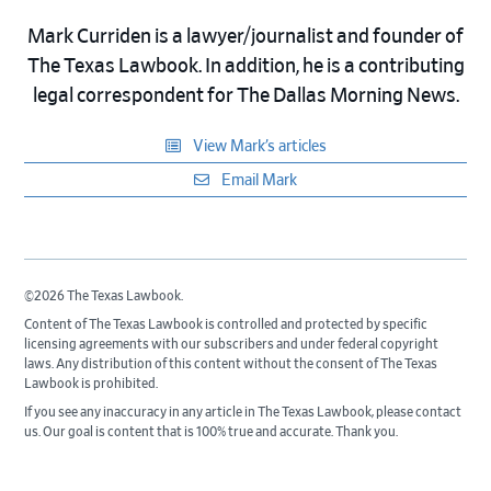
Mark Curriden is a lawyer/journalist and founder of
The Texas Lawbook. In addition, he is a contributing
legal correspondent for The Dallas Morning News.
View Mark’s articles
Email Mark
©2026 The Texas Lawbook.
Content of The Texas Lawbook is controlled and protected by specific
licensing agreements with our subscribers and under federal copyright
laws. Any distribution of this content without the consent of The Texas
Lawbook is prohibited.
If you see any inaccuracy in any article in The Texas Lawbook, please contact
us. Our goal is content that is 100% true and accurate. Thank you.