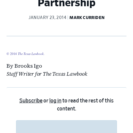
Partnership
JANUARY 23, 2014
MARK CURRIDEN
© 2014
The Texas Lawbook
.
By Brooks Igo
Staff Writer for The Texas Lawbook
Subscribe
or
log in
to read the rest of this
content.