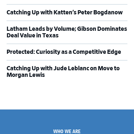
Catching Up with Katten’s Peter Bogdanow
Latham Leads by Volume; Gibson Dominates
Deal Value in Texas
Protected: Curiosity as a Competitive Edge
Catching Up with Jude Leblanc on Move to
Morgan Lewis
Footer
WHO WE ARE