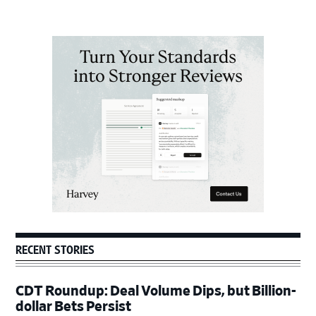
Primary
Sidebar
RECENT STORIES
CDT Roundup: Deal Volume Dips, but Billion-
dollar Bets Persist