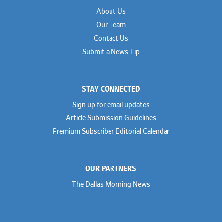
About Us
Our Team
Contact Us
Submit a News Tip
STAY CONNECTED
Sign up for email updates
Article Submission Guidelines
Premium Subscriber Editorial Calendar
OUR PARTNERS
The Dallas Morning News