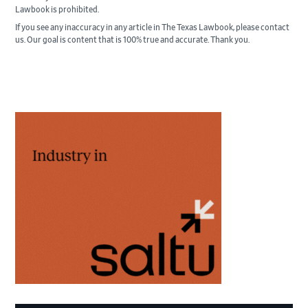
Lawbook is prohibited.
If you see any inaccuracy in any article in The Texas Lawbook, please contact
us. Our goal is content that is 100% true and accurate. Thank you.
Primary
Sidebar