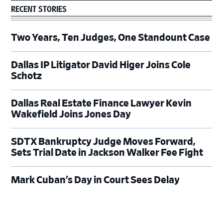
RECENT STORIES
Two Years, Ten Judges, One Standount Case
Dallas IP Litigator David Higer Joins Cole
Schotz
Dallas Real Estate Finance Lawyer Kevin
Wakefield Joins Jones Day
SDTX Bankruptcy Judge Moves Forward,
Sets Trial Date in Jackson Walker Fee Fight
Mark Cuban’s Day in Court Sees Delay