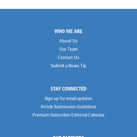
Footer
WHO WE ARE
About Us
Our Team
Contact Us
Submit a News Tip
STAY CONNECTED
Sign up for email updates
Article Submission Guidelines
Premium Subscriber Editorial Calendar