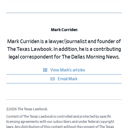
Mark Curriden
Mark Curriden is a lawyer/journalist and founder of
The Texas Lawbook. In addition, he is a contributing
legal correspondent for The Dallas Morning News.
View Mark’s articles
Email Mark
©2026 The Texas Lawbook.
Content of The Texas Lawbook is controlled and protected by specific
licensing agreements with our subscribers and under federal copyright
laws. Any distribution of this content without the consent of The Texas