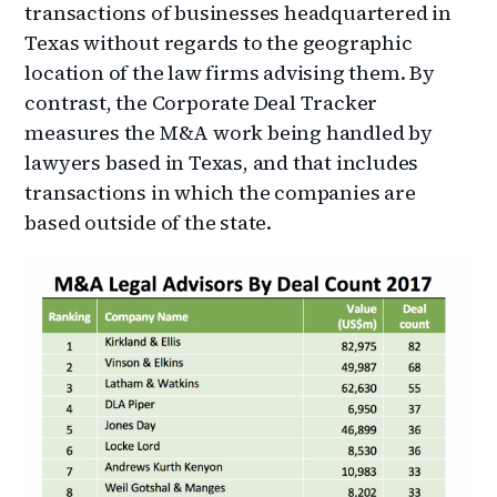
transactions of businesses headquartered in
Texas without regards to the geographic
location of the law firms advising them. By
contrast, the Corporate Deal Tracker
measures the M&A work being handled by
lawyers based in Texas, and that includes
transactions in which the companies are
based outside of the state.