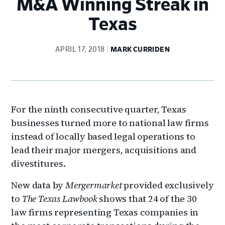
M&A Winning Streak in
Texas
APRIL 17, 2018
MARK CURRIDEN
For the ninth consecutive quarter, Texas
businesses turned more to national law firms
instead of locally based legal operations to
lead their major mergers, acquisitions and
divestitures.
New data by
Mergermarket
provided exclusively
to
The Texas Lawbook
shows that 24 of the 30
law firms representing Texas companies in