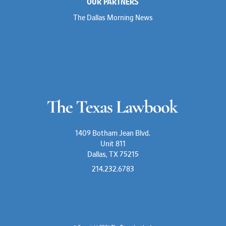
OUR PARTNERS
The Dallas Morning News
1409 Botham Jean Blvd.
Unit 811
Dallas, TX 75215
214.232.6783