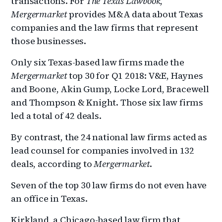
transactions. For
The Texas Lawbook
,
Mergermarket
provides M&A data about Texas
companies and the law firms that represent
those businesses.
Only six Texas-based law firms made the
Mergermarket
top 30 for Q1 2018: V&E, Haynes
and Boone, Akin Gump, Locke Lord, Bracewell
and Thompson & Knight. Those six law firms
led a total of 42 deals.
By contrast, the 24 national law firms acted as
lead counsel for companies involved in 132
deals, according to
Mergermarket
.
Seven of the top 30 law firms do not even have
an office in Texas.
Kirkland, a Chicago-based law firm that