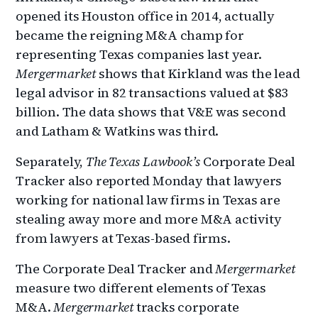
opened its Houston office in 2014, actually
became the reigning M&A champ for
representing Texas companies last year.
Mergermarket
shows that Kirkland was the lead
legal advisor in 82 transactions valued at $83
billion. The data shows that V&E was second
and Latham & Watkins was third.
Separately,
The Texas Lawbook’s
Corporate Deal
Tracker also reported Monday that lawyers
working for national law firms in Texas are
stealing away more and more M&A activity
from lawyers at Texas-based firms.
The Corporate Deal Tracker and
Mergermarket
measure two different elements of Texas
M&A.
Mergermarket
tracks corporate