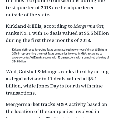
the most corporate transactions during the
first quarter of 2018 are headquartered
outside of the state.
Kirkland & Ellis, according to
Mergermarket
,
ranks No. 1 with 16 deals valued at $5.5 billion
during the first three months of 2018.
Kirkland dethroned long-time Texas corporate legal powerhouse Vinson & Elkins in
2016 in representing the most Texas companies involved in M&A, according to
Mergermarket
. V&E ranks second with 12 transactions with a combined price tag of
$24.8 billion.
Weil, Gotshal & Manges ranks third by acting
as legal advisor in 11 deals valued at $5.1
billion, while Jones Day is fourth with nine
transactions.
Mergermarket tracks M&A activity based on
the location of the companies involved in