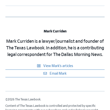
Mark Curriden
Mark Curriden is a lawyer/journalist and founder of
The Texas Lawbook. In addition, he is a contributing
legal correspondent for The Dallas Morning News.
View Mark’s articles
Email Mark
©2026 The Texas Lawbook.
Content of The Texas Lawbook is controlled and protected by specific