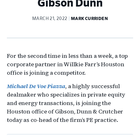
Gibson Dunn
MARCH 21, 2022
MARK CURRIDEN
For the second time in less than a week, a top
corporate partner in Willkie Farr’s Houston
office is joining a competitor.
Michael De Voe Piazza
, a highly successful
dealmaker who specializes in private equity
and energy transactions, is joining the
Houston office of Gibson, Dunn & Crutcher
today as co-head of the firm’s PE practice.