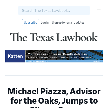
Search
The
Texas
Lawbook...
Subscribe
Log In
Sign up for email updates
Skip
Skip
Skip
Skip
to
to
to
to
primary
main
primary
footer
navigation
content
sidebar
Michael Piazza, Advisor
for the Oaks, Jumps to