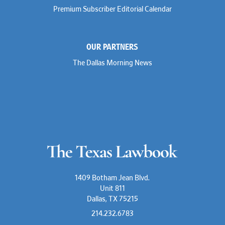
Premium Subscriber Editorial Calendar
OUR PARTNERS
The Dallas Morning News
1409 Botham Jean Blvd.
Unit 811
Dallas, TX 75215
214.232.6783