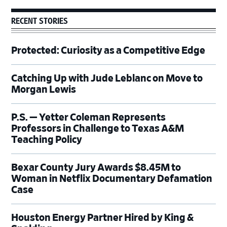
RECENT STORIES
Protected: Curiosity as a Competitive Edge
Catching Up with Jude Leblanc on Move to
Morgan Lewis
P.S. — Yetter Coleman Represents
Professors in Challenge to Texas A&M
Teaching Policy
Bexar County Jury Awards $8.45M to
Woman in Netflix Documentary Defamation
Case
Houston Energy Partner Hired by King &