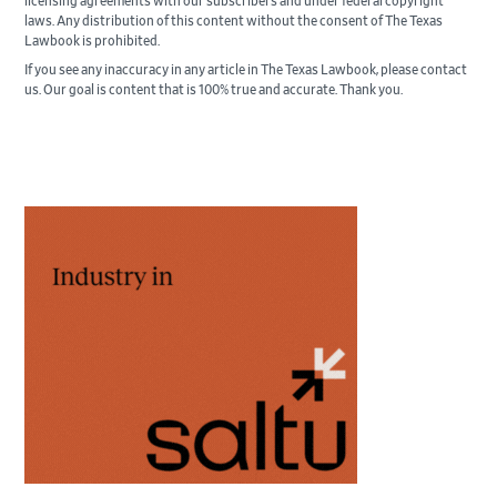
licensing agreements with our subscribers and under federal copyright
laws. Any distribution of this content without the consent of The Texas
Lawbook is prohibited.
If you see any inaccuracy in any article in The Texas Lawbook, please contact
us. Our goal is content that is 100% true and accurate. Thank you.
Primary
Sidebar