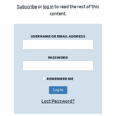
Subscribe
or
log in
to read the rest of this
content.
USERNAME OR EMAIL ADDRESS
PASSWORD
REMEMBER ME
Lost Password?