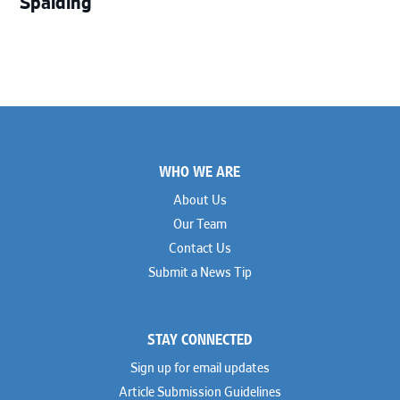
Spalding
Footer
WHO WE ARE
About Us
Our Team
Contact Us
Submit a News Tip
STAY CONNECTED
Sign up for email updates
Article Submission Guidelines