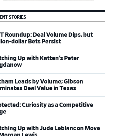
ENT STORIES
T Roundup: Deal Volume Dips, but
lion-dollar Bets Persist
tching Up with Katten’s Peter
gdanow
tham Leads by Volume; Gibson
minates Deal Value in Texas
otected: Curiosity as a Competitive
ge
tching Up with Jude Leblanc on Move
 Morgan Lewis