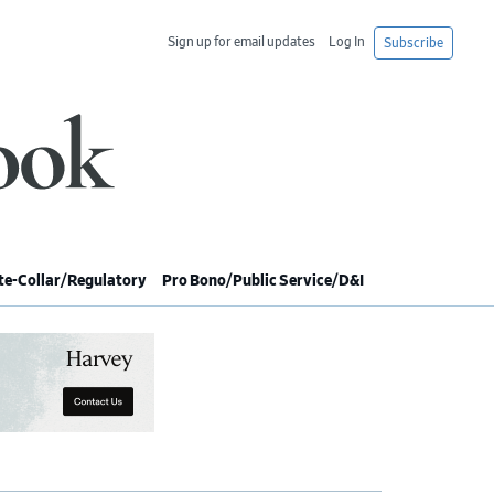
Sign up for email updates
Log In
Subscribe
e-Collar/Regulatory
Pro Bono/Public Service/D&I