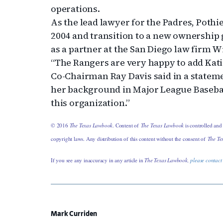
operations.
As the lead lawyer for the Padres, Poth
2004 and transition to a new ownership g
as a partner at the San Diego law firm 
“The Rangers are very happy to add Kati
Co-Chairman Ray Davis said in a stateme
her background in Major League Baseball
this organization.”
© 2016
The Texas Lawbook
. Content of
The Texas Lawbook
is controlled and
copyright laws. Any distribution of this content without the consent of
The Te
If you see any inaccuracy in any article in
The Texas Lawbook,
please contact
Mark Curriden