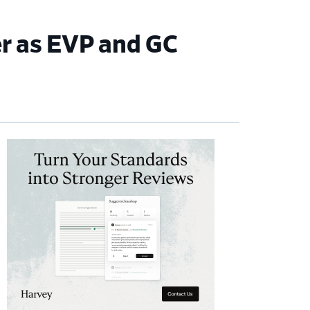
r as EVP and GC
imary
debar