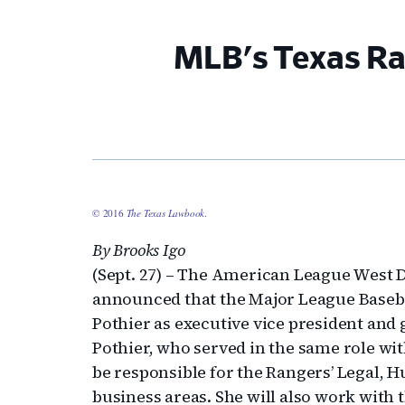
MLB's Texas Ra
© 2016
The Texas Lawbook
.
By Brooks Igo
(Sept. 27) – The American League West 
announced that the Major League Baseba
Pothier as executive vice president and 
Pothier, who served in the same role wit
be responsible for the Rangers’ Legal
business areas. She will also work with 