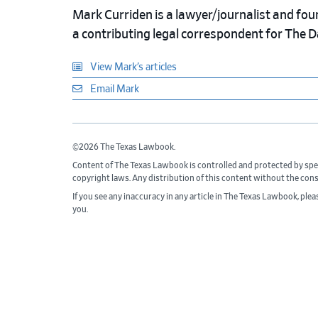
Mark Curriden is a lawyer/journalist and fou
a contributing legal correspondent for The 
View Mark’s articles
Email Mark
©2026 The Texas Lawbook.
Content of The Texas Lawbook is controlled and protected by spe
copyright laws. Any distribution of this content without the con
If you see any inaccuracy in any article in The Texas Lawbook, ple
you.