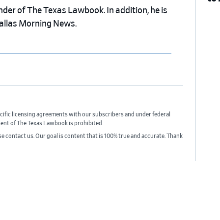
nder of The Texas Lawbook. In addition, he is
Dallas Morning News.
cific licensing agreements with our subscribers and under federal
sent of The Texas Lawbook is prohibited.
ase contact us. Our goal is content that is 100% true and accurate. Thank