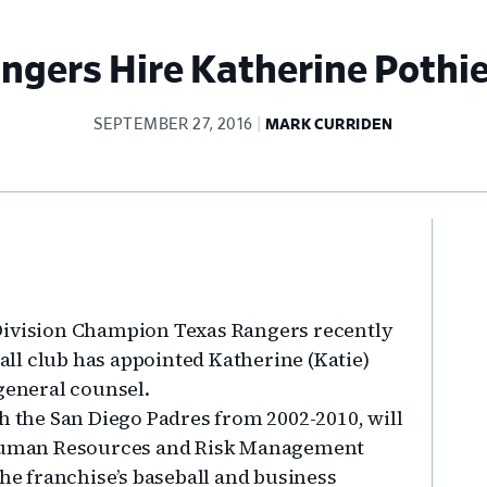
ngers Hire Katherine Pothie
SEPTEMBER 27, 2016
MARK CURRIDEN
Pr
Si
Division Champion Texas Rangers recently
ll club has appointed Katherine (Katie)
general counsel.
h the San Diego Padres from 2002-2010, will
, Human Resources and Risk Management
the franchise’s baseball and business