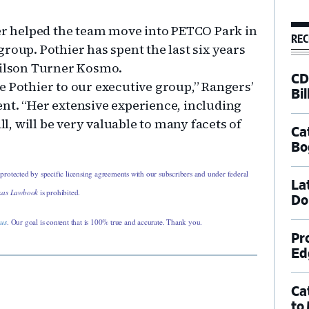
ier helped the team move into PETCO Park in
REC
roup. Pothier has spent the last six years
Wilson Turner Kosmo.
CD
e Pothier to our executive group,” Rangers’
Bil
nt. “Her extensive experience, including
, will be very valuable to many facets of
Ca
Bo
 protected by specific licensing agreements with our subscribers and under federal
La
xas Lawbook
is prohibited.
Do
 us
. Our goal is content that is 100% true and accurate. Thank you.
Pr
Ed
Ca
to