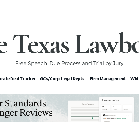
rate Deal Tracker
GCs/Corp. Legal Depts.
Firm Management
Whit