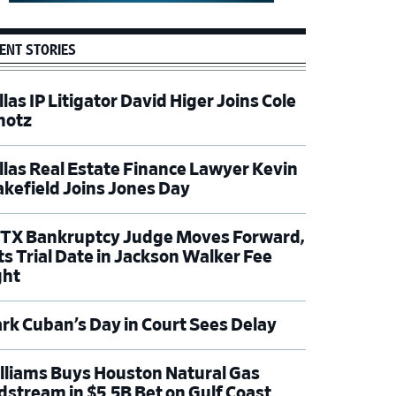
ENT STORIES
las IP Litigator David Higer Joins Cole
hotz
llas Real Estate Finance Lawyer Kevin
kefield Joins Jones Day
TX Bankruptcy Judge Moves Forward,
ts Trial Date in Jackson Walker Fee
ght
rk Cuban’s Day in Court Sees Delay
lliams Buys Houston Natural Gas
dstream in $5.5B Bet on Gulf Coast