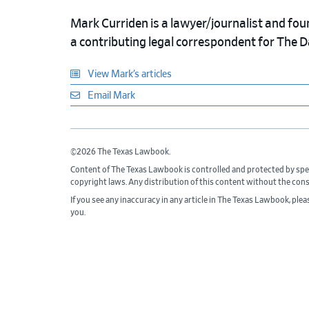
Mark Curriden is a lawyer/journalist and fou
a contributing legal correspondent for The 
View Mark’s articles
Email Mark
©2026 The Texas Lawbook.
Content of The Texas Lawbook is controlled and protected by spe
copyright laws. Any distribution of this content without the con
If you see any inaccuracy in any article in The Texas Lawbook, ple
you.