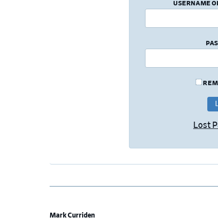
USERNAME O
PA
REM
Lost 
Mark Curriden