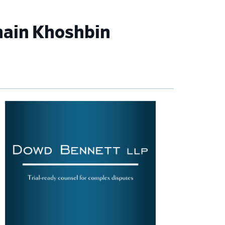
hain Khoshbin
imary
debar