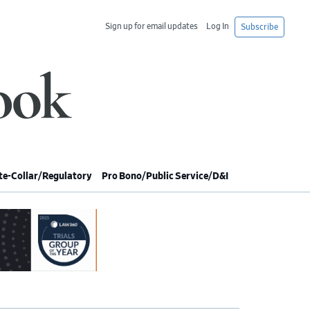
Sign up for email updates
Log In
Subscribe
e-Collar/Regulatory
Pro Bono/Public Service/D&I