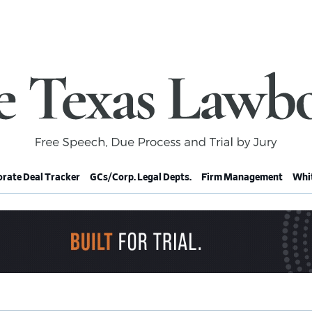
rate Deal Tracker
GCs/Corp. Legal Depts.
Firm Management
Whit