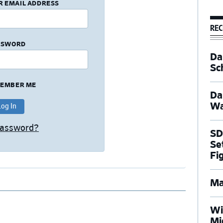
R EMAIL ADDRESS
REC
SSWORD
Dal
Sc
EMBER ME
Da
Wa
Password?
SD
Se
Fi
Ma
Wi
Mi