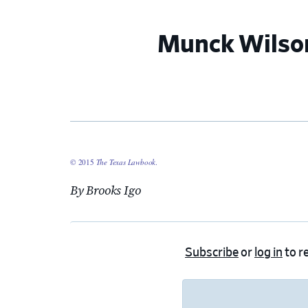
Munck Wilson
© 2015
The Texas Lawbook
.
By Brooks Igo
Subscribe
or
log in
to re