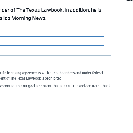
nder of The Texas Lawbook. In addition, he is
Dallas Morning News.
cific licensing agreements with our subscribers and under federal
sent of The Texas Lawbook is prohibited.
ase contact us. Our goal is content that is 100% true and accurate. Thank