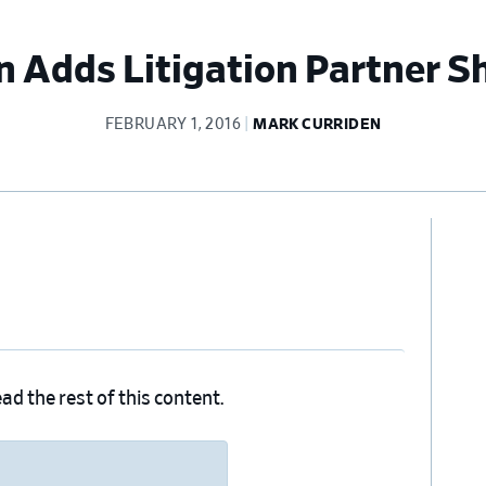
 Adds Litigation Partner S
FEBRUARY 1, 2016
MARK CURRIDEN
Pr
Si
ad the rest of this content.