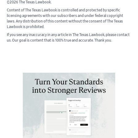
©2026 The Texas Lawbook.
Content of The Texas Lawbook is controlled and protected by specific
licensing agreements with our subscribers and under federal copyright
laws. Any distribution of this content without the consent of The Texas
Lawbook is prohibited.
If you see any inaccuracy in any article in The Texas Lawbook, please contact
us. Our goal is content that is 100% true and accurate. Thank you.
Primary
Sidebar