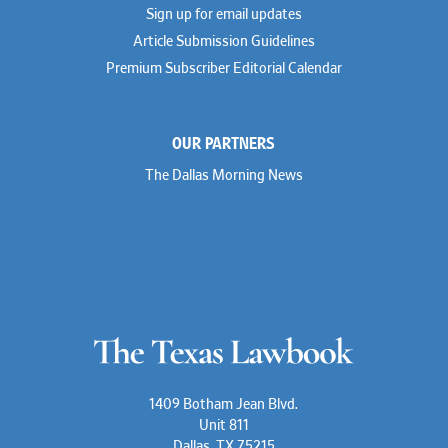
Sign up for email updates
Article Submission Guidelines
Premium Subscriber Editorial Calendar
OUR PARTNERS
The Dallas Morning News
1409 Botham Jean Blvd.
Unit 811
Dallas, TX 75215