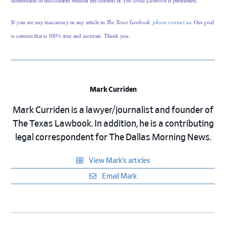
distribution of this content without the consent of
The Texas Lawbook
is prohibited.
If you see any inaccuracy in any article in
The Texas Lawbook,
please contact us
. Our goal
is content that is 100% true and accurate. Thank you.
Mark Curriden
Mark Curriden is a lawyer/journalist and founder of
The Texas Lawbook. In addition, he is a contributing
legal correspondent for The Dallas Morning News.
View Mark’s articles
Email Mark