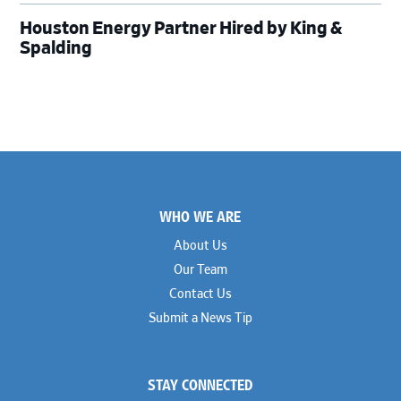
Houston Energy Partner Hired by King &
Spalding
Footer
WHO WE ARE
About Us
Our Team
Contact Us
Submit a News Tip
STAY CONNECTED