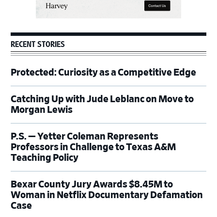
RECENT STORIES
Protected: Curiosity as a Competitive Edge
Catching Up with Jude Leblanc on Move to
Morgan Lewis
P.S. — Yetter Coleman Represents
Professors in Challenge to Texas A&M
Teaching Policy
Bexar County Jury Awards $8.45M to
Woman in Netflix Documentary Defamation
Case