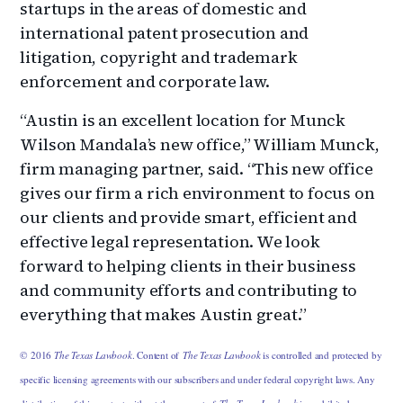
startups in the areas of domestic and
international patent prosecution and
litigation, copyright and trademark
enforcement and corporate law.
“Austin is an excellent location for Munck
Wilson Mandala’s new office,” William Munck,
firm managing partner, said. “This new office
gives our firm a rich environment to focus on
our clients and provide smart, efficient and
effective legal representation. We look
forward to helping clients in their business
and community efforts and contributing to
everything that makes Austin great.”
© 2016
The Texas Lawbook
. Content of
The Texas Lawbook
is controlled and protected by
specific licensing agreements with our subscribers and under federal copyright laws. Any