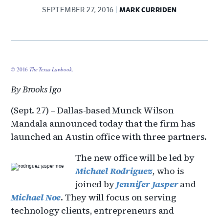
SEPTEMBER 27, 2016
MARK CURRIDEN
© 2016
The Texas Lawbook
.
By Brooks Igo
(Sept. 27) – Dallas-based Munck Wilson
Mandala announced today that the firm has
launched an Austin office with three partners.
The new office will be led by
Michael Rodriguez
, who is
joined by
Jennifer Jasper
and
Michael Noe
. They will focus on serving
technology clients, entrepreneurs and