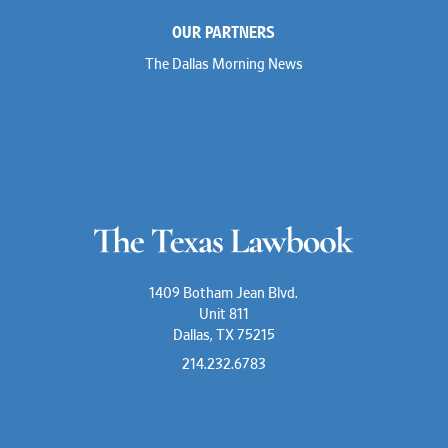
OUR PARTNERS
The Dallas Morning News
1409 Botham Jean Blvd.
Unit 811
Dallas, TX 75215
214.232.6783