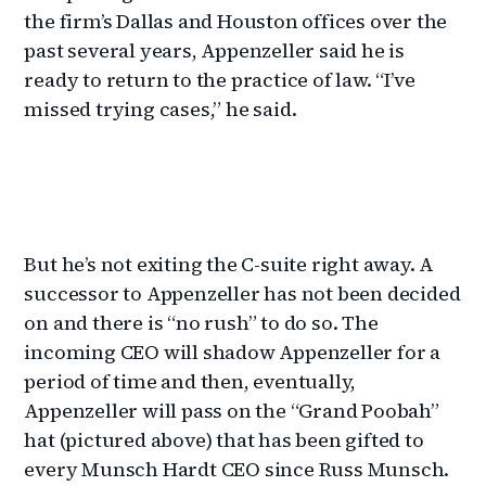
the firm’s Dallas and Houston offices over the
past several years, Appenzeller said he is
ready to return to the practice of law. “I’ve
missed trying cases,” he said.
But he’s not exiting the C-suite right away. A
successor to Appenzeller has not been decided
on and there is “no rush” to do so. The
incoming CEO will shadow Appenzeller for a
period of time and then, eventually,
Appenzeller will pass on the “Grand Poobah”
hat (pictured above) that has been gifted to
every Munsch Hardt CEO since Russ Munsch.