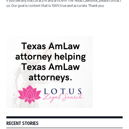
If you see any inaccuracy in any article in The Texas Lawbook, please contact
us. Our goal is content that is 100% true and accurate. Thank you.
Primary
Sidebar
RECENT STORIES