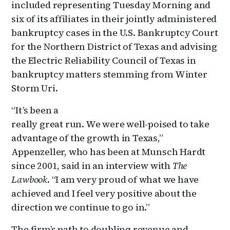
included representing Tuesday Morning and
six of its affiliates in their jointly administered
bankruptcy cases in the U.S. Bankruptcy Court
for the Northern District of Texas and advising
the Electric Reliability Council of Texas in
bankruptcy matters stemming from Winter
Storm Uri.
“It’s been a
really great run. We were well-poised to take
advantage of the growth in Texas,”
Appenzeller, who has been at Munsch Hardt
since 2001, said in an interview with
The
Lawbook
. “I am very proud of what we have
achieved and I feel very positive about the
direction we continue to go in.”
The firm’s path to doubling revenue and