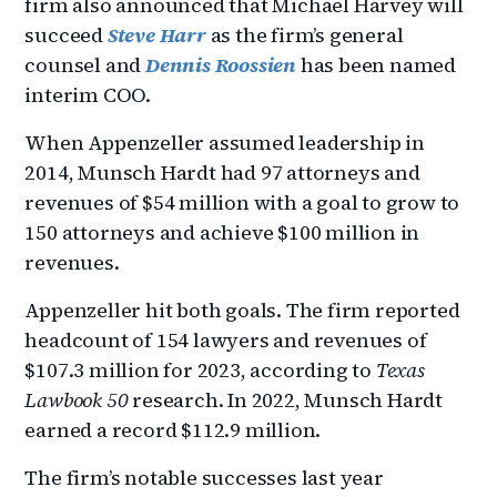
firm also announced that Michael Harvey will
succeed
Steve Harr
as the firm’s general
counsel and
Dennis Roossien
has been named
interim COO.
When Appenzeller assumed leadership in
2014, Munsch Hardt had 97 attorneys and
revenues of $54 million with a goal to grow to
150 attorneys and achieve $100 million in
revenues.
Appenzeller hit both goals. The firm reported
headcount of 154 lawyers and revenues of
$107.3 million for 2023, according to
Texas
Lawbook 50
research. In 2022, Munsch Hardt
earned a record $112.9 million.
The firm’s notable successes last year