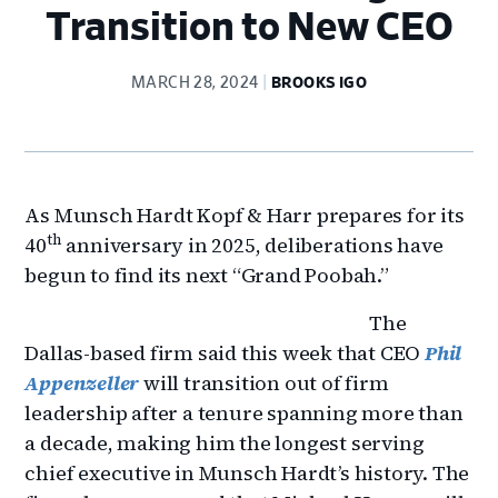
Transition to New CEO
MARCH 28, 2024
BROOKS IGO
As Munsch Hardt Kopf & Harr prepares for its
th
40
anniversary in 2025, deliberations have
begun to find its next “Grand Poobah.”
The
Dallas-based firm said this week that CEO
Phil
Appenzeller
will transition out of firm
leadership after a tenure spanning more than
a decade, making him the longest serving
chief executive in Munsch Hardt’s history. The