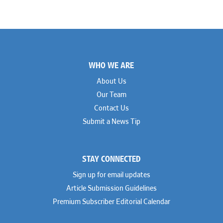
Footer
WHO WE ARE
About Us
Our Team
Contact Us
Submit a News Tip
STAY CONNECTED
Sign up for email updates
Article Submission Guidelines
Premium Subscriber Editorial Calendar