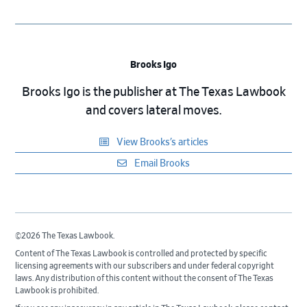
Brooks Igo
Brooks Igo is the publisher at The Texas Lawbook
and covers lateral moves.
View Brooks’s articles
Email Brooks
©2026 The Texas Lawbook.
Content of The Texas Lawbook is controlled and protected by specific
licensing agreements with our subscribers and under federal copyright
laws. Any distribution of this content without the consent of The Texas
Lawbook is prohibited.