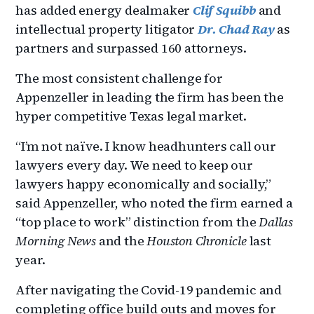
has added energy dealmaker
Clif Squibb
and
intellectual property litigator
Dr. Chad Ray
as
partners and surpassed 160 attorneys.
The most consistent challenge for
Appenzeller in leading the firm has been the
hyper competitive Texas legal market.
“I’m not naïve. I know headhunters call our
lawyers every day. We need to keep our
lawyers happy economically and socially,”
said Appenzeller, who noted the firm earned a
“top place to work” distinction from the
Dallas
Morning News
and the
Houston Chronicle
last
year.
After navigating the Covid-19 pandemic and
completing office build outs and moves for