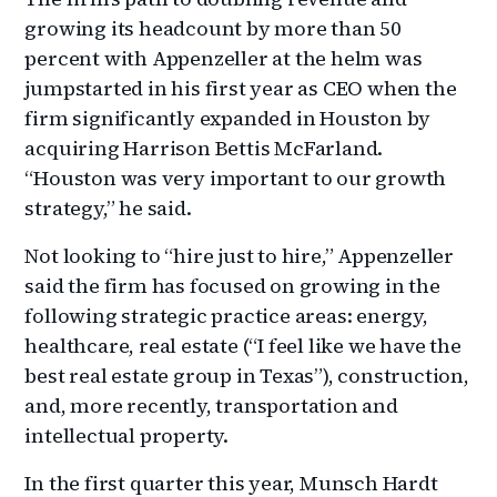
growing its headcount by more than 50
percent with Appenzeller at the helm was
jumpstarted in his first year as CEO when the
firm significantly expanded in Houston by
acquiring Harrison Bettis McFarland.
“Houston was very important to our growth
strategy,” he said.
Not looking to “hire just to hire,” Appenzeller
said the firm has focused on growing in the
following strategic practice areas: energy,
healthcare, real estate (“I feel like we have the
best real estate group in Texas”), construction,
and, more recently, transportation and
intellectual property.
In the first quarter this year, Munsch Hardt