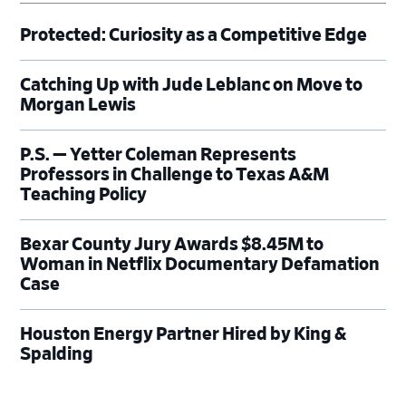
Protected: Curiosity as a Competitive Edge
Catching Up with Jude Leblanc on Move to
Morgan Lewis
P.S. — Yetter Coleman Represents
Professors in Challenge to Texas A&M
Teaching Policy
Bexar County Jury Awards $8.45M to
Woman in Netflix Documentary Defamation
Case
Houston Energy Partner Hired by King &
Spalding