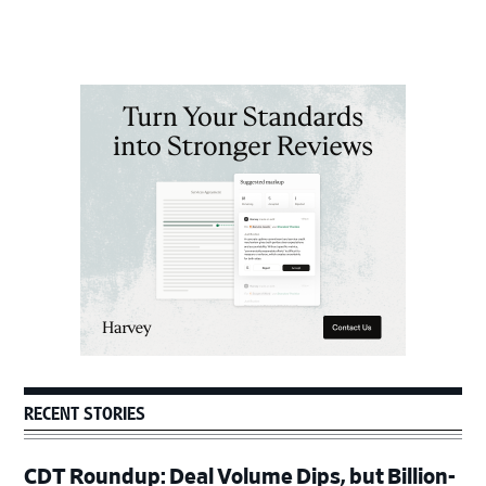
Primary
Sidebar
RECENT STORIES
CDT Roundup: Deal Volume Dips, but Billion-