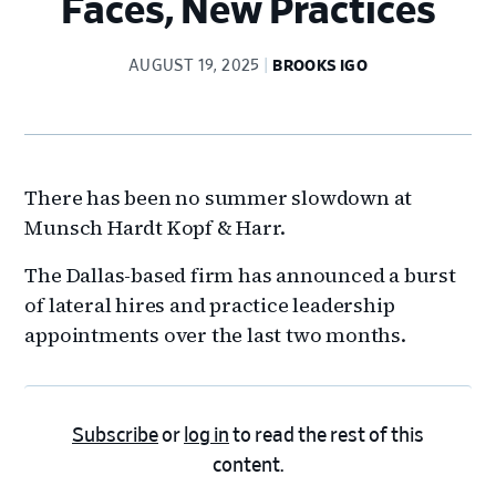
Faces, New Practices
AUGUST 19, 2025
BROOKS IGO
There has been no summer slowdown at
Munsch Hardt Kopf & Harr.
The Dallas-based firm has announced a burst
of lateral hires and practice leadership
appointments over the last two months.
Subscribe
or
log in
to read the rest of this
content.