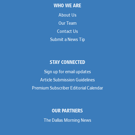
WHO WE ARE
About Us
Our Team
Contact Us
Submit a News Tip
STAY CONNECTED
Sign up for email updates
Article Submission Guidelines
Premium Subscriber Editorial Calendar
OUR PARTNERS
The Dallas Morning News