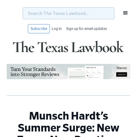
Search
The
Texas
Lawbook...
Subscribe
Log In
Sign up for email updates
Skip
Skip
Skip
Skip
to
to
to
to
primary
main
primary
footer
navigation
content
sidebar
Munsch Hardt’s
Summer Surge: New