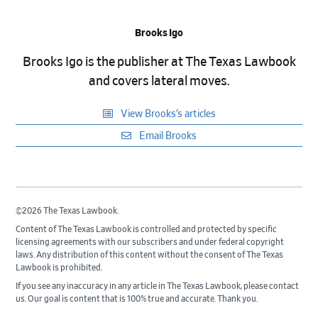
Brooks Igo
Brooks Igo is the publisher at The Texas Lawbook
and covers lateral moves.
View Brooks’s articles
Email Brooks
©2026 The Texas Lawbook.
Content of The Texas Lawbook is controlled and protected by specific
licensing agreements with our subscribers and under federal copyright
laws. Any distribution of this content without the consent of The Texas
Lawbook is prohibited.
If you see any inaccuracy in any article in The Texas Lawbook, please contact
us. Our goal is content that is 100% true and accurate. Thank you.