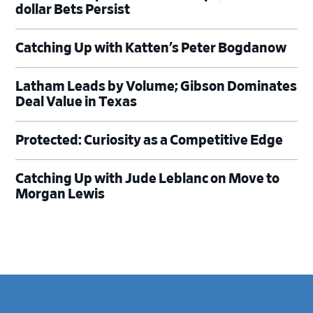
dollar Bets Persist
Catching Up with Katten’s Peter Bogdanow
Latham Leads by Volume; Gibson Dominates
Deal Value in Texas
Protected: Curiosity as a Competitive Edge
Catching Up with Jude Leblanc on Move to
Morgan Lewis
Footer