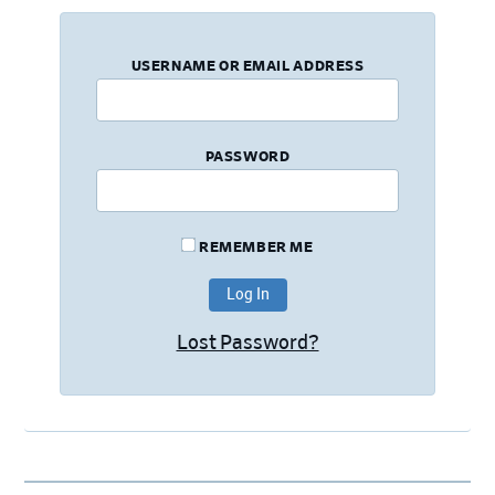
USERNAME OR EMAIL ADDRESS
PASSWORD
REMEMBER ME
Lost Password?