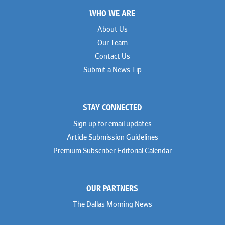
Footer
WHO WE ARE
About Us
Our Team
Contact Us
Submit a News Tip
STAY CONNECTED
Sign up for email updates
Article Submission Guidelines
Premium Subscriber Editorial Calendar
OUR PARTNERS
The Dallas Morning News