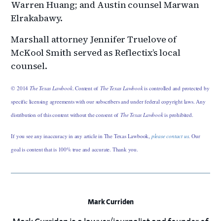
Warren Huang; and Austin counsel Marwan
Elrakabawy.
Marshall attorney Jennifer Truelove of
McKool Smith served as Reflectix’s local
counsel.
© 2014
The Texas Lawbook
. Content of
The Texas Lawbook
is controlled and protected by
specific licensing agreements with our subscribers and under federal copyright laws. Any
distribution of this content without the consent of
The Texas Lawbook
is prohibited.
If you see any inaccuracy in any article in The Texas Lawbook,
please contact us
. Our
goal is content that is 100% true and accurate. Thank you.
Mark Curriden