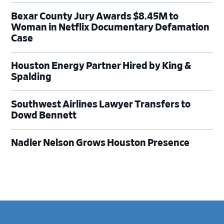
Bexar County Jury Awards $8.45M to
Woman in Netflix Documentary Defamation
Case
Houston Energy Partner Hired by King &
Spalding
Southwest Airlines Lawyer Transfers to
Dowd Bennett
Nadler Nelson Grows Houston Presence