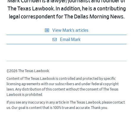
Mark Curriden is a lawyer/journalist and founder of
The Texas Lawbook. In addition, he is a contributing
legal correspondent for The Dallas Morning News.
View Mark’s articles
Email Mark
©2026 The Texas Lawbook.
Content of The Texas Lawbook is controlled and protected by specific
licensing agreements with our subscribers and under federal copyright
laws. Any distribution of this content without the consent of The Texas
Lawbook is prohibited.
If you see any inaccuracy in any article in The Texas Lawbook, please contact
us. Our goal is content that is 100% true and accurate. Thank you.