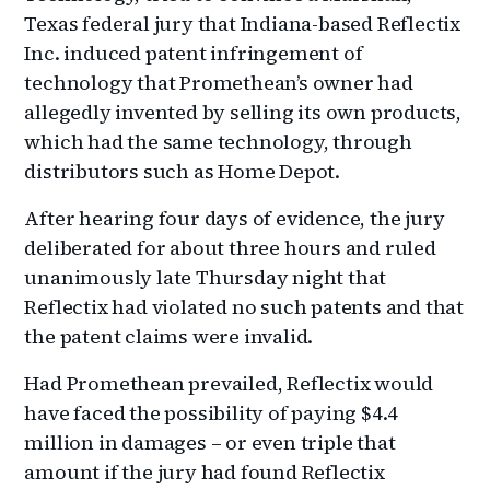
Texas federal jury that Indiana-based Reflectix
Inc. induced patent infringement of
technology that Promethean’s owner had
allegedly invented by selling its own products,
which had the same technology, through
distributors such as Home Depot.
After hearing four days of evidence, the jury
deliberated for about three hours and ruled
unanimously late Thursday night that
Reflectix had violated no such patents and that
the patent claims were invalid.
Had Promethean prevailed, Reflectix would
have faced the possibility of paying $4.4
million in damages – or even triple that
amount if the jury had found Reflectix