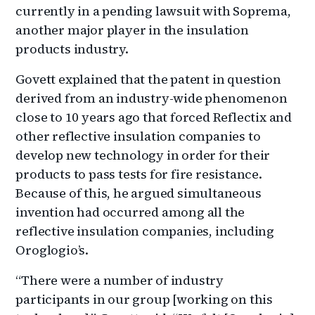
currently in a pending lawsuit with Soprema,
another major player in the insulation
products industry.
Govett explained that the patent in question
derived from an industry-wide phenomenon
close to 10 years ago that forced Reflectix and
other reflective insulation companies to
develop new technology in order for their
products to pass tests for fire resistance.
Because of this, he argued simultaneous
invention had occurred among all the
reflective insulation companies, including
Oroglogio’s.
“There were a number of industry
participants in our group [working on this