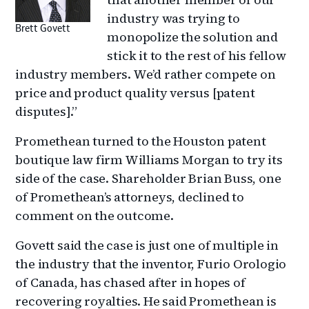
industry was trying to
Brett Govett
monopolize the solution and
stick it to the rest of his fellow
industry members. We’d rather compete on
price and product quality versus [patent
disputes].”
Promethean turned to the Houston patent
boutique law firm Williams Morgan to try its
side of the case. Shareholder Brian Buss, one
of Promethean’s attorneys, declined to
comment on the outcome.
Govett said the case is just one of multiple in
the industry that the inventor, Furio Orologio
of Canada, has chased after in hopes of
recovering royalties. He said Promethean is