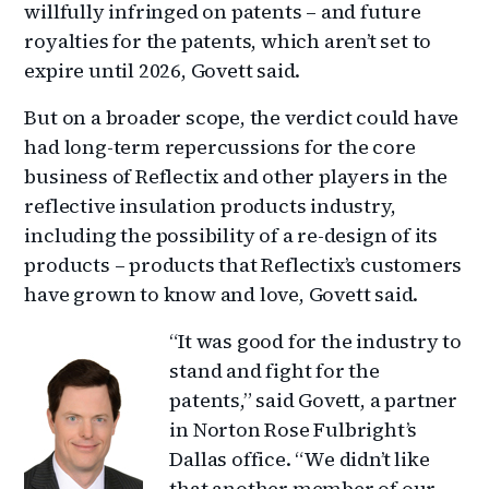
willfully infringed on patents – and future
royalties for the patents, which aren’t set to
expire until 2026, Govett said.
But on a broader scope, the verdict could have
had long-term repercussions for the core
business of Reflectix and other players in the
reflective insulation products industry,
including the possibility of a re-design of its
products – products that Reflectix’s customers
have grown to know and love, Govett said.
“It was good for the industry to
stand and fight for the
patents,” said Govett, a partner
in Norton Rose Fulbright’s
Dallas office. “We didn’t like
that another member of our