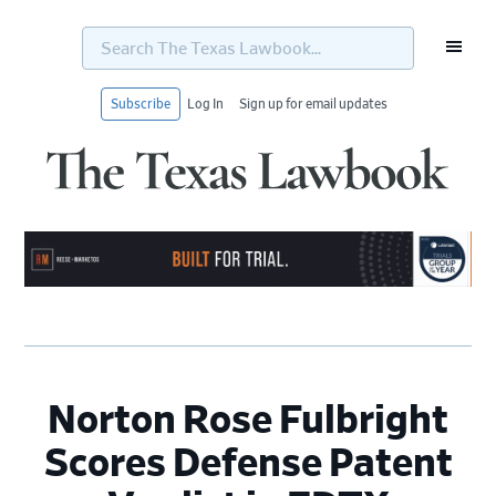
Search
The
Texas
Lawbook...
Subscribe
Log In
Sign up for email updates
Skip
Skip
Skip
Skip
to
to
to
to
primary
main
primary
footer
navigation
content
sidebar
Norton Rose Fulbright
Scores Defense Patent