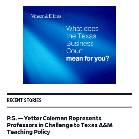
Primary
Sidebar
RECENT STORIES
P.S. — Yetter Coleman Represents
Professors in Challenge to Texas A&M
Teaching Policy