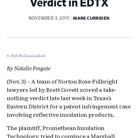
Verdict in EDTX
NOVEMBER 3, 2015
MARK CURRIDEN
© 2015
The Texas Lawbook
.
By Natalie Posgate
(Nov. 3) – A team of Norton Rose Fulbright
lawyers led by Brett Govett scored a take-
nothing verdict late last week in Texas’s
Eastern District for a patent infringement case
involving reflective insulation products.
The plaintiff, Promethean Insulation
Technology, tried to convince a Marshall,