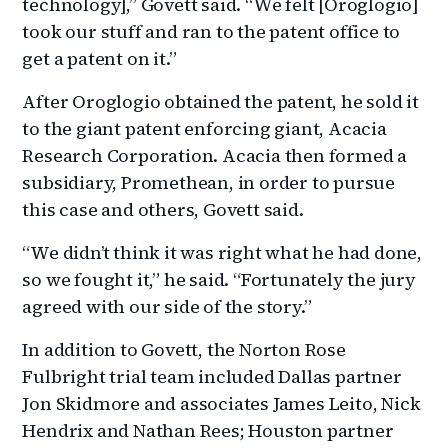
technology],” Govett said. “We felt [Oroglogio]
took our stuff and ran to the patent office to
get a patent on it.”
After Oroglogio obtained the patent, he sold it
to the giant patent enforcing giant, Acacia
Research Corporation. Acacia then formed a
subsidiary, Promethean, in order to pursue
this case and others, Govett said.
“We didn’t think it was right what he had done,
so we fought it,” he said. “Fortunately the jury
agreed with our side of the story.”
In addition to Govett, the Norton Rose
Fulbright trial team included Dallas partner
Jon Skidmore and associates James Leito, Nick
Hendrix and Nathan Rees; Houston partner