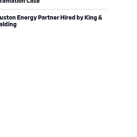
famation Case
uston Energy Partner Hired by King &
alding