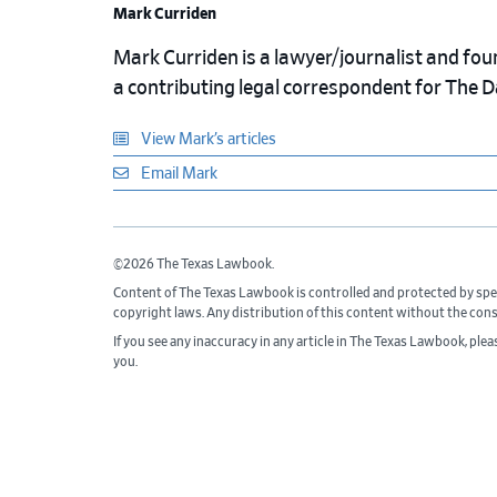
Mark Curriden
Mark Curriden is a lawyer/journalist and fou
a contributing legal correspondent for The 
View Mark’s articles
Email Mark
©2026 The Texas Lawbook.
Content of The Texas Lawbook is controlled and protected by spe
copyright laws. Any distribution of this content without the con
If you see any inaccuracy in any article in The Texas Lawbook, ple
you.