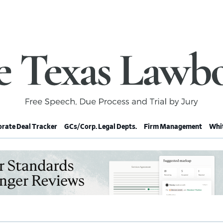
rate Deal Tracker
GCs/Corp. Legal Depts.
Firm Management
Whit