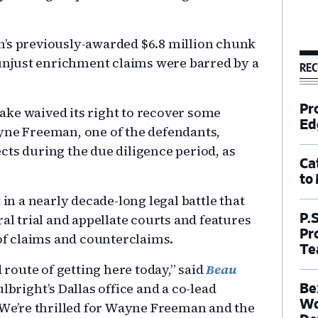
n’s previously-awarded $6.8 million chunk
s unjust enrichment claims were barred by a
REC
Pr
ake waived its right to recover some
Ed
yne Freeman, one of the defendants,
fects during the due diligence period, as
Ca
to
 in a nearly decade-long legal battle that
al trial and appellate courts and features
P.
Pr
 of claims and counterclaims.
Te
d route of getting here today,” said
Beau
lbright’s Dallas office and a co-lead
Be
Wo
 “We’re thrilled for Wayne Freeman and the