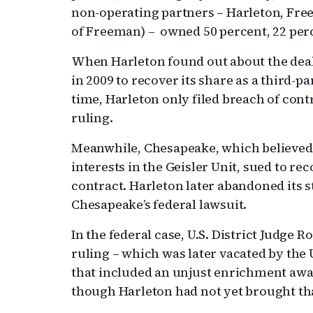
non-operating partners – Harleton, Fre
of Freeman) – owned 50 percent, 22 perc
When Harleton found out about the deal,
in 2009 to recover its share as a third-pa
time, Harleton only filed breach of cont
ruling.
Meanwhile, Chesapeake, which believed 
interests in the Geisler Unit, sued to r
contract. Harleton later abandoned its st
Chesapeake’s federal lawsuit.
In the federal case, U.S. District Judg
ruling – which was later vacated by the U
that included an unjust enrichment awa
though Harleton had not yet brought th