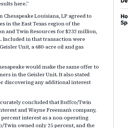
De
sults here.”
en Chesapeake Louisiana, LP agreed to
Ho
Sp
es in the East Texas region of the
on and Twin Resources for $232 million,
. Included in that transaction were
Geisler Unit, a 680-acre oil and gas
hesapeake would make the same offer to
rs in the Geisler Unit. It also stated
r discovering any additional interest
ccurately concluded that Buffco/Twin
interest and Wayne Freeman’s company,
percent interest as a non-operating
ffco/Twin owned only 25 percent, and the