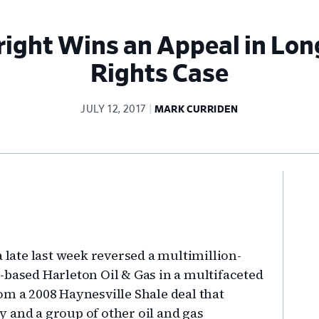
right Wins an Appeal in Lon
Rights Case
JULY 12, 2017
MARK CURRIDEN
Pr
Si
a late last week reversed a multimillion-
-based Harleton Oil & Gas in a multifaceted
om a 2008 Haynesville Shale deal that
 and a group of other oil and gas