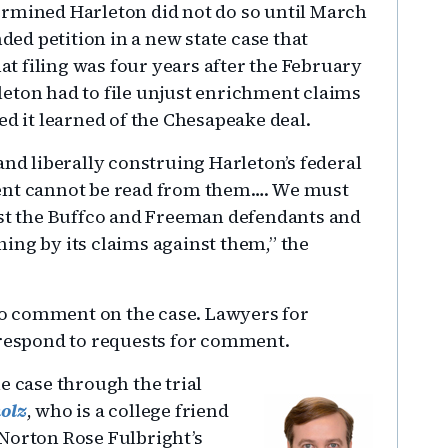
ermined Harleton did not do so until March
d petition in a new state case that
hat filing was four years after the February
eton had to file unjust enrichment claims
ed it learned of the Chesapeake deal.
and liberally construing Harleton’s federal
ment cannot be read from them…. We must
nst the Buffco and Freeman defendants and
ing by its claims against them,” the
o comment on the case. Lawyers for
 respond to requests for comment.
e case through the trial
olz
, who is a college friend
Norton Rose Fulbright’s