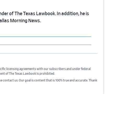
nder of The Texas Lawbook. In addition, he is
Dallas Morning News.
cific licensing agreements with our subscribers and under federal
sent of The Texas Lawbook is prohibited.
ase contact us. Our goal is content that is 100% true and accurate. Thank