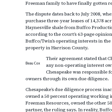
Freeman family to have finally gotten re
The dispute dates back to July 2008, wh
purchase three-year leases of 14,378 acr
Haynesville shale from Buffco Producti
according to the court’s 63-page opinion
Buffco/Twin’s operating interests in the 
property in Harrison County.
Their agreement stated that C
Beau Cox
any non-operating interest owne
Chesapeake was responsible fo
owners through its own due diligence.
Chesapeake’s due diligence process ina
owned a 50 percent operating working 
Freeman Resources, owned the other 50 
partner, the ruling says. In reality, Bu