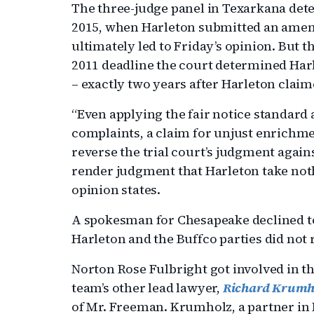
The three-judge panel in Texarkana det
2015, when Harleton submitted an amende
ultimately led to Friday’s opinion. But t
2011 deadline the court determined Harl
– exactly two years after Harleton claim
“Even applying the fair notice standard 
complaints, a claim for unjust enrich
reverse the trial court’s judgment agai
render judgment that Harleton take noth
opinion states.
A spokesman for Chesapeake declined t
Harleton and the Buffco parties did not
Norton Rose Fulbright got involved in th
team’s other lead lawyer,
Richard Krumh
of Mr. Freeman. Krumholz, a partner in 