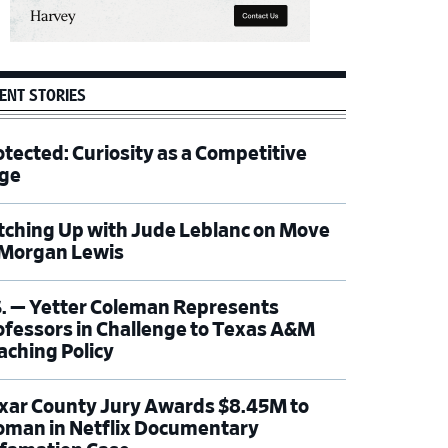
ENT STORIES
otected: Curiosity as a Competitive
ge
tching Up with Jude Leblanc on Move
 Morgan Lewis
S. — Yetter Coleman Represents
ofessors in Challenge to Texas A&M
aching Policy
xar County Jury Awards $8.45M to
man in Netflix Documentary