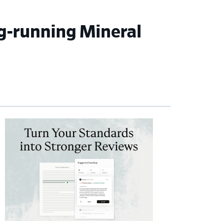
g-running Mineral
imary
debar