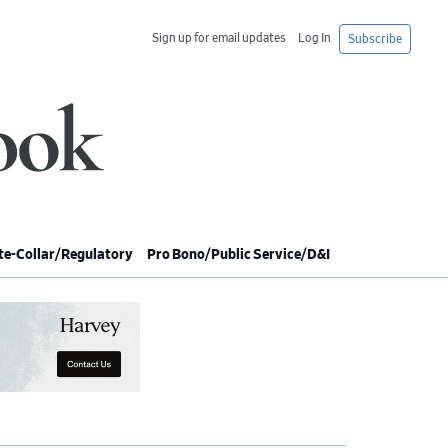
Sign up for email updates
Log In
Subscribe
e-Collar/Regulatory
Pro Bono/Public Service/D&I