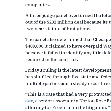
companies.
A three-judge panel overturned Harleto
out of the $232 million deal because it
two-year statute of limitations.
The panel also determined that Chesape
$408,000 it claimed to have overpaid Wa
because it failed to identify any title de
required in the contract.
Friday’s ruling is the latest development
has shuffled through five state and feder
multiple parties and a steady cross fire
“This is a case that had a very protracte
Cox
, a senior associate in Norton Rose Fu
attorney for Freeman in the litigation.