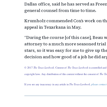
Dallas office, said he has served as Fre
general counsel from time to time.
Krumholz commended Cox’s work on the
appeal in Texarkana in May.
“During the course [of this case], Beau
attorney to a much more seasoned trial 
stars, so it was easy for me to give up th
decision and how good of a job he did ar
© 2017
The Texas Lawbook
. Content of
The Texas Lawbook
is controlled and
copyright laws. Any distribution of this content without the consent of
The Te
If you see any inaccuracy in any article in
The Texas Lawbook,
please contact