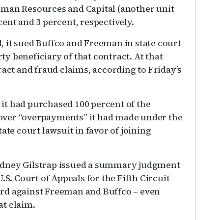
eman Resources and Capital (another unit
ent and 3 percent, respectively.
 it sued Buffco and Freeman in state court
rty beneficiary of that contract. At that
ract and fraud claims, according to Friday’s
it had purchased 100 percent of the
ecover “overpayments” it had made under the
ate court lawsuit in favor of joining
e Rodney Gilstrap issued a summary judgment
.S. Court of Appeals for the Fifth Circuit –
rd against Freeman and Buffco – even
at claim.