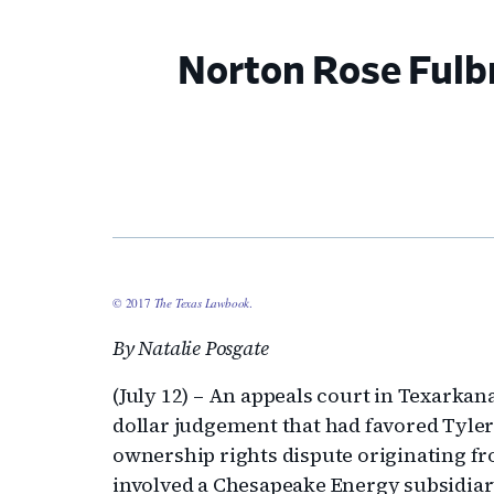
Norton Rose Fulb
© 2017
The Texas Lawbook
.
By Natalie Posgate
(July 12) – An appeals court in Texarkan
dollar judgement that had favored Tyler
ownership rights dispute originating fr
involved a Chesapeake Energy subsidiary