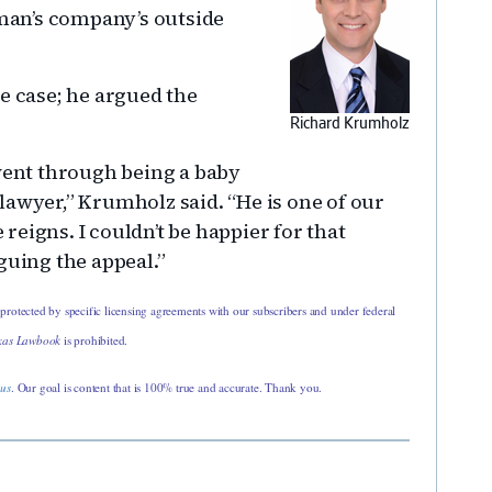
eman’s company’s outside
 case; he argued the
Richard Krumholz
 went through being a baby
lawyer,” Krumholz said. “He is one of our
e reigns. I couldn’t be happier for that
guing the appeal.”
 protected by specific licensing agreements with our subscribers and under federal
xas Lawbook
is prohibited.
 us
. Our goal is content that is 100% true and accurate. Thank you.