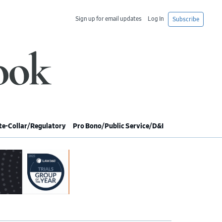
Sign up for email updates
Log In
Subscribe
e-Collar/Regulatory
Pro Bono/Public Service/D&I