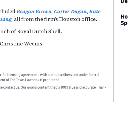
De
ncluded
Reagan Brown
,
Carter Dugan
,
Kate
Ho
uang
, all from the firm’s Houston office.
Sp
anch of Royal Dutch Shell.
e Christine Weems.
cific licensing agreements with our subscribers and under federal
sent of The Texas Lawbook is prohibited.
ase contact us. Our goal is content that is 100% true and accurate. Thank