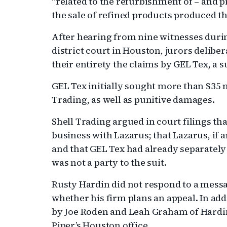
“related to the refurbishment of – and pr
the sale of refined products produced th
After hearing from nine witnesses during
district court in Houston, jurors deliber
their entirety the claims by GEL Tex, a 
GEL Tex initially sought more than $35 
Trading, as well as punitive damages.
Shell Trading argued in court filings that
business with Lazarus; that Lazarus, if 
and that GEL Tex had already separatel
was not a party to the suit.
Rusty Hardin did not respond to a mess
whether his firm plans an appeal. In ad
by Joe Roden and Leah Graham of Hardi
Piper’s Houston office.