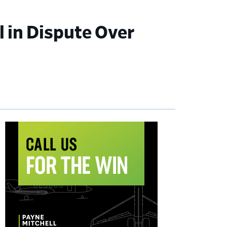
l in Dispute Over
imary
debar