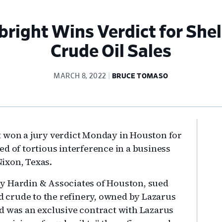
right Wins Verdict for Shel
Crude Oil Sales
MARCH 8, 2022
BRUCE TOMASO
Pr
t won a jury verdict Monday in Houston for
Si
d of tortious interference in a business
Nixon, Texas.
y Hardin & Associates of Houston, sued
ld crude to the refinery, owned by Lazarus
d was an exclusive contract with Lazarus