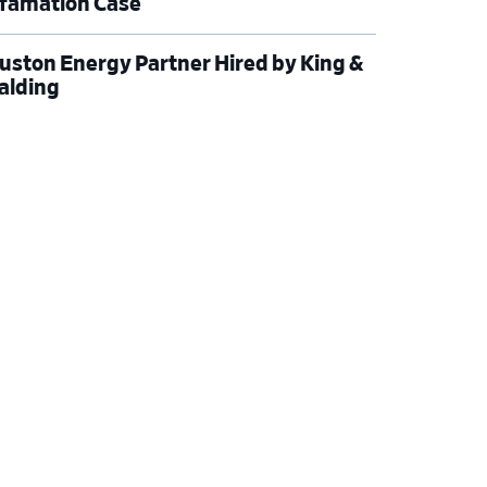
famation Case
uston Energy Partner Hired by King &
alding