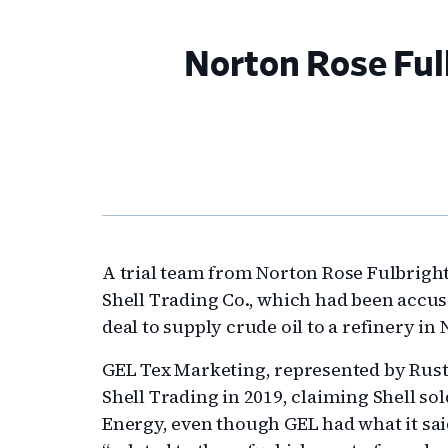
Norton Rose Fulb
A trial team from Norton Rose Fulbrigh
Shell Trading Co., which had been accuse
deal to supply crude oil to a refinery in 
GEL Tex Marketing, represented by Rust
Shell Trading in 2019, claiming Shell so
Energy, even though GEL had what it sai