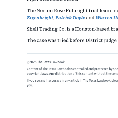
The Norton Rose Fulbright trial team i
Ergenbright
,
Patrick Doyle
and
Warren H
Shell Trading Co. is a Houston-based br
The case was tried before District Judg
©2026 The Texas Lawbook.
Content of The Texas Lawbook is controlled and protected by spe
copyright laws. Any distribution of this content without the con
If you see any inaccuracy in any article in The Texas Lawbook, ple
you.