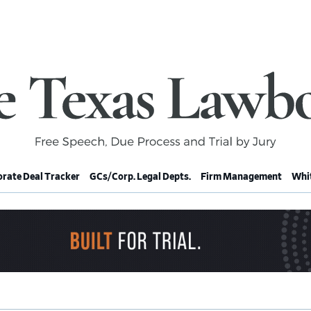
rate Deal Tracker
GCs/Corp. Legal Depts.
Firm Management
Whit