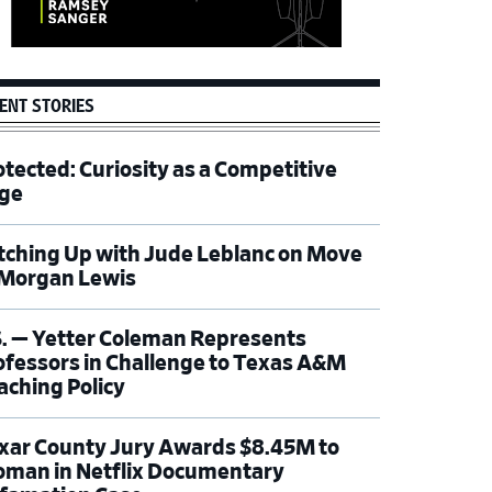
ENT STORIES
otected: Curiosity as a Competitive
ge
tching Up with Jude Leblanc on Move
 Morgan Lewis
S. — Yetter Coleman Represents
ofessors in Challenge to Texas A&M
aching Policy
xar County Jury Awards $8.45M to
man in Netflix Documentary