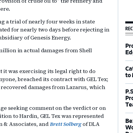
ovision of crude oil to” the refinery and
ere.
 a trial of nearly four weeks in state
REC
ated for nearly two days before rejecting in
subsidiary of Genesis Energy.
Pr
million in actual damages from Shell
Ed
Ca
 it was exercising its legal right to do
to
anyone, breached its contract with GEL Tex;
y recovered damages from Lazarus, which
P.
Pr
Te
age seeking comment on the verdict or on
dition to Hardin, GEL Tex was represented
Be
n & Associates, and
Brett Solberg
of DLA
Wo