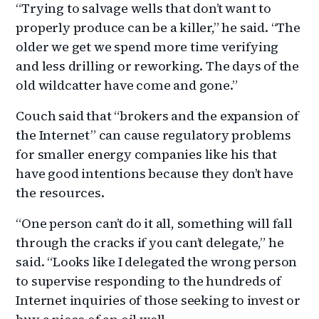
“Trying to salvage wells that don’t want to
properly produce can be a killer,” he said. “The
older we get we spend more time verifying
and less drilling or reworking. The days of the
old wildcatter have come and gone.”
Couch said that “brokers and the expansion of
the Internet” can cause regulatory problems
for smaller energy companies like his that
have good intentions because they don’t have
the resources.
“One person can’t do it all, something will fall
through the cracks if you can’t delegate,” he
said. “Looks like I delegated the wrong person
to supervise responding to the hundreds of
Internet inquiries of those seeking to invest or