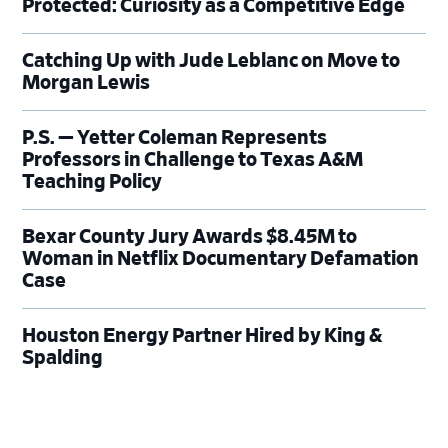
Protected: Curiosity as a Competitive Edge
Catching Up with Jude Leblanc on Move to
Morgan Lewis
P.S. — Yetter Coleman Represents
Professors in Challenge to Texas A&M
Teaching Policy
Bexar County Jury Awards $8.45M to
Woman in Netflix Documentary Defamation
Case
Houston Energy Partner Hired by King &
Spalding