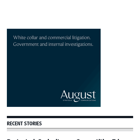
Primary
Sidebar
RECENT STORIES