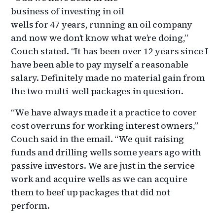
business of investing in oil
wells for 47 years, running an oil company
and now we don’t know what we’re doing,”
Couch stated. “It has been over 12 years since I
have been able to pay myself a reasonable
salary. Definitely made no material gain from
the two multi-well packages in question.
“We have always made it a practice to cover
cost overruns for working interest owners,”
Couch said in the email. “We quit raising
funds and drilling wells some years ago with
passive investors. We are just in the service
work and acquire wells as we can acquire
them to beef up packages that did not
perform.