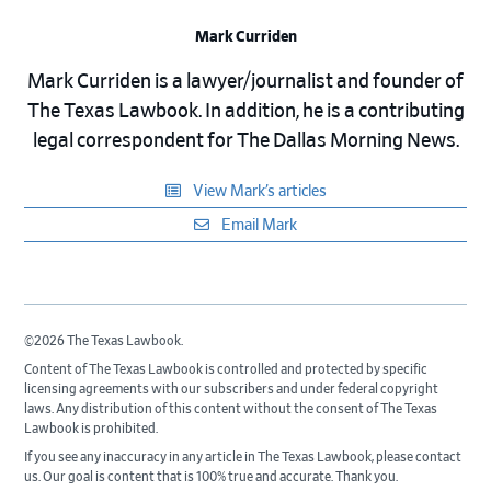
Mark Curriden
Mark Curriden is a lawyer/journalist and founder of
The Texas Lawbook. In addition, he is a contributing
legal correspondent for The Dallas Morning News.
View Mark’s articles
Email Mark
©2026 The Texas Lawbook.
Content of The Texas Lawbook is controlled and protected by specific
licensing agreements with our subscribers and under federal copyright
laws. Any distribution of this content without the consent of The Texas
Lawbook is prohibited.
If you see any inaccuracy in any article in The Texas Lawbook, please contact
us. Our goal is content that is 100% true and accurate. Thank you.