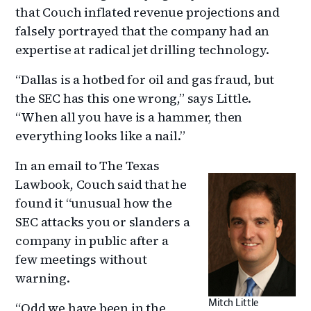
that Couch inflated revenue projections and
falsely portrayed that the company had an
expertise at radical jet drilling technology.
“Dallas is a hotbed for oil and gas fraud, but
the SEC has this one wrong,” says Little.
“When all you have is a hammer, then
everything looks like a nail.”
In an email to The Texas
Lawbook, Couch said that he
found it “unusual how the
SEC attacks you or slanders a
company in public after a
few meetings without
warning.
Mitch Little
“Odd we have been in the