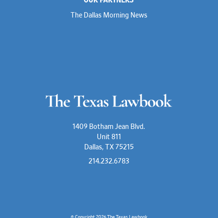
The Dallas Morning News
1409 Botham Jean Blvd.
Unit 811
Dallas, TX 75215
214.232.6783
© Copyright 2026
The Texas Lawbook