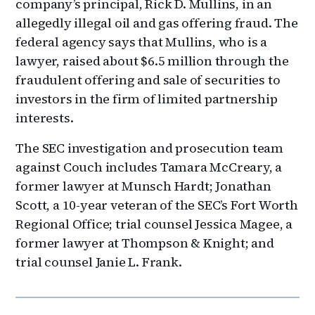
company’s principal, Rick D. Mullins, in an
allegedly illegal oil and gas offering fraud. The
federal agency says that Mullins, who is a
lawyer, raised about $6.5 million through the
fraudulent offering and sale of securities to
investors in the firm of limited partnership
interests.
The SEC investigation and prosecution team
against Couch includes Tamara McCreary, a
former lawyer at Munsch Hardt; Jonathan
Scott, a 10-year veteran of the SEC’s Fort Worth
Regional Office; trial counsel Jessica Magee, a
former lawyer at Thompson & Knight; and
trial counsel Janie L. Frank.