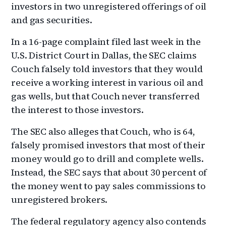
investors in two unregistered offerings of oil
and gas securities.
In a 16-page complaint filed last week in the
U.S. District Court in Dallas, the SEC claims
Couch falsely told investors that they would
receive a working interest in various oil and
gas wells, but that Couch never transferred
the interest to those investors.
The SEC also alleges that Couch, who is 64,
falsely promised investors that most of their
money would go to drill and complete wells.
Instead, the SEC says that about 30 percent of
the money went to pay sales commissions to
unregistered brokers.
The federal regulatory agency also contends