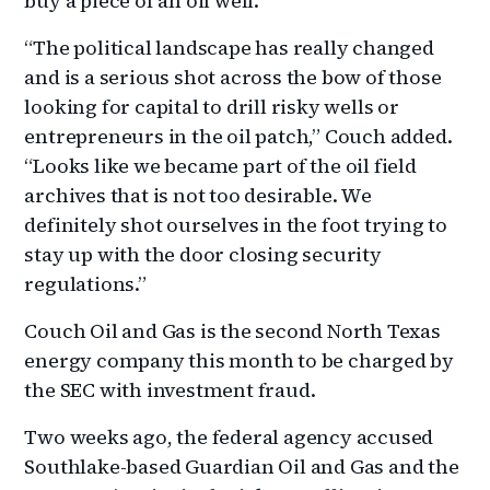
buy a piece of an oil well.
“The political landscape has really changed
and is a serious shot across the bow of those
looking for capital to drill risky wells or
entrepreneurs in the oil patch,” Couch added.
“Looks like we became part of the oil field
archives that is not too desirable. We
definitely shot ourselves in the foot trying to
stay up with the door closing security
regulations.”
Couch Oil and Gas is the second North Texas
energy company this month to be charged by
the SEC with investment fraud.
Two weeks ago, the federal agency accused
Southlake-based Guardian Oil and Gas and the