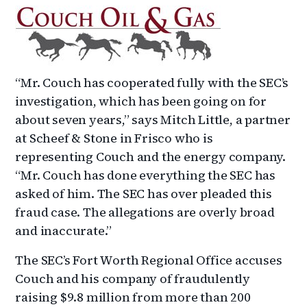
“Mr. Couch has cooperated fully with the SEC’s
investigation, which has been going on for
about seven years,” says Mitch Little, a partner
at Scheef & Stone in Frisco who is
representing Couch and the energy company.
“Mr. Couch has done everything the SEC has
asked of him. The SEC has over pleaded this
fraud case. The allegations are overly broad
and inaccurate.”
The SEC’s Fort Worth Regional Office accuses
Couch and his company of fraudulently
raising $9.8 million from more than 200