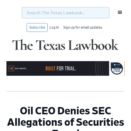
Search
The
Texas
Lawbook...
Subscribe
Log In
Sign up for email updates
Skip
Skip
Skip
Skip
to
to
to
to
primary
main
primary
footer
navigation
content
sidebar
Oil CEO Denies SEC
Allegations of Securities