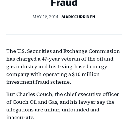
Fraud
MAY 19, 2014
MARK CURRIDEN
The U.S. Securities and Exchange Commission
has charged a 47-year veteran of the oil and
gas industry and his Irving-based energy
company with operating a $10 million
investment fraud scheme.
But Charles Couch, the chief executive officer
of Couch Oil and Gas, and his lawyer say the
allegations are unfair, unfounded and
inaccurate.