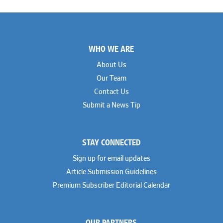
Footer
WHO WE ARE
About Us
Our Team
Contact Us
Submit a News Tip
STAY CONNECTED
Sign up for email updates
Article Submission Guidelines
Premium Subscriber Editorial Calendar
OUR PARTNERS