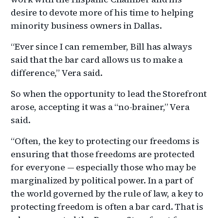
desire to devote more of his time to helping
minority business owners in Dallas.
“Ever since I can remember, Bill has always
said that the bar card allows us to make a
difference,” Vera said.
So when the opportunity to lead the Storefront
arose, accepting it was a “no-brainer,” Vera
said.
“Often, the key to protecting our freedoms is
ensuring that those freedoms are protected
for everyone — especially those who may be
marginalized by political power. In a part of
the world governed by the rule of law, a key to
protecting freedom is often a bar card. That is