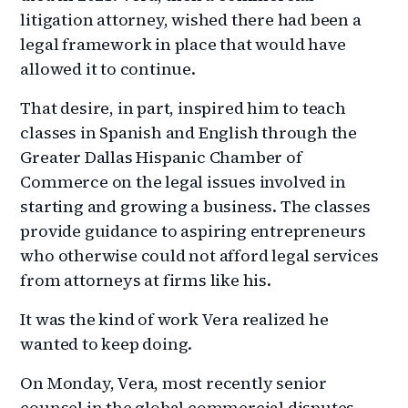
litigation attorney, wished there had been a
legal framework in place that would have
allowed it to continue.
That desire, in part, inspired him to teach
classes in Spanish and English through the
Greater Dallas Hispanic Chamber of
Commerce on the legal issues involved in
starting and growing a business. The classes
provide guidance to aspiring entrepreneurs
who otherwise could not afford legal services
from attorneys at firms like his.
It was the kind of work Vera realized he
wanted to keep doing.
On Monday, Vera, most recently senior
counsel in the global commercial disputes