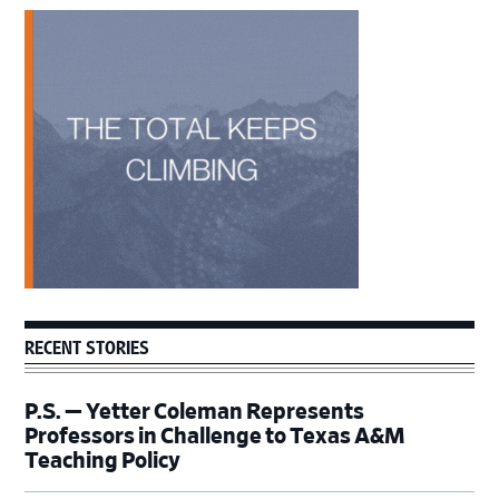
Primary
Sidebar
RECENT STORIES
P.S. — Yetter Coleman Represents
Professors in Challenge to Texas A&M
Teaching Policy