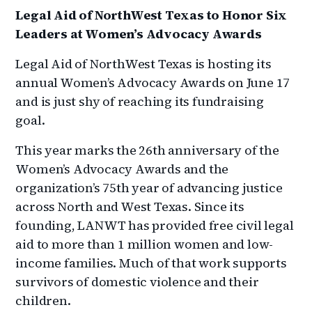
Legal Aid of NorthWest Texas to Honor Six
Leaders at Women’s Advocacy Awards
Legal Aid of NorthWest Texas is hosting its
annual Women’s Advocacy Awards on June 17
and is just shy of reaching its fundraising
goal.
This year marks the 26th anniversary of the
Women’s Advocacy Awards and the
organization’s 75th year of advancing justice
across North and West Texas. Since its
founding, LANWT has provided free civil legal
aid to more than 1 million women and low-
income families. Much of that work supports
survivors of domestic violence and their
children.