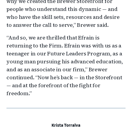
why we created the Brewer Storefront for
people who understand this dynamic — and
who have the skill sets, resources and desire
to answer the call to serve,” Brewer said.
“And so, we are thrilled that Efrain is
returning to the Firm. Efrain was with us as a
teenager in our Future Leaders Program, as a
young man pursuing his advanced education,
and as an associate in our firm,” Brewer
continued. “Now he’s back — in the Storefront
— and at the forefront of the fight for
freedom.”
Krista Torralva