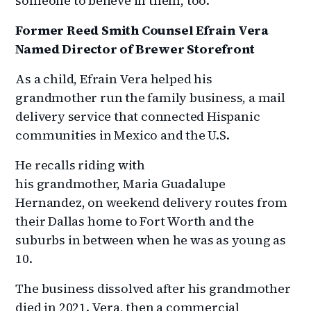
someone to believe in them, too.”
Former Reed Smith Counsel Efrain Vera
Named Director of Brewer Storefront
As a child, Efrain Vera helped his
grandmother run the family business, a mail
delivery service that connected Hispanic
communities in Mexico and the U.S.
He recalls riding with
his grandmother, Maria Guadalupe
Hernandez, on weekend delivery routes from
their Dallas home to Fort Worth and the
suburbs in between when he was as young as
10.
The business dissolved after his grandmother
died in 2021. Vera, then a commercial