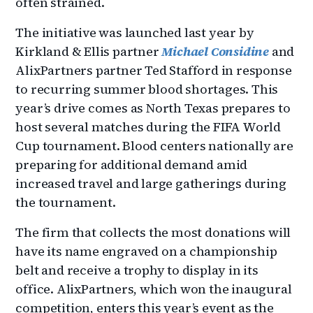
often strained.
The initiative was launched last year by
Kirkland & Ellis partner
Michael Considine
and
AlixPartners partner Ted Stafford in response
to recurring summer blood shortages. This
year’s drive comes as North Texas prepares to
host several matches during the FIFA World
Cup tournament. Blood centers nationally are
preparing for additional demand amid
increased travel and large gatherings during
the tournament.
The firm that collects the most donations will
have its name engraved on a championship
belt and receive a trophy to display in its
office. AlixPartners, which won the inaugural
competition, enters this year’s event as the