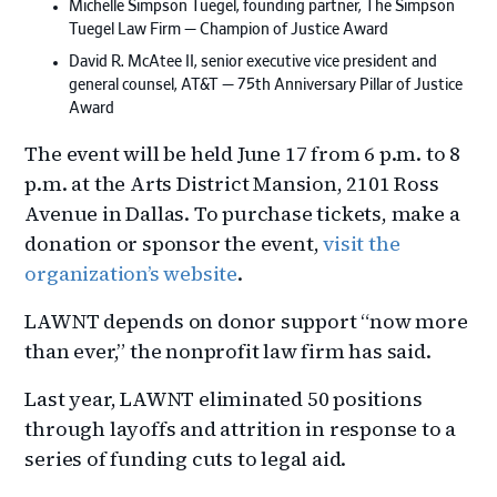
Michelle Simpson Tuegel, founding partner, The Simpson
Tuegel Law Firm — Champion of Justice Award
David R. McAtee II, senior executive vice president and
general counsel, AT&T — 75th Anniversary Pillar of Justice
Award
The event will be held June 17 from 6 p.m. to 8
p.m. at the Arts District Mansion, 2101 Ross
Avenue in Dallas. To purchase tickets, make a
donation or sponsor the event,
visit the
organization’s website
.
LAWNT depends on donor support “now more
than ever,” the nonprofit law firm has said.
Last year, LAWNT eliminated 50 positions
through layoffs and attrition in response to a
series of funding cuts to legal aid.