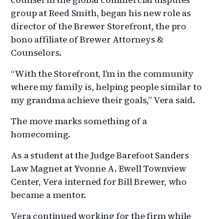
group at Reed Smith, began his new role as
director of the Brewer Storefront, the pro
bono affiliate of Brewer Attorneys &
Counselors.
“With the Storefront, I’m in the community
where my family is, helping people similar to
my grandma achieve their goals,” Vera said.
The move marks something of a
homecoming.
As a student at the Judge Barefoot Sanders
Law Magnet at Yvonne A. Ewell Townview
Center, Vera interned for Bill Brewer, who
became a mentor.
Vera continued working for the firm while