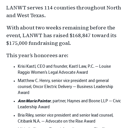
LANWT serves 114 counties throughout North
and West Texas.
With about two weeks remaining before the
event, LANWT has raised $168,847 toward its
$175,000 fundraising goal.
This year’s honorees are:
Krisi Kastl, CEO and founder, Kastl Law, P.C. — Louise
Raggio Women’s Legal Advocate Award
Matthew C. Henry, senior vice president and general
counsel, Oncor Electric Delivery — Business Leadership
Award
Ann Marie Painter
, partner, Haynes and Boone LLP — Civic
Leadership Award
Bria Riley, senior vice president and senior lead counsel,
Citibank N.A. — Advocate on the Rise Award