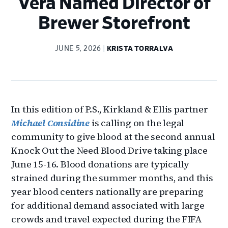
Vera Named Director of
Brewer Storefront
JUNE 5, 2026
KRISTA TORRALVA
In this edition of P.S., Kirkland & Ellis partner
Michael Considine
is calling on the legal
community to give blood at the second annual
Knock Out the Need Blood Drive taking place
June 15-16. Blood donations are typically
strained during the summer months, and this
year blood centers nationally are preparing
for additional demand associated with large
crowds and travel expected during the FIFA