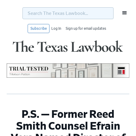
Search
The
Texas
Lawbook...
Subscribe
Log In
Sign up for email updates
Skip
Skip
Skip
Skip
to
to
to
to
primary
main
primary
footer
navigation
content
sidebar
P.S. — Former Reed
Smith Counsel Efrain