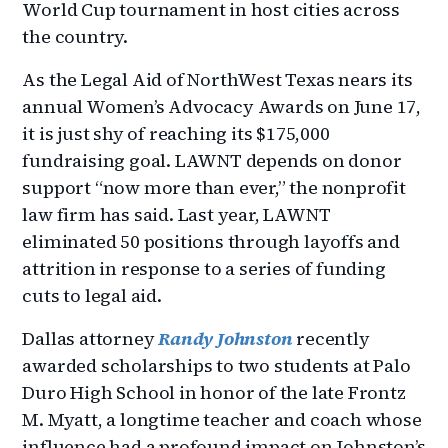
World Cup tournament in host cities across
the country.
As the Legal Aid of NorthWest Texas nears its
annual Women’s Advocacy Awards on June 17,
it is just shy of reaching its $175,000
fundraising goal. LAWNT depends on donor
support “now more than ever,” the nonprofit
law firm has said. Last year, LAWNT
eliminated 50 positions through layoffs and
attrition in response to a series of funding
cuts to legal aid.
Dallas attorney
Randy Johnston
recently
awarded scholarships to two students at Palo
Duro High School in honor of the late Frontz
M. Myatt, a longtime teacher and coach whose
influence had a profound impact on Johnston’s