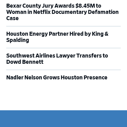
Bexar County Jury Awards $8.45M to
Woman in Netflix Documentary Defamation
Case
Houston Energy Partner Hired by King &
Spalding
Southwest Airlines Lawyer Transfers to
Dowd Bennett
Nadler Nelson Grows Houston Presence
Footer