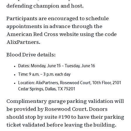
defending champion and host.
Participants are encouraged to schedule
appointments in advance through the
American Red Cross website using the code
AlixPartners.
Blood Drive details:
Dates: Monday, June 15 – Tuesday, June 16
Time: 9 a.m. – 3 p.m. each day
Location: AlixPartners, Rosewood Court, 10th Floor, 2101
Cedar Springs, Dallas, TX 75201
Complimentary garage parking validation will
be provided by Rosewood Court. Donors
should stop by suite #190 to have their parking
ticket validated before leaving the building.