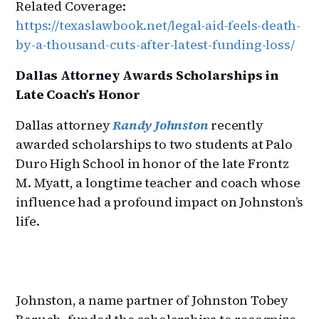
Related Coverage:
https://texaslawbook.net/legal-aid-feels-death-
by-a-thousand-cuts-after-latest-funding-loss/
Dallas Attorney Awards Scholarships in
Late Coach’s Honor
Dallas attorney
Randy Johnston
recently
awarded scholarships to two students at Palo
Duro High School in honor of the late Frontz
M. Myatt, a longtime teacher and coach whose
influence had a profound impact on Johnston’s
life.
Johnston, a name partner of Johnston Tobey