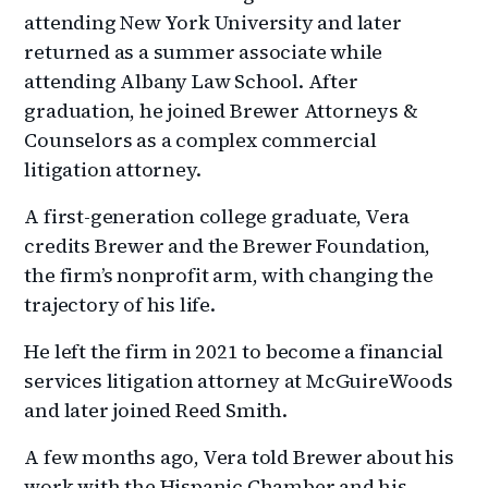
attending New York University and later
returned as a summer associate while
attending Albany Law School. After
graduation, he joined Brewer Attorneys &
Counselors as a complex commercial
litigation attorney.
A first-generation college graduate, Vera
credits Brewer and the Brewer Foundation,
the firm’s nonprofit arm, with changing the
trajectory of his life.
He left the firm in 2021 to become a financial
services litigation attorney at McGuireWoods
and later joined Reed Smith.
A few months ago, Vera told Brewer about his
work with the Hispanic Chamber and his