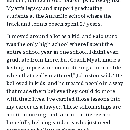
Baruch, funded the scholarships to recognize
Myatt’s legacy and support graduating
students at the Amarillo school where the
track and tennis coach spent 27 years.
“I moved around a lot as a kid, and Palo Duro
was the only high school where I spent the
entire school year in one school. I didn’t even
graduate from there, but Coach Myatt made a
lasting impression on me during a time in life
when that really mattered,” Johnston said. “He
believed in kids, and he treated people in a way
that made them believe they could do more
with their lives. I’ve carried those lessons into
my career as a lawyer. These scholarships are
about honoring that kind of influence and
hopefully helping students who just need