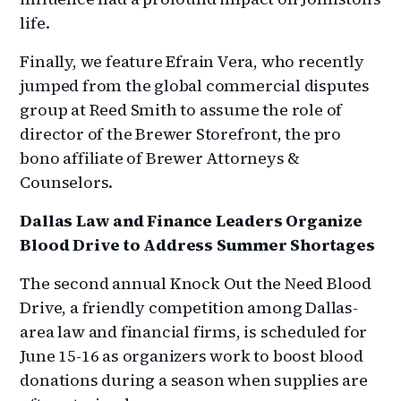
life.
Finally, we feature Efrain Vera, who recently
jumped from the global commercial disputes
group at Reed Smith to assume the role of
director of the Brewer Storefront, the pro
bono affiliate of Brewer Attorneys &
Counselors.
Dallas Law and Finance Leaders Organize
Blood Drive to Address Summer Shortages
The second annual Knock Out the Need Blood
Drive, a friendly competition among Dallas-
area law and financial firms, is scheduled for
June 15-16 as organizers work to boost blood
donations during a season when supplies are