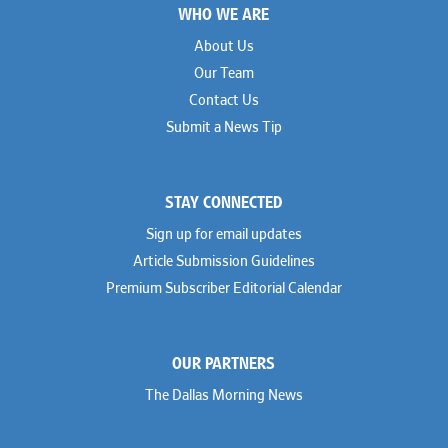
WHO WE ARE
About Us
Our Team
Contact Us
Submit a News Tip
STAY CONNECTED
Sign up for email updates
Article Submission Guidelines
Premium Subscriber Editorial Calendar
OUR PARTNERS
The Dallas Morning News