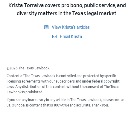
Krista Torralva covers pro bono, public service, and
diversity matters in the Texas legal market.
View Krista’s articles
Email Krista
©2026 The Texas Lawbook.
Content of The Texas Lawbook is controlled and protected by specific
licensing agreements with our subscribers and under federal copyright
laws. Any distribution of this content without the consent of The Texas
Lawbook is prohibited.
If you see any inaccuracy in any article in The Texas Lawbook, please contact
us. Our goal is content that is 100% true and accurate. Thank you.