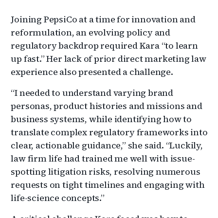
Joining PepsiCo at a time for innovation and
reformulation, an evolving policy and
regulatory backdrop required Kara “to learn
up fast.” Her lack of prior direct marketing law
experience also presented a challenge.
“I needed to understand varying brand
personas, product histories and missions and
business systems, while identifying how to
translate complex regulatory frameworks into
clear, actionable guidance,” she said. “Luckily,
law firm life had trained me well with issue-
spotting litigation risks, resolving numerous
requests on tight timelines and engaging with
life-science concepts.”