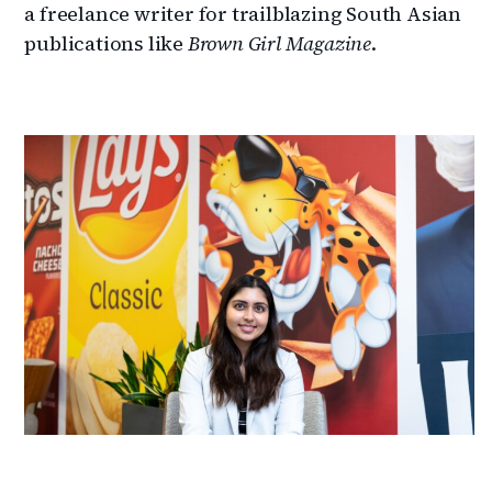
a freelance writer for trailblazing South Asian
publications like
Brown Girl Magazine
.