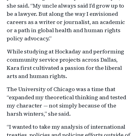
she said. “My uncle always said I’d grow up to
be a lawyer. But along the way I envisioned
careers as a writer or journalist, an academic
or a path in global health and human rights
policy advocacy.”
While studying at Hockaday and performing
community service projects across Dallas,
Kara first cultivated a passion for the liberal
arts and human rights.
The University of Chicago was a time that
“expanded my theoretical thinking and tested
my character — not simply because of the
harsh winters,” she said.
“I wanted to take my analysis of international
treaties, policies and policing efforts outside of