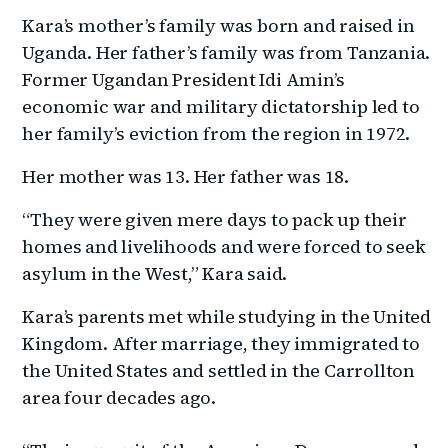
Kara’s mother’s family was born and raised in
Uganda. Her father’s family was from Tanzania.
Former Ugandan President Idi Amin’s
economic war and military dictatorship led to
her family’s eviction from the region in 1972.
Her mother was 13. Her father was 18.
“They were given mere days to pack up their
homes and livelihoods and were forced to seek
asylum in the West,” Kara said.
Kara’s parents met while studying in the United
Kingdom. After marriage, they immigrated to
the United States and settled in the Carrollton
area four decades ago.