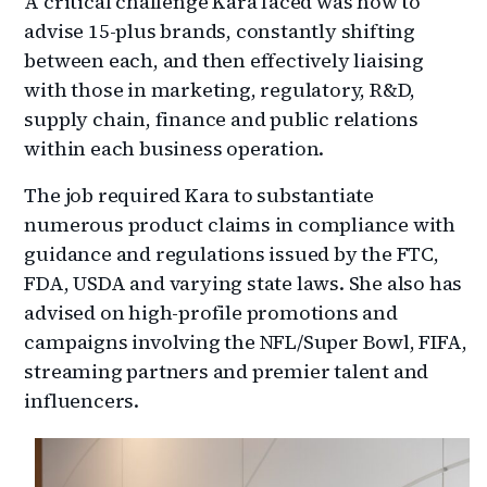
A critical challenge Kara faced was how to
advise 15-plus brands, constantly shifting
between each, and then effectively liaising
with those in marketing, regulatory, R&D,
supply chain, finance and public relations
within each business operation.
The job required Kara to substantiate
numerous product claims in compliance with
guidance and regulations issued by the FTC,
FDA, USDA and varying state laws. She also has
advised on high-profile promotions and
campaigns involving the NFL/Super Bowl, FIFA,
streaming partners and premier talent and
influencers.