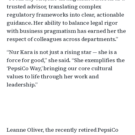
trusted advisor, translating complex
regulatory frameworks into clear, actionable
guidance. Her ability to balance legal rigor
with business pragmatism has earned her the
respect of colleagues across departments.”
“Nur Kara is not just a rising star — she is a
force for good,” she said. “She exemplifies the
‘PepsiCo Way,’ bringing our core cultural
values to life through her work and
leadership.”
Leanne Oliver, the recently retired PepsiCo