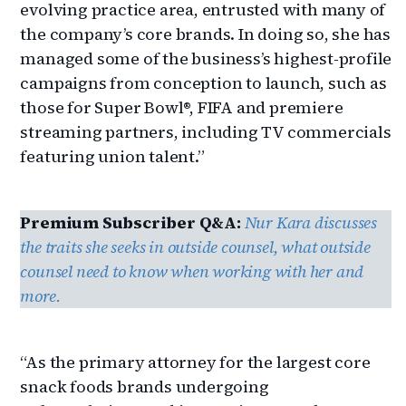
evolving practice area, entrusted with many of
the company’s core brands. In doing so, she has
managed some of the business’s highest-profile
campaigns from conception to launch, such as
those for Super Bowl®, FIFA and premiere
streaming partners, including TV commercials
featuring union talent.”
Premium Subscriber Q&A:
Nur Kara discusses
the traits she seeks in outside counsel, what outside
counsel need to know when working with her and
more.
“As the primary attorney for the largest core
snack foods brands undergoing