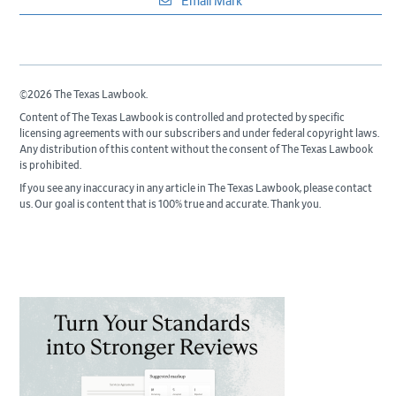
Email Mark
©2026 The Texas Lawbook.
Content of The Texas Lawbook is controlled and protected by specific
licensing agreements with our subscribers and under federal copyright laws.
Any distribution of this content without the consent of The Texas Lawbook
is prohibited.
If you see any inaccuracy in any article in The Texas Lawbook, please contact
us. Our goal is content that is 100% true and accurate. Thank you.
Primary
Sidebar