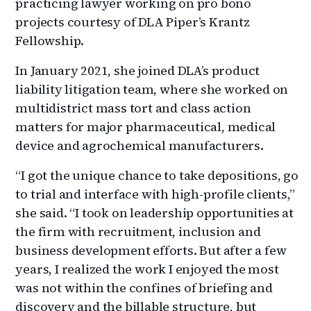
practicing lawyer working on pro bono
projects courtesy of DLA Piper’s Krantz
Fellowship.
In January 2021, she joined DLA’s product
liability litigation team, where she worked on
multidistrict mass tort and class action
matters for major pharmaceutical, medical
device and agrochemical manufacturers.
“I got the unique chance to take depositions, go
to trial and interface with high-profile clients,”
she said. “I took on leadership opportunities at
the firm with recruitment, inclusion and
business development efforts. But after a few
years, I realized the work I enjoyed the most
was not within the confines of briefing and
discovery and the billable structure, but