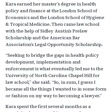
Kara earned her master’s degree in health
policy and finance at the London School of
Economics and the London School of Hygiene
& Tropical Medicine. Then came law school
with the help of Sidley Austin’s Prelaw
Scholarship and the American Bar
Association’s Legal Opportunity Scholarship.
“Seeking to bridge the gaps in health policy
development, implementation and
enforcement is what eventually led me to the
University of North Carolina-Chapel Hill for
law school,” she said. “So, in sum, I guess I
became all the things I wanted to in some form
or fashion on my way to becoming a lawyer.”
Kara spent the first several months as a