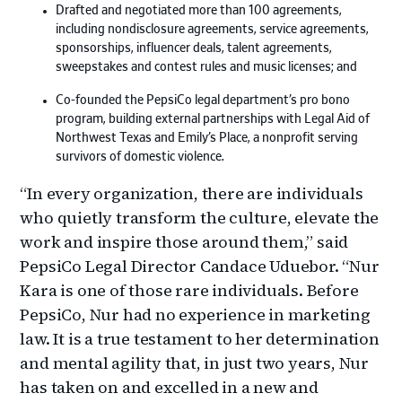
Drafted and negotiated more than 100 agreements,
including nondisclosure agreements, service agreements,
sponsorships, influencer deals, talent agreements,
sweepstakes and contest rules and music licenses; and
Co-founded the PepsiCo legal department’s pro bono
program, building external partnerships with Legal Aid of
Northwest Texas and Emily’s Place, a nonprofit serving
survivors of domestic violence.
“In every organization, there are individuals
who quietly transform the culture, elevate the
work and inspire those around them,” said
PepsiCo Legal Director Candace Uduebor. “Nur
Kara is one of those rare individuals. Before
PepsiCo, Nur had no experience in marketing
law. It is a true testament to her determination
and mental agility that, in just two years, Nur
has taken on and excelled in a new and