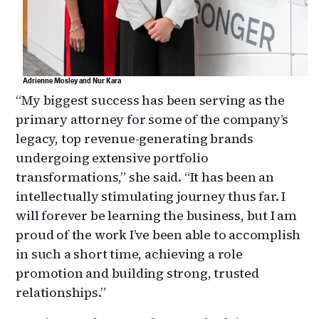
Adrienne Mosley and Nur Kara
“My biggest success has been serving as the
primary attorney for some of the company’s
legacy, top revenue-generating brands
undergoing extensive portfolio
transformations,” she said. “It has been an
intellectually stimulating journey thus far. I
will forever be learning the business, but I am
proud of the work I’ve been able to accomplish
in such a short time, achieving a role
promotion and building strong, trusted
relationships.”