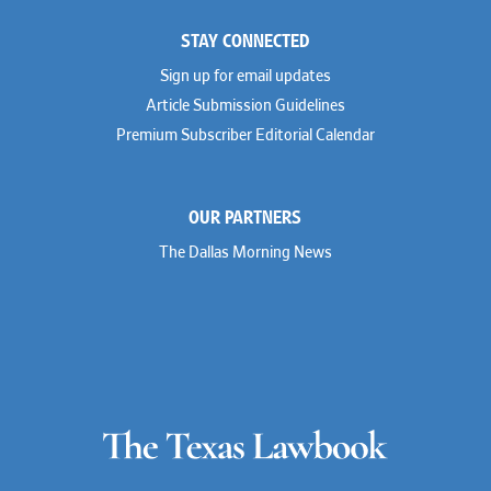
STAY CONNECTED
Sign up for email updates
Article Submission Guidelines
Premium Subscriber Editorial Calendar
OUR PARTNERS
The Dallas Morning News