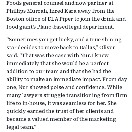
Foods general counsel and now partner at
Phillips Murrah, hired Kara away from the
Boston office of DLA Piper to join the drink and
food giant’s Plano-based legal department.
“Sometimes you get lucky, and a true shining
star decides to move back to Dallas,” Oliver
said. “That was the case with Nur. I knew
immediately that she would be a perfect
addition to our team and that she had the
ability to make an immediate impact. From day
one, Nur showed poise and confidence. While
many lawyers struggle transitioning from firm
life to in-house, it was seamless for her. She
quickly earned the trust of her clients and
became a valued member of the marketing
legal team.”