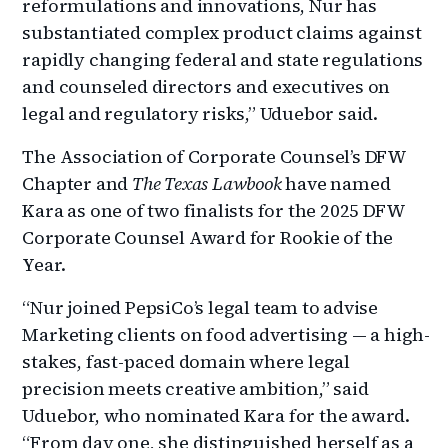
reformulations and innovations, Nur has
substantiated complex product claims against
rapidly changing federal and state regulations
and counseled directors and executives on
legal and regulatory risks,” Uduebor said.
The Association of Corporate Counsel’s DFW
Chapter and
The Texas Lawbook
have named
Kara as one of two finalists for the 2025 DFW
Corporate Counsel Award for Rookie of the
Year.
“Nur joined PepsiCo’s legal team to advise
Marketing clients on food advertising — a high-
stakes, fast-paced domain where legal
precision meets creative ambition,” said
Uduebor, who nominated Kara for the award.
“From day one, she distinguished herself as a