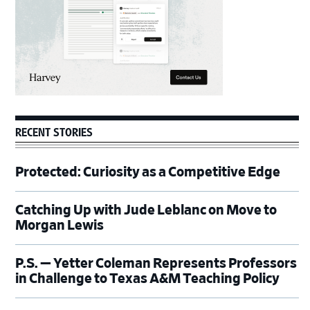
RECENT STORIES
Protected: Curiosity as a Competitive Edge
Catching Up with Jude Leblanc on Move to
Morgan Lewis
P.S. — Yetter Coleman Represents Professors
in Challenge to Texas A&M Teaching Policy