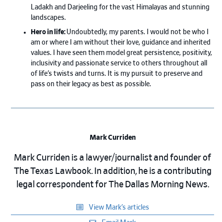
Ladakh and Darjeeling for the vast Himalayas and stunning
landscapes.
Hero in life:
Undoubtedly, my parents. I would not be who I
am or where I am without their love, guidance and inherited
values. I have seen them model great persistence, positivity,
inclusivity and passionate service to others throughout all
of life’s twists and turns. It is my pursuit to preserve and
pass on their legacy as best as possible.
Mark Curriden
Mark Curriden is a lawyer/journalist and founder of
The Texas Lawbook. In addition, he is a contributing
legal correspondent for The Dallas Morning News.
View Mark’s articles