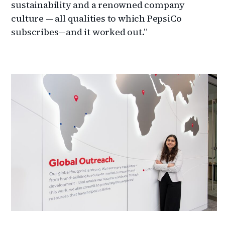
sustainability and a renowned company
culture — all qualities to which PepsiCo
subscribes—and it worked out.”