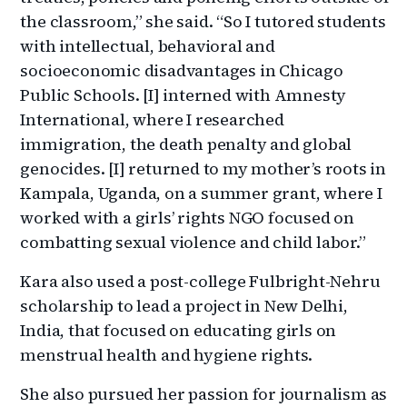
the classroom,” she said. “So I tutored students
with intellectual, behavioral and
socioeconomic disadvantages in Chicago
Public Schools. [I] interned with Amnesty
International, where I researched
immigration, the death penalty and global
genocides. [I] returned to my mother’s roots in
Kampala, Uganda, on a summer grant, where I
worked with a girls’ rights NGO focused on
combatting sexual violence and child labor.”
Kara also used a post-college Fulbright-Nehru
scholarship to lead a project in New Delhi,
India, that focused on educating girls on
menstrual health and hygiene rights.
She also pursued her passion for journalism as