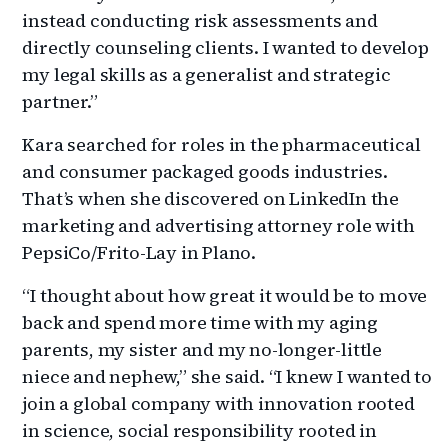
instead conducting risk assessments and
directly counseling clients. I wanted to develop
my legal skills as a generalist and strategic
partner.”
Kara searched for roles in the pharmaceutical
and consumer packaged goods industries.
That’s when she discovered on LinkedIn the
marketing and advertising attorney role with
PepsiCo/Frito-Lay in Plano.
“I thought about how great it would be to move
back and spend more time with my aging
parents, my sister and my no-longer-little
niece and nephew,” she said. “I knew I wanted to
join a global company with innovation rooted
in science, social responsibility rooted in