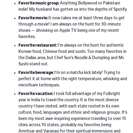
Favorite music group:
Anything Bollywood or Pakistani
indie! My husband has gotten us into the depths of Spotify.
Favorite movie:
It now takes me at least three days to get
through a movie! I am always on the hunt for 30-minute
shows —
Shrinking
on Apple TV being one of my recent
favorites.
Favorite restaurant:
I’m always on the hunt for authentic
Korean food, Chinese food and sushi. Too many favorites in
the Dallas area, but Chef Sun’s Noodle & Dumpling and Mr.
Sushi stand out.
Favorite beverage:
I’m on a matcha kick lately! Trying to
perfect it at home with the right temperature, whisking and
microfoam techniques.
Favorite vacation:
I took full advantage of my Fulbright
year in India to travel the country. It is the most diverse
country I have visited, with each state rooted in its own
culture, food, languages and ethnic and religious groups. It’s
been my most awe-inspiring experience traveling to over 15
cities across 10 states, probably my favorites being
Amritsar and Varanasi for their spiritual immersions and