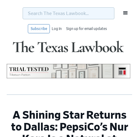
Search
The
Texas
Lawbook...
Subscribe
Log In
Sign up for email updates
Skip
Skip
Skip
Skip
to
to
to
to
primary
main
primary
footer
navigation
content
sidebar
A Shining Star Returns
to Dallas: PepsiCo’s Nur