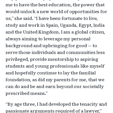
me to have the best education, the power that
would unlock a new world of opportunities for
us,” she said. “I have been fortunate to live,
study and work in Spain, Uganda, Egypt, India
and the United Kingdom. I am a global citizen,
always aiming to leverage my personal
background and upbringing for good — to
serve those individuals and communities less
privileged, provide mentorship to aspiring
students and young professionals like myself
and hopefully continue to lay the familial
foundation, as did my parents for me, that we
can do and be and earn beyond our societally
prescribed means.”
“By age three, I had developed the tenacity and
passionate arguments required of a lawyer,”