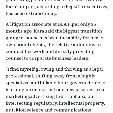
Kara’s impact, according to PepsiCo executives,
has been extraordinary.
A litigation associate at DLA Piper only 25
months ago, Kara said the biggest transition
going in-house has been the ability for her to
own brand clients, the relative autonomy to
conduct her work and directly providing
counsel to corporate business leaders.
“I find myself growing and thriving as a legal
professional, shifting away from a highly
specialized and billable-hour governed role to
learning up on not just one new practice area —
marketing/advertising law — but also on
intersecting regulatory, intellectual property,
nutrition science and communications