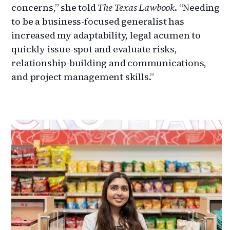
concerns,” she told
The Texas Lawbook
. “Needing
to be a business-focused generalist has
increased my adaptability, legal acumen to
quickly issue-spot and evaluate risks,
relationship-building and communications,
and project management skills.”