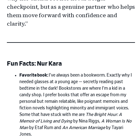
checkpoint, but as a genuine partner who helps
them move forward with confidence and
clarity.”
Fun Facts: Nur Kara
Favorite book:
I’ve always been a bookworm. Exactly why I
needed glasses at a young age — secretly reading past
bedtime in the dark! Bookstores are where I’m a kid in a
candy shop. I prefer books that offer an escape from my
personal but remain relatable, like poignant memoirs and
fiction novels highlighting minority and immigrant voices.
Some that have stuck with me are
The Bright Hour: A
Memoir of Living and Dying
by Nina Riggs,
A Woman Is No
Man
by Etaf Rum and
An American Marriage
by Tayari
Jones.