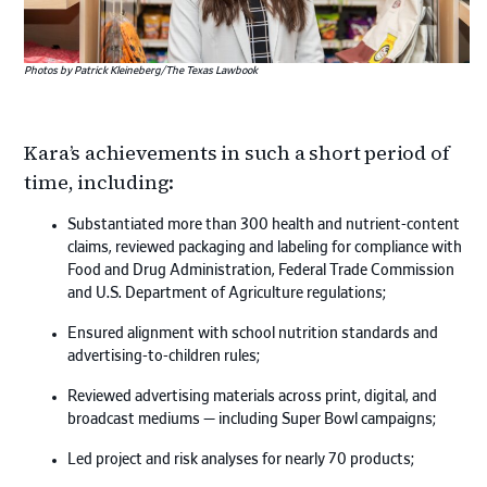
Photos by Patrick Kleineberg/The Texas Lawbook
Kara’s achievements in such a short period of
time, including:
Substantiated more than 300 health and nutrient-content
claims, reviewed packaging and labeling for compliance with
Food and Drug Administration, Federal Trade Commission
and U.S. Department of Agriculture regulations;
Ensured alignment with school nutrition standards and
advertising-to-children rules;
Reviewed advertising materials across print, digital, and
broadcast mediums — including Super Bowl campaigns;
Led project and risk analyses for nearly 70 products;