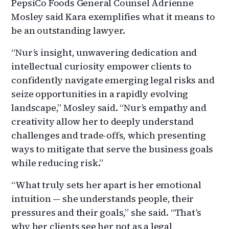
PepsiCo Foods General Counsel Adrienne
Mosley said Kara exemplifies what it means to
be an outstanding lawyer.
“Nur’s insight, unwavering dedication and
intellectual curiosity empower clients to
confidently navigate emerging legal risks and
seize opportunities in a rapidly evolving
landscape,” Mosley said. “Nur’s empathy and
creativity allow her to deeply understand
challenges and trade-offs, which presenting
ways to mitigate that serve the business goals
while reducing risk.”
“What truly sets her apart is her emotional
intuition — she understands people, their
pressures and their goals,” she said. “That’s
why her clients see her not as a legal