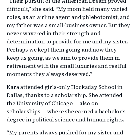
“Their pursuit of the American Dream proved
difficult,” she said. “My mom held many varied
roles, as an airline agent and phlebotomist, and
my father was a small-business owner. But they
never wavered in their strength and
determination to provide for me and my sister.
Perhaps we kept them going and now they
keep us going, as we aim to provide them in
retirement with the small luxuries and restful
moments they always deserved.”
Kara attended girls-only Hockaday School in
Dallas, thanks to a scholarship. She attended
the University of Chicago — also on
scholarships — where she earned a bachelor’s
degree in political science and human rights.
“My parents always pushed for my sister and