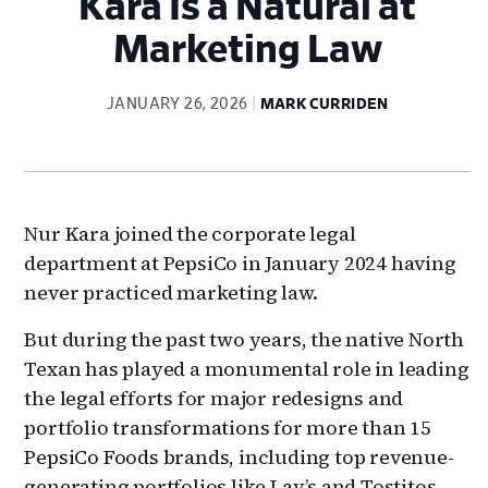
Kara Is a Natural at
Marketing Law
JANUARY 26, 2026
MARK CURRIDEN
Nur Kara joined the corporate legal
department at PepsiCo in January 2024 having
never practiced marketing law.
But during the past two years, the native North
Texan has played a monumental role in leading
the legal efforts for major redesigns and
portfolio transformations for more than 15
PepsiCo Foods brands, including top revenue-
generating portfolios like Lay’s and Tostitos.