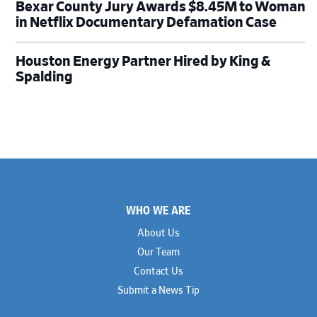
Bexar County Jury Awards $8.45M to Woman
in Netflix Documentary Defamation Case
Houston Energy Partner Hired by King &
Spalding
Footer
WHO WE ARE
About Us
Our Team
Contact Us
Submit a News Tip