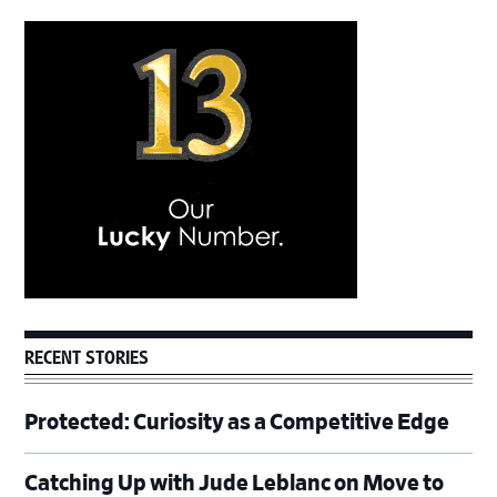
Primary
Sidebar
RECENT STORIES
Protected: Curiosity as a Competitive Edge
Catching Up with Jude Leblanc on Move to