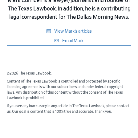
Mark Curriden is a lawyer/journalist and founder of
The Texas Lawbook. In addition, he is a contributing
legal correspondent for The Dallas Morning News.
View Mark’s articles
Email Mark
©2026 The Texas Lawbook.
Content of The Texas Lawbook is controlled and protected by specific
licensing agreements with our subscribers and under federal copyright
laws. Any distribution of this content without the consent of The Texas
Lawbook is prohibited.
If you see any inaccuracy in any article in The Texas Lawbook, please contact
us. Our goal is content that is 100% true and accurate. Thank you.