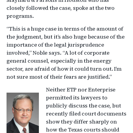
closely followed the case, spoke at the two
programs.
“This is a huge case in terms of the amount of
the judgment, but it’s also huge because of the
importance of the legal jurisprudence
involved,” Noble says. “A lot of corporate
general counsel, especially in the energy
sector, are afraid of how it could turn out. I’m
not sure most of their fears are justified.”
Neither ETP nor Enterprise
permitted its lawyers to
publicly discuss the case, but
recently filed court documents
show they differ sharply on
how the Texas courts should