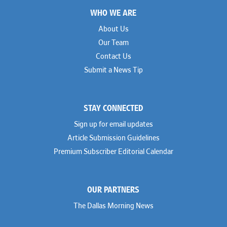
Footer
WHO WE ARE
About Us
Our Team
Contact Us
Submit a News Tip
STAY CONNECTED
Sign up for email updates
Article Submission Guidelines
Premium Subscriber Editorial Calendar
OUR PARTNERS
The Dallas Morning News