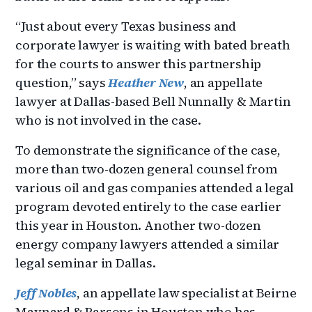
“Just about every Texas business and
corporate lawyer is waiting with bated breath
for the courts to answer this partnership
question,” says
Heather New
, an appellate
lawyer at Dallas-based Bell Nunnally & Martin
who is not involved in the case.
To demonstrate the significance of the case,
more than two-dozen general counsel from
various oil and gas companies attended a legal
program devoted entirely to the case earlier
this year in Houston. Another two-dozen
energy company lawyers attended a similar
legal seminar in Dallas.
Jeff Nobles
, an appellate law specialist at Beirne
Maynard & Parsons in Houston who has