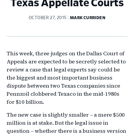
Texas Appellate Courts
OCTOBER 27, 2015
MARK CURRIDEN
This week, three judges on the Dallas Court of
Appeals are expected to be secretly selected to
review a case that legal experts say could be
the biggest and most important business
dispute between two Texas companies since
Pennzoil clobbered Texaco in the mid-1980s
for $10 billion.
The new case is slightly smaller – a mere $500
million is at stake. But the legal issue in
question – whether there is a business version