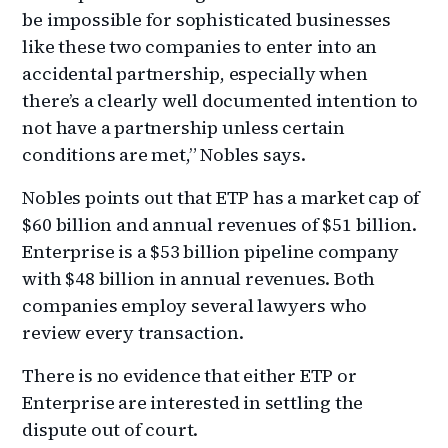
be impossible for sophisticated businesses
like these two companies to enter into an
accidental partnership, especially when
there’s a clearly well documented intention to
not have a partnership unless certain
conditions are met,” Nobles says.
Nobles points out that ETP has a market cap of
$60 billion and annual revenues of $51 billion.
Enterprise is a $53 billion pipeline company
with $48 billion in annual revenues. Both
companies employ several lawyers who
review every transaction.
There is no evidence that either ETP or
Enterprise are interested in settling the
dispute out of court.