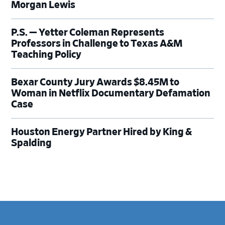
Morgan Lewis
P.S. — Yetter Coleman Represents
Professors in Challenge to Texas A&M
Teaching Policy
Bexar County Jury Awards $8.45M to
Woman in Netflix Documentary Defamation
Case
Houston Energy Partner Hired by King &
Spalding