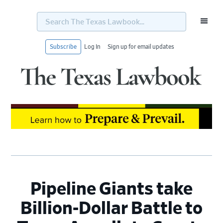
Search
The
Texas
Lawbook...
Subscribe
Log In
Sign up for email updates
Skip
Skip
Skip
Skip
to
to
to
to
primary
main
primary
footer
navigation
content
sidebar
Pipeline Giants take
Billion-Dollar Battle to