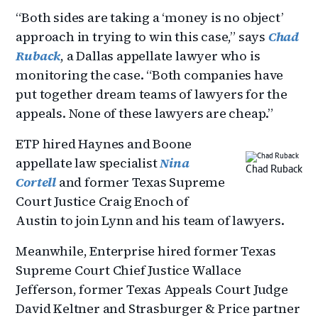
“Both sides are taking a ‘money is no object’
approach in trying to win this case,” says
Chad
Ruback
, a Dallas appellate lawyer who is
monitoring the case. “Both companies have
put together dream teams of lawyers for the
appeals. None of these lawyers are cheap.”
ETP hired Haynes and Boone
appellate law specialist
Nina
Chad Ruback
Cortell
and former Texas Supreme
Court Justice Craig Enoch of
Austin to join Lynn and his team of lawyers.
Meanwhile, Enterprise hired former Texas
Supreme Court Chief Justice Wallace
Jefferson, former Texas Appeals Court Judge
David Keltner and Strasburger & Price partner