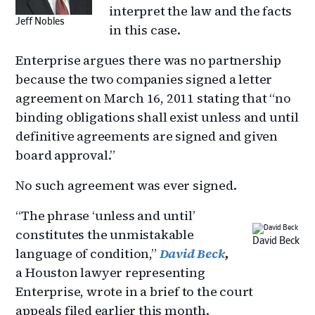
interpret the law and the facts
Jeff Nobles
in this case.
Enterprise argues there was no partnership
because the two companies signed a letter
agreement on March 16, 2011 stating that “no
binding obligations shall exist unless and until
definitive agreements are signed and given
board approval.”
No such agreement was ever signed.
“The phrase ‘unless and until’
constitutes the unmistakable
David Beck
language of condition,”
David Beck
,
a Houston lawyer representing
Enterprise, wrote in a brief to the court
appeals filed earlier this month.