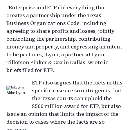
“Enterprise and ETP did everything that
creates a partnership under the Texas
Business Organizations Code, including
agreeing to share profits and losses, jointly
controlling the partnership, contributing
money and property, and expressing an intent
to be partners,” Lynn, a partner at Lynn
Tillotson Pinker & Cox in Dallas, wrote in
briefs filed for ETP.
ETP also argues that the facts in this
specific case are so outrageous that
Mike Lynn
the Texas courts can uphold the
$500 million award for ETP, but also
issue an opinion that limits the impact of the
decision to cases where the facts are so
extreme.