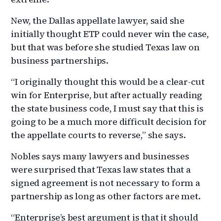
New, the Dallas appellate lawyer, said she
initially thought ETP could never win the case,
but that was before she studied Texas law on
business partnerships.
“I originally thought this would be a clear-cut
win for Enterprise, but after actually reading
the state business code, I must say that this is
going to be a much more difficult decision for
the appellate courts to reverse,” she says.
Nobles says many lawyers and businesses
were surprised that Texas law states that a
signed agreement is not necessary to form a
partnership as long as other factors are met.
“Enterprise’s best argument is that it should