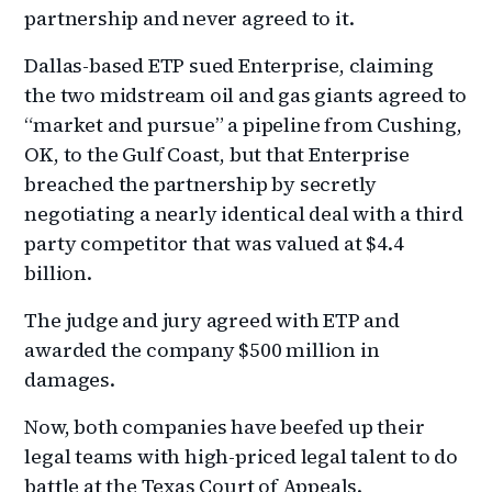
partnership and never agreed to it.
Dallas-based ETP sued Enterprise, claiming
the two midstream oil and gas giants agreed to
“market and pursue” a pipeline from Cushing,
OK, to the Gulf Coast, but that Enterprise
breached the partnership by secretly
negotiating a nearly identical deal with a third
party competitor that was valued at $4.4
billion.
The judge and jury agreed with ETP and
awarded the company $500 million in
damages.
Now, both companies have beefed up their
legal teams with high-priced legal talent to do
battle at the Texas Court of Appeals.