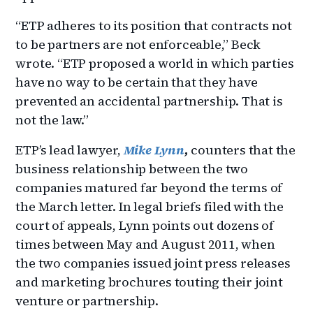
“ETP adheres to its position that contracts not
to be partners are not enforceable,” Beck
wrote. “ETP proposed a world in which parties
have no way to be certain that they have
prevented an accidental partnership. That is
not the law.”
ETP’s lead lawyer,
Mike Lynn
,
counters that the
business relationship between the two
companies matured far beyond the terms of
the March letter. In legal briefs filed with the
court of appeals, Lynn points out dozens of
times between May and August 2011, when
the two companies issued joint press releases
and marketing brochures touting their joint
venture or partnership.