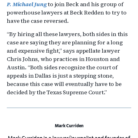
P. Michael Jung
to join Beck and his group of
powerhouse lawyers at Beck Redden to try to
have the case reversed.
“By hiring all these lawyers, both sides in this
case are saying they are planning for a long
and expensive fight,” says appellate lawyer
Chris Johns, who practices in Houston and
Austin. “Both sides recognize the court of
appeals in Dallas is just a stepping stone,
because this case will eventually have to be
decided by the Texas Supreme Court.”
Mark Curriden