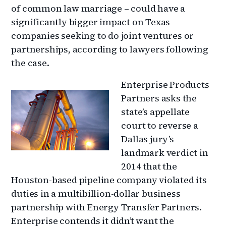
of common law marriage – could have a
significantly bigger impact on Texas
companies seeking to do joint ventures or
partnerships, according to lawyers following
the case.
Enterprise Products
Partners asks the
state’s appellate
court to reverse a
Dallas jury’s
landmark verdict in
2014 that the
Houston-based pipeline company violated its
duties in a multibillion-dollar business
partnership with Energy Transfer Partners.
Enterprise contends it didn’t want the