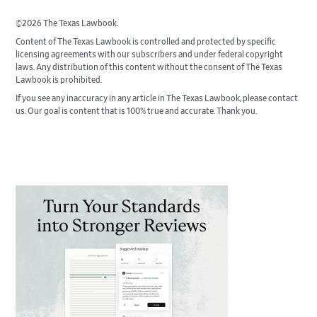
©2026 The Texas Lawbook.
Content of The Texas Lawbook is controlled and protected by specific
licensing agreements with our subscribers and under federal copyright
laws. Any distribution of this content without the consent of The Texas
Lawbook is prohibited.
If you see any inaccuracy in any article in The Texas Lawbook, please contact
us. Our goal is content that is 100% true and accurate. Thank you.
Primary
Sidebar