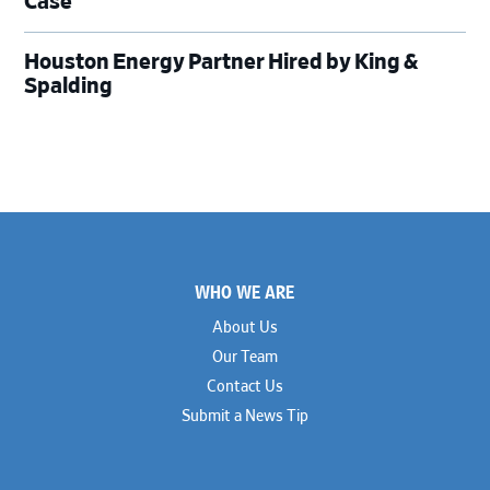
Case
Houston Energy Partner Hired by King &
Spalding
Footer
WHO WE ARE
About Us
Our Team
Contact Us
Submit a News Tip