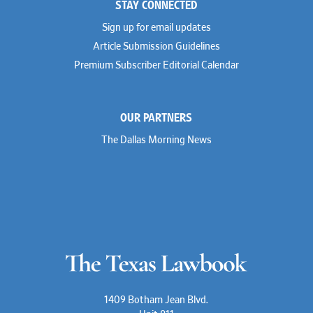
STAY CONNECTED
Sign up for email updates
Article Submission Guidelines
Premium Subscriber Editorial Calendar
OUR PARTNERS
The Dallas Morning News
1409 Botham Jean Blvd.