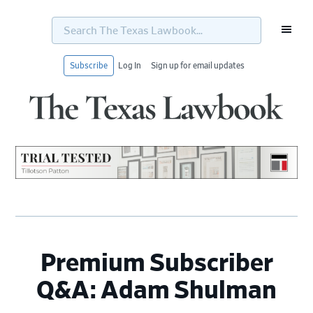
Search
The
Texas
Lawbook...
Subscribe
Log In
Sign up for email updates
Skip
Skip
Skip
Skip
to
to
to
to
primary
main
primary
footer
navigation
content
sidebar
Premium Subscriber
Q&A: Adam Shulman