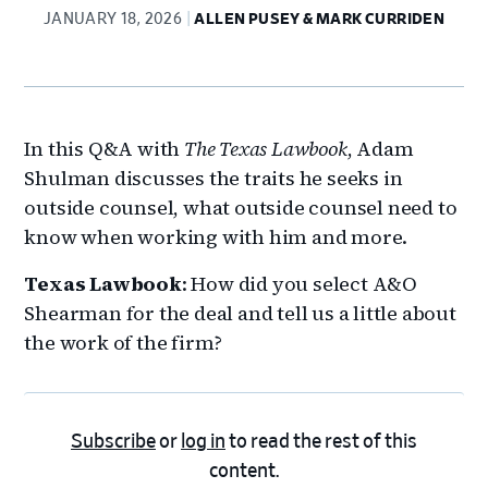
JANUARY 18, 2026
ALLEN PUSEY & MARK CURRIDEN
In this Q&A with
The Texas Lawbook
, Adam
Shulman discusses the traits he seeks in
outside counsel, what outside counsel need to
know when working with him and more.
Texas Lawbook
: How did you select A&O
Shearman for the deal and tell us a little about
the work of the firm?
Subscribe
or
log in
to read the rest of this
content.