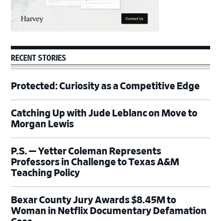
RECENT STORIES
Protected: Curiosity as a Competitive Edge
Catching Up with Jude Leblanc on Move to
Morgan Lewis
P.S. — Yetter Coleman Represents
Professors in Challenge to Texas A&M
Teaching Policy
Bexar County Jury Awards $8.45M to
Woman in Netflix Documentary Defamation