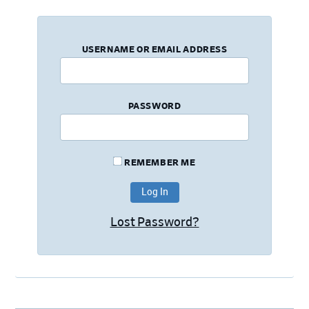
USERNAME OR EMAIL ADDRESS
PASSWORD
REMEMBER ME
Lost Password?