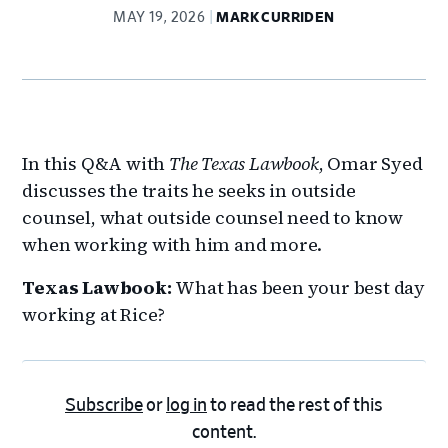
MAY 19, 2026
MARK CURRIDEN
In this Q&A with
The Texas Lawbook
, Omar Syed
discusses the traits he seeks in outside
counsel, what outside counsel need to know
when working with him and more.
Texas Lawbook:
What has been your best day
working at Rice?
Subscribe
or
log in
to read the rest of this
content.