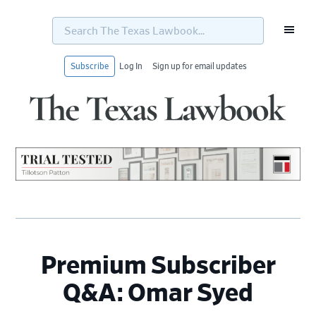
Search
The
Texas
Lawbook...
Subscribe
Log In
Sign up for email updates
Skip
Skip
Skip
Skip
to
to
to
to
primary
main
primary
footer
navigation
content
sidebar
Premium Subscriber
Q&A: Omar Syed