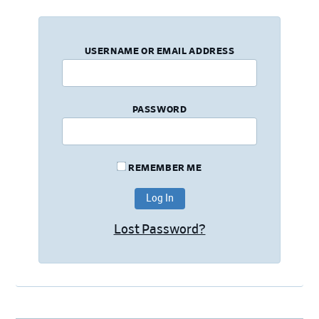
USERNAME OR EMAIL ADDRESS
PASSWORD
REMEMBER ME
Lost Password?