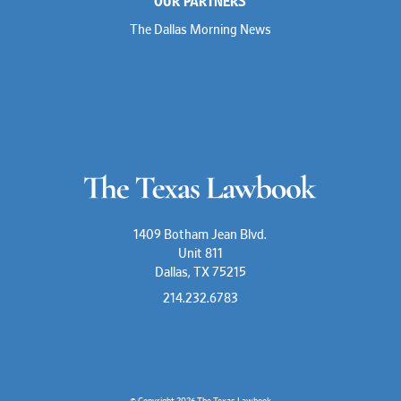
OUR PARTNERS
The Dallas Morning News
1409 Botham Jean Blvd.
Unit 811
Dallas, TX 75215
214.232.6783