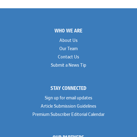
Footer
WHO WE ARE
About Us
Our Team
Contact Us
Submit a News Tip
STAY CONNECTED
Sign up for email updates
Article Submission Guidelines
Premium Subscriber Editorial Calendar