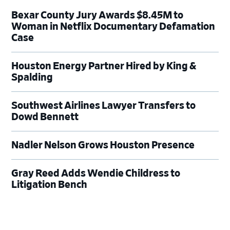
Bexar County Jury Awards $8.45M to
Woman in Netflix Documentary Defamation
Case
Houston Energy Partner Hired by King &
Spalding
Southwest Airlines Lawyer Transfers to
Dowd Bennett
Nadler Nelson Grows Houston Presence
Gray Reed Adds Wendie Childress to
Litigation Bench