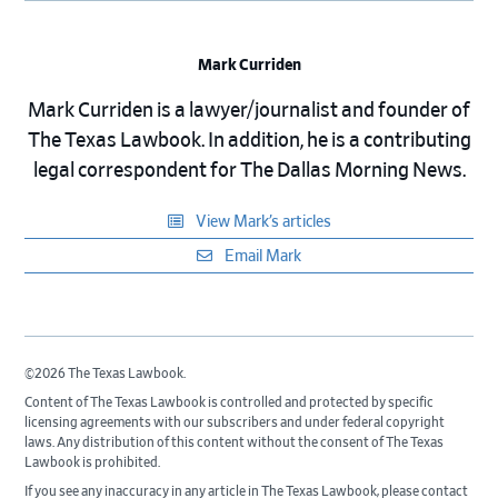
Mark Curriden
Mark Curriden is a lawyer/journalist and founder of
The Texas Lawbook. In addition, he is a contributing
legal correspondent for The Dallas Morning News.
View Mark’s articles
Email Mark
©2026 The Texas Lawbook.
Content of The Texas Lawbook is controlled and protected by specific
licensing agreements with our subscribers and under federal copyright
laws. Any distribution of this content without the consent of The Texas
Lawbook is prohibited.
If you see any inaccuracy in any article in The Texas Lawbook, please contact