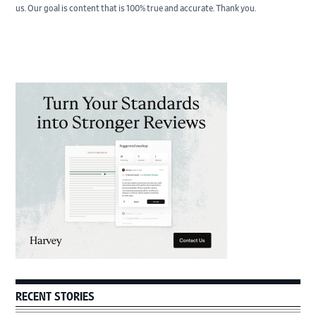
us. Our goal is content that is 100% true and accurate. Thank you.
Primary
Sidebar
RECENT STORIES