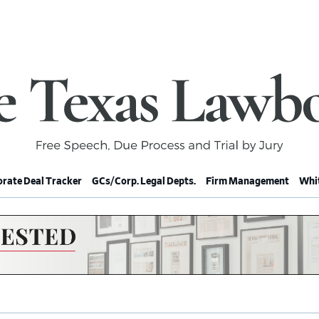
rate Deal Tracker
GCs/Corp. Legal Depts.
Firm Management
Whit