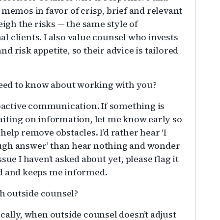
 memos in favor of crisp, brief and relevant
gh the risks — the same style of
 clients. I also value counsel who invests
d risk appetite, so their advice is tailored
eed to know about working with you?
oactive communication. If something is
aiting on information, let me know early so
help remove obstacles. I’d rather hear ‘I
ough answer’ than hear nothing and wonder
sue I haven’t asked about yet, please flag it
ad and keeps me informed.
h outside counsel?
fically, when outside counsel doesn’t adjust