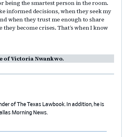
r being the smartest person in the room.
make informed decisions, when they seek my
, and when they trust me enough to share
e they become crises. That’s when I know
e of Victoria Nwankwo.
nder of The Texas Lawbook. In addition, he is
Dallas Morning News.