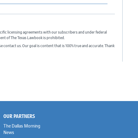
cific licensing agreements with our subscribers and under federal
sent of The Texas Lawbook is prohibited.
ase contact us. Our goal is content that is 100% true and accurate. Thank
OUR PARTNERS
The Dallas Morning
News