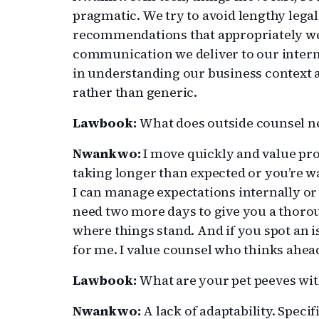
pragmatic. We try to avoid lengthy legal
recommendations that appropriately wei
communication we deliver to our internal
in understanding our business context an
rather than generic.
Lawbook:
What does outside counsel n
Nwankwo:
I move quickly and value pr
taking longer than expected or you’re w
I can manage expectations internally or 
need two more days to give you a thor
where things stand. And if you spot an is
for me. I value counsel who thinks ahe
Lawbook:
What are your pet peeves wit
Nwankwo:
A lack of adaptability. Speci