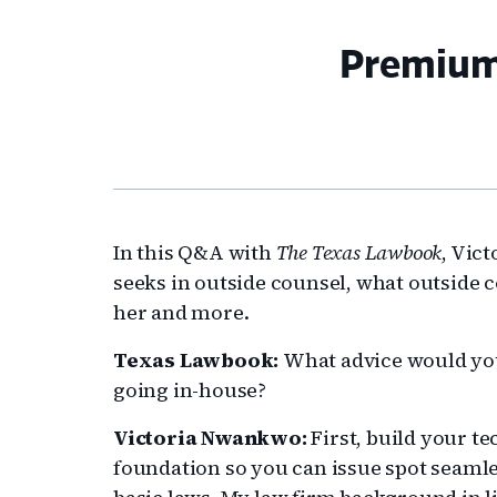
Premium
In this Q&A with
The Texas Lawbook
, Vic
seeks in outside counsel, what outside
her and more.
Texas Lawbook:
What advice would yo
going in-house?
Victoria Nwankwo:
First, build your t
foundation so you can issue spot seamle