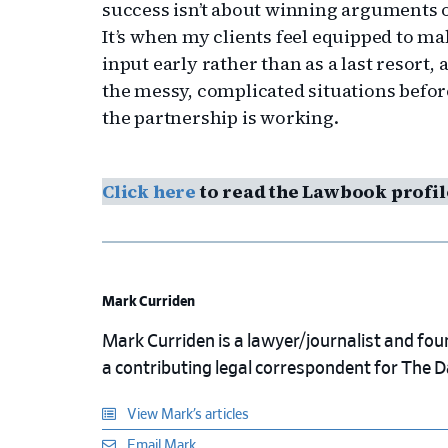
success isn’t about winning arguments o
It’s when my clients feel equipped to 
input early rather than as a last resort
the messy, complicated situations befor
the partnership is working.
Click here
to read the Lawbook profil
Mark Curriden
Mark Curriden is a lawyer/journalist and fou
a contributing legal correspondent for The 
View Mark’s articles
Email Mark