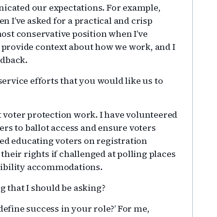
nicated our expectations. For example,
 I’ve asked for a practical and crisp
ost conservative position when I’ve
o provide context about how we work, and I
edback.
ervice efforts that you would like us to
 voter protection work. I have volunteered
ers to ballot access and ensure voters
ded educating voters on registration
heir rights if challenged at polling places
sibility accommodations.
 that I should be asking?
efine success in your role?’ For me,