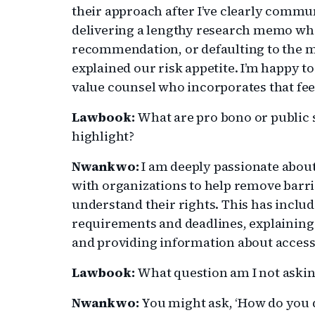
their approach after I’ve clearly commu
delivering a lengthy research memo when
recommendation, or defaulting to the m
explained our risk appetite. I’m happy t
value counsel who incorporates that fe
Lawbook:
What are pro bono or public s
highlight?
Nwankwo:
I am deeply passionate about
with organizations to help remove barri
understand their rights. This has inclu
requirements and deadlines, explaining t
and providing information about acces
Lawbook:
What question am I not asking
Nwankwo:
You might ask, ‘How do you d