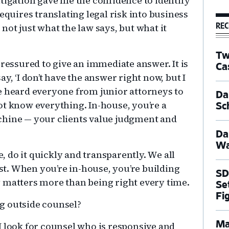
tigation gave me the confidence to identify
equires translating legal risk into business
REC
not just what the law says, but what it
Tw
pressured to give an immediate answer. It is
Ca
y, ‘I don’t have the answer right now, but I
have heard everyone from junior attorneys to
Dal
ot know everything. In-house, you’re a
Sc
chine — your clients value judgment and
Da
Wa
e, do it quickly and transparently. We all
t. When you’re in-house, you’re building
SD
 matters more than being right every time.
Se
Fi
ng outside counsel?
Ma
 I look for counsel who is responsive and