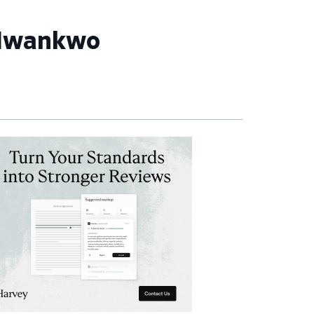
 Nwankwo
imary
debar