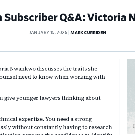
 Subscriber Q&A: Victoria
JANUARY 15, 2026
MARK CURRIDEN
Pr
toria Nwankwo discusses the traits she
Si
 counsel need to know when working with
u give younger lawyers thinking about
echnical expertise. You need a strong
ssly without constantly having to research