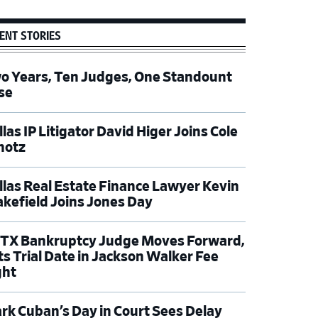
ENT STORIES
o Years, Ten Judges, One Standount
se
las IP Litigator David Higer Joins Cole
hotz
llas Real Estate Finance Lawyer Kevin
kefield Joins Jones Day
TX Bankruptcy Judge Moves Forward,
ts Trial Date in Jackson Walker Fee
ght
rk Cuban’s Day in Court Sees Delay