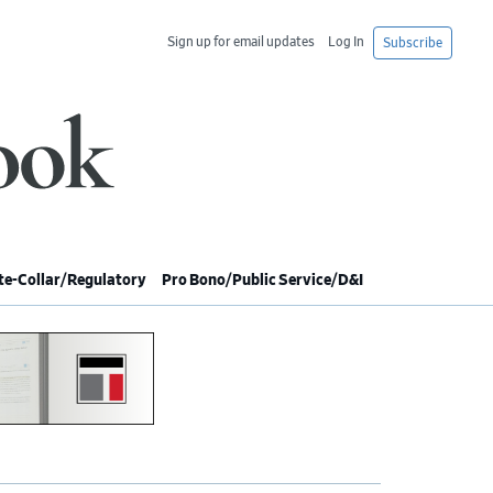
Sign up for email updates
Log In
Subscribe
e-Collar/Regulatory
Pro Bono/Public Service/D&I