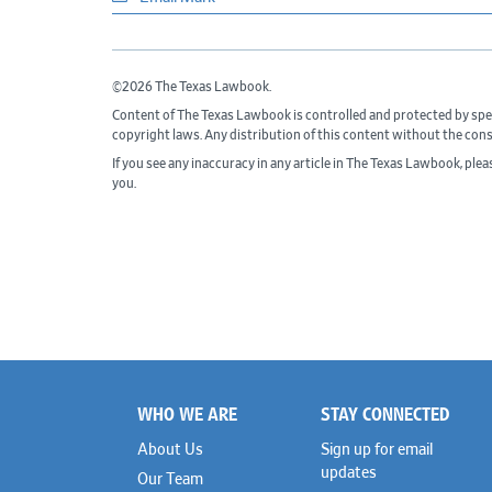
©2026 The Texas Lawbook.
Content of The Texas Lawbook is controlled and protected by spe
copyright laws. Any distribution of this content without the con
If you see any inaccuracy in any article in The Texas Lawbook, ple
you.
WHO WE ARE
STAY CONNECTED
Footer
About Us
Sign up for email
updates
Our Team