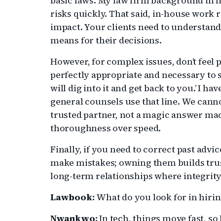
basic laws. My law firm background in li
risks quickly. That said, in-house work r
impact. Your clients need to understand 
means for their decisions.
However, for complex issues, don’t feel 
perfectly appropriate and necessary to sa
will dig into it and get back to you.’ I 
general counsels use that line. We cann
trusted partner, not a magic answer ma
thoroughness over speed.
Finally, if you need to correct past advic
make mistakes; owning them builds trus
long-term relationships where integrity
Lawbook:
What do you look for in hiri
Nwankwo:
In tech, things move fast, so