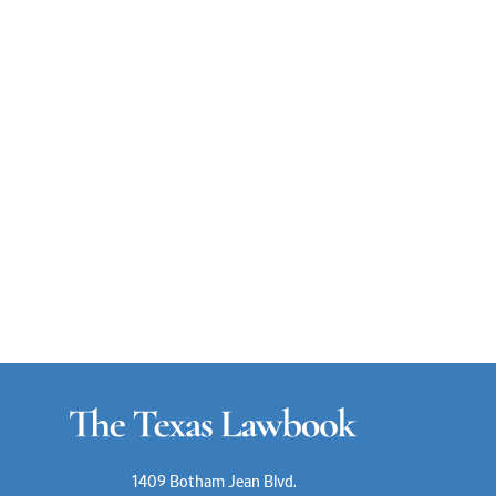
1409 Botham Jean Blvd.