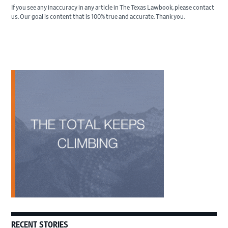
If you see any inaccuracy in any article in The Texas Lawbook, please contact
us. Our goal is content that is 100% true and accurate. Thank you.
Primary
Sidebar
RECENT STORIES