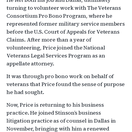
turning to volunteer work with The Veterans
Consortium Pro Bono Program, where he
represented former military service members
before the U.S. Court of Appeals for Veterans
Claims. After more than a year of
volunteering, Price joined the National
Veterans Legal Services Program as an
appellate attorney.
It was through pro bono work on behalf of
veterans that Price found the sense of purpose
he had sought.
Now, Price is returning to his business
practice. He joined Stinson’s business
litigation practice as of counsel in Dallas in
November, bringing with him a renewed