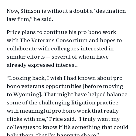
Now, Stinson is without a doubt a “destination
law firm,” he said.
Price plans to continue his pro bono work
with The Veterans Consortium and hopes to
collaborate with colleagues interested in
similar efforts — several of whom have
already expressed interest.
“Looking back, I wish I had known about pro
bono veterans opportunities [before moving
to Wyoming]. That might have helped balance
some of the challenging litigation practice
with meaningful pro bono work that really
clicks with me,” Price said. “I truly want my
colleagues to know if it’s something that could
help them, that I’m happy to share.”