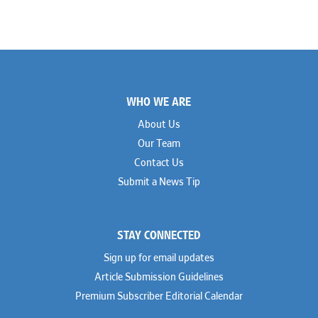
Footer
WHO WE ARE
About Us
Our Team
Contact Us
Submit a News Tip
STAY CONNECTED
Sign up for email updates
Article Submission Guidelines
Premium Subscriber Editorial Calendar