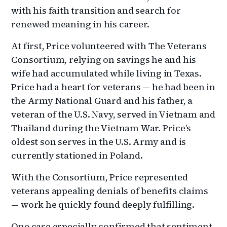
with his faith transition and search for
renewed meaning in his career.
At first, Price volunteered with The Veterans
Consortium, relying on savings he and his
wife had accumulated while living in Texas.
Price had a heart for veterans — he had been in
the Army National Guard and his father, a
veteran of the U.S. Navy, served in Vietnam and
Thailand during the Vietnam War. Price’s
oldest son serves in the U.S. Army and is
currently stationed in Poland.
With the Consortium, Price represented
veterans appealing denials of benefits claims
— work he quickly found deeply fulfilling.
One case especially confirmed that sentiment.