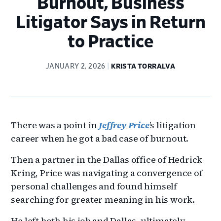
Burnout, Business
Litigator Says in Return
to Practice
JANUARY 2, 2026
KRISTA TORRALVA
There was a point in
Jeffrey Price
’s litigation
career when he got a bad case of burnout.
Then a partner in the Dallas office of Hedrick
Kring, Price was navigating a convergence of
personal challenges and found himself
searching for greater meaning in his work.
He left both his job and Dallas, ultimately