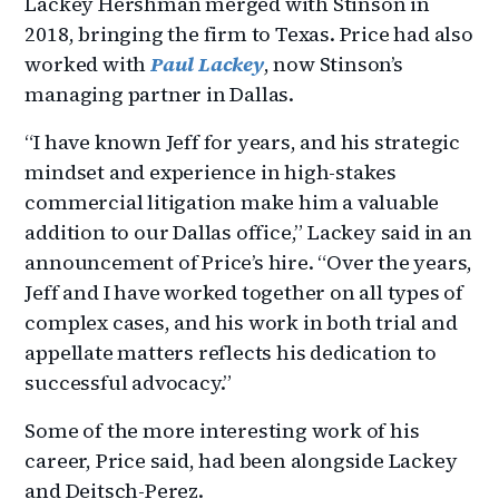
Lackey Hershman merged with Stinson in
2018, bringing the firm to Texas. Price had also
worked with
Paul Lackey
, now Stinson’s
managing partner in Dallas.
“I have known Jeff for years, and his strategic
mindset and experience in high-stakes
commercial litigation make him a valuable
addition to our Dallas office,” Lackey said in an
announcement of Price’s hire. “Over the years,
Jeff and I have worked together on all types of
complex cases, and his work in both trial and
appellate matters reflects his dedication to
successful advocacy.”
Some of the more interesting work of his
career, Price said, had been alongside Lackey
and Deitsch-Perez.