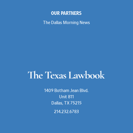
OUR PARTNERS
The Dallas Morning News
1409 Botham Jean Blvd.
Unit 811
Dallas, TX 75215
214.232.6783