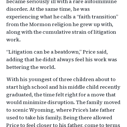
became seriously ill with a rare autoimmune
disorder. At the same time, he was
experiencing what he calls a “faith transition”
from the Mormon religion he grew up with,
along with the cumulative strain of litigation
work.
“Litigation can be a beatdown,” Price said,
adding that he didn’t always feel his work was
bettering the world.
With his youngest of three children about to
start high school and his middle child recently
graduated, the time felt right for a move that
would minimize disruption. The family moved
to scenic Wyoming, where Price’s late father
used to take his family. Being there allowed
Price to feel closer to his father, come to terms