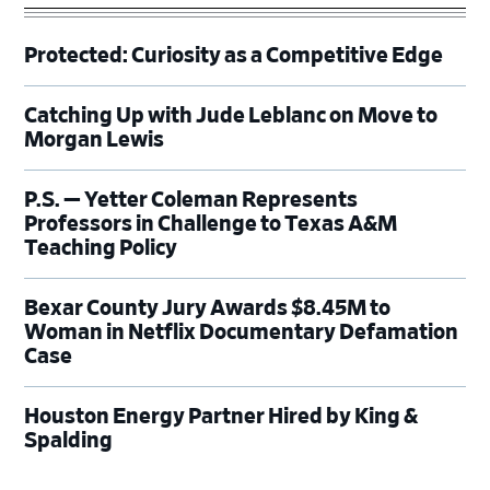
Protected: Curiosity as a Competitive Edge
Catching Up with Jude Leblanc on Move to
Morgan Lewis
P.S. — Yetter Coleman Represents
Professors in Challenge to Texas A&M
Teaching Policy
Bexar County Jury Awards $8.45M to
Woman in Netflix Documentary Defamation
Case
Houston Energy Partner Hired by King &
Spalding