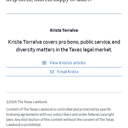
Krista Torralva
Krista Torralva covers pro bono, public service, and
diversity matters in the Texas legal market.
View Krista’s articles
Email Krista
©2026 The Texas Lawbook.
Content of The Texas Lawbook is controlled and protected by specific
licensing agreements with our subscribers and under federal copyright
laws. Any distribution of this content without the consent of The Texas
Lawbook is prohibited.