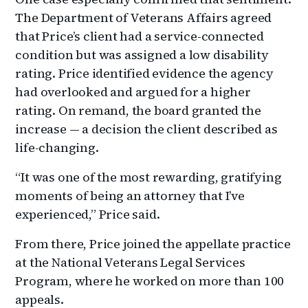
The Department of Veterans Affairs agreed
that Price’s client had a service-connected
condition but was assigned a low disability
rating. Price identified evidence the agency
had overlooked and argued for a higher
rating. On remand, the board granted the
increase — a decision the client described as
life-changing.
“It was one of the most rewarding, gratifying
moments of being an attorney that I’ve
experienced,” Price said.
From there, Price joined the appellate practice
at the National Veterans Legal Services
Program, where he worked on more than 100
appeals.