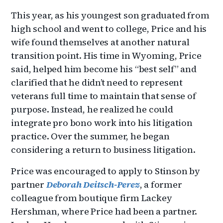
This year, as his youngest son graduated from
high school and went to college, Price and his
wife found themselves at another natural
transition point. His time in Wyoming, Price
said, helped him become his “best self” and
clarified that he didn’t need to represent
veterans full time to maintain that sense of
purpose. Instead, he realized he could
integrate pro bono work into his litigation
practice. Over the summer, he began
considering a return to business litigation.
Price was encouraged to apply to Stinson by
partner
Deborah Deitsch-Perez
, a former
colleague from boutique firm Lackey
Hershman, where Price had been a partner.