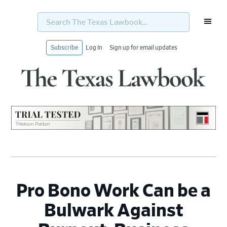
Search
The
Texas
Lawbook...
Subscribe
Log In
Sign up for email updates
Skip
Skip
Skip
Skip
to
to
to
to
primary
main
primary
footer
navigation
content
sidebar
Pro Bono Work Can be a
Bulwark Against