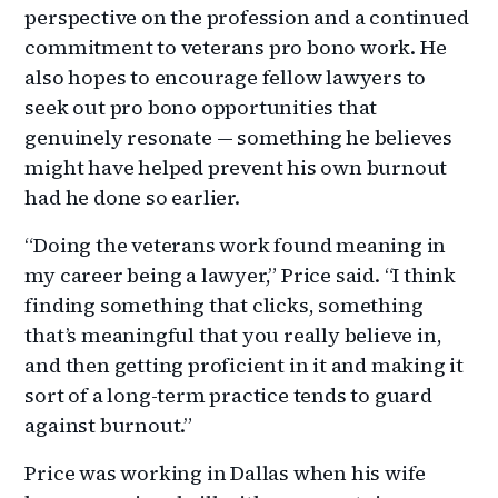
perspective on the profession and a continued
commitment to veterans pro bono work. He
also hopes to encourage fellow lawyers to
seek out pro bono opportunities that
genuinely resonate — something he believes
might have helped prevent his own burnout
had he done so earlier.
“Doing the veterans work found meaning in
my career being a lawyer,” Price said. “I think
finding something that clicks, something
that’s meaningful that you really believe in,
and then getting proficient in it and making it
sort of a long-term practice tends to guard
against burnout.”
Price was working in Dallas when his wife