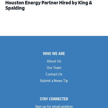
Houston Energy Partner Hired by King &
Spalding
Footer
WHO WE ARE
About Us
Our Team
Contact Us
Submit a News Tip
STAY CONNECTED
Sign up for email updates