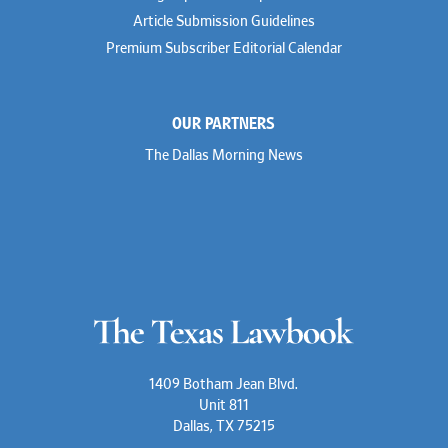
Article Submission Guidelines
Premium Subscriber Editorial Calendar
OUR PARTNERS
The Dallas Morning News
1409 Botham Jean Blvd.
Unit 811
Dallas, TX 75215