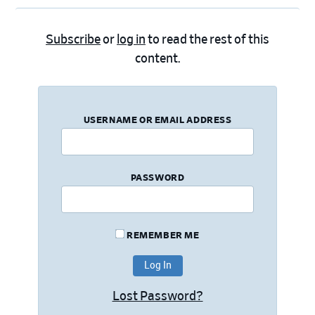
Subscribe
or
log in
to read the rest of this
content.
USERNAME OR EMAIL ADDRESS
PASSWORD
REMEMBER ME
Lost Password?