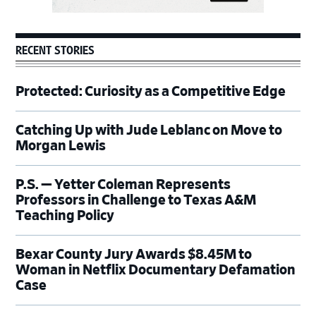
RECENT STORIES
Protected: Curiosity as a Competitive Edge
Catching Up with Jude Leblanc on Move to
Morgan Lewis
P.S. — Yetter Coleman Represents
Professors in Challenge to Texas A&M
Teaching Policy
Bexar County Jury Awards $8.45M to
Woman in Netflix Documentary Defamation
Case