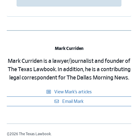
Mark Curriden
Mark Curriden is a lawyer/journalist and founder of
The Texas Lawbook. In addition, he is a contributing
legal correspondent for The Dallas Morning News.
View Mark’s articles
Email Mark
©2026 The Texas Lawbook.