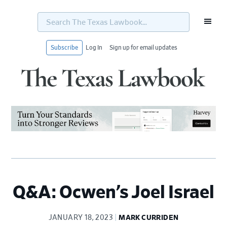
Search
The
Texas
Lawbook...
Subscribe
Log In
Sign up for email updates
Skip
Skip
Skip
Skip
to
to
to
to
primary
main
primary
footer
navigation
content
sidebar
Q&A: Ocwen’s Joel Israel
JANUARY 18, 2023
MARK CURRIDEN