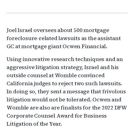
Joel Israel oversees about 500 mortgage
foreclosure-related lawsuits as the assistant
GC at mortgage giant Ocwen Financial.
Using innovative research techniques and an
aggressive litigation strategy, Israel and his
outside counsel at Womble convinced
California judges to reject two such lawsuits.
In doing so, they sent a message that frivolous
litigation would not be tolerated. Ocwen and
Womble are also are finalists for the 2022 DFW
Corporate Counsel Award for Business
Litigation of the Year.