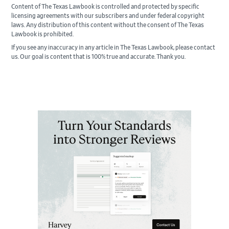
Content of The Texas Lawbook is controlled and protected by specific
licensing agreements with our subscribers and under federal copyright
laws. Any distribution of this content without the consent of The Texas
Lawbook is prohibited.
If you see any inaccuracy in any article in The Texas Lawbook, please contact
us. Our goal is content that is 100% true and accurate. Thank you.
Primary
Sidebar