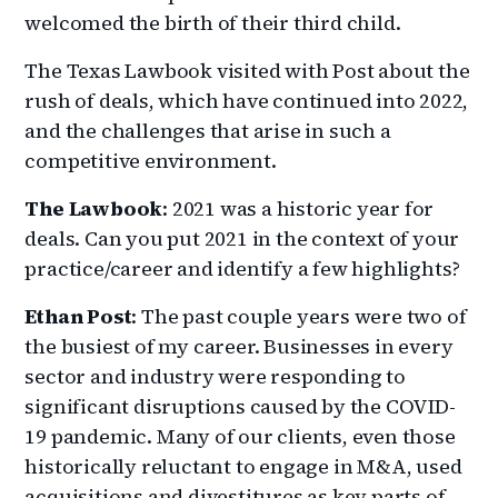
welcomed the birth of their third child.
The Texas Lawbook visited with Post about the
rush of deals, which have continued into 2022,
and the challenges that arise in such a
competitive environment.
The Lawbook
: 2021 was a historic year for
deals. Can you put 2021 in the context of your
practice/career and identify a few highlights?
Ethan Post
: The past couple years were two of
the busiest of my career. Businesses in every
sector and industry were responding to
significant disruptions caused by the COVID-
19 pandemic. Many of our clients, even those
historically reluctant to engage in M&A, used
acquisitions and divestitures as key parts of