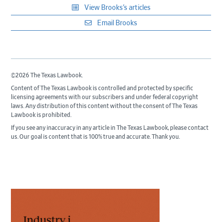
View Brooks’s articles
Email Brooks
©2026 The Texas Lawbook.
Content of The Texas Lawbook is controlled and protected by specific
licensing agreements with our subscribers and under federal copyright
laws. Any distribution of this content without the consent of The Texas
Lawbook is prohibited.
If you see any inaccuracy in any article in The Texas Lawbook, please contact
us. Our goal is content that is 100% true and accurate. Thank you.
Primary
Sidebar