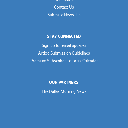
Contact Us
Submit a News Tip
STAY CONNECTED
Sign up for email updates
Article Submission Guidelines
Premium Subscriber Editorial Calendar
OUR PARTNERS
The Dallas Morning News