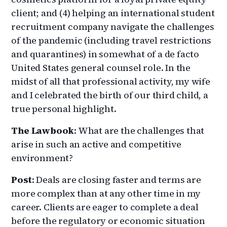
client; and (4) helping an international student
recruitment company navigate the challenges
of the pandemic (including travel restrictions
and quarantines) in somewhat of a de facto
United States general counsel role. In the
midst of all that professional activity, my wife
and I celebrated the birth of our third child, a
true personal highlight.
The Lawbook
: What are the challenges that
arise in such an active and competitive
environment?
Post
: Deals are closing faster and terms are
more complex than at any other time in my
career. Clients are eager to complete a deal
before the regulatory or economic situation