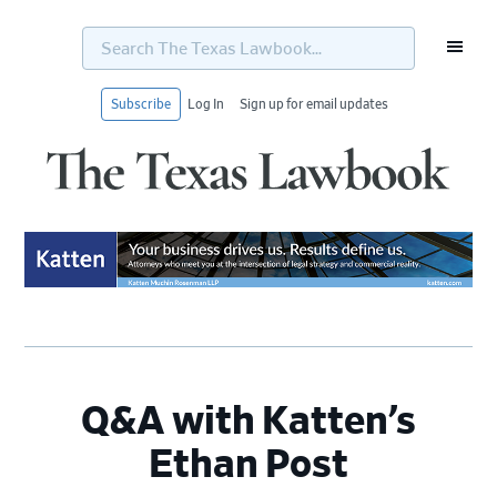
Search
The
Texas
Lawbook...
Subscribe
Log In
Sign up for email updates
Skip
Skip
Skip
Skip
to
to
to
to
primary
main
primary
footer
navigation
content
sidebar
Q&A with Katten’s
Ethan Post