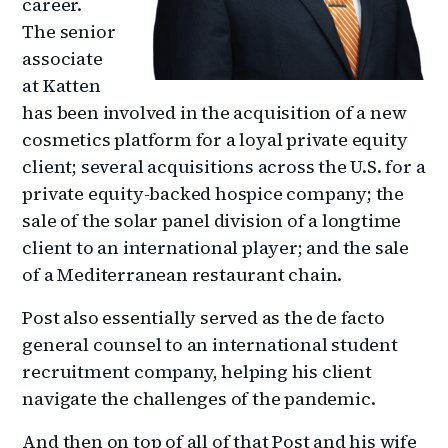
career.
The senior
associate
at Katten
has been involved in the acquisition of a new
cosmetics platform for a loyal private equity
client; several acquisitions across the U.S. for a
private equity-backed hospice company; the
sale of the solar panel division of a longtime
client to an international player; and the sale
of a Mediterranean restaurant chain.
Post also essentially served as the de facto
general counsel to an international student
recruitment company, helping his client
navigate the challenges of the pandemic.
And then on top of all of that Post and his wife