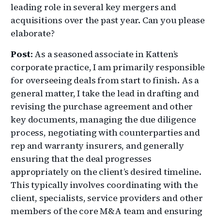
leading role in several key mergers and
acquisitions over the past year. Can you please
elaborate?
Post
: As a seasoned associate in Katten’s
corporate practice, I am primarily responsible
for overseeing deals from start to finish. As a
general matter, I take the lead in drafting and
revising the purchase agreement and other
key documents, managing the due diligence
process, negotiating with counterparties and
rep and warranty insurers, and generally
ensuring that the deal progresses
appropriately on the client’s desired timeline.
This typically involves coordinating with the
client, specialists, service providers and other
members of the core M&A team and ensuring