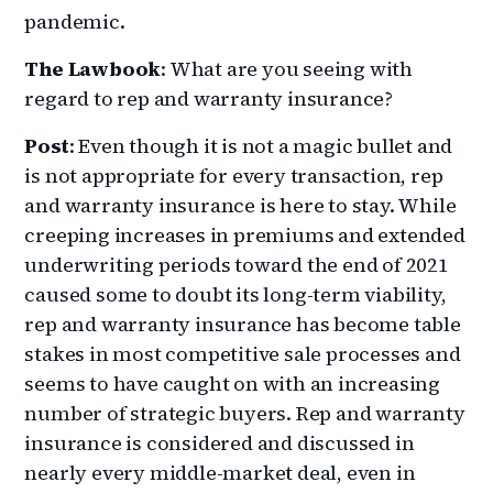
pandemic.
The Lawbook
: What are you seeing with
regard to rep and warranty insurance?
Post
: Even though it is not a magic bullet and
is not appropriate for every transaction, rep
and warranty insurance is here to stay. While
creeping increases in premiums and extended
underwriting periods toward the end of 2021
caused some to doubt its long-term viability,
rep and warranty insurance has become table
stakes in most competitive sale processes and
seems to have caught on with an increasing
number of strategic buyers. Rep and warranty
insurance is considered and discussed in
nearly every middle-market deal, even in