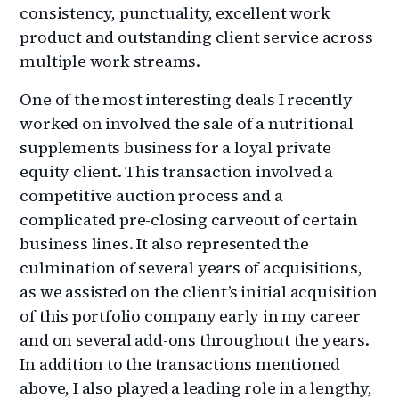
consistency, punctuality, excellent work
product and outstanding client service across
multiple work streams.
One of the most interesting deals I recently
worked on involved the sale of a nutritional
supplements business for a loyal private
equity client. This transaction involved a
competitive auction process and a
complicated pre-closing carveout of certain
business lines. It also represented the
culmination of several years of acquisitions,
as we assisted on the client’s initial acquisition
of this portfolio company early in my career
and on several add-ons throughout the years.
In addition to the transactions mentioned
above, I also played a leading role in a lengthy,