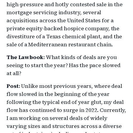
high-pressure and hotly contested sale in the
mortgage servicing industry, several
acquisitions across the United States for a
private equity-backed hospice company, the
divestiture of a Texas chemical plant, and the
sale of a Mediterranean restaurant chain.
The Lawbook
: What kinds of deals are you
seeing to start the year? Has the pace slowed
at all?
Post
: Unlike most previous years, where deal
flow slowed in the beginning of the year
following the typical end of year glut, my deal
flow has continued to surge in 2022. Currently,
I am working on several deals of widely
varying sizes and structures across a diverse