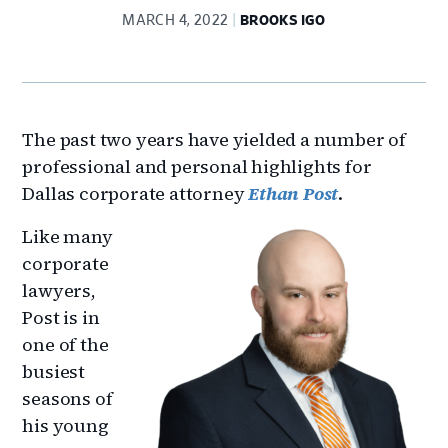
MARCH 4, 2022
BROOKS IGO
The past two years have yielded a number of
professional and personal highlights for
Dallas corporate attorney
Ethan Post
.
Like many
corporate
lawyers,
Post is in
one of the
busiest
seasons of
his young