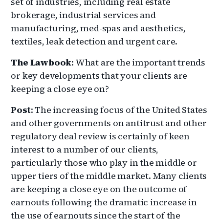
set of industries, including real estate
brokerage, industrial services and
manufacturing, med-spas and aesthetics,
textiles, leak detection and urgent care.
The Lawbook
: What are the important trends
or key developments that your clients are
keeping a close eye on?
Post
: The increasing focus of the United States
and other governments on antitrust and other
regulatory deal review is certainly of keen
interest to a number of our clients,
particularly those who play in the middle or
upper tiers of the middle market. Many clients
are keeping a close eye on the outcome of
earnouts following the dramatic increase in
the use of earnouts since the start of the