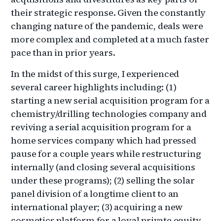
their strategic response. Given the constantly
changing nature of the pandemic, deals were
more complex and completed at a much faster
pace than in prior years.
In the midst of this surge, I experienced
several career highlights including: (1)
starting a new serial acquisition program for a
chemistry/drilling technologies company and
reviving a serial acquisition program for a
home services company which had pressed
pause for a couple years while restructuring
internally (and closing several acquisitions
under these programs); (2) selling the solar
panel division of a longtime client to an
international player; (3) acquiring a new
cosmetics platform for a loyal private equity