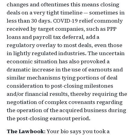
changes and oftentimes this means closing
deals on a very tight timeline — sometimes in
less than 30 days. COVID-19 relief commonly
received by target companies, such as PPP
loans and payroll tax deferral, add a
regulatory overlay to most deals, even those
in lightly regulated industries. The uncertain
economic situation has also provoked a
dramatic increase in the use of earnouts and
similar mechanisms tying portions of deal
consideration to post-closing milestones
and/or financial results, thereby requiring the
negotiation of complex covenants regarding
the operation of the acquired business during
the post-closing earnout period.
The Lawbook
: Your bio says you took a