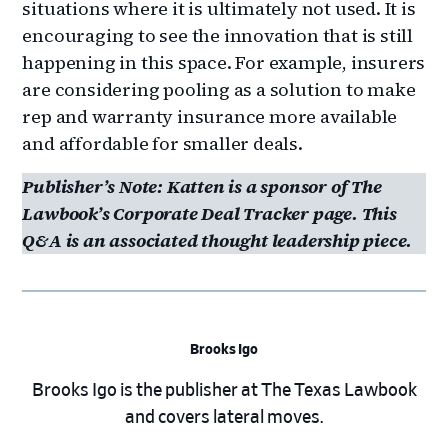
situations where it is ultimately not used. It is
encouraging to see the innovation that is still
happening in this space. For example, insurers
are considering pooling as a solution to make
rep and warranty insurance more available
and affordable for smaller deals.
Publisher’s Note: Katten is a sponsor of The
Lawbook’s Corporate Deal Tracker page. This
Q&A is an associated thought leadership piece.
Brooks Igo
Brooks Igo is the publisher at The Texas Lawbook
and covers lateral moves.