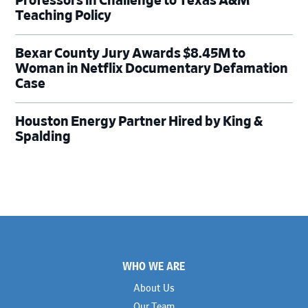
Professors in Challenge to Texas A&M
Teaching Policy
Bexar County Jury Awards $8.45M to
Woman in Netflix Documentary Defamation
Case
Houston Energy Partner Hired by King &
Spalding
Footer
WHO WE ARE
About Us
Our Team