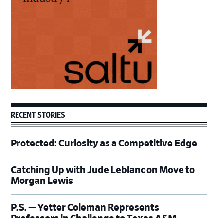
RECENT STORIES
Protected: Curiosity as a Competitive Edge
Catching Up with Jude Leblanc on Move to
Morgan Lewis
P.S. — Yetter Coleman Represents