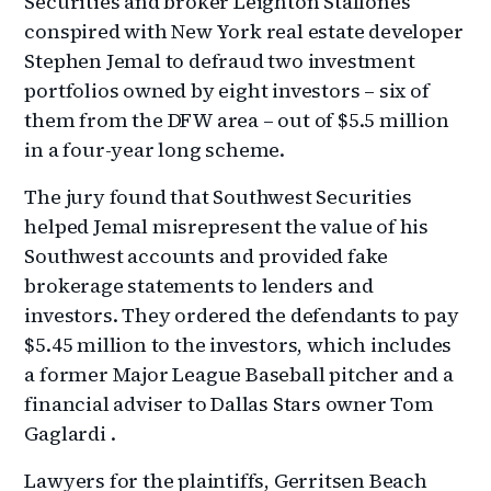
Securities and broker Leighton Stallones
conspired with New York real estate developer
Stephen Jemal to defraud two investment
portfolios owned by eight investors – six of
them from the DFW area – out of $5.5 million
in a four-year long scheme.
The jury found that Southwest Securities
helped Jemal misrepresent the value of his
Southwest accounts and provided fake
brokerage statements to lenders and
investors. They ordered the defendants to pay
$5.45 million to the investors, which includes
a former Major League Baseball pitcher and a
financial adviser to Dallas Stars owner Tom
Gaglardi .
Lawyers for the plaintiffs, Gerritsen Beach