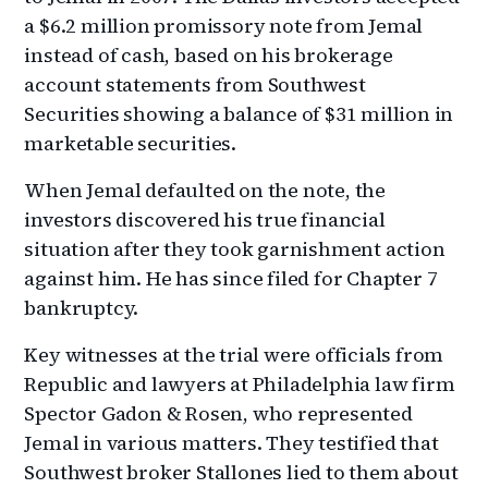
a $6.2 million promissory note from Jemal
instead of cash, based on his brokerage
account statements from Southwest
Securities showing a balance of $31 million in
marketable securities.
When Jemal defaulted on the note, the
investors discovered his true financial
situation after they took garnishment action
against him. He has since filed for Chapter 7
bankruptcy.
Key witnesses at the trial were officials from
Republic and lawyers at Philadelphia law firm
Spector Gadon & Rosen, who represented
Jemal in various matters. They testified that
Southwest broker Stallones lied to them about