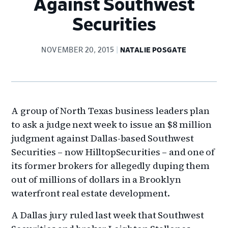
Against Southwest
Securities
NOVEMBER 20, 2015
NATALIE POSGATE
A group of North Texas business leaders plan
to ask a judge next week to issue an $8 million
judgment against Dallas-based Southwest
Securities – now HilltopSecurities – and one of
its former brokers for allegedly duping them
out of millions of dollars in a Brooklyn
waterfront real estate development.
A Dallas jury ruled last week that Southwest