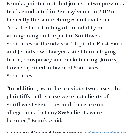
Brooks pointed out that juries in two previous
trials conducted in Pennsylvania in 2012 on
basically the same charges and evidence
“resulted in a finding of no liability or
wrongdoing on the part of Southwest
Securities or the advisor.” Republic First Bank
and Jemal’s own lawyers sued him alleging
fraud, conspiracy and racketeering. Jurors,
however, ruled in favor of Southwest
Securities.
“In addition, as in the previous two cases, the
plaintiffs in this case were not clients of
Southwest Securities and there are no
allegations that any SWS clients were
harmed,” Brooks said.