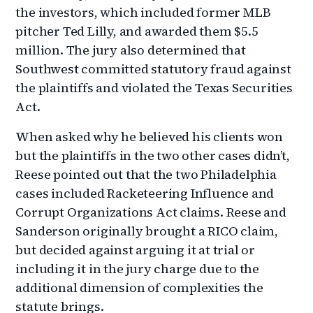
the investors, which included former MLB
pitcher Ted Lilly, and awarded them $5.5
million. The jury also determined that
Southwest committed statutory fraud against
the plaintiffs and violated the Texas Securities
Act.
When asked why he believed his clients won
but the plaintiffs in the two other cases didn’t,
Reese pointed out that the two Philadelphia
cases included Racketeering Influence and
Corrupt Organizations Act claims. Reese and
Sanderson originally brought a RICO claim,
but decided against arguing it at trial or
including it in the jury charge due to the
additional dimension of complexities the
statute brings.