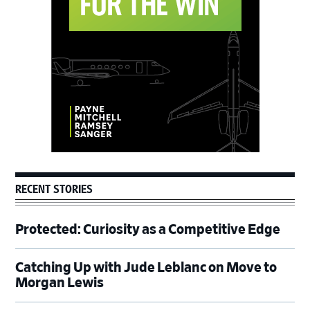
Sidebar
RECENT STORIES
Protected: Curiosity as a Competitive Edge
Catching Up with Jude Leblanc on Move to
Morgan Lewis