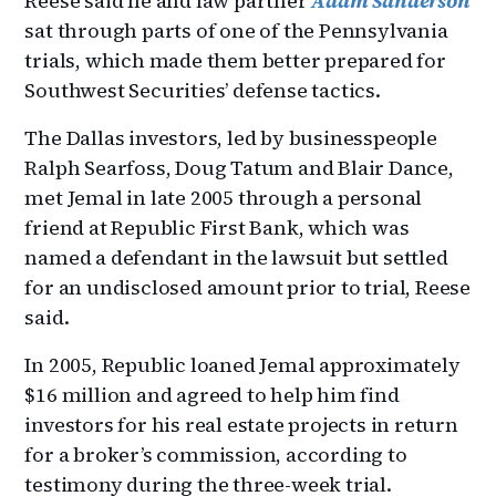
Reese said he and law partner
Adam Sanderson
sat through parts of one of the Pennsylvania
trials, which made them better prepared for
Southwest Securities’ defense tactics.
The Dallas investors, led by businesspeople
Ralph Searfoss, Doug Tatum and Blair Dance,
met Jemal in late 2005 through a personal
friend at Republic First Bank, which was
named a defendant in the lawsuit but settled
for an undisclosed amount prior to trial, Reese
said.
In 2005, Republic loaned Jemal approximately
$16 million and agreed to help him find
investors for his real estate projects in return
for a broker’s commission, according to
testimony during the three-week trial.