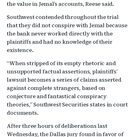
the value in Jemal’s accounts, Reese said.
Southwest contended throughout the trial
that they did not conspire with Jemal because
the bank never worked directly with the
plaintiffs and had no knowledge of their
existence.
“When stripped of its empty rhetoric and
unsupported factual assertions, plaintiffs’
lawsuit becomes a series of claims asserted
against complete strangers, based on
conjecture and fantastical conspiracy
theories,” Southwest Securities states in court
documents.
After three hours of deliberations last
Wednesday, the Dallas jury found in favor of