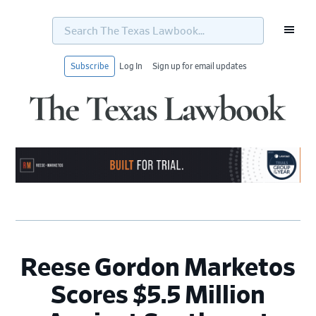
Search
The
Texas
Lawbook...
Subscribe
Log In
Sign up for email updates
Skip
Skip
Skip
Skip
to
to
to
to
primary
main
primary
footer
navigation
content
sidebar
Reese Gordon Marketos
Scores $5.5 Million