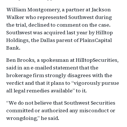
William Montgomery, a partner at Jackson
Walker who represented Southwest during
the trial, declined to comment on the case.
Southwest was acquired last year by Hilltop
Holdings, the Dallas parent of PlainsCapital
Bank.
Ben Brooks, a spokesman at HilltopSecurities,
said in an e-mailed statement that the
brokerage firm strongly disagrees with the
verdict and that it plans to “vigorously pursue
all legal remedies available” to it.
“We do not believe that Southwest Securities
committed or authorized any misconduct or
wrongdoing,” he said.