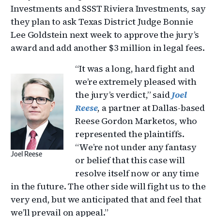
Investments and SSST Riviera Investments, say
they plan to ask Texas District Judge Bonnie
Lee Goldstein next week to approve the jury’s
award and add another $3 million in legal fees.
“It was a long, hard fight and
we’re extremely pleased with
the jury’s verdict,” said
Joel
Reese
, a partner at Dallas-based
Reese Gordon Marketos, who
represented the plaintiffs.
“We’re not under any fantasy
Joel Reese
or belief that this case will
resolve itself now or any time
in the future. The other side will fight us to the
very end, but we anticipated that and feel that
we’ll prevail on appeal.”