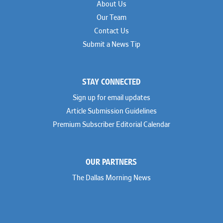
About Us
Our Team
Contact Us
Submit a News Tip
STAY CONNECTED
Sign up for email updates
Article Submission Guidelines
Premium Subscriber Editorial Calendar
OUR PARTNERS
The Dallas Morning News