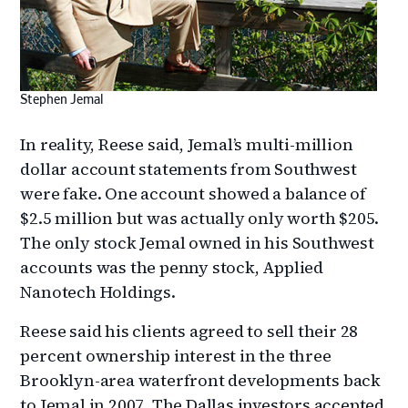
Stephen Jemal
In reality, Reese said, Jemal’s multi-million
dollar account statements from Southwest
were fake. One account showed a balance of
$2.5 million but was actually only worth $205.
The only stock Jemal owned in his Southwest
accounts was the penny stock, Applied
Nanotech Holdings.
Reese said his clients agreed to sell their 28
percent ownership interest in the three
Brooklyn-area waterfront developments back
to Jemal in 2007. The Dallas investors accepted