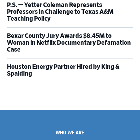
P.S. — Yetter Coleman Represents
Professors in Challenge to Texas A&M
Teaching Policy
Bexar County Jury Awards $8.45M to
Woman in Netflix Documentary Defamation
Case
Houston Energy Partner Hired by King &
Spalding
Footer
WHO WE ARE