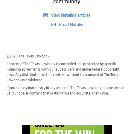
community.
View Natalie’s articles
Email Natalie
©2026 The Texas Lawbook.
Content of The Texas Lawbook is controlled and protected by specific
licensing agreements with our subscribers and under federal copyright
laws. Any distribution of this content without the consent of The Texas
Lawbook is prohibited.
If you see any inaccuracy in any article in The Texas Lawbook, please contact
us. Our goal is content that is 100% true and accurate. Thank you.
Primary