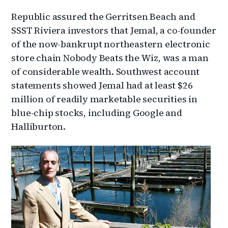
Republic assured the Gerritsen Beach and
SSST Riviera investors that Jemal, a co-founder
of the now-bankrupt northeastern electronic
store chain Nobody Beats the Wiz, was a man
of considerable wealth. Southwest account
statements showed Jemal had at least $26
million of readily marketable securities in
blue-chip stocks, including Google and
Halliburton.