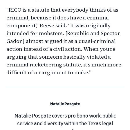
“RICO is a statute that everybody thinks of as
criminal, because it does have a criminal
component,” Reese said. “It was originally
intended for mobsters. [Republic and Spector
Gadon] almost argued it as a quasi-criminal
action instead of a civil action. When you’re
arguing that someone basically violated a
criminal racketeering statute, it’s much more
difficult of an argument to make.”
Natalie Posgate
Natalie Posgate covers pro bono work, public
service and diversity within the Texas legal