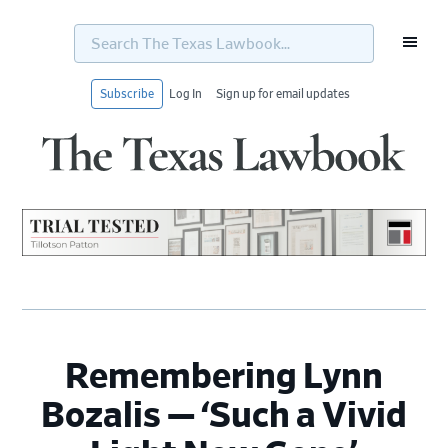
Search
The
Texas
Lawbook...
Subscribe
Log In
Sign up for email updates
Skip
Skip
Skip
Skip
to
to
to
to
primary
main
primary
footer
navigation
content
sidebar
Remembering Lynn
Bozalis — ‘Such a Vivid