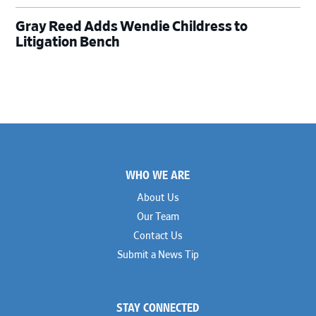
Gray Reed Adds Wendie Childress to
Litigation Bench
Footer
WHO WE ARE
About Us
Our Team
Contact Us
Submit a News Tip
STAY CONNECTED