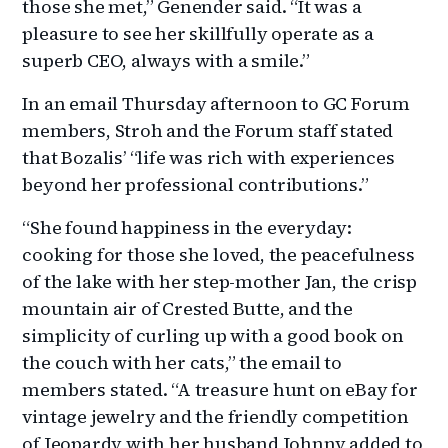
those she met,” Genender said. “It was a
pleasure to see her skillfully operate as a
superb CEO, always with a smile.”
In an email Thursday afternoon to GC Forum
members, Stroh and the Forum staff stated
that Bozalis’ “life was rich with experiences
beyond her professional contributions.”
“She found happiness in the everyday:
cooking for those she loved, the peacefulness
of the lake with her step-mother Jan, the crisp
mountain air of Crested Butte, and the
simplicity of curling up with a good book on
the couch with her cats,” the email to
members stated. “A treasure hunt on eBay for
vintage jewelry and the friendly competition
of Jeopardy with her husband Johnny added to