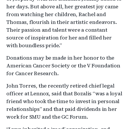
her days. But above all, her greatest joy came
from watching her children, Rachel and
Thomas, flourish in their artistic endeavors.
Their passion and talent were a constant
source of inspiration for her and filled her
with boundless pride.”
Donations may be made in her honor to the
American Cancer Society or the V Foundation
for Cancer Research.
John Torres, the recently retired chief legal
officer at Lennox, said that Bozalis “was a loyal
friend who took the time to invest in personal
relationships” and that paid dividends in her
work for SMU and the GC Forum.