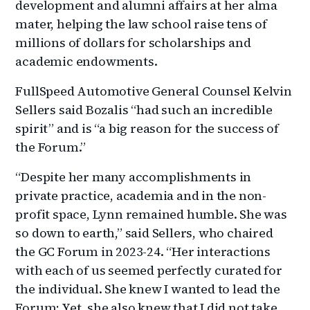
development and alumni affairs at her alma
mater, helping the law school raise tens of
millions of dollars for scholarships and
academic endowments.
FullSpeed Automotive General Counsel Kelvin
Sellers said Bozalis “had such an incredible
spirit” and is “a big reason for the success of
the Forum.”
“Despite her many accomplishments in
private practice, academia and in the non-
profit space, Lynn remained humble. She was
so down to earth,” said Sellers, who chaired
the GC Forum in 2023-24. “Her interactions
with each of us seemed perfectly curated for
the individual. She knew I wanted to lead the
Forum; Yet, she also knew that I did not take