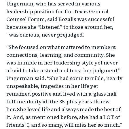
Ungerman, who has served in various
leadership position for the Texas General
Counsel Forum, said Bozalis was successful
because she “listened” to those around her,
“was curious, never prejudged.”
“She focused on what mattered to members:
connections, learning, and community. She
was humble in her leadership style yet never
afraid to take a stand and trust her judgment,”
Ungerman said. “She had some terrible, nearly
unspeakable, tragedies in her life yet
remained positive and lived with a ‘glass half
full’ mentality all the 35-plus years I knew
her. She loved life and always made the best of
it. And, as mentioned before, she had a LOT of
friends! I, and so many, will miss her so much.”