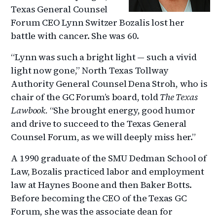
Texas General Counsel
Forum CEO Lynn Switzer Bozalis lost her
battle with cancer. She was 60.
“Lynn was such a bright light — such a vivid
light now gone,” North Texas Tollway
Authority General Counsel Dena Stroh, who is
chair of the GC Forum’s board, told
The Texas
Lawbook.
“She brought energy, good humor
and drive to succeed to the Texas General
Counsel Forum, as we will deeply miss her.”
A 1990 graduate of the SMU Dedman School of
Law, Bozalis practiced labor and employment
law at Haynes Boone and then Baker Botts.
Before becoming the CEO of the Texas GC
Forum, she was the associate dean for