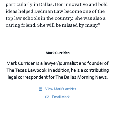
particularly in Dallas. Her innovative and bold
ideas helped Dedman Law become one of the
top law schools in the country. She was also a
caring friend. She will be missed by many.”
Mark Curriden
Mark Curriden is a lawyer/journalist and founder of
The Texas Lawbook. In addition, he is a contributing
legal correspondent for The Dallas Morning News.
View Mark’s articles
Email Mark