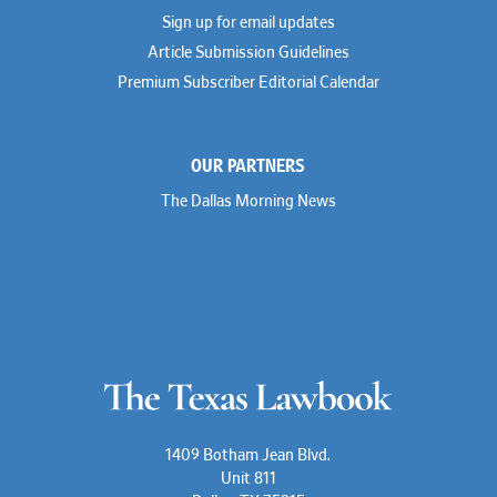
Sign up for email updates
Article Submission Guidelines
Premium Subscriber Editorial Calendar
OUR PARTNERS
The Dallas Morning News
1409 Botham Jean Blvd.
Unit 811