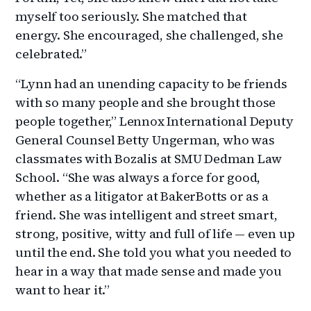
myself too seriously. She matched that
energy. She encouraged, she challenged, she
celebrated.”
“Lynn had an unending capacity to be friends
with so many people and she brought those
people together,” Lennox International Deputy
General Counsel Betty Ungerman, who was
classmates with Bozalis at SMU Dedman Law
School. “She was always a force for good,
whether as a litigator at BakerBotts or as a
friend. She was intelligent and street smart,
strong, positive, witty and full of life — even up
until the end. She told you what you needed to
hear in a way that made sense and made you
want to hear it.”