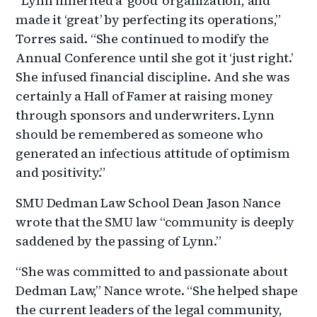
“Lynn inherited a ‘good’ organization, and
made it ‘great’ by perfecting its operations,”
Torres said. “She continued to modify the
Annual Conference until she got it ‘just right.’
She infused financial discipline. And she was
certainly a Hall of Famer at raising money
through sponsors and underwriters. Lynn
should be remembered as someone who
generated an infectious attitude of optimism
and positivity.”
SMU Dedman Law School Dean Jason Nance
wrote that the SMU law “community is deeply
saddened by the passing of Lynn.”
“She was committed to and passionate about
Dedman Law,” Nance wrote. “She helped shape
the current leaders of the legal community,