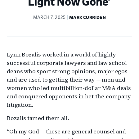
Light Now Gone’
MARCH 7, 2025
MARK CURRIDEN
Lynn Bozalis worked in a world of highly
successful corporate lawyers and law school
deans who sport strong opinions, major egos
and are used to getting their way — men and
women who led multibillion-dollar M&A deals
and conquered opponents in bet-the-company
litigation.
Bozalis tamed them all.
“Oh my God — these are general counsel and