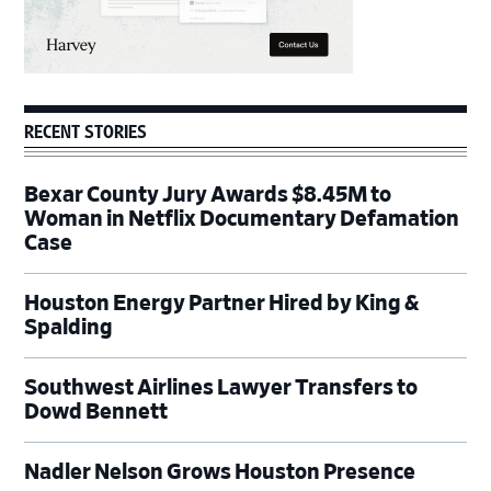
RECENT STORIES
Bexar County Jury Awards $8.45M to
Woman in Netflix Documentary Defamation
Case
Houston Energy Partner Hired by King &
Spalding
Southwest Airlines Lawyer Transfers to
Dowd Bennett
Nadler Nelson Grows Houston Presence