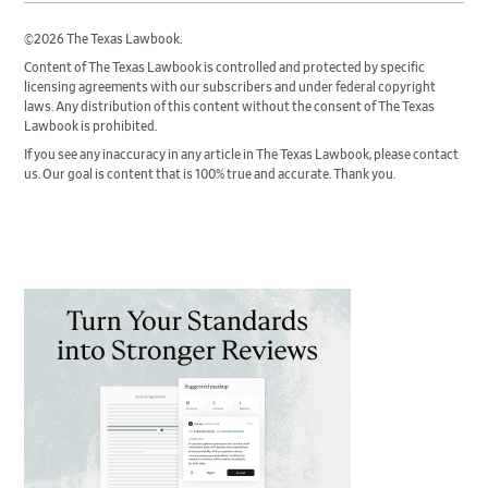
©2026 The Texas Lawbook.
Content of The Texas Lawbook is controlled and protected by specific
licensing agreements with our subscribers and under federal copyright
laws. Any distribution of this content without the consent of The Texas
Lawbook is prohibited.
If you see any inaccuracy in any article in The Texas Lawbook, please contact
us. Our goal is content that is 100% true and accurate. Thank you.
Primary
Sidebar