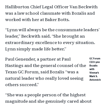
Halliburton Chief Legal Officer Van Beckwith
was a law school classmate with Bozalis and
worked with her at Baker Botts.
“Lynn will always be the consummate leaders’
leader,” Beckwith said. “She brought an
extraordinary excellence to every situation.
Lynn simply made life better.”
Paul Genender, a partner at Paul
GC Forum
CEO Lynn
Hastings and the general counsel of the
Bozalis
with
Texas GC Forum, said Bozalis “was a
Vinmar’s
natural leader who really loved seeing
Mark S.
Antonvich
others succeed.”
“She was a people person of the highest
magnitude and she genuinely cared about