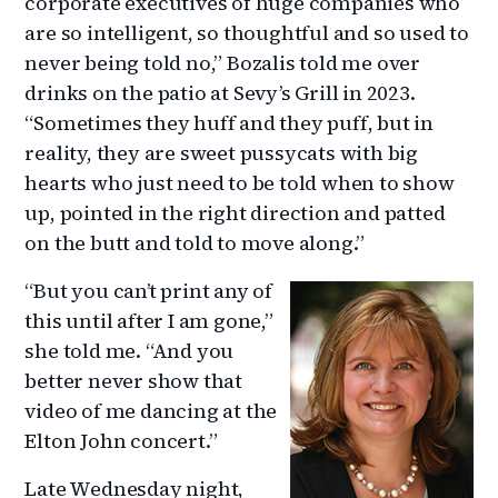
corporate executives of huge companies who
are so intelligent, so thoughtful and so used to
never being told no,” Bozalis told me over
drinks on the patio at Sevy’s Grill in 2023.
“Sometimes they huff and they puff, but in
reality, they are sweet pussycats with big
hearts who just need to be told when to show
up, pointed in the right direction and patted
on the butt and told to move along.”
“But you can’t print any of
this until after I am gone,”
she told me. “And you
better never show that
video of me dancing at the
Elton John concert.”
Late Wednesday night,