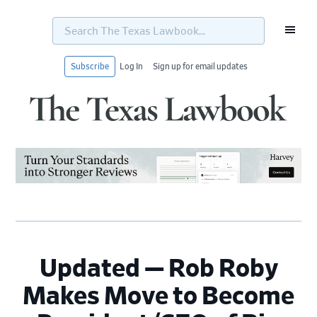
Search
The
Texas
Lawbook...
Subscribe
Log In
Sign up for email updates
Skip
Skip
Skip
Skip
to
to
to
to
primary
main
primary
footer
navigation
content
sidebar
Updated — Rob Roby
Makes Move to Become