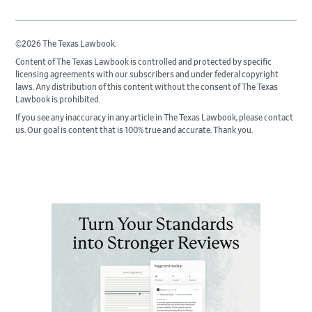
©2026 The Texas Lawbook.
Content of The Texas Lawbook is controlled and protected by specific
licensing agreements with our subscribers and under federal copyright
laws. Any distribution of this content without the consent of The Texas
Lawbook is prohibited.
If you see any inaccuracy in any article in The Texas Lawbook, please contact
us. Our goal is content that is 100% true and accurate. Thank you.
Primary
Sidebar