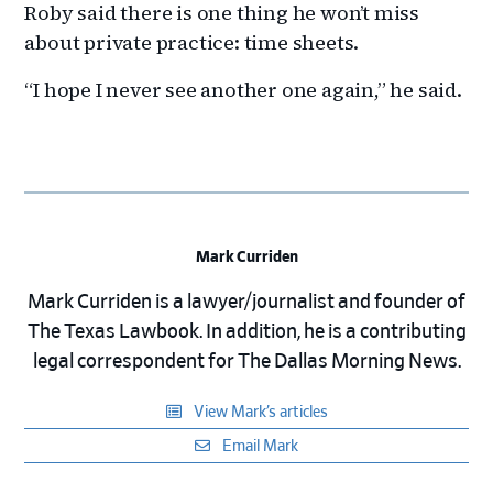
Roby said there is one thing he won’t miss
about private practice: time sheets.
“I hope I never see another one again,” he said.
Mark Curriden
Mark Curriden is a lawyer/journalist and founder of
The Texas Lawbook. In addition, he is a contributing
legal correspondent for The Dallas Morning News.
View Mark’s articles
Email Mark