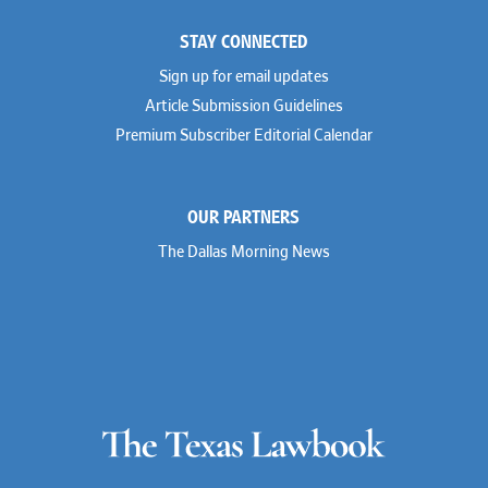
STAY CONNECTED
Sign up for email updates
Article Submission Guidelines
Premium Subscriber Editorial Calendar
OUR PARTNERS
The Dallas Morning News