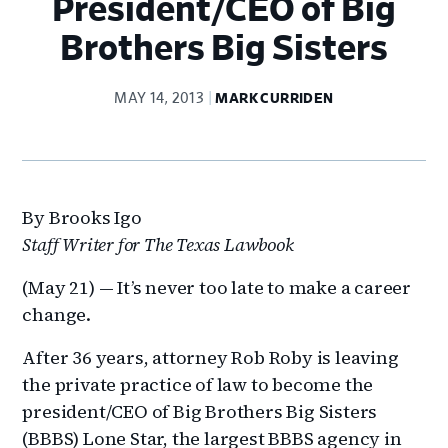
President/CEO of Big
Brothers Big Sisters
MAY 14, 2013
MARK CURRIDEN
By Brooks Igo
Staff Writer for The Texas Lawbook
(May 21) — It’s never too late to make a career
change.
After 36 years, attorney Rob Roby is leaving
the private practice of law to become the
president/CEO of Big Brothers Big Sisters
(BBBS) Lone Star, the largest BBBS agency in