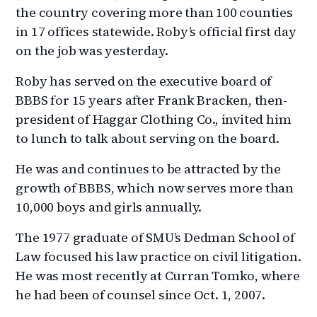
the country covering more than 100 counties
in 17 offices statewide. Roby’s official first day
on the job was yesterday.
Roby has served on the executive board of
BBBS for 15 years after Frank Bracken, then-
president of Haggar Clothing Co., invited him
to lunch to talk about serving on the board.
He was and continues to be attracted by the
growth of BBBS, which now serves more than
10,000 boys and girls annually.
The 1977 graduate of SMU’s Dedman School of
Law focused his law practice on civil litigation.
He was most recently at Curran Tomko, where
he had been of counsel since Oct. 1, 2007.