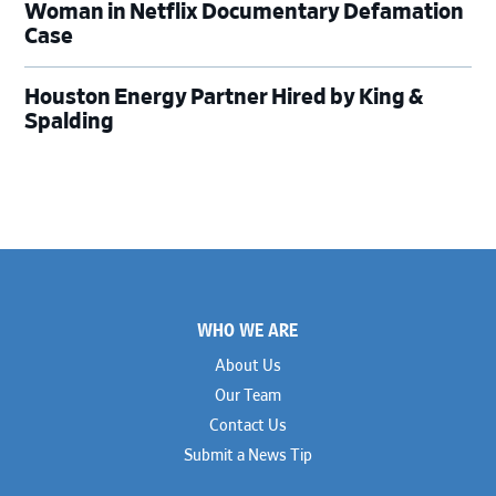
Woman in Netflix Documentary Defamation
Case
Houston Energy Partner Hired by King &
Spalding
Footer
WHO WE ARE
About Us
Our Team
Contact Us
Submit a News Tip