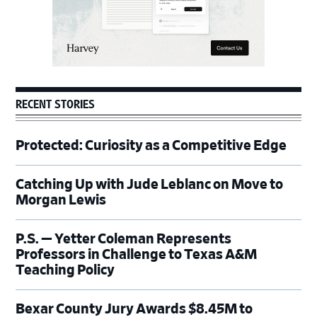
RECENT STORIES
Protected: Curiosity as a Competitive Edge
Catching Up with Jude Leblanc on Move to
Morgan Lewis
P.S. — Yetter Coleman Represents
Professors in Challenge to Texas A&M
Teaching Policy
Bexar County Jury Awards $8.45M to