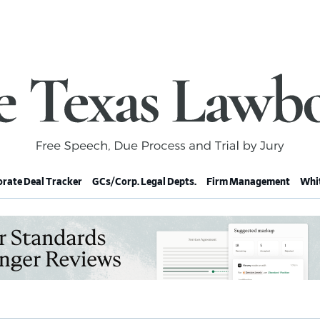
rate Deal Tracker
GCs/Corp. Legal Depts.
Firm Management
Whit