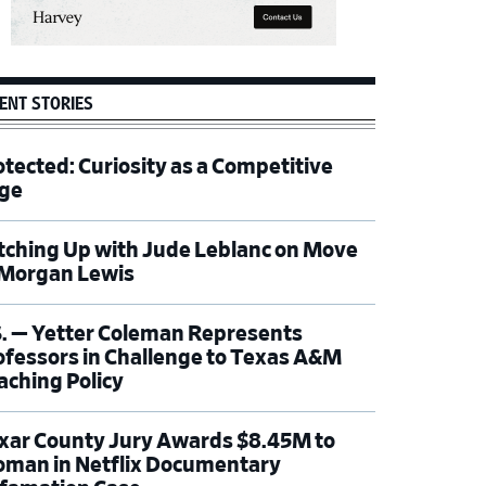
ENT STORIES
otected: Curiosity as a Competitive
ge
tching Up with Jude Leblanc on Move
 Morgan Lewis
S. — Yetter Coleman Represents
ofessors in Challenge to Texas A&M
aching Policy
xar County Jury Awards $8.45M to
man in Netflix Documentary