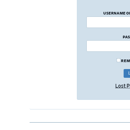
USERNAME O
PA
REM
Lost 