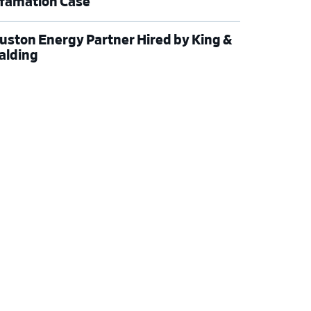
famation Case
uston Energy Partner Hired by King &
alding