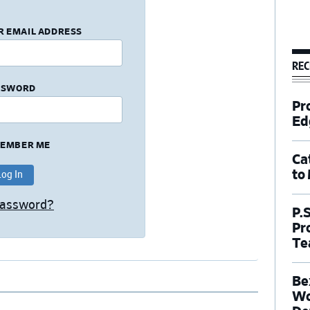
R EMAIL ADDRESS
REC
SSWORD
Pr
Ed
EMBER ME
Ca
to
Password?
P.
Pr
Te
Be
Wo