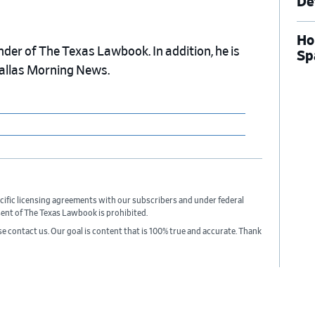
De
Ho
nder of The Texas Lawbook. In addition, he is
Sp
Dallas Morning News.
cific licensing agreements with our subscribers and under federal
sent of The Texas Lawbook is prohibited.
ase contact us. Our goal is content that is 100% true and accurate. Thank