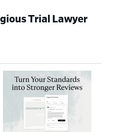
gious Trial Lawyer
imary
debar