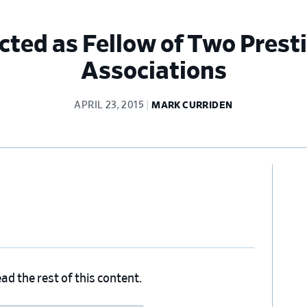
cted as Fellow of Two Presti
Associations
APRIL 23, 2015
MARK CURRIDEN
Pr
Si
ad the rest of this content.