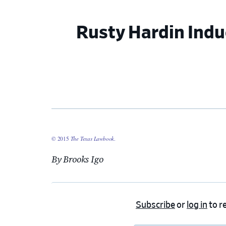
Rusty Hardin Indu
© 2015
The Texas Lawbook
.
By Brooks Igo
Subscribe
or
log in
to re