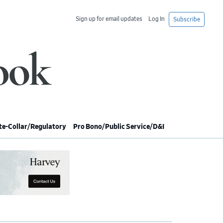
Sign up for email updates
Log In
Subscribe
e-Collar/Regulatory
Pro Bono/Public Service/D&I