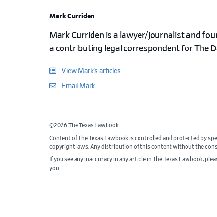
Mark Curriden
Mark Curriden is a lawyer/journalist and fou
a contributing legal correspondent for The 
View Mark’s articles
Email Mark
©2026 The Texas Lawbook.
Content of The Texas Lawbook is controlled and protected by spe
copyright laws. Any distribution of this content without the con
If you see any inaccuracy in any article in The Texas Lawbook, ple
you.