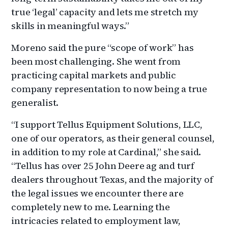
true ‘legal’ capacity and lets me stretch my
skills in meaningful ways.”
Moreno said the pure “scope of work” has
been most challenging. She went from
practicing capital markets and public
company representation to now being a true
generalist.
“I support Tellus Equipment Solutions, LLC,
one of our operators, as their general counsel,
in addition to my role at Cardinal,” she said.
“Tellus has over 25 John Deere ag and turf
dealers throughout Texas, and the majority of
the legal issues we encounter there are
completely new to me. Learning the
intricacies related to employment law,