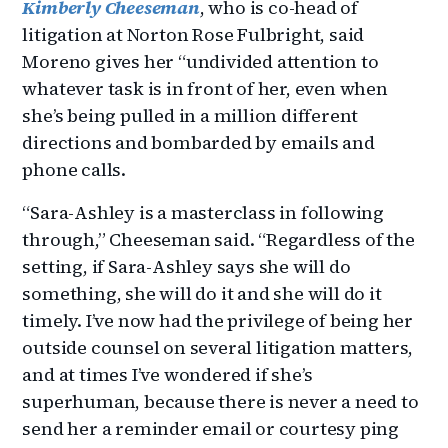
Kimberly Cheeseman
, who is co-head of
litigation at Norton Rose Fulbright, said
Moreno gives her “undivided attention to
whatever task is in front of her, even when
she’s being pulled in a million different
directions and bombarded by emails and
phone calls.
“Sara-Ashley is a masterclass in following
through,” Cheeseman said. “Regardless of the
setting, if Sara-Ashley says she will do
something, she will do it and she will do it
timely. I’ve now had the privilege of being her
outside counsel on several litigation matters,
and at times I’ve wondered if she’s
superhuman, because there is never a need to
send her a reminder email or courtesy ping