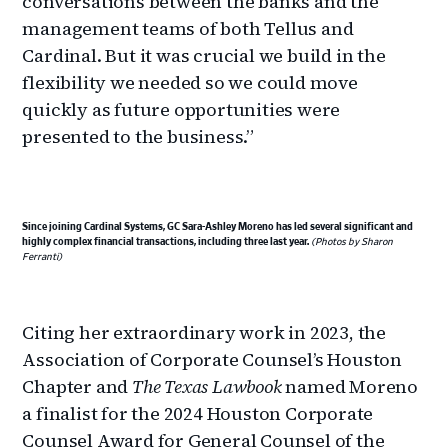
conversations between the banks and the
management teams of both Tellus and
Cardinal. But it was crucial we build in the
flexibility we needed so we could move
quickly as future opportunities were
presented to the business.”
Since joining Cardinal Systems, GC Sara-Ashley Moreno has led several significant and
highly complex financial transactions, including three last year.
(Photos by Sharon
Ferranti)
Citing her extraordinary work in 2023, the
Association of Corporate Counsel’s Houston
Chapter and
The Texas Lawbook
named Moreno
a finalist for the 2024 Houston Corporate
Counsel Award for General Counsel of the