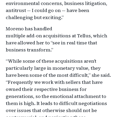
environmental concerns, business litigation,
antitrust — I could go on — have been
challenging but exciting.”
Moreno has handled
multiple add-on acquisitions at Tellus, which
have allowed her to “see in real time that
business transform.”
“While some of these acquisitions aren’t
particularly large in monetary value, they
have been some of the most difficult,” she said.
“Frequently we work with sellers that have
owned their respective business for
generations, so the emotional attachment to
them is high. It leads to difficult negotiations
over issues that otherwise should not be