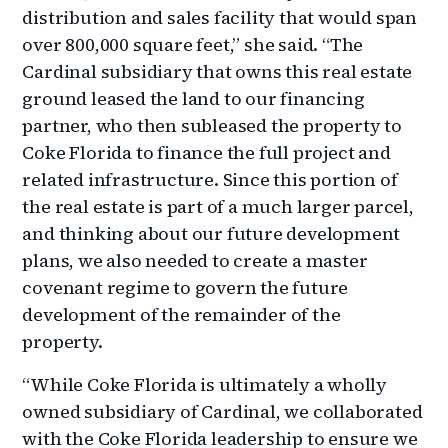
distribution and sales facility that would span
over 800,000 square feet,” she said. “The
Cardinal subsidiary that owns this real estate
ground leased the land to our financing
partner, who then subleased the property to
Coke Florida to finance the full project and
related infrastructure. Since this portion of
the real estate is part of a much larger parcel,
and thinking about our future development
plans, we also needed to create a master
covenant regime to govern the future
development of the remainder of the
property.
“While Coke Florida is ultimately a wholly
owned subsidiary of Cardinal, we collaborated
with the Coke Florida leadership to ensure we