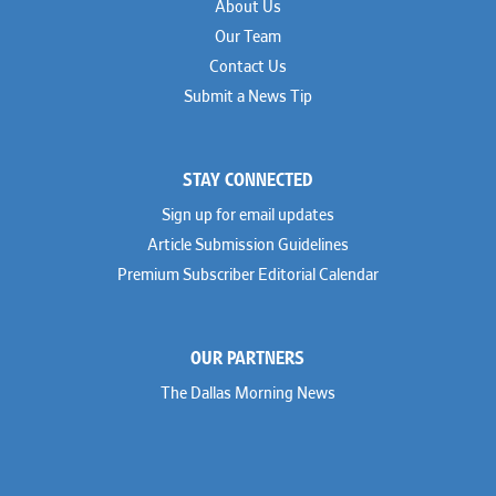
About Us
Our Team
Contact Us
Submit a News Tip
STAY CONNECTED
Sign up for email updates
Article Submission Guidelines
Premium Subscriber Editorial Calendar
OUR PARTNERS
The Dallas Morning News