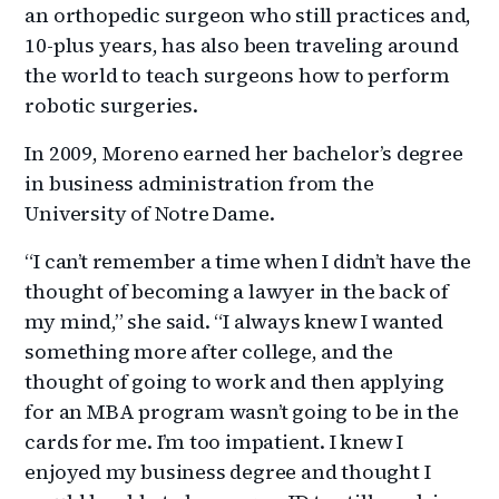
an orthopedic surgeon who still practices and,
10-plus years, has also been traveling around
the world to teach surgeons how to perform
robotic surgeries.
In 2009, Moreno earned her bachelor’s degree
in business administration from the
University of Notre Dame.
“I can’t remember a time when I didn’t have the
thought of becoming a lawyer in the back of
my mind,” she said. “I always knew I wanted
something more after college, and the
thought of going to work and then applying
for an MBA program wasn’t going to be in the
cards for me. I’m too impatient. I knew I
enjoyed my business degree and thought I