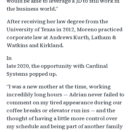
would be able to leverage a JD to still work in
the business world.”
After receiving her law degree from the
University of Texas in 2012, Moreno practiced
corporate law at Andrews Kurth, Latham &
Watkins and Kirkland.
In
late 2020, the opportunity with Cardinal
Systems popped up.
“I was a new mother at the time, working
incredibly long hours — Adrian never failed to
comment on my tired appearance during our
coffee breaks or elevator run ins — and the
thought of having a little more control over
my schedule and being part of another family