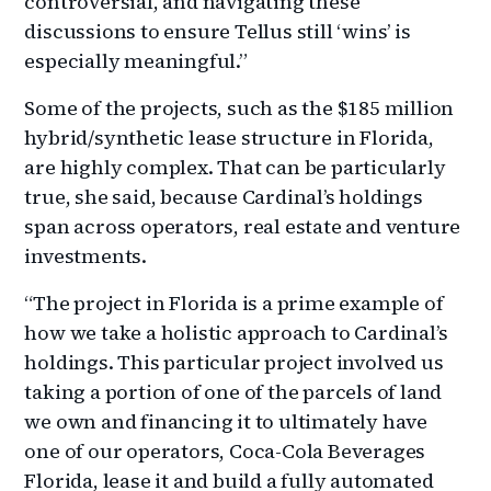
controversial, and navigating these
discussions to ensure Tellus still ‘wins’ is
especially meaningful.”
Some of the projects, such as the $185 million
hybrid/synthetic lease structure in Florida,
are highly complex. That can be particularly
true, she said, because Cardinal’s holdings
span across operators, real estate and venture
investments.
“The project in Florida is a prime example of
how we take a holistic approach to Cardinal’s
holdings. This particular project involved us
taking a portion of one of the parcels of land
we own and financing it to ultimately have
one of our operators, Coca-Cola Beverages
Florida, lease it and build a fully automated