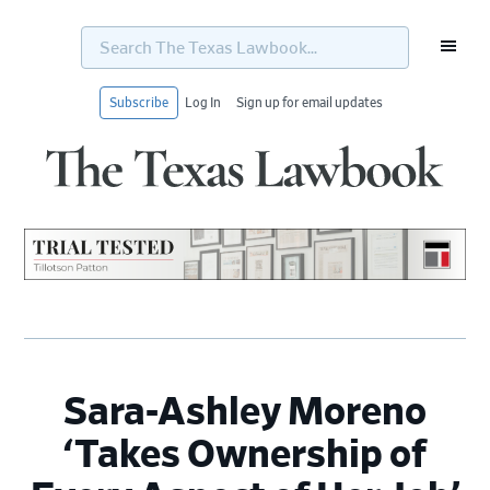
Search
The
Texas
Lawbook...
Subscribe
Log In
Sign up for email updates
Skip
Skip
Skip
Skip
to
to
to
to
primary
main
primary
footer
navigation
content
sidebar
Sara-Ashley Moreno
‘Takes Ownership of