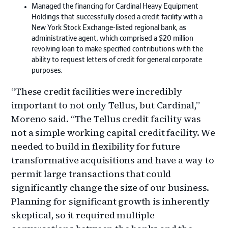
Managed the financing for Cardinal Heavy Equipment
Holdings that successfully closed a credit facility with a
New York Stock Exchange-listed regional bank, as
administrative agent, which comprised a $20 million
revolving loan to make specified contributions with the
ability to request letters of credit for general corporate
purposes.
“These credit facilities were incredibly
important to not only Tellus, but Cardinal,”
Moreno said. “The Tellus credit facility was
not a simple working capital credit facility. We
needed to build in flexibility for future
transformative acquisitions and have a way to
permit large transactions that could
significantly change the size of our business.
Planning for significant growth is inherently
skeptical, so it required multiple