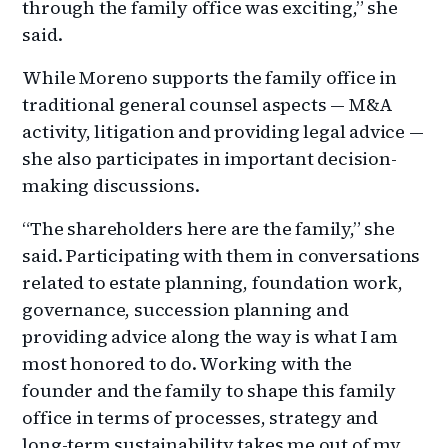
through the family office was exciting,” she
said.
While Moreno supports the family office in
traditional general counsel aspects — M&A
activity, litigation and providing legal advice —
she also participates in important decision-
making discussions.
“The shareholders here are the family,” she
said. Participating with them in conversations
related to estate planning, foundation work,
governance, succession planning and
providing advice along the way is what I am
most honored to do. Working with the
founder and the family to shape this family
office in terms of processes, strategy and
long-term sustainability takes me out of my