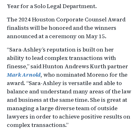
Year for a Solo Legal Department.
The 2024 Houston Corporate Counsel Award
finalists will be honored and the winners
announced at a ceremony on May 15.
“Sara-Ashley’s reputation is built on her
ability to lead complex transactions with
finesse,” said Hunton Andrews Kurth partner
Mark Arnold
, who nominated Moreno for the
award. “Sara-Ashley is versatile and able to
balance and understand many areas of the law
and business at the same time. She is great at
managing a large diverse team of outside
lawyers in order to achieve positive results on
complex transactions.”