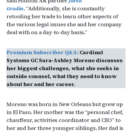
said Hunton AK partner
Jared
Grodin
. “Additionally, she is constantly
retooling her trade to learn other aspects of
the various legal issues she and her company
deal with on a day-to-day basis.”
Premium Subscriber Q&A:
Cardinal
Systems GC Sara-Ashley Moreno discusses
her biggest challenges, what she seeks in
outside counsel, what they need to know
about her and her career.
Moreno was born in New Orleans but grew up
in El Paso. Her mother was the “personal chef,
chauffeur, activities coordinator and CEO” to
her and her three younger siblings. Her dad is