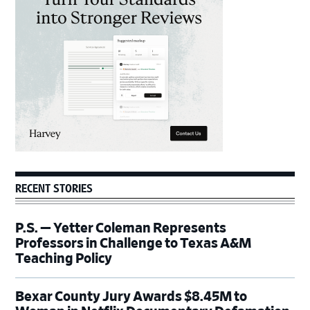
Sidebar
RECENT STORIES
P.S. — Yetter Coleman Represents
Professors in Challenge to Texas A&M
Teaching Policy
Bexar County Jury Awards $8.45M to