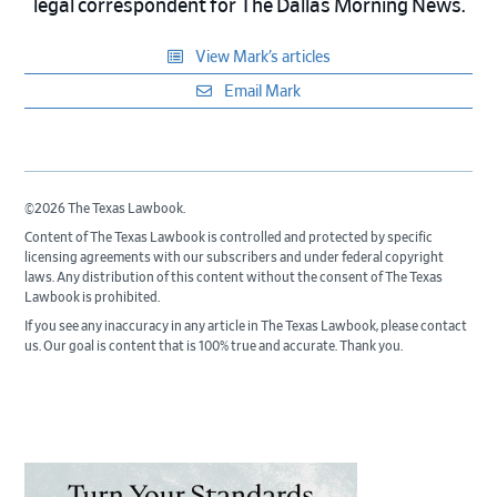
legal correspondent for The Dallas Morning News.
View Mark’s articles
Email Mark
©2026 The Texas Lawbook.
Content of The Texas Lawbook is controlled and protected by specific
licensing agreements with our subscribers and under federal copyright
laws. Any distribution of this content without the consent of The Texas
Lawbook is prohibited.
If you see any inaccuracy in any article in The Texas Lawbook, please contact
us. Our goal is content that is 100% true and accurate. Thank you.
Primary