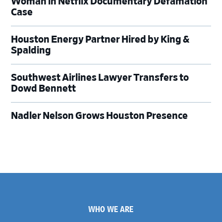
Woman in Netflix Documentary Defamation
Case
Houston Energy Partner Hired by King &
Spalding
Southwest Airlines Lawyer Transfers to
Dowd Bennett
Nadler Nelson Grows Houston Presence
Footer
WHO WE ARE