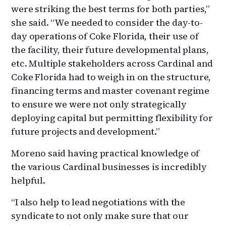
were striking the best terms for both parties,”
she said. “We needed to consider the day-to-
day operations of Coke Florida, their use of
the facility, their future developmental plans,
etc. Multiple stakeholders across Cardinal and
Coke Florida had to weigh in on the structure,
financing terms and master covenant regime
to ensure we were not only strategically
deploying capital but permitting flexibility for
future projects and development.”
Moreno said having practical knowledge of
the various Cardinal businesses is incredibly
helpful.
“I also help to lead negotiations with the
syndicate to not only make sure that our