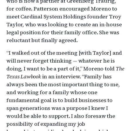
who is now a partner at Greenberg Traurig,
for coffee. Patterson encouraged Moreno to
meet Cardinal System Holdings founder Troy
Taylor, who was looking to create an in-house
legal position for their family office. She was
reluctant but finally agreed.
“I walked out of the meeting [with Taylor] and
will never forget thinking — whatever he is
doing, I want to be a part of it,” Moreno told
The
Texas Lawbook
in an interview. “Family has
always been the most important thing to me,
and working for a family whose one
fundamental goal is to build businesses to
span generations was a purpose I knew I
would be able to support. I also foresaw the
possibility of expanding my job