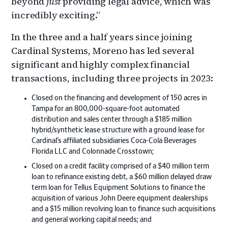
beyond
just
providing legal advice, which was
incredibly exciting.”
In the three and a half years since joining
Cardinal Systems, Moreno has led several
significant and highly complex financial
transactions, including three projects in 2023:
Closed on the financing and development of 150 acres in
Tampa for an 800,000-square-foot automated
distribution and sales center through a $185 million
hybrid/synthetic lease structure with a ground lease for
Cardinal’s affiliated subsidiaries Coca-Cola Beverages
Florida LLC and Colonnade Crosstown;
Closed on a credit facility comprised of a $40 million term
loan to refinance existing debt, a $60 million delayed draw
term loan for Tellus Equipment Solutions to finance the
acquisition of various John Deere equipment dealerships
and a $15 million revolving loan to finance such acquisitions
and general working capital needs; and