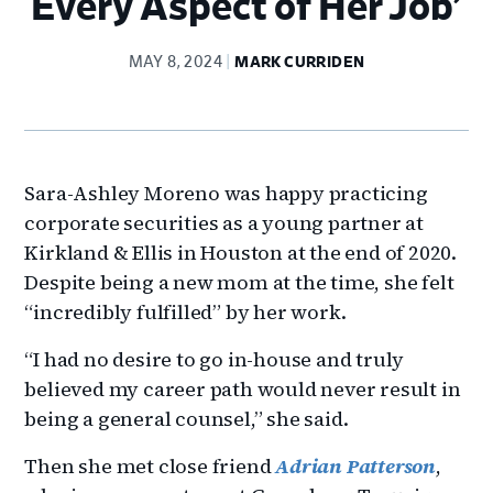
Every Aspect of Her Job’
MAY 8, 2024
MARK CURRIDEN
Sara-Ashley Moreno was happy practicing
corporate securities as a young partner at
Kirkland & Ellis in Houston at the end of 2020.
Despite being a new mom at the time, she felt
“incredibly fulfilled” by her work.
“I had no desire to go in-house and truly
believed my career path would never result in
being a general counsel,” she said.
Then she met close friend
Adrian Patterson
,