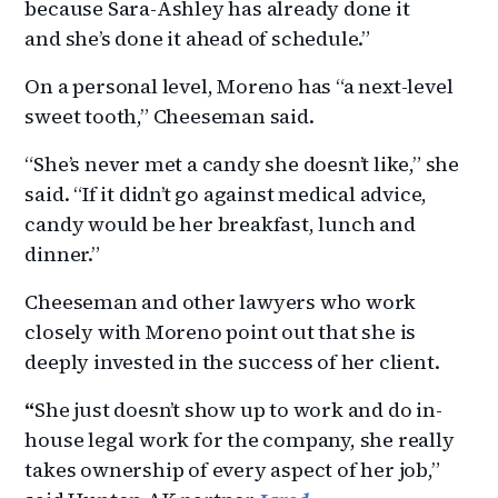
because Sara-Ashley has already done it
and she’s done it ahead of schedule.”
On a personal level, Moreno has “a next-level
sweet tooth,” Cheeseman said.
“She’s never met a candy she doesn’t like,” she
said. “If it didn’t go against medical advice,
candy would be her breakfast, lunch and
dinner.”
Cheeseman and other lawyers who work
closely with Moreno point out that she is
deeply invested in the success of her client.
“
She just doesn’t show up to work and do in-
house legal work for the company, she really
takes ownership of every aspect of her job,”