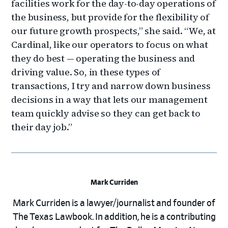
facilities work for the day-to-day operations of
the business, but provide for the flexibility of
our future growth prospects,” she said. “We, at
Cardinal, like our operators to focus on what
they do best — operating the business and
driving value. So, in these types of
transactions, I try and narrow down business
decisions in a way that lets our management
team quickly advise so they can get back to
their day job.”
Mark Curriden
Mark Curriden is a lawyer/journalist and founder of
The Texas Lawbook. In addition, he is a contributing