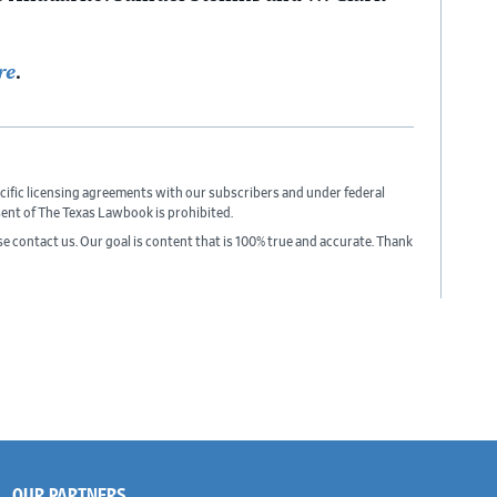
re
.
cific licensing agreements with our subscribers and under federal
sent of The Texas Lawbook is prohibited.
ase contact us. Our goal is content that is 100% true and accurate. Thank
OUR PARTNERS