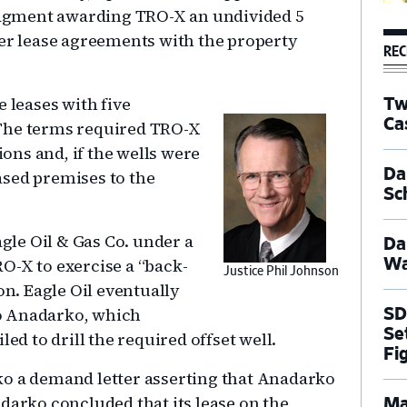
judgment awarding TRO-X an undivided 5
ier lease agreements with the property
REC
 leases with five
Tw
Ca
 The terms required TRO-X
ions and, if the wells were
Dal
eased premises to the
Sc
agle Oil & Gas Co. under a
Da
O-X to exercise a “back-
Wa
Justice Phil Johnson
on. Eagle Oil eventually
 to Anadarko, which
SD
Se
ed to drill the required offset well.
Fi
ko a demand letter asserting that Anadarko
darko concluded that its lease on the
Ma