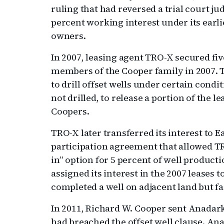
ruling that had reversed a trial court 
percent working interest under its earl
owners.
In 2007, leasing agent TRO-X secured five
members of the Cooper family in 2007.
to drill offset wells under certain condit
not drilled, to release a portion of the l
Coopers.
TRO-X later transferred its interest to E
participation agreement that allowed TR
in” option for 5 percent of well producti
assigned its interest in the 2007 leases
completed a well on adjacent land but fail
In 2011, Richard W. Cooper sent Anadar
had breached the offset well clause. Ana