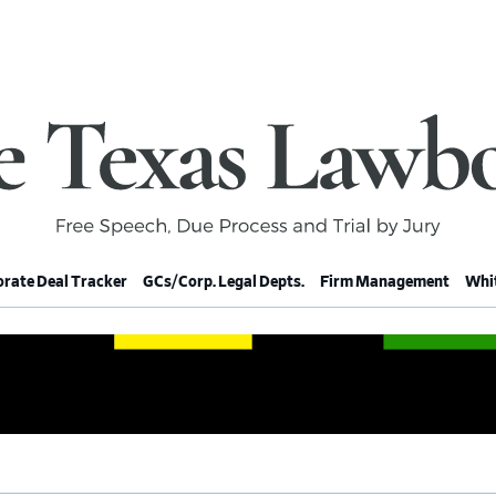
rate Deal Tracker
GCs/Corp. Legal Depts.
Firm Management
Whit