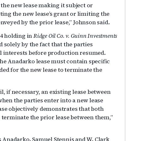
 the new lease making it subject or
cting the new lease’s grant or limiting the
onveyed by the prior lease,” Johnson said.
04 holding in
Ridge Oil Co. v. Guinn Investments
solely by the fact that the parties
l interests before production resumed.
the Anadarko lease must contain specific
ded for the new lease to terminate the
l, if necessary, an existing lease between
when the parties enter into a new lease
ease objectively demonstrates that both
o terminate the prior lease between them,”
s Anadarko. Samuel Stennis and W. Clark