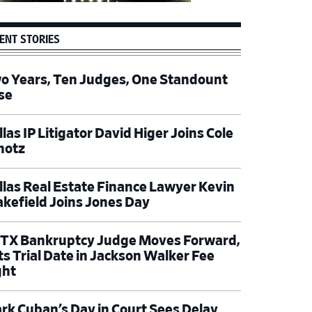
ENT STORIES
o Years, Ten Judges, One Standount
se
las IP Litigator David Higer Joins Cole
hotz
llas Real Estate Finance Lawyer Kevin
kefield Joins Jones Day
TX Bankruptcy Judge Moves Forward,
ts Trial Date in Jackson Walker Fee
ght
rk Cuban’s Day in Court Sees Delay