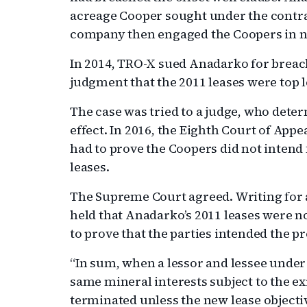
acreage Cooper sought under the contr
company then engaged the Coopers in ne
In 2014, TRO-X sued Anadarko for breac
judgment that the 2011 leases were top l
The case was tried to a judge, who dete
effect. In 2016, the Eighth Court of Appe
had to prove the Coopers did not intend 
leases.
The Supreme Court agreed. Writing for 
held that Anadarko’s 2011 leases were n
to prove that the parties intended the pr
“In sum, when a lessor and lessee under 
same mineral interests subject to the exi
terminated unless the new lease objecti