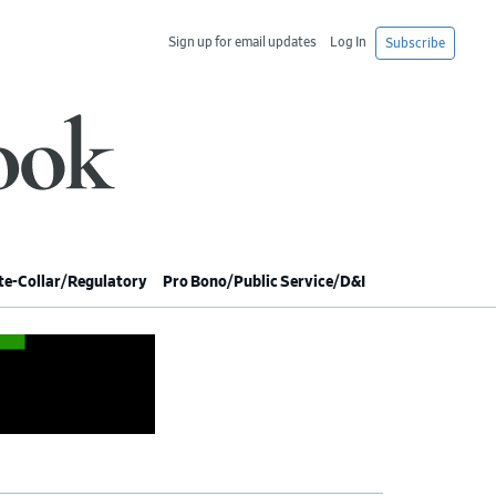
Sign up for email updates
Log In
Subscribe
e-Collar/Regulatory
Pro Bono/Public Service/D&I