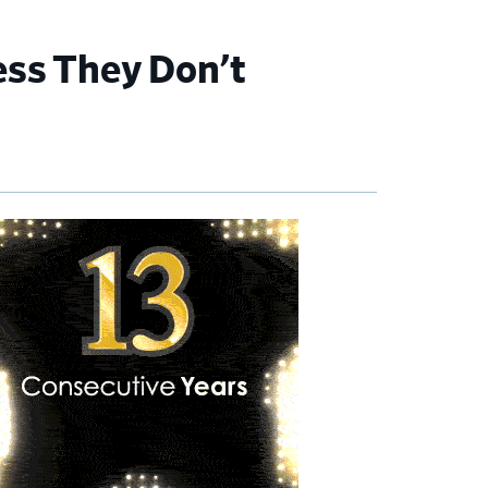
ess They Don’t
imary
debar