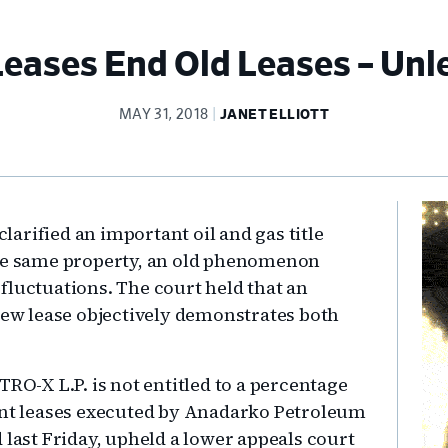
ases End Old Leases – Unl
MAY 31, 2018
JANET ELLIOTT
Pr
arified an important oil and gas title
Si
the same property, an old phenomenon
fluctuations. The court held that an
 new lease objectively demonstrates both
TRO-X L.P. is not entitled to a percentage
uent leases executed by Anadarko Petroleum
 last Friday, upheld a lower appeals court