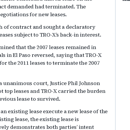
act demanded had terminated. The
gotiations for new leases.
h of contract and sought a declaratory
eases subject to TRO-X’s back-in interest.
rmined that the 2007 leases remained in
als in El Paso reversed, saying that TRO-X
for the 2011 leases to terminate the 2007
a unanimous court, Justice Phil Johnson
ot top leases and TRO-X carried the burden
evious lease to survived.
an existing lease execute a new lease of the
sting lease, the existing lease is
vely demonstrates both parties’ intent