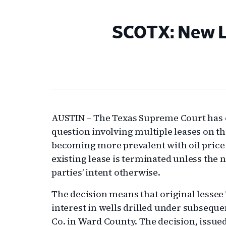
SCOTX: New Le
AUSTIN – The Texas Supreme Court has cl
question involving multiple leases on 
becoming more prevalent with oil price 
existing lease is terminated unless the
parties’ intent otherwise.
The decision means that original lessee 
interest in wells drilled under subseq
Co. in Ward County. The decision, issued