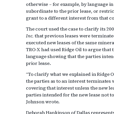
otherwise – for example, by language in
subordinate to the prior lease, or restri
grant to a different interest from that c
The court used the case to clarify its 20
Inc.
that previous leases were terminated 
executed new leases of the same minera
TRO-X had used Ridge Oil to argue that 
language showing that the parties inten
prior lease.
“To clarify what we explained in Ridge Oi
the parties as to an interest terminates 
covering that interest unless the new l
parties intended for the new lease not t
Johnson wrote.
Deborah Hankinson of Dallas represent