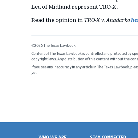
Lea of Midland represent TRO-X.
Read the opinion in
TRO-X v. Anadarko
he
©2026 The Texas Lawbook.
Content of The Texas Lawbook is controlled and protected by spe
copyright laws. Any distribution of this content without the con
If you see any inaccuracy in any article in The Texas Lawbook, ple
you.
WHO WE ARE
STAY CONNECTED
Footer