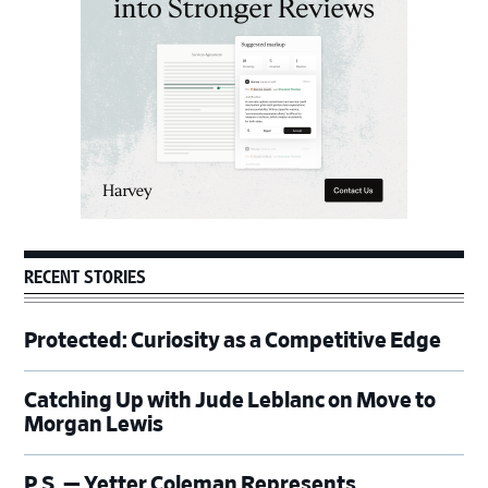
RECENT STORIES
Protected: Curiosity as a Competitive Edge
Catching Up with Jude Leblanc on Move to
Morgan Lewis
P.S. — Yetter Coleman Represents