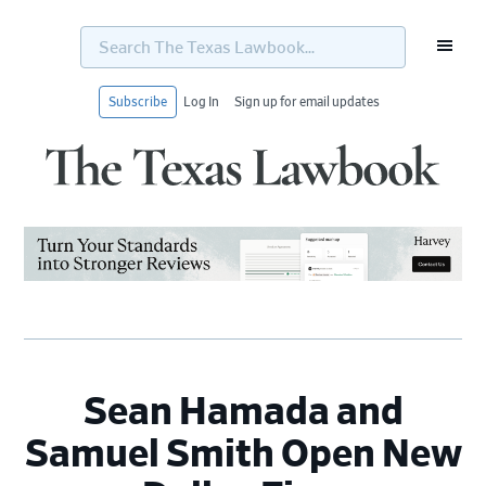
Search
The
Texas
Lawbook...
Subscribe
Log In
Sign up for email updates
Skip
Skip
Skip
Skip
to
to
to
to
primary
main
primary
footer
navigation
content
sidebar
Sean Hamada and
Samuel Smith Open New