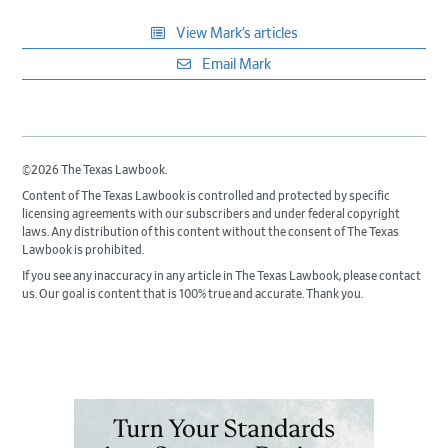
View Mark’s articles
Email Mark
©2026 The Texas Lawbook.
Content of The Texas Lawbook is controlled and protected by specific
licensing agreements with our subscribers and under federal copyright
laws. Any distribution of this content without the consent of The Texas
Lawbook is prohibited.
If you see any inaccuracy in any article in The Texas Lawbook, please contact
us. Our goal is content that is 100% true and accurate. Thank you.
Primary
Sidebar