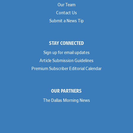
Our Team
Contact Us
Submit a News Tip
STAY CONNECTED
Sign up for email updates
Article Submission Guidelines
Premium Subscriber Editorial Calendar
OUR PARTNERS
The Dallas Morning News