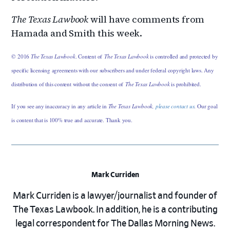
The Texas Lawbook
will have comments from
Hamada and Smith this week.
© 2016
The Texas Lawbook
. Content of
The Texas Lawbook
is controlled and protected by
specific licensing agreements with our subscribers and under federal copyright laws. Any
distribution of this content without the consent of
The Texas Lawbook
is prohibited.
If you see any inaccuracy in any article in
The Texas Lawbook,
please contact us
. Our goal
is content that is 100% true and accurate. Thank you.
Mark Curriden
Mark Curriden is a lawyer/journalist and founder of
The Texas Lawbook. In addition, he is a contributing
legal correspondent for The Dallas Morning News.