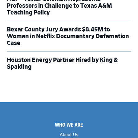
Professors in Challenge to Texas A&M
Teaching Policy
Bexar County Jury Awards $8.45M to
Woman in Netflix Documentary Defamation
Case
Houston Energy Partner Hired by King &
Spalding
Footer
WHO WE ARE
About Us