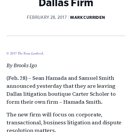
Dallas Firm
FEBRUARY 28, 2017
MARK CURRIDEN
© 2017
The Texas Lawbook
.
By Brooks Igo
(Feb. 28) – Sean Hamada and Samuel Smith
announced yesterday that they are leaving
Dallas litigation boutique Carter Scholer to
form their own firm – Hamada Smith.
The new firm will focus on corporate,
transactional, business litigation and dispute
resolution matters.