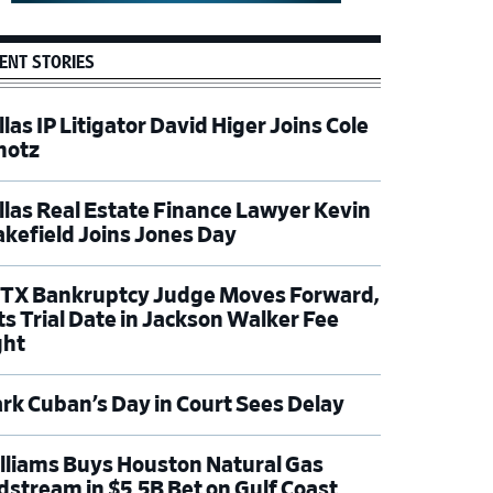
ENT STORIES
las IP Litigator David Higer Joins Cole
hotz
llas Real Estate Finance Lawyer Kevin
kefield Joins Jones Day
TX Bankruptcy Judge Moves Forward,
ts Trial Date in Jackson Walker Fee
ght
rk Cuban’s Day in Court Sees Delay
lliams Buys Houston Natural Gas
dstream in $5.5B Bet on Gulf Coast