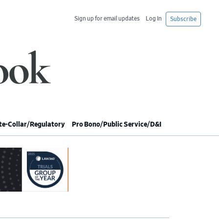
Sign up for email updates
Log In
Subscribe
e-Collar/Regulatory
Pro Bono/Public Service/D&I