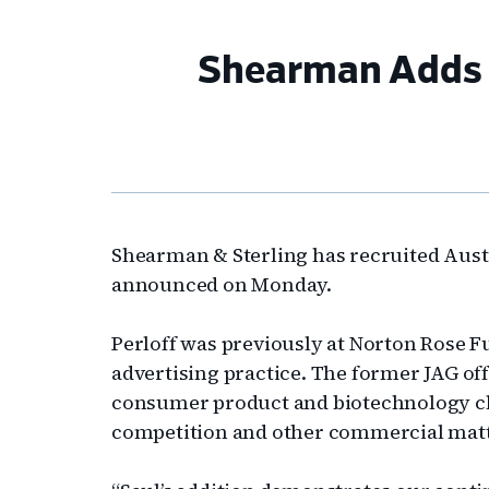
Shearman Adds A
Shearman & Sterling has recruited Austi
announced on Monday.
Perloff was previously at Norton Rose F
advertising practice. The former JAG off
consumer product and biotechnology clie
competition and other commercial mat