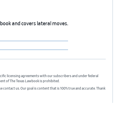
wbook and covers lateral moves.
cific licensing agreements with our subscribers and under federal
sent of The Texas Lawbook is prohibited.
ase contact us. Our goal is content that is 100% true and accurate. Thank