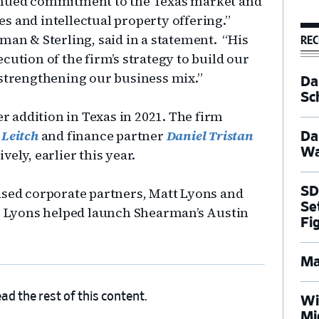
tinued commitment to the Texas market and
s and intellectual property offering.”
rman & Sterling, said in a statement. “His
REC
cution of the firm’s strategy to build our
 strengthening our business mix.”
Dal
Sc
er addition in Texas in 2021. The firm
 Leitch
and finance partner
Daniel Tristan
Da
Wa
ely, earlier this year.
SD
ased corporate partners, Matt Lyons and
Se
i. Lyons helped launch Shearman’s Austin
Fi
Ma
ad the rest of this content.
Wi
Mi