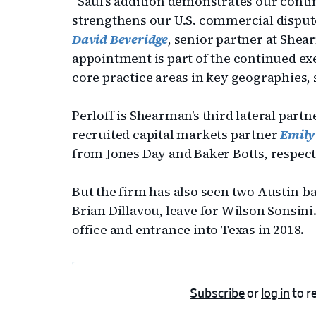
“Saul’s addition demonstrates our con
strengthens our U.S. commercial dispute
David Beveridge
, senior partner at Shea
appointment is part of the continued exe
core practice areas in key geographies,
Perloff is Shearman’s third lateral partn
recruited capital markets partner
Emily
from Jones Day and Baker Botts, respectiv
But the firm has also seen two Austin-b
Brian Dillavou, leave for Wilson Sonsin
office and entrance into Texas in 2018.
Subscribe
or
log in
to re