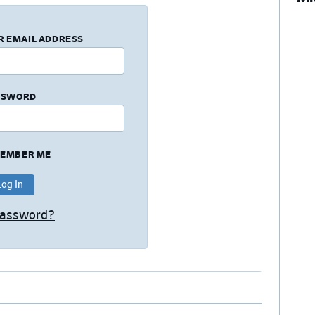
R EMAIL ADDRESS
SSWORD
EMBER ME
Password?