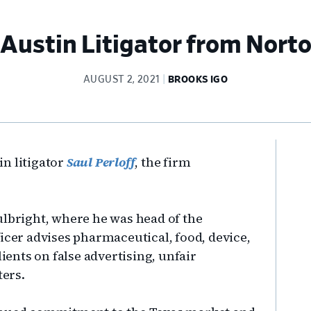
ustin Litigator from Norto
AUGUST 2, 2021
BROOKS IGO
Pr
n litigator
Saul Perloff
, the firm
Si
ulbright, where he was head of the
icer advises pharmaceutical, food, device,
nts on false advertising, unfair
ters.