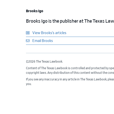
Brooks Igo
Brooks Igo is the publisher at The Texas La
View Brooks’s articles
Email Brooks
©2026 The Texas Lawbook.
Content of The Texas Lawbook is controlled and protected by spe
copyright laws. Any distribution of this content without the con
If you see any inaccuracy in any article in The Texas Lawbook, ple
you.