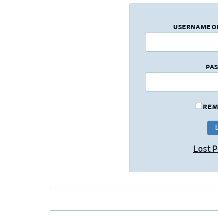
USERNAME O
PA
REM
Lost 