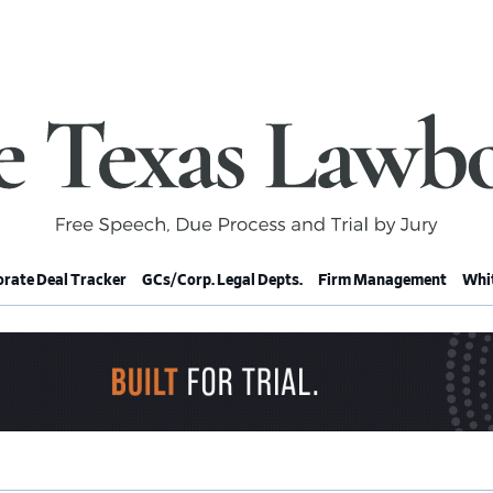
rate Deal Tracker
GCs/Corp. Legal Depts.
Firm Management
Whit