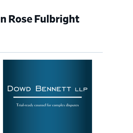
n Rose Fulbright
imary
debar