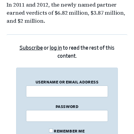
In 2011 and 2012, the newly named partner
earned verdicts of $6.82 million, $3.87 million,
and $2 million.
Subscribe
or
log in
to read the rest of this
content.
USERNAME OR EMAIL ADDRESS
PASSWORD
REMEMBER ME