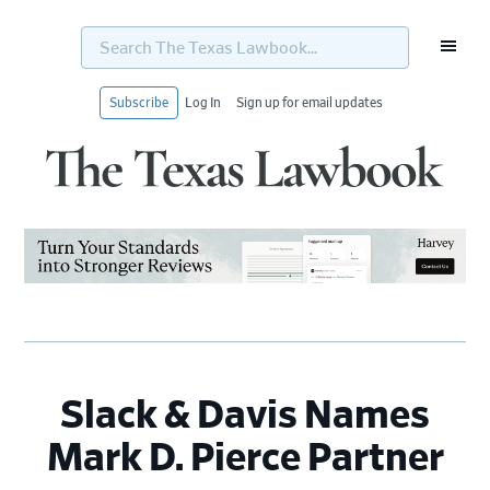
Search
The
Texas
Lawbook...
Subscribe
Log In
Sign up for email updates
Skip
Skip
Skip
Skip
to
to
to
to
primary
main
primary
footer
navigation
content
sidebar
Slack & Davis Names
Mark D. Pierce Partner