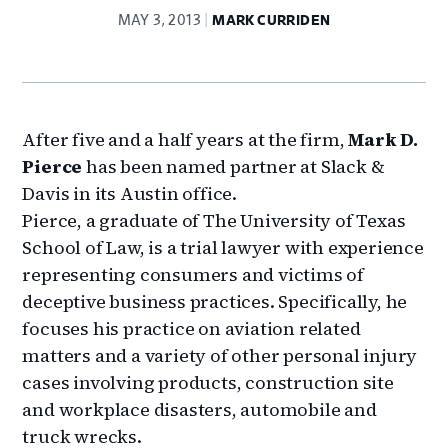
MAY 3, 2013
MARK CURRIDEN
After five and a half years at the firm,
Mark D.
Pierce
has been named partner at Slack &
Davis in its Austin office.
Pierce, a graduate of The University of Texas
School of Law, is a trial lawyer with experience
representing consumers and victims of
deceptive business practices. Specifically, he
focuses his practice on aviation related
matters and a variety of other personal injury
cases involving products, construction site
and workplace disasters, automobile and
truck wrecks.