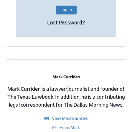
Lost Password?
Mark Curriden
Mark Curriden is a lawyer/journalist and founder of
The Texas Lawbook. In addition, he is a contributing
legal correspondent for The Dallas Morning News.
View Mark’s articles
Email Mark