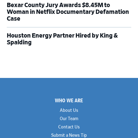
Bexar County Jury Awards $8.45M to
Woman in Netflix Documentary Defamation
Case
Houston Energy Partner Hired by King &
Spalding
Footer
WHO WE ARE
About Us
Our Team
Contact Us
Submit a News Tip