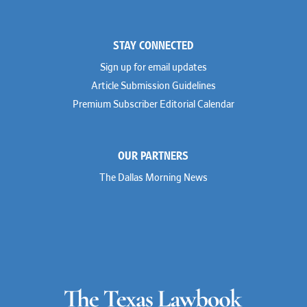
STAY CONNECTED
Sign up for email updates
Article Submission Guidelines
Premium Subscriber Editorial Calendar
OUR PARTNERS
The Dallas Morning News