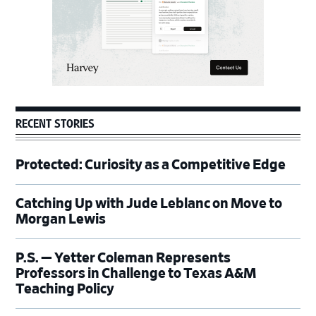
RECENT STORIES
Protected: Curiosity as a Competitive Edge
Catching Up with Jude Leblanc on Move to
Morgan Lewis
P.S. — Yetter Coleman Represents
Professors in Challenge to Texas A&M
Teaching Policy