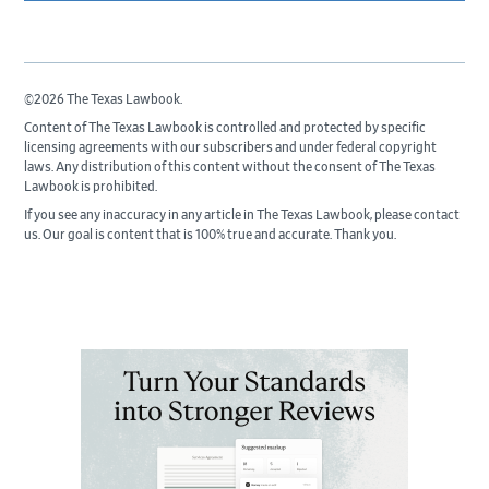
©2026 The Texas Lawbook.
Content of The Texas Lawbook is controlled and protected by specific
licensing agreements with our subscribers and under federal copyright
laws. Any distribution of this content without the consent of The Texas
Lawbook is prohibited.
If you see any inaccuracy in any article in The Texas Lawbook, please contact
us. Our goal is content that is 100% true and accurate. Thank you.
Primary
Sidebar