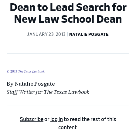
Dean to Lead Search for
New Law School Dean
JANUARY 23, 2013
NATALIE POSGATE
© 2013
The Texas Lawbook
.
By Natalie Posgate
Staff Writer for The Texas Lawbook
Subscribe
or
log in
to read the rest of this
content.