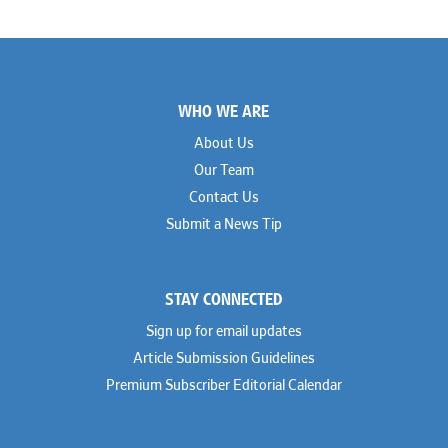
Footer
WHO WE ARE
About Us
Our Team
Contact Us
Submit a News Tip
STAY CONNECTED
Sign up for email updates
Article Submission Guidelines
Premium Subscriber Editorial Calendar