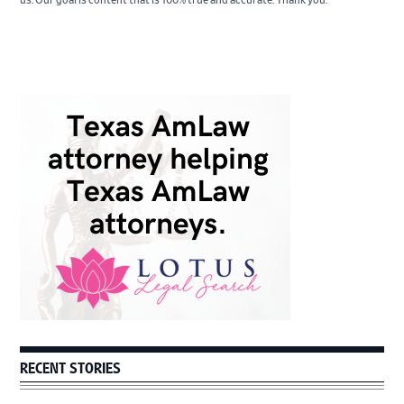
us. Our goal is content that is 100% true and accurate. Thank you.
Primary
Sidebar
RECENT STORIES