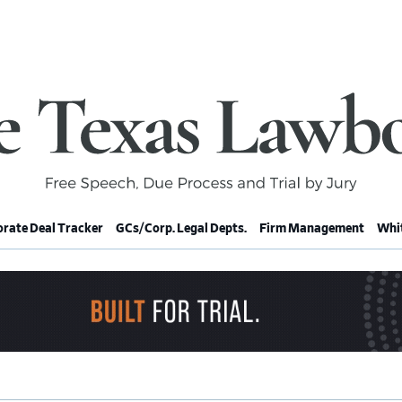
rate Deal Tracker
GCs/Corp. Legal Depts.
Firm Management
Whit