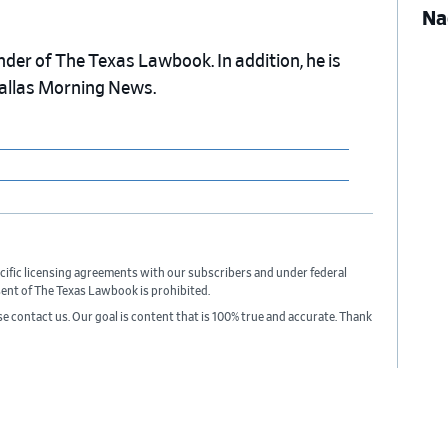
Na
nder of The Texas Lawbook. In addition, he is
Dallas Morning News.
cific licensing agreements with our subscribers and under federal
sent of The Texas Lawbook is prohibited.
ase contact us. Our goal is content that is 100% true and accurate. Thank