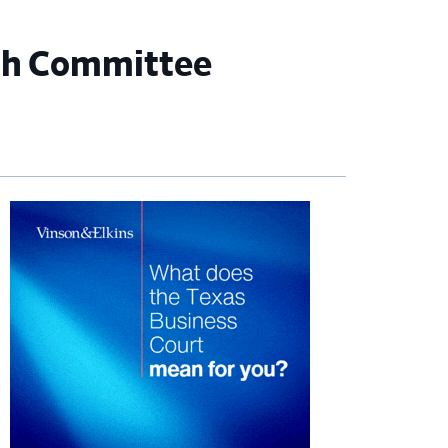
ch Committee
imary
debar