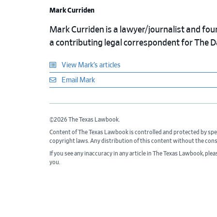
Mark Curriden
Mark Curriden is a lawyer/journalist and fou
a contributing legal correspondent for The 
View Mark’s articles
Email Mark
©2026 The Texas Lawbook.
Content of The Texas Lawbook is controlled and protected by spe
copyright laws. Any distribution of this content without the con
If you see any inaccuracy in any article in The Texas Lawbook, ple
you.