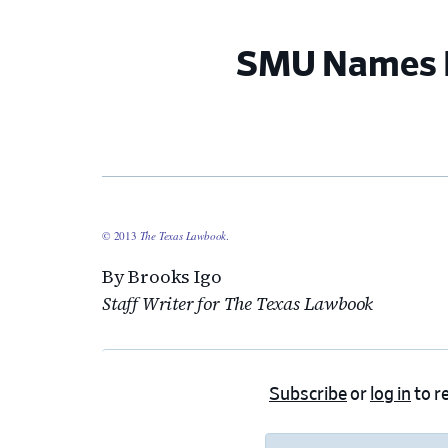
SMU Names I
© 2013
The Texas Lawbook
.
By Brooks Igo
Staff Writer for The Texas Lawbook
Subscribe
or
log in
to re