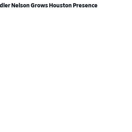
dler Nelson Grows Houston Presence