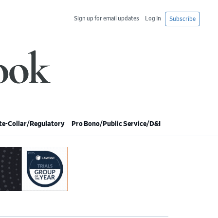
Sign up for email updates
Log In
Subscribe
e-Collar/Regulatory
Pro Bono/Public Service/D&I