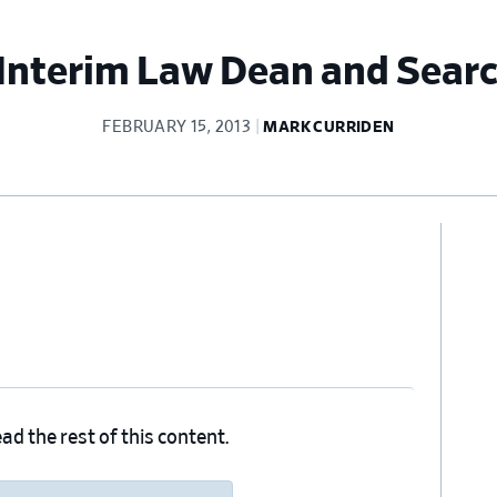
nterim Law Dean and Sear
FEBRUARY 15, 2013
MARK CURRIDEN
Pr
Si
ad the rest of this content.