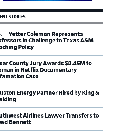
ENT STORIES
S. — Yetter Coleman Represents
ofessors in Challenge to Texas A&M
aching Policy
xar County Jury Awards $8.45M to
man in Netflix Documentary
famation Case
uston Energy Partner Hired by King &
alding
uthwest Airlines Lawyer Transfers to
wd Bennett