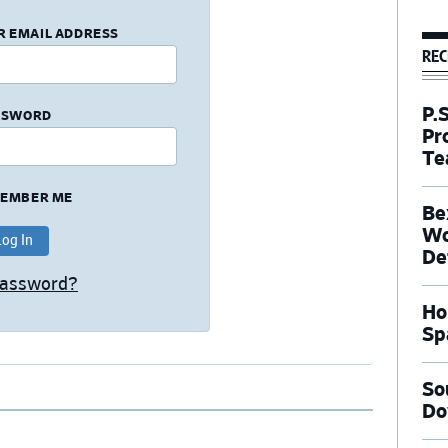
R EMAIL ADDRESS
REC
P.
SSWORD
Pr
Te
EMBER ME
Be
Wo
De
Password?
Ho
Sp
So
Do