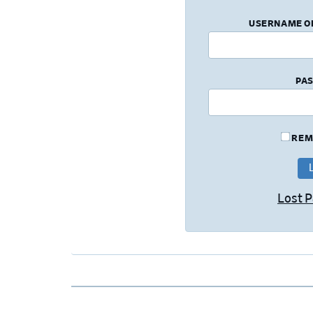
USERNAME O
PA
REM
Lost 