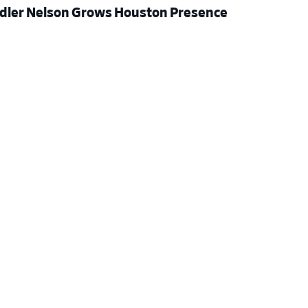
dler Nelson Grows Houston Presence