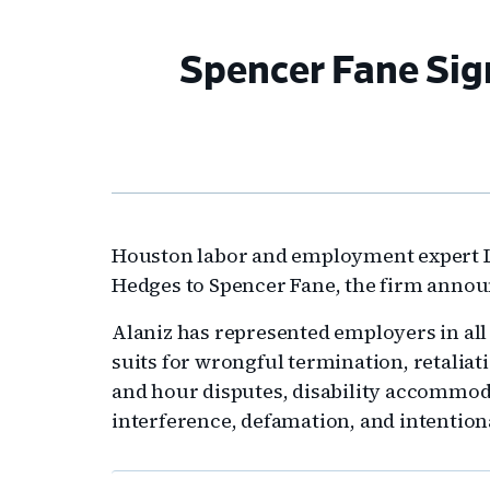
Spencer Fane Sig
Houston labor and employment expert La
Hedges to Spencer Fane, the firm anno
Alaniz has represented employers in al
suits for wrongful termination, retalia
and hour disputes, disability accommoda
interference, defamation, and intentiona