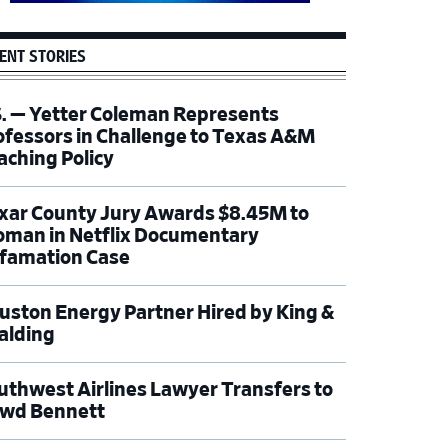
ENT STORIES
S. — Yetter Coleman Represents
ofessors in Challenge to Texas A&M
aching Policy
xar County Jury Awards $8.45M to
man in Netflix Documentary
famation Case
uston Energy Partner Hired by King &
alding
uthwest Airlines Lawyer Transfers to
wd Bennett