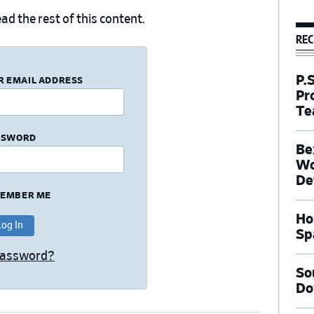
ad the rest of this content.
REC
P.
R EMAIL ADDRESS
Pr
Te
SSWORD
Be
Wo
De
EMBER ME
Ho
Sp
Password?
So
Do