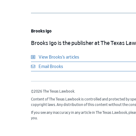
Brooks Igo
Brooks Igo is the publisher at The Texas La
View Brooks’s articles
Email Brooks
©2026 The Texas Lawbook.
Content of The Texas Lawbook is controlled and protected by spe
copyright laws. Any distribution of this content without the con
If you see any inaccuracy in any article in The Texas Lawbook, ple
you.