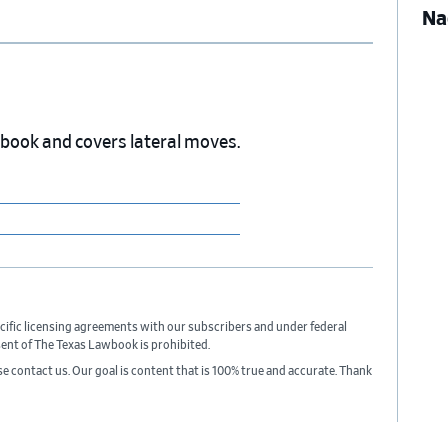
Na
wbook and covers lateral moves.
cific licensing agreements with our subscribers and under federal
sent of The Texas Lawbook is prohibited.
ase contact us. Our goal is content that is 100% true and accurate. Thank