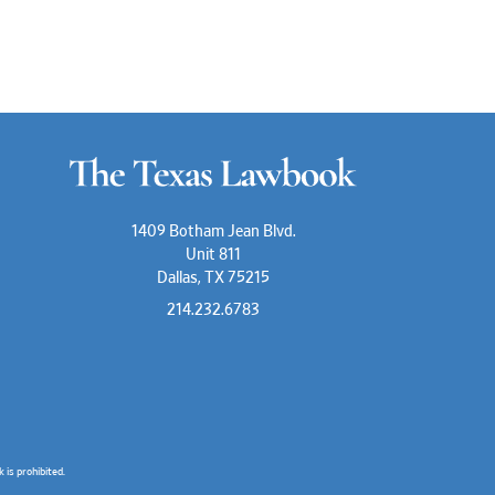
1409 Botham Jean Blvd.
Unit 811
Dallas, TX 75215
214.232.6783
is prohibited.