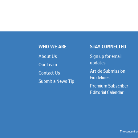
WHO WE ARE
STAY CONNECTED
Footer
About Us
Sign up for email
updates
Our Team
Article Submission
Contact Us
Guidelines
Submit a News Tip
Premium Subscriber
Editorial Calendar
The content o