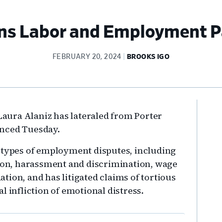
ns Labor and Employment P
FEBRUARY 20, 2024
BROOKS IGO
Pr
ura Alaniz has lateraled from Porter
Si
unced Tuesday.
l types of employment disputes, including
tion, harassment and discrimination, wage
tion, and has litigated claims of tortious
l infliction of emotional distress.