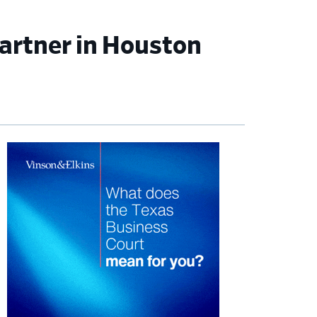
artner in Houston
imary
debar