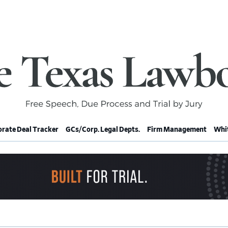
rate Deal Tracker
GCs/Corp. Legal Depts.
Firm Management
Whit