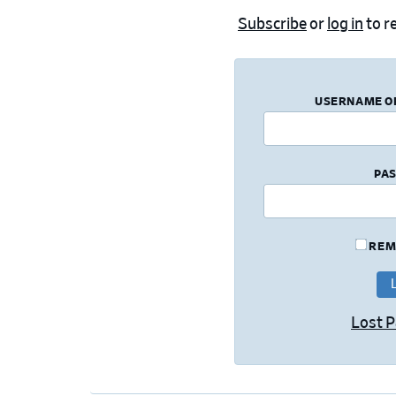
Subscribe
or
log in
to re
USERNAME O
PA
REM
Lost 