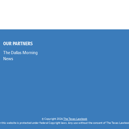
OUR PARTNERS
The Dallas Morning
News
© Copyright 2026
The Texas Lawbook
n this website is protected under federal Copyright laws. Any use without the consent of The Texas Lawbook 