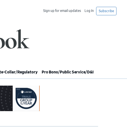
Sign up for email updates
Log In
Subscribe
e-Collar/Regulatory
Pro Bono/Public Service/D&I