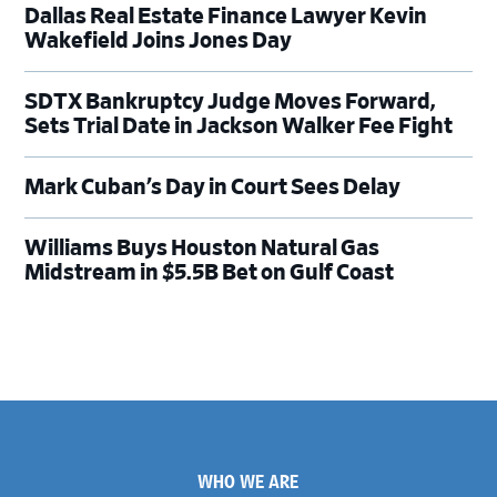
Dallas Real Estate Finance Lawyer Kevin
Wakefield Joins Jones Day
SDTX Bankruptcy Judge Moves Forward,
Sets Trial Date in Jackson Walker Fee Fight
Mark Cuban’s Day in Court Sees Delay
Williams Buys Houston Natural Gas
Midstream in $5.5B Bet on Gulf Coast
Footer
WHO WE ARE