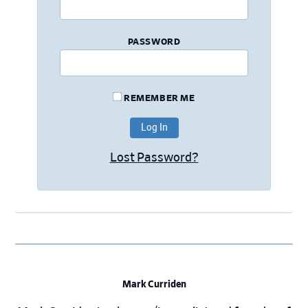
PASSWORD
REMEMBER ME
Lost Password?
Mark Curriden