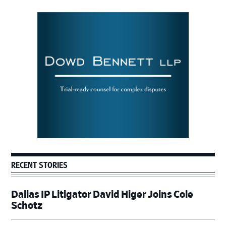
Primary
Sidebar
RECENT STORIES
Dallas IP Litigator David Higer Joins Cole
Schotz