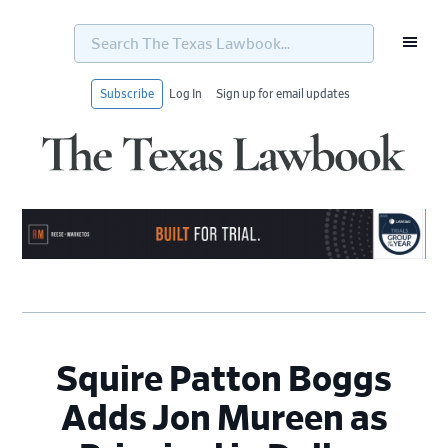
Search
The
Texas
Lawbook...
Subscribe
Log In
Sign up for email updates
Skip
Skip
Skip
Skip
to
to
to
to
primary
main
primary
footer
navigation
content
sidebar
Squire Patton Boggs
Adds Jon Mureen as