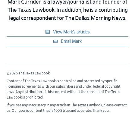
Mark Curriden is a lawyer/journalist and founder of
The Texas Lawbook. In addition, he is a contributing
legal correspondent for The Dallas Morning News.
View Mark’s articles
Email Mark
©2026 The Texas Lawbook.
Content of The Texas Lawbook is controlled and protected by specific
licensing agreements with our subscribers and under federal copyright
laws. Any distribution of this content without the consent of The Texas
Lawbook is prohibited.
If you see any inaccuracy in any article in The Texas Lawbook, please contact
us. Our goal is content that is 100% true and accurate. Thank you.