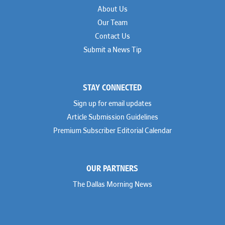
About Us
Our Team
Contact Us
Submit a News Tip
STAY CONNECTED
Sign up for email updates
Article Submission Guidelines
Premium Subscriber Editorial Calendar
OUR PARTNERS
The Dallas Morning News