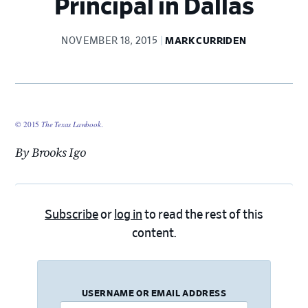
Principal in Dallas
NOVEMBER 18, 2015
MARK CURRIDEN
© 2015
The Texas Lawbook
.
By Brooks Igo
Subscribe
or
log in
to read the rest of this
content.
USERNAME OR EMAIL ADDRESS