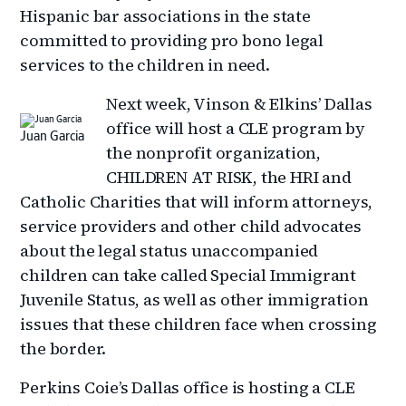
Hispanic bar associations in the state
committed to providing pro bono legal
services to the children in need.
Next week, Vinson & Elkins’ Dallas
office will host a CLE program by
Juan Garcia
the nonprofit organization,
CHILDREN AT RISK, the HRI and
Catholic Charities that will inform attorneys,
service providers and other child advocates
about the legal status unaccompanied
children can take called Special Immigrant
Juvenile Status, as well as other immigration
issues that these children face when crossing
the border.
Perkins Coie’s Dallas office is hosting a CLE