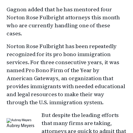
Gagnon added that he has mentored four
Norton Rose Fulbright attorneys this month
who are currently handling one of these
cases.
Norton Rose Fulbright has been repeatedly
recognized for its pro bono immigration
services. For three consecutive years, it was
named Pro Bono Firm of the Year by
American Gateways, an organization that
provides immigrants with needed educational
and legal resources to make their way
through the U.S. immigration system.
But despite the leading efforts
that many firms are taking,
Aubrey Meyers
attorneys are quick to admit that