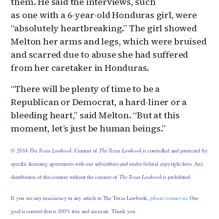
them. He said the interviews, such
as one with a 6-year-old Honduras girl, were
“absolutely heartbreaking.” The girl showed
Melton her arms and legs, which were bruised
and scarred due to abuse she had suffered
from her caretaker in Honduras.
“There will be plenty of time to be a
Republican or Democrat, a hard-liner or a
bleeding heart,” said Melton. “But at this
moment, let’s just be human beings.”
© 2014
The Texas Lawbook
. Content of
The Texas Lawbook
is controlled and protected by
specific licensing agreements with our subscribers and under federal copyright laws. Any
distribution of this content without the consent of
The Texas Lawbook
is prohibited.
If you see any inaccuracy in any article in The Texas Lawbook,
please contact us
. Our
goal is content that is 100% true and accurate. Thank you.