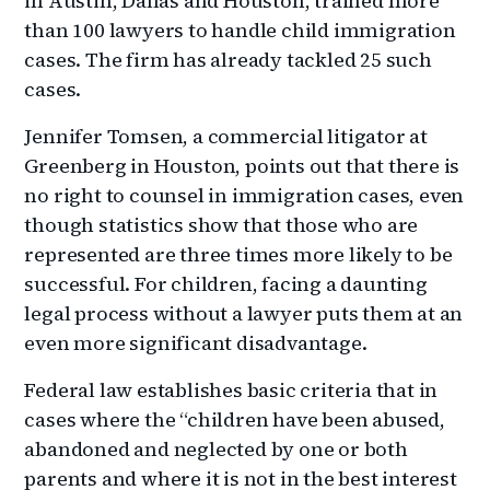
in Austin, Dallas and Houston, trained more
than 100 lawyers to handle child immigration
cases. The firm has already tackled 25 such
cases.
Jennifer Tomsen, a commercial litigator at
Greenberg in Houston, points out that there is
no right to counsel in immigration cases, even
though statistics show that those who are
represented are three times more likely to be
successful. For children, facing a daunting
legal process without a lawyer puts them at an
even more significant disadvantage.
Federal law establishes basic criteria that in
cases where the “children have been abused,
abandoned and neglected by one or both
parents and where it is not in the best interest