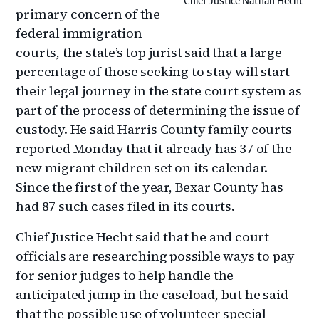
Chief Justice Nathan Hecht
primary concern of the
federal immigration
courts, the state’s top jurist said that a large
percentage of those seeking to stay will start
their legal journey in the state court system as
part of the process of determining the issue of
custody. He said Harris County family courts
reported Monday that it already has 37 of the
new migrant children set on its calendar.
Since the first of the year, Bexar County has
had 87 such cases filed in its courts.
Chief Justice Hecht said that he and court
officials are researching possible ways to pay
for senior judges to help handle the
anticipated jump in the caseload, but he said
that the possible use of volunteer special