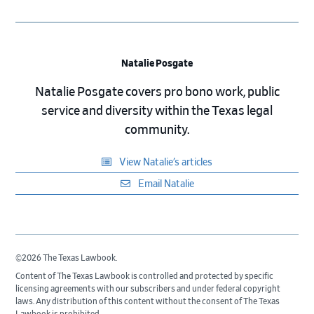
Natalie Posgate
Natalie Posgate covers pro bono work, public
service and diversity within the Texas legal
community.
View Natalie’s articles
Email Natalie
©2026 The Texas Lawbook.
Content of The Texas Lawbook is controlled and protected by specific
licensing agreements with our subscribers and under federal copyright
laws. Any distribution of this content without the consent of The Texas
Lawbook is prohibited.