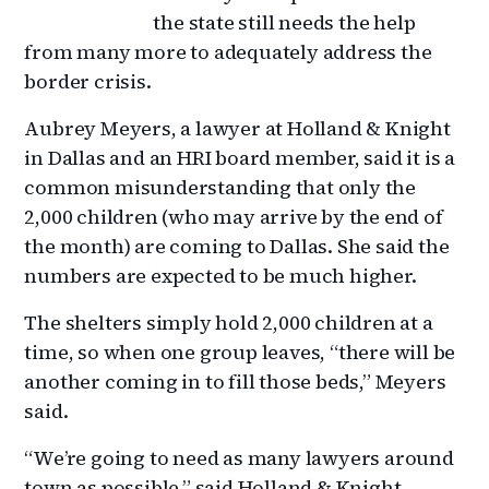
the state still needs the help
from many more to adequately address the
border crisis.
Aubrey Meyers, a lawyer at Holland & Knight
in Dallas and an HRI board member, said it is a
common misunderstanding that only the
2,000 children (who may arrive by the end of
the month) are coming to Dallas. She said the
numbers are expected to be much higher.
The shelters simply hold 2,000 children at a
time, so when one group leaves, “there will be
another coming in to fill those beds,” Meyers
said.
“We’re going to need as many lawyers around
town as possible,” said Holland & Knight