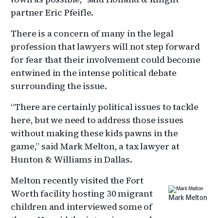
partner Eric Pfeifle.
There is a concern of many in the legal
profession that lawyers will not step forward
for fear that their involvement could become
entwined in the intense political debate
surrounding the issue.
“There are certainly political issues to tackle
here, but we need to address those issues
without making these kids pawns in the
game,” said Mark Melton, a tax lawyer at
Hunton & Williams in Dallas.
Melton recently visited the Fort
Worth facility hosting 30 migrant
Mark Melton
children and interviewed some of