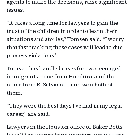
agents to make the decisions, raise significant
issues.
“It takes a long time for lawyers to gain the
trust of the children in order to learn their
situations and stories,” Tomsen said. “I worry
that fast tracking these cases will lead to due
process violations.”
Tomsen has handled cases for two teenaged
immigrants – one from Honduras and the
other from El Salvador – and won both of
them.
“They were the best days I’ve had in my legal
career,” she said.
Lawyers in the Houston office of Baker Botts
have 22 active pro bono immigration matters