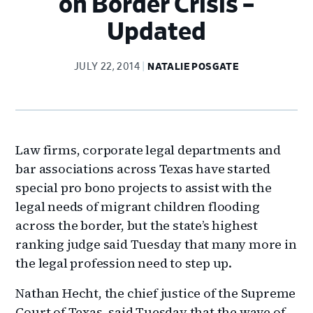
on Border Crisis –
Updated
JULY 22, 2014
NATALIE POSGATE
Law firms, corporate legal departments and
bar associations across Texas have started
special pro bono projects to assist with the
legal needs of migrant children flooding
across the border, but the state’s highest
ranking judge said Tuesday that many more in
the legal profession need to step up.
Nathan Hecht, the chief justice of the Supreme
Court of Texas, said Tuesday that the wave of