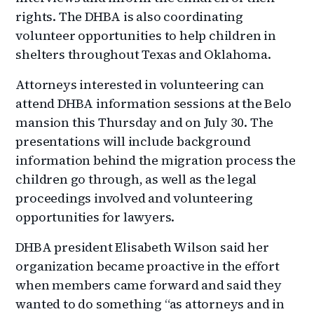
rights. The DHBA is also coordinating
volunteer opportunities to help children in
shelters throughout Texas and Oklahoma.
Attorneys interested in volunteering can
attend DHBA information sessions at the Belo
mansion this Thursday and on July 30. The
presentations will include background
information behind the migration process the
children go through, as well as the legal
proceedings involved and volunteering
opportunities for lawyers.
DHBA president Elisabeth Wilson said her
organization became proactive in the effort
when members came forward and said they
wanted to do something “as attorneys and in