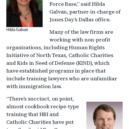
Force Base,” said Hilda
Galvan, partner-in-charge of
Jones Day’s Dallas office.
Hilda Galvan
Many of the law firms are
working with non-profit
organizations, including Human Rights
Initiative of North Texas, Catholic Charities
and Kids in Need of Defense (KIND), which
have established programs in place that
include training lawyers who are unfamiliar
with immigration law.
“There’s succinct, on point,
almost cookbook recipe-type
training that HRI and
Catholic Charities have put