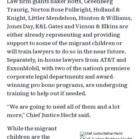
Law firm giants Baker Botts, Greenberg
Traurig, Norton Rose Fulbright, Holland &
Knight, Littler Mendelson, Hunton & Williams,
Jones Day, K&L Gates and Vinson & Elkins are
either already representing and providing
support to some of the migrant children or
will train lawyers to do so in the near future.
Separately, in-house lawyers from AT&T and
ExxonMobil, with two of the nation’s premiere
corporate legal departments and award-
winning pro bono programs, are undergoing
training to help out if needed.
“We are going to need all of them and a lot
more,” Chief Justice Hecht said.
While the migrant
children are the