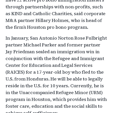
through partnerships with non-profits, such
as KIND and Catholic Charities, said corporate
M&A partner Hillary Holmes, who is head of
the firm’s Houston pro bono program.
In January, San Antonio Norton Rose Fulbright
partner Michael Parker and former partner
Jay Friedman sealed an immigration win in
conjunction with the Refugee and Immigrant
Center for Education and Legal Services
(RAICES) for a 17-year-old boy who fled to the
U.S. from Honduras. He will be able to legally
reside in the U.S. for 10 years. Currently, he is
in the Unaccompanied Refugee Minor (URM)
program in Houston, which provides him with
foster care, education and the social skills to
achieve self-sufficiency.