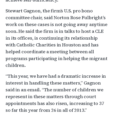
Stewart Gagnon, the firm’s U.S. pro bono
committee chair, said Norton Rose Fulbright’s
work on these cases is not going away anytime
soon. He said the firm is in talks to host a CLE
in its offices, is continuing its relationship
with Catholic Charities in Houston and has
helped coordinate a meeting between all
programs participating in helping the migrant
children.
“This year, we have had a dramatic increase in
interest in handling these matters,” Gagnon
said in an email. “The number of children we
represent in these matters through court
appointments has also risen, increasing to 37
so far this year from 26 in all of 2013.”