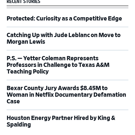
RECENT STORIES
Protected: Curiosity as a Competitive Edge
Catching Up with Jude Leblanc on Move to
Morgan Lewis
P.S. — Yetter Coleman Represents
Professors in Challenge to Texas A&M
Teaching Policy
Bexar County Jury Awards $8.45M to
Woman in Netflix Documentary Defamation
Case
Houston Energy Partner Hired by King &
Spalding