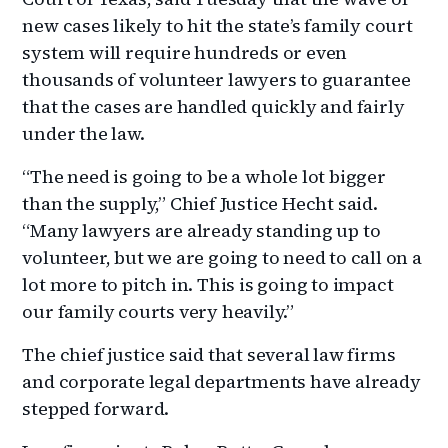
new cases likely to hit the state’s family court
system will require hundreds or even
thousands of volunteer lawyers to guarantee
that the cases are handled quickly and fairly
under the law.
“The need is going to be a whole lot bigger
than the supply,” Chief Justice Hecht said.
“Many lawyers are already standing up to
volunteer, but we are going to need to call on a
lot more to pitch in. This is going to impact
our family courts very heavily.”
The chief justice said that several law firms
and corporate legal departments have already
stepped forward.