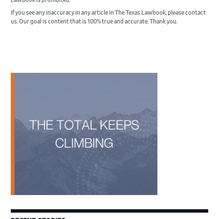
If you see any inaccuracy in any article in The Texas Lawbook, please contact
us. Our goal is content that is 100% true and accurate. Thank you.
Primary
Sidebar