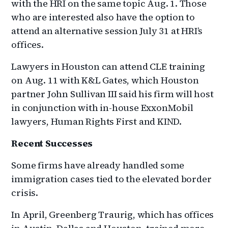
with the HRI on the same topic Aug. 1. Those
who are interested also have the option to
attend an alternative session July 31 at HRI’s
offices.
Lawyers in Houston can attend CLE training
on Aug. 11 with K&L Gates, which Houston
partner John Sullivan III said his firm will host
in conjunction with in-house ExxonMobil
lawyers, Human Rights First and KIND.
Recent Successes
Some firms have already handled some
immigration cases tied to the elevated border
crisis.
In April, Greenberg Traurig, which has offices