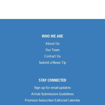
Footer
WHO WE ARE
About Us
Our Team
Contact Us
Submit a News Tip
STAY CONNECTED
Sign up for email updates
Article Submission Guidelines
Premium Subscriber Editorial Calendar