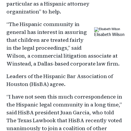
particular as a Hispanic attorney
organization” to help.
“The Hispanic community in
general has interest in assuring
Elisabeth Wilson
that children are treated fairly
in the legal proceedings,” said
Wilson, a commercial litigation associate at
Winstead, a Dallas-based corporate law firm.
Leaders of the Hispanic Bar Association of
Houston (HisBA) agree.
“I have not seen this much correspondence in
the Hispanic legal community in a long time,”
said HisBA president Juan Garcia, who told
The Texas Lawbook that HisBA recently voted
unanimously to join a coalition of other