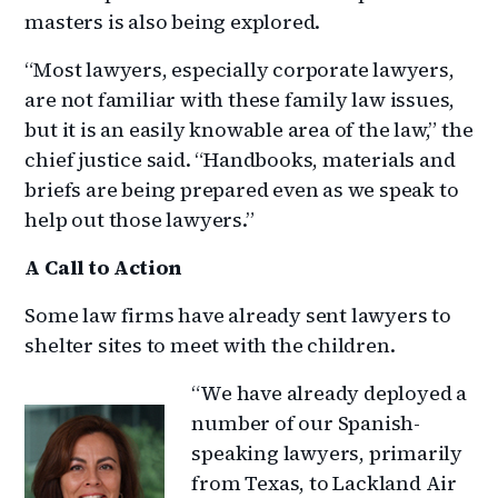
masters is also being explored.
“Most lawyers, especially corporate lawyers,
are not familiar with these family law issues,
but it is an easily knowable area of the law,” the
chief justice said. “Handbooks, materials and
briefs are being prepared even as we speak to
help out those lawyers.”
A Call to Action
Some law firms have already sent lawyers to
shelter sites to meet with the children.
“We have already deployed a
number of our Spanish-
speaking lawyers, primarily
from Texas, to Lackland Air