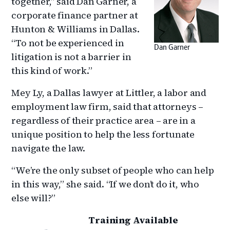
together,” said Dan Garner, a
corporate finance partner at
Hunton & Williams in Dallas.
“To not be experienced in
Dan Garner
litigation is not a barrier in
this kind of work.”
Mey Ly, a Dallas lawyer at Littler, a labor and
employment law firm, said that attorneys –
regardless of their practice area – are in a
unique position to help the less fortunate
navigate the law.
“We’re the only subset of people who can help
in this way,” she said. “If we don’t do it, who
else will?”
Training Available