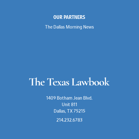
OUR PARTNERS
The Dallas Morning News
1409 Botham Jean Blvd.
Unit 811
Dallas, TX 75215
214.232.6783