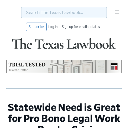
Search
The
Texas
Lawbook...
Subscribe
Log In
Sign up for email updates
Skip
Skip
Skip
Skip
to
to
to
to
primary
main
primary
footer
navigation
content
sidebar
Statewide Need is Great
for Pro Bono Legal Work