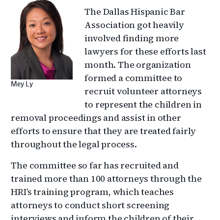
The Dallas Hispanic Bar
Association got heavily
involved finding more
lawyers for these efforts last
month. The organization
formed a committee to
Mey Ly
recruit volunteer attorneys
to represent the children in
removal proceedings and assist in other
efforts to ensure that they are treated fairly
throughout the legal process.
The committee so far has recruited and
trained more than 100 attorneys through the
HRI’s training program, which teaches
attorneys to conduct short screening
interviews and inform the children of their