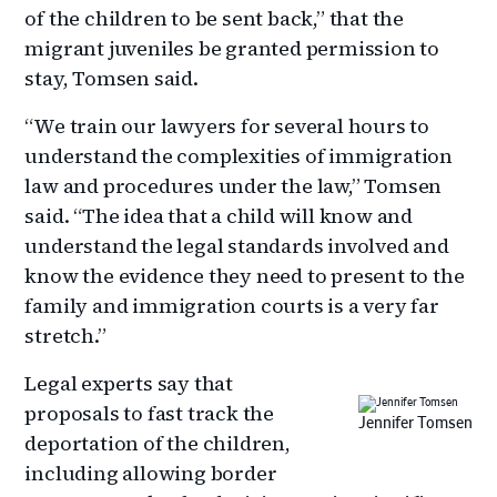
of the children to be sent back,” that the
migrant juveniles be granted permission to
stay, Tomsen said.
“We train our lawyers for several hours to
understand the complexities of immigration
law and procedures under the law,” Tomsen
said. “The idea that a child will know and
understand the legal standards involved and
know the evidence they need to present to the
family and immigration courts is a very far
stretch.”
Legal experts say that
proposals to fast track the
Jennifer Tomsen
deportation of the children,
including allowing border