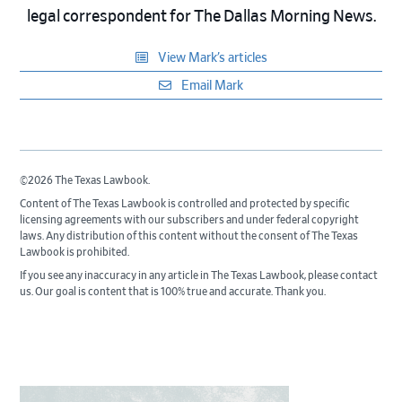
legal correspondent for The Dallas Morning News.
View Mark’s articles
Email Mark
©2026 The Texas Lawbook.
Content of The Texas Lawbook is controlled and protected by specific
licensing agreements with our subscribers and under federal copyright
laws. Any distribution of this content without the consent of The Texas
Lawbook is prohibited.
If you see any inaccuracy in any article in The Texas Lawbook, please contact
us. Our goal is content that is 100% true and accurate. Thank you.
Primary