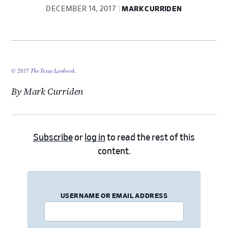
DECEMBER 14, 2017
MARK CURRIDEN
© 2017
The Texas Lawbook
.
By Mark Curriden
Subscribe
or
log in
to read the rest of this
content.
USERNAME OR EMAIL ADDRESS