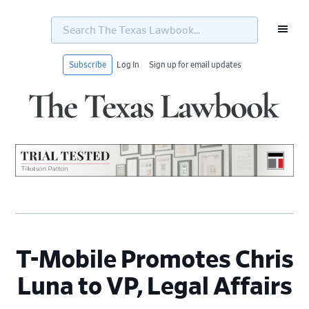
Search
The
Texas
Lawbook...
Subscribe
Log In
Sign up for email updates
Skip
Skip
Skip
Skip
to
to
to
to
primary
main
primary
footer
navigation
content
sidebar
T-Mobile Promotes Chris
Luna to VP, Legal Affairs