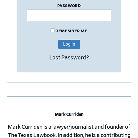
PASSWORD
REMEMBER ME
Lost Password?
Mark Curriden
Mark Curriden is a lawyer/journalist and founder of
The Texas Lawbook. In addition, he is a contributing