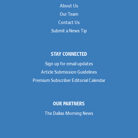
About Us
Our Team
Contact Us
Submit a News Tip
STAY CONNECTED
Sign up for email updates
Article Submission Guidelines
Premium Subscriber Editorial Calendar
OUR PARTNERS
The Dallas Morning News