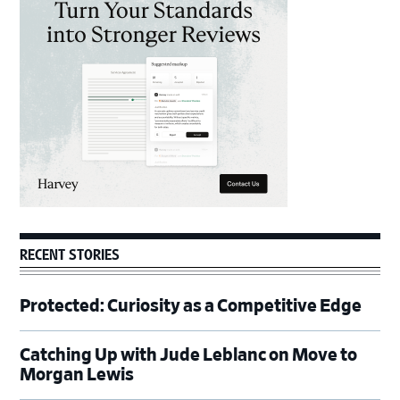
Sidebar
RECENT STORIES
Protected: Curiosity as a Competitive Edge
Catching Up with Jude Leblanc on Move to
Morgan Lewis