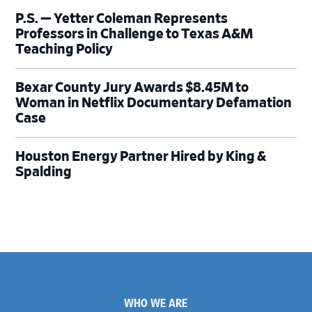
P.S. — Yetter Coleman Represents
Professors in Challenge to Texas A&M
Teaching Policy
Bexar County Jury Awards $8.45M to
Woman in Netflix Documentary Defamation
Case
Houston Energy Partner Hired by King &
Spalding
Footer
WHO WE ARE