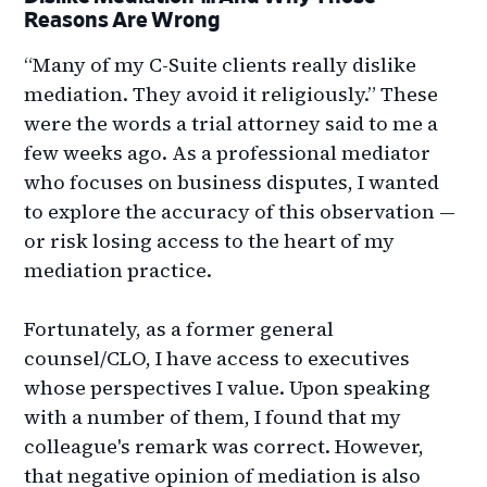
Reasons Are Wrong
“Many of my C-Suite clients really dislike
mediation. They avoid it religiously.” These
were the words a trial attorney said to me a
few weeks ago. As a professional mediator
who focuses on business disputes, I wanted
to explore the accuracy of this observation —
or risk losing access to the heart of my
mediation practice.
Fortunately, as a former general
counsel/CLO, I have access to executives
whose perspectives I value. Upon speaking
with a number of them, I found that my
colleague's remark was correct. However,
that negative opinion of mediation is also