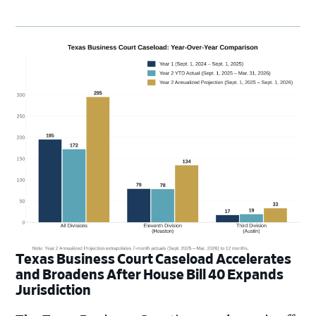
Texas Business Court Caseload Accelerates
and Broadens After House Bill 40 Expands
Jurisdiction