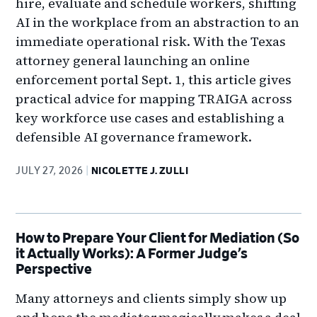
hire, evaluate and schedule workers, shifting
AI in the workplace from an abstraction to an
immediate operational risk. With the Texas
attorney general launching an online
enforcement portal Sept. 1, this article gives
practical advice for mapping TRAIGA across
key workforce use cases and establishing a
defensible AI governance framework.
JULY 27, 2026
NICOLETTE J. ZULLI
How to Prepare Your Client for Mediation (So
it Actually Works): A Former Judge’s
Perspective
Many attorneys and clients simply show up