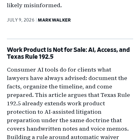
likely misinformed.
JULY 9, 2026
MARK WALKER
Work Product Is Not for Sale: AI, Access, and
Texas Rule 192.5
Consumer AI tools do for clients what
lawyers have always advised: document the
facts, organize the timeline, and come
prepared. This article argues that Texas Rule
192.5 already extends work product
protection to AI-assisted litigation
preparation under the same doctrine that
covers handwritten notes and voice memos.
Building a rule around automatic waiver