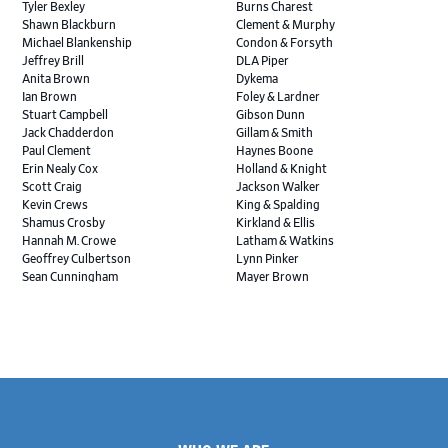
Tyler Bexley
Burns Charest
Shawn Blackburn
Clement & Murphy
Michael Blankenship
Condon & Forsyth
Jeffrey Brill
DLA Piper
Anita Brown
Dykema
Ian Brown
Foley & Lardner
Stuart Campbell
Gibson Dunn
Jack Chadderdon
Gillam & Smith
Paul Clement
Haynes Boone
Erin Nealy Cox
Holland & Knight
Scott Craig
Jackson Walker
Kevin Crews
King & Spalding
Shamus Crosby
Kirkland & Ellis
Hannah M. Crowe
Latham & Watkins
Geoffrey Culbertson
Lynn Pinker
Sean Cunningham
Mayer Brown
John Daywalt
MoloLamken
Rajiv Dharnidharka
Pamela Welch PLLC
James Ducayet
Patton Tidwell Culbertson
Brian K. Erickson
Paul Hastings
Scott Everett
Porter Hedges
Weiru Fang
The Probus Law Firm
Elizabeth Freeman
Reese Marketos
Tad Freese
Rusty Hardin & Associates
Footer
Melanie Fry
Sbaiti & Company