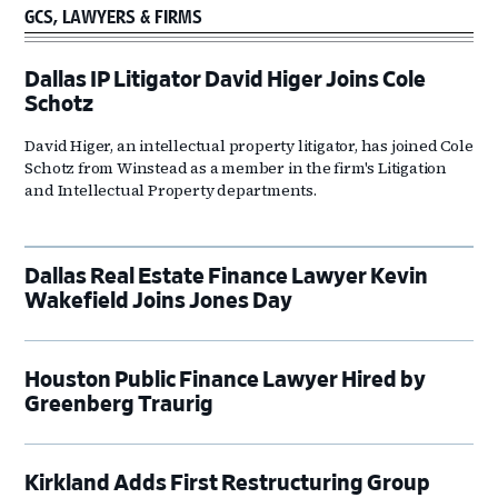
GCS, LAWYERS & FIRMS
Dallas IP Litigator David Higer Joins Cole
Schotz
David Higer, an intellectual property litigator, has joined Cole
Schotz from Winstead as a member in the firm's Litigation
and Intellectual Property departments.
Dallas Real Estate Finance Lawyer Kevin
Wakefield Joins Jones Day
Houston Public Finance Lawyer Hired by
Greenberg Traurig
Kirkland Adds First Restructuring Group