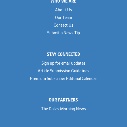
WHO WE ARE
Geoff Gannaway
Sidley Austin
Paul Genender
Simpson Thacher
About Us
John J. Gilluly III
Skadden
Our Team
Rodney Gilstrap
Squire Patton Boggs
Andrew Gorham
Sullivan & Cromwell
Contact Us
John Greer
Susman Godfrey
Submit a News Tip
Joseph Grinstein
Troutman Pepper Locke
Matthew Haddad
Vinson & Elkins
Colleen Haile
Weil
Breen Haire
Willkie
STAY CONNECTED
Shahmeer Halepota
Winston & Strawn
Dionne Hamilton
Sign up for email updates
Troy Harder
Rusty Hardin
Article Submission Guidelines
Michael Hawes
Premium Subscriber Editorial Calendar
Nathan Hecht
Stephen Hessler
Hillary Holmes
Marc Jaffe
OUR PARTNERS
Lauren Jenkins
David Jones
The Dallas Morning News
Atma Kabad
Susan Kennedy
David Kinder
Justin King