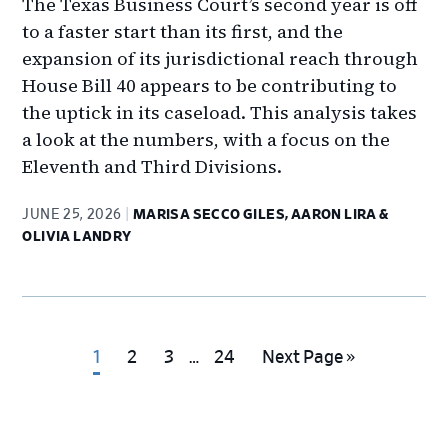
The Texas Business Court’s second year is off
to a faster start than its first, and the
expansion of its jurisdictional reach through
House Bill 40 appears to be contributing to
the uptick in its caseload. This analysis takes
a look at the numbers, with a focus on the
Eleventh and Third Divisions.
JUNE 25, 2026
MARISA SECCO GILES, AARON LIRA &
OLIVIA LANDRY
Interim
Go
Go
Go
Go
Go
1
2
3
…
24
Next Page »
pages
to
to
to
to
to
omitted
page
page
page
page