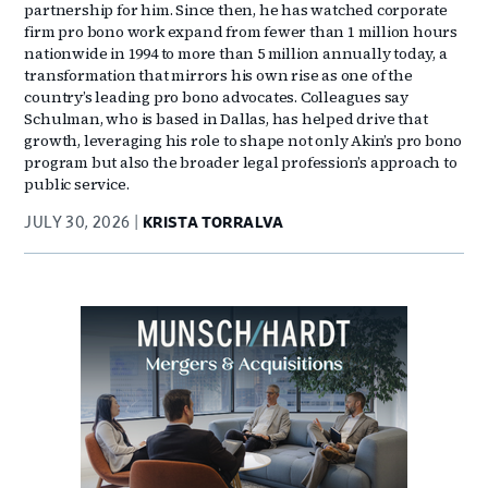
partnership for him. Since then, he has watched corporate
firm pro bono work expand from fewer than 1 million hours
nationwide in 1994 to more than 5 million annually today, a
transformation that mirrors his own rise as one of the
country’s leading pro bono advocates. Colleagues say
Schulman, who is based in Dallas, has helped drive that
growth, leveraging his role to shape not only Akin’s pro bono
program but also the broader legal profession’s approach to
public service.
JULY 30, 2026
KRISTA TORRALVA