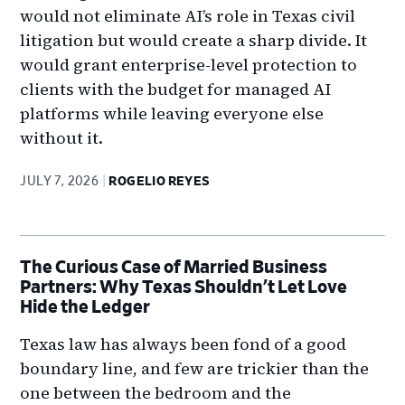
would not eliminate AI’s role in Texas civil
litigation but would create a sharp divide. It
would grant enterprise-level protection to
clients with the budget for managed AI
platforms while leaving everyone else
without it.
JULY 7, 2026
ROGELIO REYES
The Curious Case of Married Business
Partners: Why Texas Shouldn’t Let Love
Hide the Ledger
Texas law has always been fond of a good
boundary line, and few are trickier than the
one between the bedroom and the