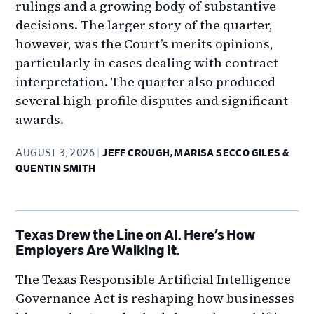
rulings and a growing body of substantive
decisions. The larger story of the quarter,
however, was the Court’s merits opinions,
particularly in cases dealing with contract
interpretation. The quarter also produced
several high-profile disputes and significant
awards.
AUGUST 3, 2026
JEFF CROUGH, MARISA SECCO GILES &
QUENTIN SMITH
Texas Drew the Line on AI. Here’s How
Employers Are Walking It.
The Texas Responsible Artificial Intelligence
Governance Act is reshaping how businesses