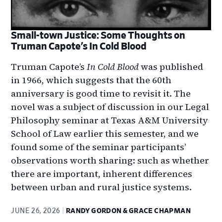
Small-town Justice: Some Thoughts on
Truman Capote’s In Cold Blood
Truman Capote’s
In Cold Blood
was published
in 1966, which suggests that the 60th
anniversary is good time to revisit it. The
novel was a subject of discussion in our Legal
Philosophy seminar at Texas A&M University
School of Law earlier this semester, and we
found some of the seminar participants’
observations worth sharing: such as whether
there are important, inherent differences
between urban and rural justice systems.
JUNE 26, 2026
RANDY GORDON & GRACE CHAPMAN