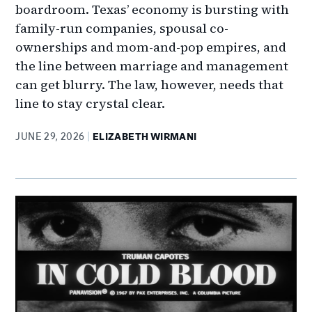
boardroom. Texas’ economy is bursting with
family-run companies, spousal co-
ownerships and mom-and-pop empires, and
the line between marriage and management
can get blurry. The law, however, needs that
line to stay crystal clear.
JUNE 29, 2026
ELIZABETH WIRMANI