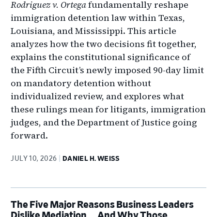
Rodriguez v. Ortega
fundamentally reshape
immigration detention law within Texas,
Louisiana, and Mississippi. This article
analyzes how the two decisions fit together,
explains the constitutional significance of
the Fifth Circuit’s newly imposed 90-day limit
on mandatory detention without
individualized review, and explores what
these rulings mean for litigants, immigration
judges, and the Department of Justice going
forward.
JULY 10, 2026
DANIEL H. WEISS
The Five Major Reasons Business Leaders
Dislike Mediation … And Why Those