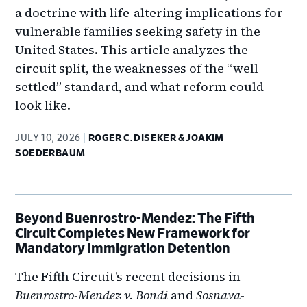
a doctrine with life-altering implications for
vulnerable families seeking safety in the
United States. This article analyzes the
circuit split, the weaknesses of the “well
settled” standard, and what reform could
look like.
JULY 10, 2026
ROGER C. DISEKER & JOAKIM
SOEDERBAUM
Beyond Buenrostro-Mendez: The Fifth
Circuit Completes New Framework for
Mandatory Immigration Detention
The Fifth Circuit’s recent decisions in
Buenrostro-Mendez v. Bondi
and
Sosnava-