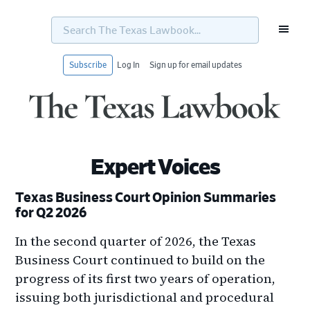
Search
The
Texas
Lawbook...
Subscribe
Log In
Sign up for email updates
Skip
Skip
Skip
Skip
to
to
to
to
primary
main
primary
footer
navigation
content
sidebar
Expert Voices
Texas Business Court Opinion Summaries
for Q2 2026
In the second quarter of 2026, the Texas
Business Court continued to build on the
progress of its first two years of operation,
issuing both jurisdictional and procedural