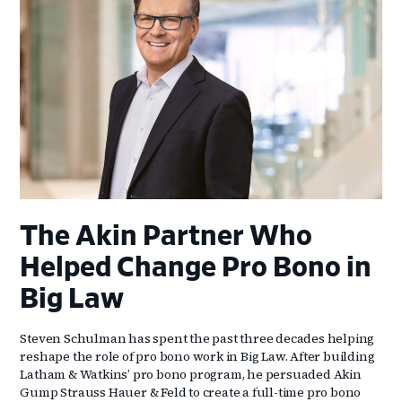
The Akin Partner Who
Helped Change Pro Bono in
Big Law
Steven Schulman has spent the past three decades helping
reshape the role of pro bono work in Big Law. After building
Latham & Watkins’ pro bono program, he persuaded Akin
Gump Strauss Hauer & Feld to create a full-time pro bono