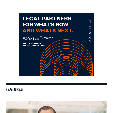
Primary
Sidebar
FEATURES