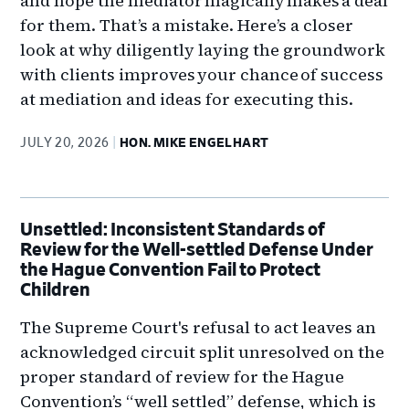
and hope the mediator magically makes a deal
for them. That’s a mistake. Here’s a closer
look at why diligently laying the groundwork
with clients improves your chance of success
at mediation and ideas for executing this.
JULY 20, 2026
HON. MIKE ENGELHART
Unsettled: Inconsistent Standards of
Review for the Well-settled Defense Under
the Hague Convention Fail to Protect
Children
The Supreme Court's refusal to act leaves an
acknowledged circuit split unresolved on the
proper standard of review for the Hague
Convention’s “well settled” defense, which is