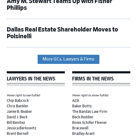
Amy M. Stewart Teams Up with Fisher
Phillips
Dallas Real Estate Shareholder Moves to
Polsinelli
More GCs, Lawyers & Firms
LAWYERS IN THE NEWS
FIRMS IN THE NEWS
Hover right to see full list
Hover right to show full list
Chip Babcock
AZA
Chris Bankler
Baker Botts
Jamie B. Beaber
The Bandas Law Firm
David J. Beck
Beck Redden
Bill Benitez
Boies Schiller Flexner
Jessica Berkowitz
Bracewell
Brent Bernell
Bradley Arant