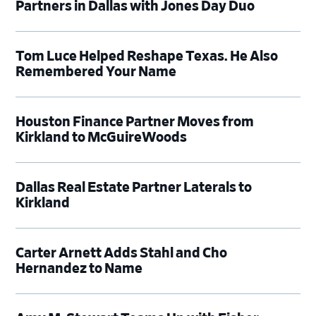
Partners in Dallas with Jones Day Duo
Tom Luce Helped Reshape Texas. He Also
Remembered Your Name
Houston Finance Partner Moves from
Kirkland to McGuireWoods
Dallas Real Estate Partner Laterals to
Kirkland
Carter Arnett Adds Stahl and Cho
Hernandez to Name