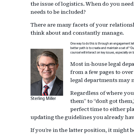
the issue of logistics. When do you need
needs to be included?
There are many facets of your relations
think about and constantly manage.
One way to do this is through an engagement lett
better path is to create and maintain a set of “O
counsel will interact on key issues, especially on bi
Most in-house legal dep
from a few pages to ove
legal departments may no
Regardless of where you 
Sterling Miller
them” to “don’t got them,
perfect time to either pl
updating the guidelines you already hav
If you’re in the latter position, it might