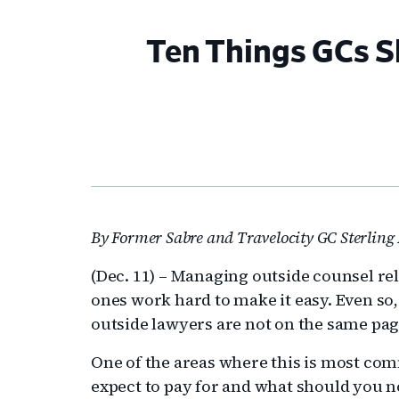
Ten Things GCs 
By Former Sabre and Travelocity GC Sterling 
(Dec. 11) – Managing outside counsel re
ones work hard to make it easy. Even so
outside lawyers are not on the same pag
One of the areas where this is most com
expect to pay for and what should you not