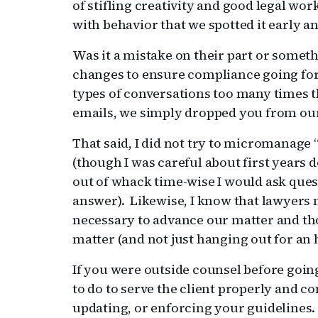
of stifling creativity and good legal work
with behavior that we spotted it early an
Was it a mistake on their part or somet
changes to ensure compliance going for
types of conversations too many times 
emails, we simply dropped you from our l
That said, I did not try to micromanage 
(though I was careful about first years
out of whack time-wise I would ask ques
answer). Likewise, I know that lawyers 
necessary to advance our matter and th
matter (and not just hanging out for an 
If you were outside counsel before goin
to do to serve the client properly and c
updating, or enforcing your guidelines.