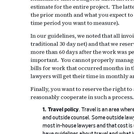
estimate for the entire project. The latte
the prior month and what you expect to
time period you want to measure).
In our guidelines, we noted that all invo
traditional 30 day net) and that we reserv
more than 60 days after the work was pe
important. You cannot properly manage 
bills for work that occurred months in t
lawyers will get their time in monthly a
Finally, you want to reserve the right to 
reasonably cooperate in such a process.
Travel policy
. Travel is an area wher
and outside counsel. Some outside lawye
most in-house lawyers and that cost is 