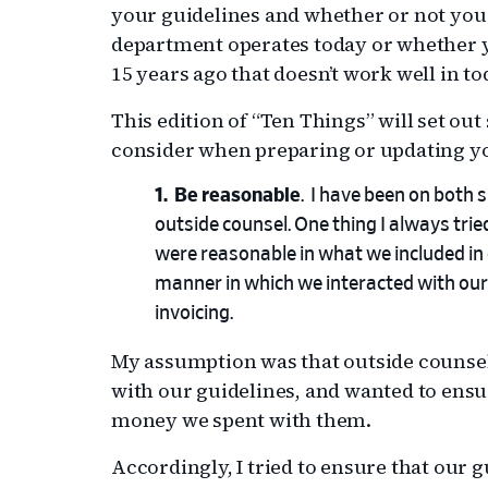
your guidelines and whether or not you
department operates today or whether y
15 years ago that doesn’t work well in t
This edition of “Ten Things” will set out
consider when preparing or updating yo
Be reasonable
. I have been on both s
outside counsel. One thing I always trie
were reasonable in what we included in 
manner in which we interacted with our o
invoicing.
My assumption was that outside counsel
with our guidelines, and wanted to ensur
money we spent with them.
Accordingly, I tried to ensure that our 