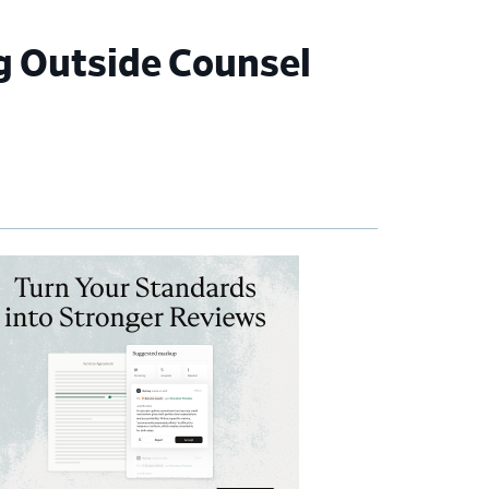
 Outside Counsel
imary
debar