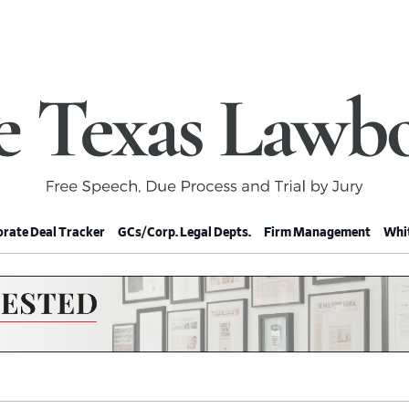
rate Deal Tracker
GCs/Corp. Legal Depts.
Firm Management
Whit