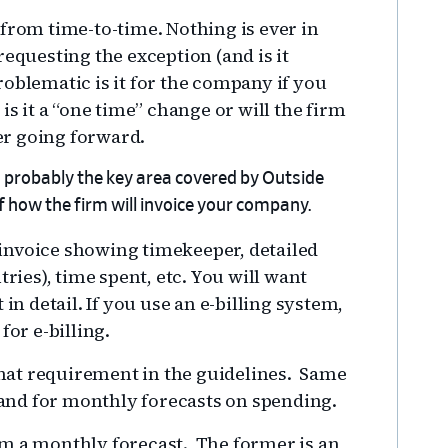
from time-to-time. Nothing is ever in
equesting the exception (and is it
oblematic is it for the company if you
is it a “one time” change or will the firm
r going forward.
is probably the key area covered by Outside
of how the firm will invoice your company.
d invoice showing timekeeper, detailed
tries), time spent, etc. You will want
in detail. If you use an e-billing system,
for e-billing.
 that requirement in the guidelines. Same
and for monthly forecasts on spending.
om a monthly forecast. The former is an