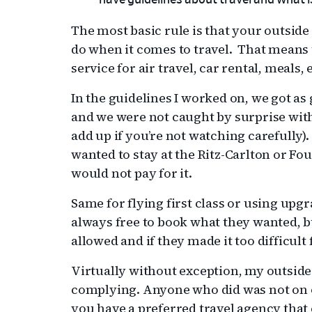
have guidelines about travel and what i
The most basic rule is that your outside
do when it comes to travel. That means t
service for air travel, car rental, meals, 
In the guidelines I worked on, we got as 
and we were not caught by surprise with
add up if you’re not watching carefully).
wanted to stay at the Ritz-Carlton or Fo
would not pay for it.
Same for flying first class or using upg
always free to book what they wanted, b
allowed and if they made it too difficul
Virtually without exception, my outsid
complying. Anyone who did was not on ou
you have a preferred travel agency that