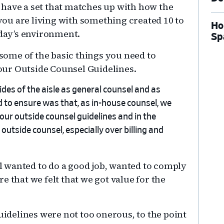
 have a set that matches up with how the
ou are living with something created 10 to
Ho
oday’s environment.
Sp
 some of the basic things you need to
ur Outside Counsel Guidelines.
ides of the aisle as general counsel and as
d to ensure was that, as in-house counsel, we
our outside counsel guidelines and in the
utside counsel, especially over billing and
 wanted to do a good job, wanted to comply
e that we felt that we got value for the
guidelines were not too onerous, to the point