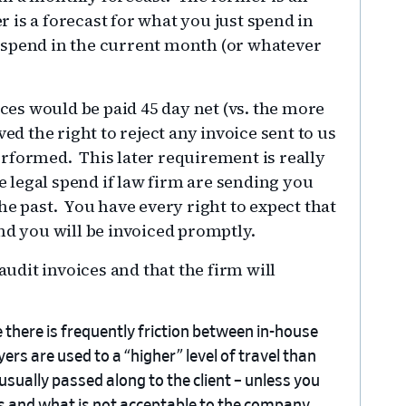
r is a forecast for what you just spend in
 spend in the current month (or whatever
ices would be paid 45 day net (vs. the more
ed the right to reject any invoice sent to us
rformed. This later requirement is really
legal spend if law firm are sending you
he past. You have every right to expect that
nd you will be invoiced promptly.
audit invoices and that the firm will
e there is frequently friction between in-house
rs are used to a “higher” level of travel than
usually passed along to the client – unless you