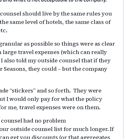
s and what is not acceptable to the company.
 counsel should live by the same rules you
he same level of hotels, the same class of
etc.
granular as possible so things were as clear
 large travel expenses (which can really
 I also told my outside counsel that if they
ur Seasons, they could – but the company
rade “stickers” and so forth. They were
ut I would only pay for what the policy
t for me, travel expenses were on them.
e counsel had no problem
r outside counsel list for much longer. If
 can get you discounts (or that aggregates