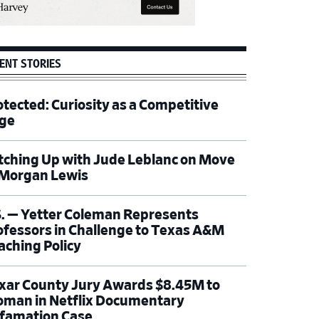
ENT STORIES
otected: Curiosity as a Competitive
ge
tching Up with Jude Leblanc on Move
 Morgan Lewis
S. — Yetter Coleman Represents
ofessors in Challenge to Texas A&M
aching Policy
xar County Jury Awards $8.45M to
man in Netflix Documentary
famation Case