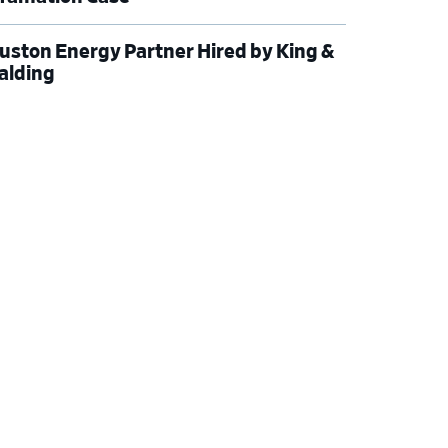
uston Energy Partner Hired by King &
alding