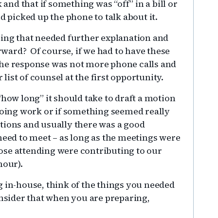
 and that if something was “off” in a bill or
d picked up the phone to talk about it.
hing that needed further explanation and
ward? Of course, if we had to have these
the response was not more phone calls and
ist of counsel at the first opportunity.
“how long” it should take to draft a motion
 doing work or if something seemed really
tions and usually there was a good
need to meet – as long as the meetings were
ose attending were contributing to our
hour).
g in-house, think of the things you needed
onsider that when you are preparing,