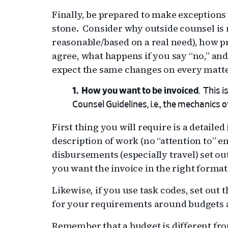
Finally, be prepared to make exceptions 
stone. Consider why outside counsel is r
reasonable/based on a real need), how pr
agree, what happens if you say “no,” and 
expect the same changes on every matte
How you want to be invoiced
. This 
Counsel Guidelines, i.e., the mechanics 
First thing you will require is a detaile
description of work (no “attention to” en
disbursements (especially travel) set out 
you want the invoice in the right format 
Likewise, if you use task codes, set out
for your requirements around budgets 
Remember that a budget is different fr