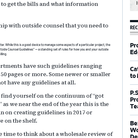
 to get the bills and what information
hip with outside counsel that you need to
REC
Pr
er. While this is a good device to manage some aspects of a particular project, the
utside Counsel Guidelines” — a standing set of rules for how you and your outside
Ed
lling.
artments have such guidelines ranging
Ca
r 50 pages or more. Some newer or smaller
to
t have any guidelines at all.
P.
find yourself on the continuum of “got
Pr
” as we near the end of the year this is the
Te
an on creating guidelines in 2017 or
e on the shelf.
Be
Wo
 be time to think about a wholesale review of
De