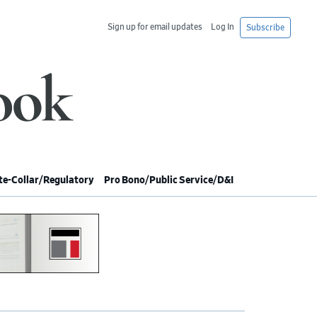
Sign up for email updates
Log In
Subscribe
e-Collar/Regulatory
Pro Bono/Public Service/D&I