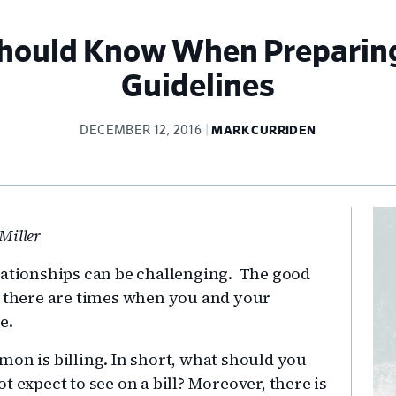
Should Know When Preparing
Guidelines
DECEMBER 12, 2016
MARK CURRIDEN
Pr
Miller
Si
lationships can be challenging. The good
, there are times when you and your
e.
mon is billing. In short, what should you
 expect to see on a bill? Moreover, there is