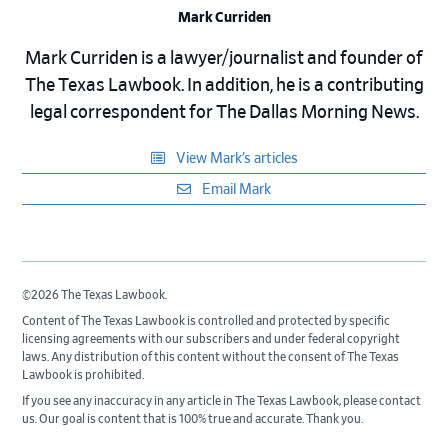
Mark Curriden
Mark Curriden is a lawyer/journalist and founder of
The Texas Lawbook. In addition, he is a contributing
legal correspondent for The Dallas Morning News.
View Mark’s articles
Email Mark
©2026 The Texas Lawbook.
Content of The Texas Lawbook is controlled and protected by specific
licensing agreements with our subscribers and under federal copyright
laws. Any distribution of this content without the consent of The Texas
Lawbook is prohibited.
If you see any inaccuracy in any article in The Texas Lawbook, please contact
us. Our goal is content that is 100% true and accurate. Thank you.