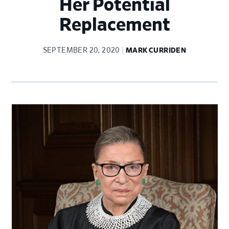
Her Potential
Replacement
SEPTEMBER 20, 2020
MARK CURRIDEN