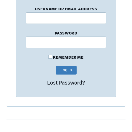
USERNAME OR EMAIL ADDRESS
PASSWORD
REMEMBER ME
Lost Password?