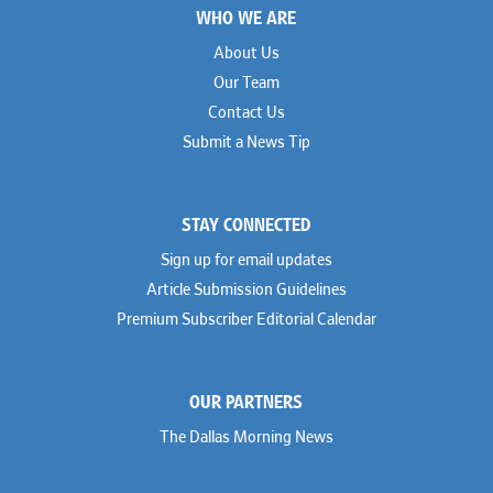
WHO WE ARE
About Us
Our Team
Contact Us
Submit a News Tip
STAY CONNECTED
Sign up for email updates
Article Submission Guidelines
Premium Subscriber Editorial Calendar
OUR PARTNERS
The Dallas Morning News