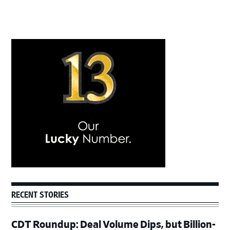
Primary
Sidebar
RECENT STORIES
CDT Roundup: Deal Volume Dips, but Billion-