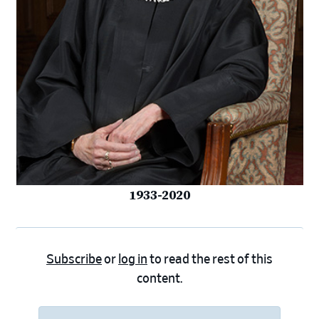
1933-2020
Subscribe
or
log in
to read the rest of this
content.