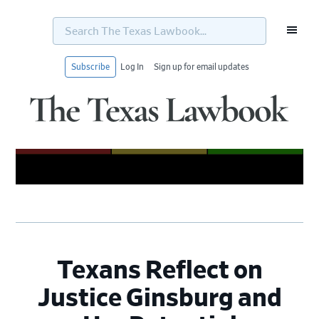
Search
The
Texas
Lawbook...
Subscribe
Log In
Sign up for email updates
Skip
Skip
Skip
Skip
to
to
to
to
primary
main
primary
footer
navigation
content
sidebar
Texans Reflect on
Justice Ginsburg and