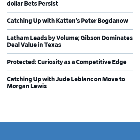
dollar Bets Persist
Catching Up with Katten’s Peter Bogdanow
Latham Leads by Volume; Gibson Dominates
Deal Value in Texas
Protected: Curiosity as a Competitive Edge
Catching Up with Jude Leblanc on Move to
Morgan Lewis
Footer