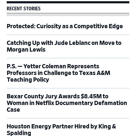
RECENT STORIES
Protected: Curiosity as a Competitive Edge
Catching Up with Jude Leblanc on Move to
Morgan Lewis
P.S. — Yetter Coleman Represents
Professors in Challenge to Texas A&M
Teaching Policy
Bexar County Jury Awards $8.45M to
Woman in Netflix Documentary Defamation
Case
Houston Energy Partner Hired by King &
Spalding