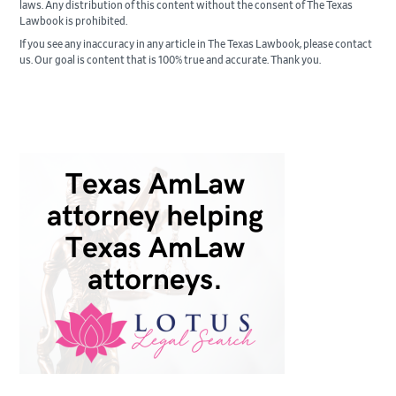
laws. Any distribution of this content without the consent of The Texas
Lawbook is prohibited.
If you see any inaccuracy in any article in The Texas Lawbook, please contact
us. Our goal is content that is 100% true and accurate. Thank you.
Primary
Sidebar