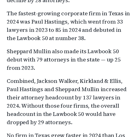
decline by 28 attorneys.
The fastest-growing corporate firm in Texas in
2024 was Paul Hastings, which went from 33
lawyers in 2023 to 85 in 2024 and debuted in
the Lawbook 50 at number 38.
Sheppard Mullin also made its Lawbook 50
debut with 79 attorneys in the state — up 25
from 2023.
Combined, Jackson Walker, Kirkland & Ellis,
Paul Hastings and Sheppard Mullin increased
their attorney headcount by 137 lawyers in
2024. Without those four firms, the overall
headcount in the Lawbook 50 would have
dropped by 29 attorneys.
No firm in Texas grew faster in 2024 than Los