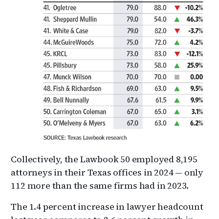
Collectively, the Lawbook 50 employed 8,195
attorneys in their Texas offices in 2024 — only
112 more than the same firms had in 2023.
The 1.4 percent increase in lawyer headcount