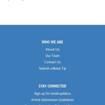
Footer
WHO WE ARE
About Us
Our Team
Contact Us
Submit a News Tip
STAY CONNECTED
Sign up for email updates
Article Submission Guidelines