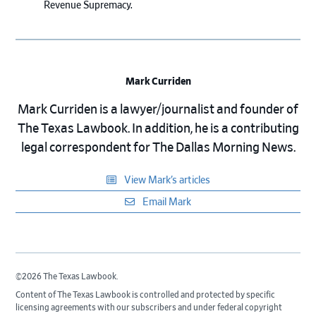
Revenue Supremacy.
Mark Curriden
Mark Curriden is a lawyer/journalist and founder of
The Texas Lawbook. In addition, he is a contributing
legal correspondent for The Dallas Morning News.
View Mark’s articles
Email Mark
©2026 The Texas Lawbook.
Content of The Texas Lawbook is controlled and protected by specific
licensing agreements with our subscribers and under federal copyright