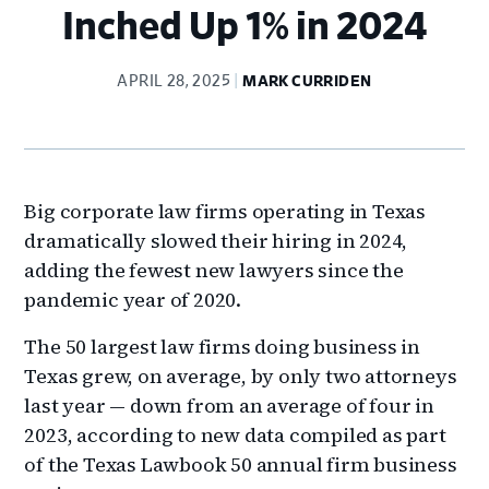
Inched Up 1% in 2024
APRIL 28, 2025
MARK CURRIDEN
Big corporate law firms operating in Texas
dramatically slowed their hiring in 2024,
adding the fewest new lawyers since the
pandemic year of 2020.
The 50 largest law firms doing business in
Texas grew, on average, by only two attorneys
last year — down from an average of four in
2023, according to new data compiled as part
of the Texas Lawbook 50 annual firm business