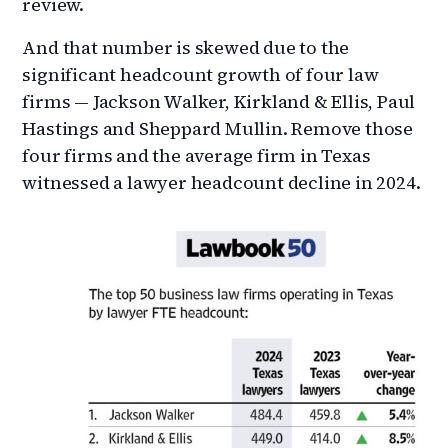
review.
And that number is skewed due to the
significant headcount growth of four law
firms — Jackson Walker, Kirkland & Ellis, Paul
Hastings and Sheppard Mullin. Remove those
four firms and the average firm in Texas
witnessed a lawyer headcount decline in 2024.