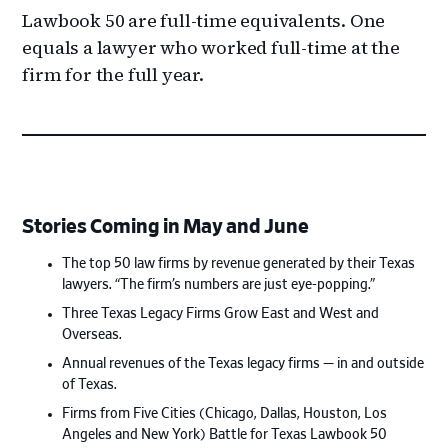
Lawbook 50 are full-time equivalents. One
equals a lawyer who worked full-time at the
firm for the full year.
Stories Coming in May and June
The top 50 law firms by revenue generated by their Texas
lawyers. “The firm’s numbers are just eye-popping.”
Three Texas Legacy Firms Grow East and West and
Overseas.
Annual revenues of the Texas legacy firms — in and outside
of Texas.
Firms from Five Cities (Chicago, Dallas, Houston, Los
Angeles and New York) Battle for Texas Lawbook 50