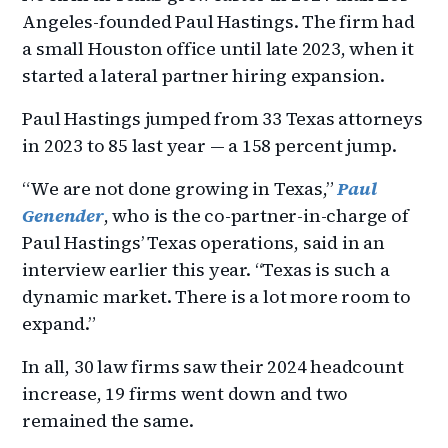
Angeles-founded Paul Hastings. The firm had
a small Houston office until late 2023, when it
started a lateral partner hiring expansion.
Paul Hastings jumped from 33 Texas attorneys
in 2023 to 85 last year — a 158 percent jump.
“We are not done growing in Texas,”
Paul
Genender
, who is the co-partner-in-charge of
Paul Hastings’ Texas operations, said in an
interview earlier this year. “Texas is such a
dynamic market. There is a lot more room to
expand.”
In all, 30 law firms saw their 2024 headcount
increase, 19 firms went down and two
remained the same.