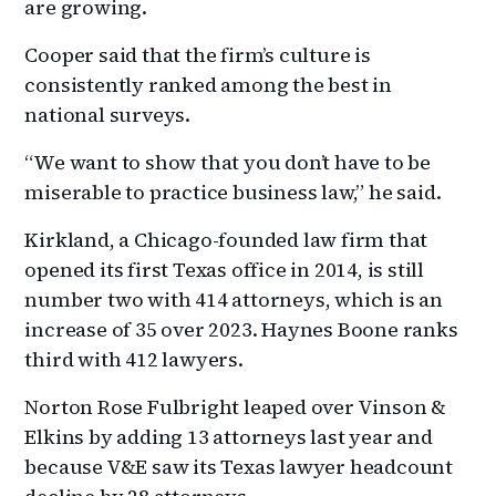
are growing.
Cooper said that the firm’s culture is
consistently ranked among the best in
national surveys.
“We want to show that you don’t have to be
miserable to practice business law,” he said.
Kirkland, a Chicago-founded law firm that
opened its first Texas office in 2014, is still
number two with 414 attorneys, which is an
increase of 35 over 2023. Haynes Boone ranks
third with 412 lawyers.
Norton Rose Fulbright leaped over Vinson &
Elkins by adding 13 attorneys last year and
because V&E saw its Texas lawyer headcount