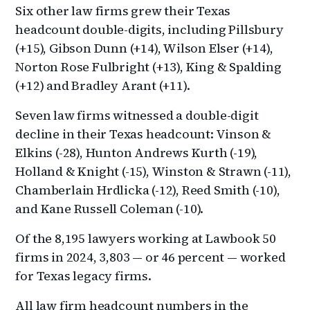
Six other law firms grew their Texas
headcount double-digits, including Pillsbury
(+15), Gibson Dunn (+14), Wilson Elser (+14),
Norton Rose Fulbright (+13), King & Spalding
(+12) and Bradley Arant (+11).
Seven law firms witnessed a double-digit
decline in their Texas headcount: Vinson &
Elkins (-28), Hunton Andrews Kurth (-19),
Holland & Knight (-15), Winston & Strawn (-11),
Chamberlain Hrdlicka (-12), Reed Smith (-10),
and Kane Russell Coleman (-10).
Of the 8,195 lawyers working at Lawbook 50
firms in 2024, 3,803 — or 46 percent — worked
for Texas legacy firms.
All law firm headcount numbers in the