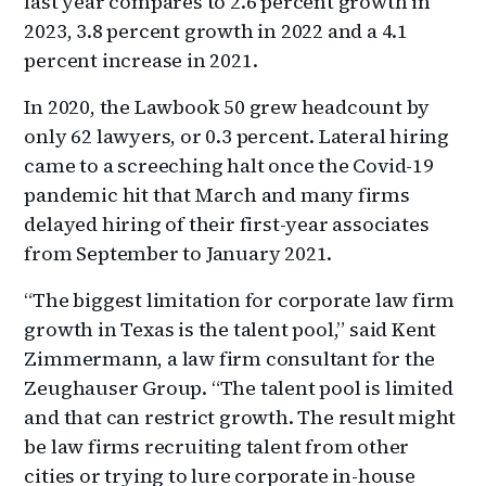
last year compares to 2.6 percent growth in
2023, 3.8 percent growth in 2022 and a 4.1
percent increase in 2021.
In 2020, the Lawbook 50 grew headcount by
only 62 lawyers, or 0.3 percent. Lateral hiring
came to a screeching halt once the Covid-19
pandemic hit that March and many firms
delayed hiring of their first-year associates
from September to January 2021.
“The biggest limitation for corporate law firm
growth in Texas is the talent pool,” said Kent
Zimmermann, a law firm consultant for the
Zeughauser Group. “The talent pool is limited
and that can restrict growth. The result might
be law firms recruiting talent from other
cities or trying to lure corporate in-house