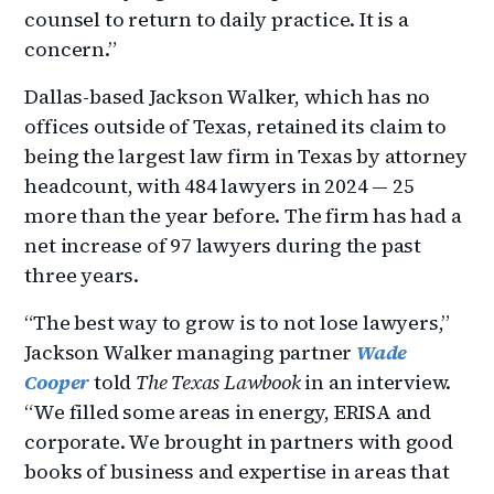
counsel to return to daily practice. It is a
concern.”
Dallas-based Jackson Walker, which has no
offices outside of Texas, retained its claim to
being the largest law firm in Texas by attorney
headcount, with 484 lawyers in 2024 — 25
more than the year before. The firm has had a
net increase of 97 lawyers during the past
three years.
“The best way to grow is to not lose lawyers,”
Jackson Walker managing partner
Wade
Cooper
told
The Texas Lawbook
in an interview.
“We filled some areas in energy, ERISA and
corporate. We brought in partners with good
books of business and expertise in areas that