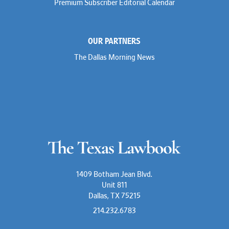
Premium Subscriber Editorial Calendar
OUR PARTNERS
The Dallas Morning News
1409 Botham Jean Blvd.
Unit 811
Dallas, TX 75215
214.232.6783