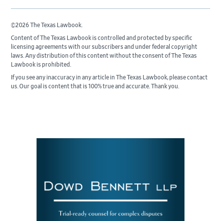
©2026 The Texas Lawbook.
Content of The Texas Lawbook is controlled and protected by specific
licensing agreements with our subscribers and under federal copyright
laws. Any distribution of this content without the consent of The Texas
Lawbook is prohibited.
If you see any inaccuracy in any article in The Texas Lawbook, please contact
us. Our goal is content that is 100% true and accurate. Thank you.
Primary
Sidebar