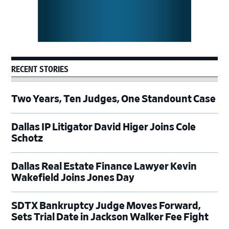
RECENT STORIES
Two Years, Ten Judges, One Standount Case
Dallas IP Litigator David Higer Joins Cole
Schotz
Dallas Real Estate Finance Lawyer Kevin
Wakefield Joins Jones Day
SDTX Bankruptcy Judge Moves Forward,
Sets Trial Date in Jackson Walker Fee Fight