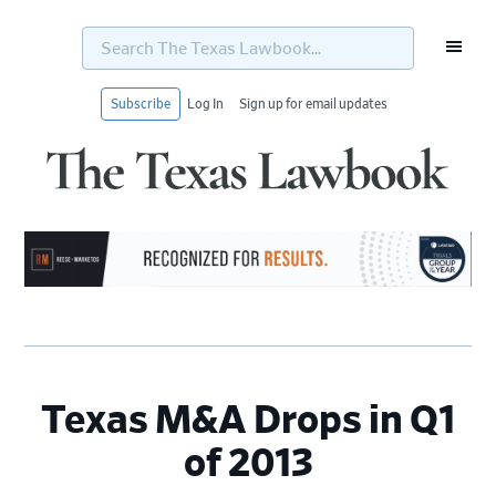
Search
The
Texas
Lawbook...
Subscribe
Log In
Sign up for email updates
Skip
Skip
Skip
Skip
to
to
to
to
primary
main
primary
footer
navigation
content
sidebar
Texas M&A Drops in Q1
of 2013