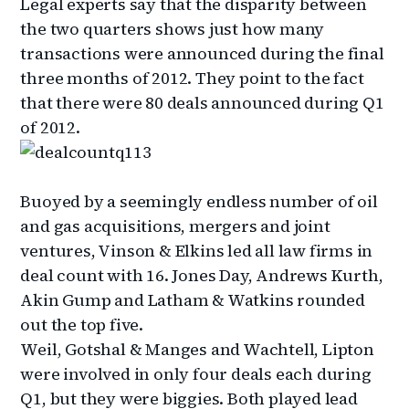
Legal experts say that the disparity between
the two quarters shows just how many
transactions were announced during the final
three months of 2012. They point to the fact
that there were 80 deals announced during Q1
of 2012.
Buoyed by a seemingly endless number of oil
and gas acquisitions, mergers and joint
ventures, Vinson & Elkins led all law firms in
deal count with 16. Jones Day, Andrews Kurth,
Akin Gump and Latham & Watkins rounded
out the top five.
Weil, Gotshal & Manges and Wachtell, Lipton
were involved in only four deals each during
Q1, but they were biggies. Both played lead