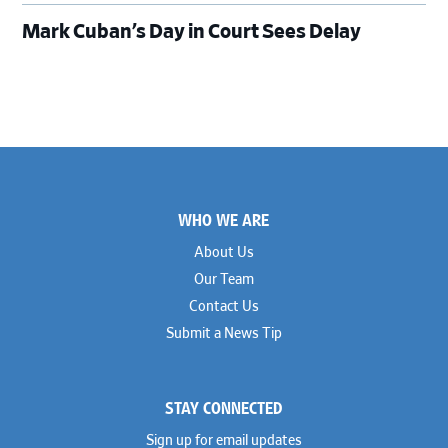
Mark Cuban’s Day in Court Sees Delay
Footer
WHO WE ARE
About Us
Our Team
Contact Us
Submit a News Tip
STAY CONNECTED
Sign up for email updates