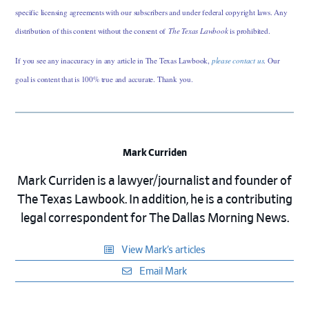
specific licensing agreements with our subscribers and under federal copyright laws. Any
distribution of this content without the consent of
The Texas Lawbook
is prohibited.
If you see any inaccuracy in any article in The Texas Lawbook,
please contact us
. Our
goal is content that is 100% true and accurate. Thank you.
Mark Curriden
Mark Curriden is a lawyer/journalist and founder of
The Texas Lawbook. In addition, he is a contributing
legal correspondent for The Dallas Morning News.
View Mark’s articles
Email Mark