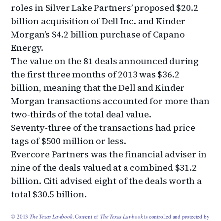
roles in Silver Lake Partners’ proposed $20.2
billion acquisition of Dell Inc. and Kinder
Morgan’s $4.2 billion purchase of Capano
Energy.
The value on the 81 deals announced during
the first three months of 2013 was $36.2
billion, meaning that the Dell and Kinder
Morgan transactions accounted for more than
two-thirds of the total deal value.
Seventy-three of the transactions had price
tags of $500 million or less.
Evercore Partners was the financial adviser in
nine of the deals valued at a combined $31.2
billion. Citi advised eight of the deals worth a
total $30.5 billion.
© 2013
The Texas Lawbook
. Content of
The Texas Lawbook
is controlled and protected by