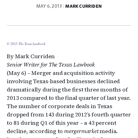
MAY 6, 2013
MARK CURRIDEN
© 2013
The Texas Lawbook
.
By Mark Curriden
Senior Writer for The Texas Lawbook
(May 6) – Merger and acquisition activity
involving Texas-based businesses declined
dramatically during the first three months of
2013 compared to the final quarter of last year.
The number of corporate deals in Texas
dropped from 143 during 2012’s fourth quarter
to 81 during Q1 of this year – a 43 percent
decline, according to
mergermarket
media.