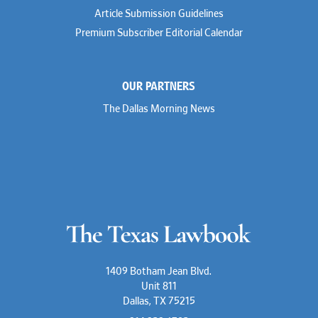
Article Submission Guidelines
Premium Subscriber Editorial Calendar
OUR PARTNERS
The Dallas Morning News
1409 Botham Jean Blvd.
Unit 811
Dallas, TX 75215