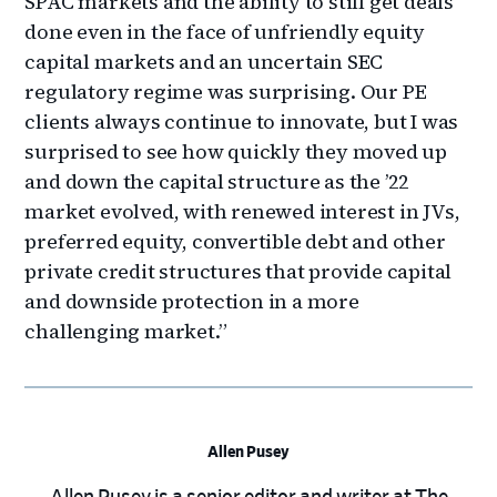
SPAC markets and the ability to still get deals
done even in the face of unfriendly equity
capital markets and an uncertain SEC
regulatory regime was surprising. Our PE
clients always continue to innovate, but I was
surprised to see how quickly they moved up
and down the capital structure as the ’22
market evolved, with renewed interest in JVs,
preferred equity, convertible debt and other
private credit structures that provide capital
and downside protection in a more
challenging market.”
Allen Pusey