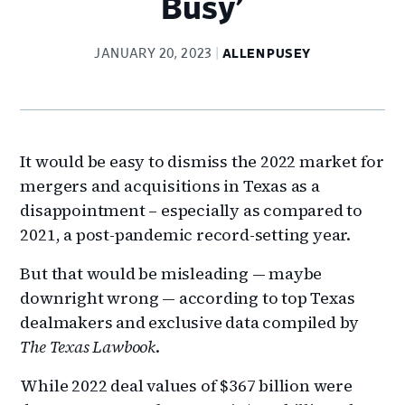
Busy’
JANUARY 20, 2023
ALLEN PUSEY
It would be easy to dismiss the 2022 market for
mergers and acquisitions in Texas as a
disappointment – especially as compared to
2021, a post-pandemic record-setting year.
But that would be misleading — maybe
downright wrong — according to top Texas
dealmakers and exclusive data compiled by
The Texas Lawbook
.
While 2022 deal values of $367 billion were