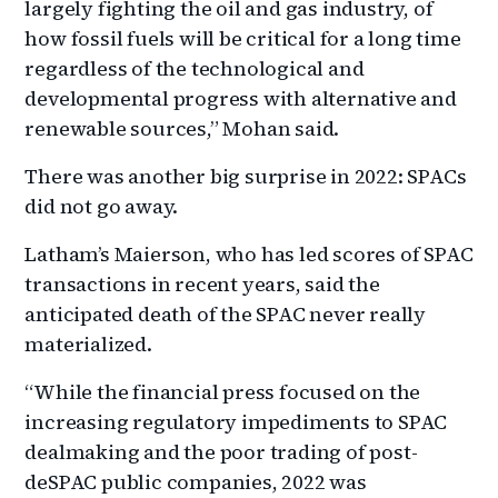
largely fighting the oil and gas industry, of
how fossil fuels will be critical for a long time
regardless of the technological and
developmental progress with alternative and
renewable sources,” Mohan said.
There was another big surprise in 2022: SPACs
did not go away.
Latham’s Maierson, who has led scores of SPAC
transactions in recent years, said the
anticipated death of the SPAC never really
materialized.
“While the financial press focused on the
increasing regulatory impediments to SPAC
dealmaking and the poor trading of post-
deSPAC public companies, 2022 was