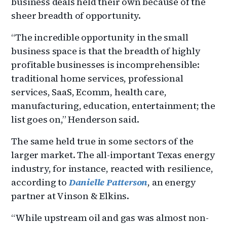
business deals held their own because of the
sheer breadth of opportunity.
“The incredible opportunity in the small
business space is that the breadth of highly
profitable businesses is incomprehensible:
traditional home services, professional
services, SaaS, Ecomm, health care,
manufacturing, education, entertainment; the
list goes on,” Henderson said.
The same held true in some sectors of the
larger market. The all-important Texas energy
industry, for instance, reacted with resilience,
according to
Danielle Patterson
, an energy
partner at Vinson & Elkins.
“While upstream oil and gas was almost non-