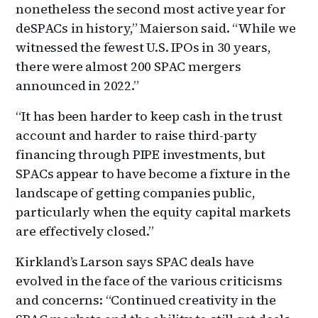
nonetheless the second most active year for
deSPACs in history,” Maierson said. “While we
witnessed the fewest U.S. IPOs in 30 years,
there were almost 200 SPAC mergers
announced in 2022.”
“It has been harder to keep cash in the trust
account and harder to raise third-party
financing through PIPE investments, but
SPACs appear to have become a fixture in the
landscape of getting companies public,
particularly when the equity capital markets
are effectively closed.”
Kirkland’s Larson says SPAC deals have
evolved in the face of the various criticisms
and concerns: “Continued creativity in the