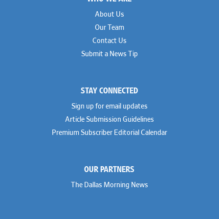
About Us
Our Team
Contact Us
Submit a News Tip
STAY CONNECTED
Sign up for email updates
Article Submission Guidelines
Premium Subscriber Editorial Calendar
OUR PARTNERS
The Dallas Morning News