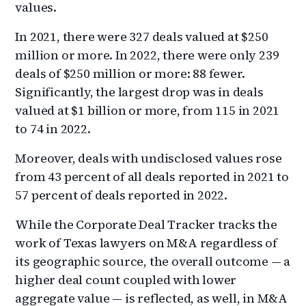
values.
In 2021, there were 327 deals valued at $250
million or more. In 2022, there were only 239
deals of $250 million or more: 88 fewer.
Significantly, the largest drop was in deals
valued at $1 billion or more, from 115 in 2021
to 74 in 2022.
Moreover, deals with undisclosed values rose
from 43 percent of all deals reported in 2021 to
57 percent of deals reported in 2022.
While the Corporate Deal Tracker tracks the
work of Texas lawyers on M&A regardless of
its geographic source, the overall outcome — a
higher deal count coupled with lower
aggregate value — is reflected, as well, in M&A