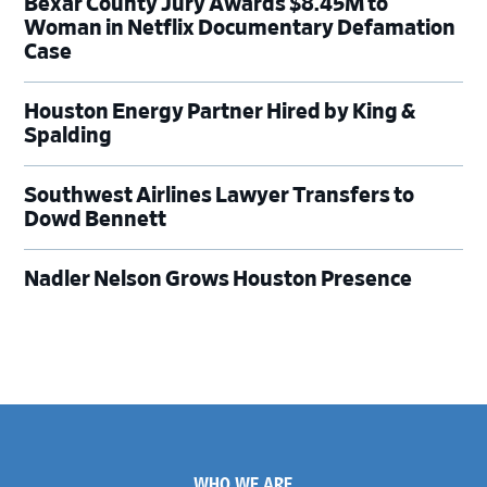
Bexar County Jury Awards $8.45M to
Woman in Netflix Documentary Defamation
Case
Houston Energy Partner Hired by King &
Spalding
Southwest Airlines Lawyer Transfers to
Dowd Bennett
Nadler Nelson Grows Houston Presence
Footer
WHO WE ARE