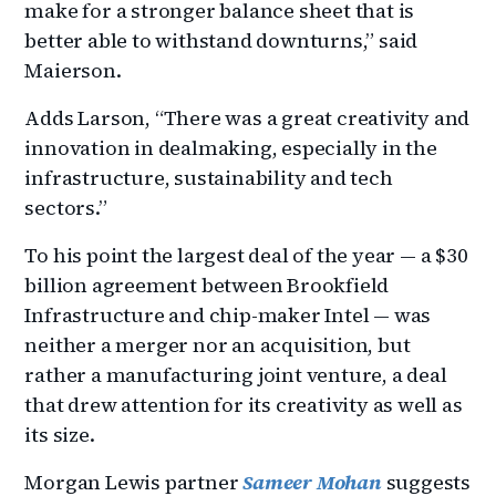
make for a stronger balance sheet that is
better able to withstand downturns,” said
Maierson.
Adds Larson, “There was a great creativity and
innovation in dealmaking, especially in the
infrastructure, sustainability and tech
sectors.”
To his point the largest deal of the year — a $30
billion agreement between Brookfield
Infrastructure and chip-maker Intel — was
neither a merger nor an acquisition, but
rather a manufacturing joint venture, a deal
that drew attention for its creativity as well as
its size.
Morgan Lewis partner
Sameer Mohan
suggests