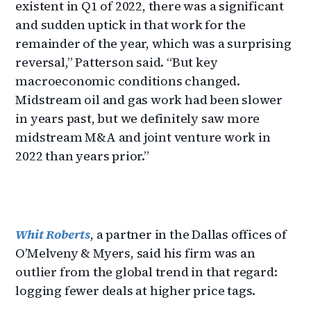
existent in Q1 of 2022, there was a significant
and sudden uptick in that work for the
remainder of the year, which was a surprising
reversal,” Patterson said. “But key
macroeconomic conditions changed.
Midstream oil and gas work had been slower
in years past, but we definitely saw more
midstream M&A and joint venture work in
2022 than years prior.”
Whit Roberts
, a partner in the Dallas offices of
O’Melveny & Myers, said his firm was an
outlier from the global trend in that regard:
logging fewer deals at higher price tags.