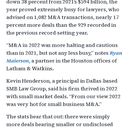
down 38 percent from 2021’s $594 billion, the
year proved extremely busy for lawyers, who
advised on 1,082 M&A transactions, nearly 17
percent more deals than the 929 recorded in
the previous record-setting year.
“M&A in 2022 was more halting and cautious
than in 2021, but not any less busy,” notes
Ryan
Maierson
, a partner in the Houston offices of
Latham & Watkins.
Kevin Henderson, a principal in Dallas-based
SMB Law Group, said his firm thrived in 2022
with small-market deals. “From our view 2022
was very hot for small business M&A.”
The stats bear that out: there were simply
more deals bearing smaller or undisclosed