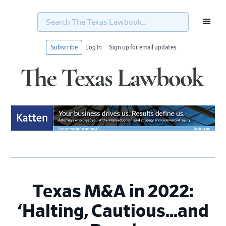
Search
The
Texas
Lawbook...
Subscribe
Log In
Sign up for email updates
Skip
Skip
Skip
Skip
to
to
to
to
primary
main
primary
footer
navigation
content
sidebar
Texas M&A in 2022:
‘Halting, Cautious…and