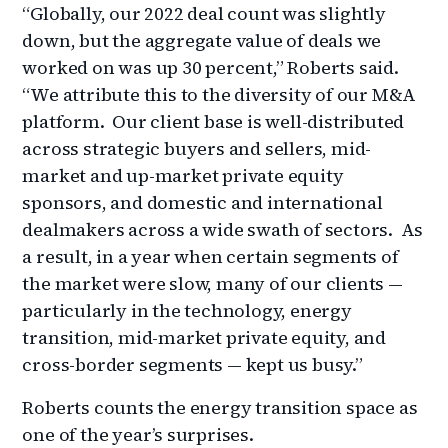
“Globally, our 2022 deal count was slightly
down, but the aggregate value of deals we
worked on was up 30 percent,” Roberts said.
“We attribute this to the diversity of our M&A
platform. Our client base is well-distributed
across strategic buyers and sellers, mid-
market and up-market private equity
sponsors, and domestic and international
dealmakers across a wide swath of sectors. As
a result, in a year when certain segments of
the market were slow, many of our clients —
particularly in the technology, energy
transition, mid-market private equity, and
cross-border segments — kept us busy.”
Roberts counts the energy transition space as
one of the year’s surprises.