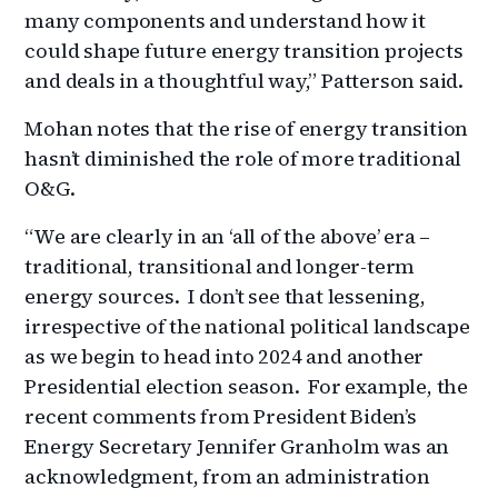
many components and understand how it
could shape future energy transition projects
and deals in a thoughtful way,” Patterson said.
Mohan notes that the rise of energy transition
hasn’t diminished the role of more traditional
O&G.
“We are clearly in an ‘all of the above’ era –
traditional, transitional and longer-term
energy sources. I don’t see that lessening,
irrespective of the national political landscape
as we begin to head into 2024 and another
Presidential election season. For example, the
recent comments from President Biden’s
Energy Secretary Jennifer Granholm was an
acknowledgment, from an administration