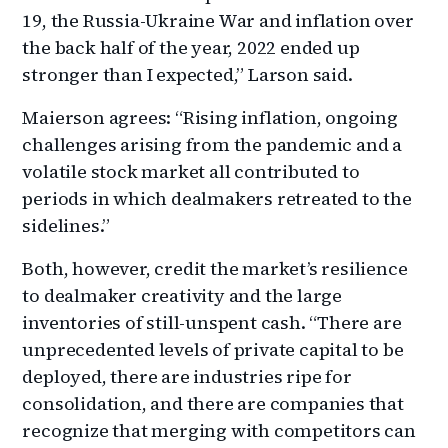
19, the Russia-Ukraine War and inflation over
the back half of the year, 2022 ended up
stronger than I expected,” Larson said.
Maierson agrees: “Rising inflation, ongoing
challenges arising from the pandemic and a
volatile stock market all contributed to
periods in which dealmakers retreated to the
sidelines.”
Both, however, credit the market’s resilience
to dealmaker creativity and the large
inventories of still-unspent cash. “There are
unprecedented levels of private capital to be
deployed, there are industries ripe for
consolidation, and there are companies that
recognize that merging with competitors can