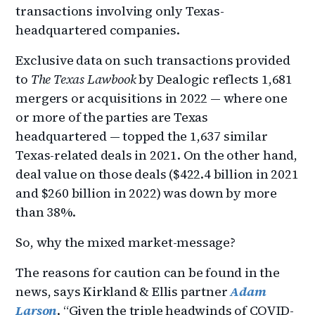
transactions involving only Texas-
headquartered companies.
Exclusive data on such transactions provided
to
The Texas Lawbook
by Dealogic reflects 1,681
mergers or acquisitions in 2022 — where one
or more of the parties are Texas
headquartered — topped the 1,637 similar
Texas-related deals in 2021. On the other hand,
deal value on those deals ($422.4 billion in 2021
and $260 billion in 2022) was down by more
than 38%.
So, why the mixed market-message?
The reasons for caution can be found in the
news, says Kirkland & Ellis partner
Adam
Larson
. “Given the triple headwinds of COVID-