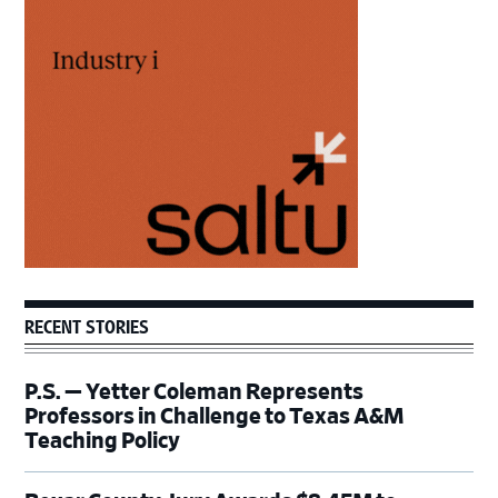
Primary
Sidebar
RECENT STORIES
P.S. — Yetter Coleman Represents
Professors in Challenge to Texas A&M
Teaching Policy