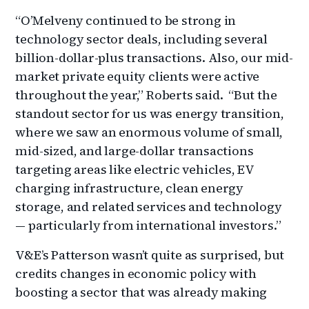
“O’Melveny continued to be strong in
technology sector deals, including several
billion-dollar-plus transactions. Also, our mid-
market private equity clients were active
throughout the year,” Roberts said. “But the
standout sector for us was energy transition,
where we saw an enormous volume of small,
mid-sized, and large-dollar transactions
targeting areas like electric vehicles, EV
charging infrastructure, clean energy
storage, and related services and technology
— particularly from international investors.”
V&E’s Patterson wasn’t quite as surprised, but
credits changes in economic policy with
boosting a sector that was already making