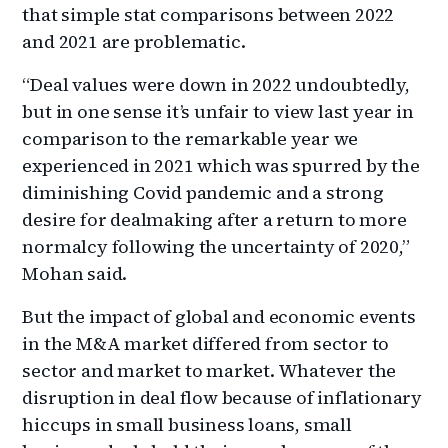
that simple stat comparisons between 2022
and 2021 are problematic.
“Deal values were down in 2022 undoubtedly,
but in one sense it’s unfair to view last year in
comparison to the remarkable year we
experienced in 2021 which was spurred by the
diminishing Covid pandemic and a strong
desire for dealmaking after a return to more
normalcy following the uncertainty of 2020,”
Mohan said.
But the impact of global and economic events
in the M&A market differed from sector to
sector and market to market. Whatever the
disruption in deal flow because of inflationary
hiccups in small business loans, small