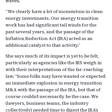
waves.
“We clearly have a lot of momentum in clean
energy investments. Our energy transition
work has had significant tail winds for the
past several years, and the passage of the
Inflation Reduction Act (IRA) acted as an
additional catalyst to that activity.”
She says much of its impact is yet to be felt,
particularly as agencies like the IRS weigh in
with their interpretations of the far-reaching
law. “Some folks may have wanted or expected
an immediate explosion in energy transition
M&A with the passage of the IRA, but that of
course couldn’t necessarily be the case. We
(lawyers, business teams, the industry
collectively) needed time to digest the IRA’s