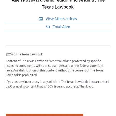
Allen Pusey is a senior editor and writer at The
Texas Lawbook.
View Allen’s articles
Email Allen
©2026 The Texas Lawbook.
Content of The Texas Lawbook is controlled and protected by specific
licensing agreements with our subscribers and under federal copyright
laws. Any distribution of this content without the consent of The Texas
Lawbook is prohibited.
If you see any inaccuracy in any article in The Texas Lawbook, please contact
us. Our goal is content that is 100% true and accurate. Thank you.