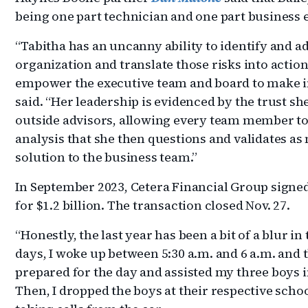
being one part technician and one part business 
“Tabitha has an uncanny ability to identify and ad
organization and translate those risks into action
empower the executive team and board to make i
said. “Her leadership is evidenced by the trust sh
outside advisors, allowing every team member to
analysis that she then questions and validates as
solution to the business team.”
In September 2023, Cetera Financial Group signe
for $1.2 billion. The transaction closed Nov. 27.
“Honestly, the last year has been a bit of a blur in
days, I woke up between 5:30 a.m. and 6 a.m. and
prepared for the day and assisted my three boys i
Then, I dropped the boys at their respective scho