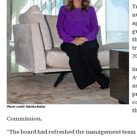
T
n
a
g
t
t
2
I
A
a
p
c
Photo credit: Tabitha Bailey
t
Commission.
“The board had refreshed the management team ea