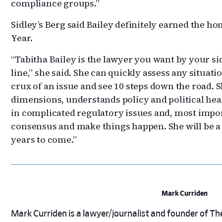
compliance groups.”
Sidley’s Berg said Bailey definitely earned the ho
Year.
“Tabitha Bailey is the lawyer you want by your si
line,” she said. She can quickly assess any situat
crux of an issue and see 10 steps down the road.
dimensions, understands policy and political hea
in complicated regulatory issues and, most impo
consensus and make things happen. She will be a
years to come.”
Mark Curriden
Mark Curriden is a lawyer/journalist and founder of The