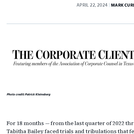
APRIL 22, 2024
MARK CUR
Photo credit: Patrick Kleineberg
For 18 months — from the last quarter of 2022 thr
Tabitha Bailey faced trials and tribulations that