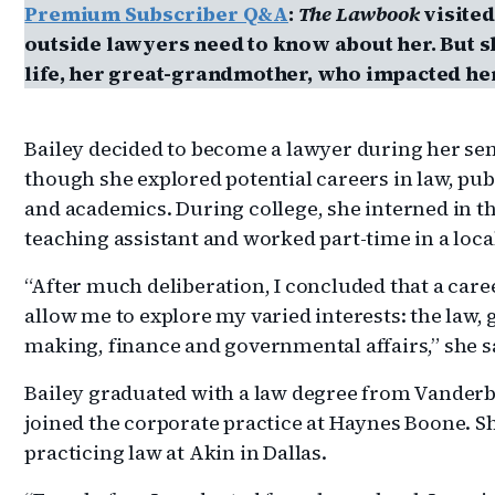
Premium Subscriber Q&A
:
The Lawbook
visited
outside lawyers need to know about her. But sh
life, her great-grandmother, who impacted her
Bailey decided to become a lawyer during her seni
though she explored potential careers in law, pub
and academics. During college, she interned in the
teaching assistant and worked part-time in a local
“After much deliberation, I concluded that a car
allow me to explore my varied interests: the law,
making, finance and governmental affairs,” she s
Bailey graduated with a law degree from Vanderbi
joined the corporate practice at Haynes Boone. S
practicing law at Akin in Dallas.