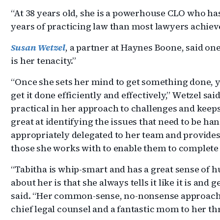
“At 38 years old, she is a powerhouse CLO who h
years of practicing law than most lawyers achieve 
Susan Wetzel
, a partner at Haynes Boone, said one
is her tenacity.”
“Once she sets her mind to get something done, y
get it done efficiently and effectively,” Wetzel sai
practical in her approach to challenges and keeps
great at identifying the issues that need to be h
appropriately delegated to her team and provides
those she works with to enable them to complete 
“Tabitha is whip-smart and has a great sense of h
about her is that she always tells it like it is and g
said. “Her common-sense, no-nonsense approach
chief legal counsel and a fantastic mom to her th