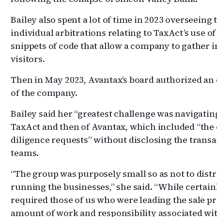
Bailey also spent a lot of time in 2023 overseeing 
individual arbitrations relating to TaxAct’s use of
snippets of code that allow a company to gather 
visitors.
Then in May 2023, Avantax’s board authorized an e
of the company.
Bailey said her “greatest challenge was navigatin
TaxAct and then of Avantax, which included “the 
diligence requests” without disclosing the transa
teams.
“The group was purposely small so as not to dist
running the businesses,” she said. “While certain
required those of us who were leading the sale pr
amount of work and responsibility associated w