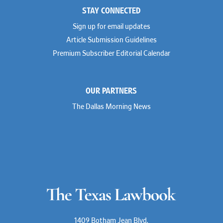
STAY CONNECTED
Sign up for email updates
Article Submission Guidelines
Premium Subscriber Editorial Calendar
OUR PARTNERS
The Dallas Morning News
1409 Botham Jean Blvd.