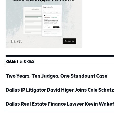
RECENT STORIES
Two Years, Ten Judges, One Standount Case
Dallas IP Litigator David Higer Joins Cole Schot
Dallas Real Estate Finance Lawyer Kevin Wakef