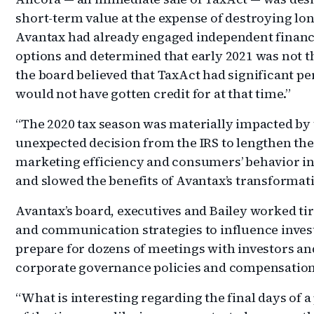
short-term value at the expense of destroying lo
Avantax had already engaged independent financia
options and determined that early 2021 was not th
the board believed that TaxAct had significant p
would not have gotten credit for at that time.”
“The 2020 tax season was materially impacted by
unexpected decision from the IRS to lengthen th
marketing efficiency and consumers’ behavior in
and slowed the benefits of Avantax’s transformatio
Avantax’s board, executives and Bailey worked ti
and communication strategies to influence invest
prepare for dozens of meetings with investors an
corporate governance policies and compensation
“What is interesting regarding the final days of a 