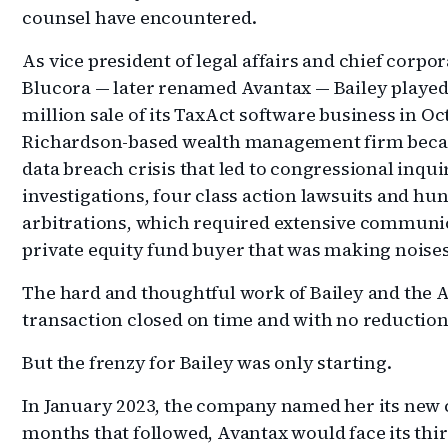
counsel have encountered.
As vice president of legal affairs and chief corp
Blucora — later renamed Avantax — Bailey played a
million sale of its TaxAct software business in Oc
Richardson-based wealth management firm becam
data breach crisis that led to congressional inquir
investigations, four class action lawsuits and hu
arbitrations, which required extensive communic
private equity fund buyer that was making noises
The hard and thoughtful work of Bailey and the A
transaction closed on time and with no reduction
But the frenzy for Bailey was only starting.
In January 2023, the company named her its new ch
months that followed, Avantax would face its thir