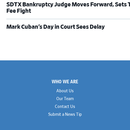
SDTX Bankruptcy Judge Moves Forward, Sets Tr
Fee Fight
Mark Cuban’s Day in Court Sees Delay
Footer
WHO WE ARE
About Us
Our Team
Contact Us
Submit a News Tip