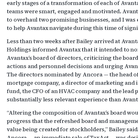
early stages of a transformation of each of Avanta
teams were smart, engaged and motivated. Avant
to overhaul two promising businesses, and I was 
to help Avantax navigate during this time of sign
Less than two weeks after Bailey arrived at Avant
Holdings informed Avantax that it intended to no
Avantax’s board of directors, criticizing the boar
actions and personnel decisions and urging Avant
The directors nominated by Ancora — the head of
mortgage company, a director of marketing and in
fund, the CFO of an HVAC company and the lead p
substantially less relevant experience than Avant
“Altering the composition of Avantax’s board woul
progress that the refreshed board and managem
value being created for stockholders,” Bailey sai
Ancora — an immediate sale of TaxAct — was desi