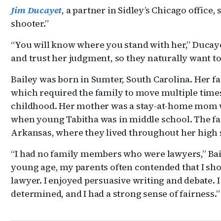
Jim Ducayet
, a partner in Sidley’s Chicago office, 
shooter.”
“You will know where you stand with her,” Ducayet
and trust her judgment, so they naturally want to 
Bailey was born in Sumter, South Carolina. Her fa
which required the family to move multiple time
childhood. Her mother was a stay-at-home mom w
when young Tabitha was in middle school. The fa
Arkansas, where they lived throughout her high 
“I had no family members who were lawyers,” Bai
young age, my parents often contended that I sh
lawyer. I enjoyed persuasive writing and debate. 
determined, and I had a strong sense of fairness.”