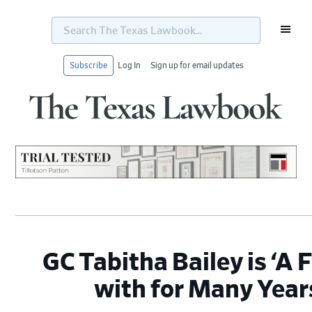
Search
The
Texas
Lawbook...
Subscribe
Log In
Sign up for email updates
Skip
Skip
Skip
Skip
to
to
to
to
primary
main
primary
footer
navigation
content
sidebar
GC Tabitha Bailey is ‘A 
with for Many Year