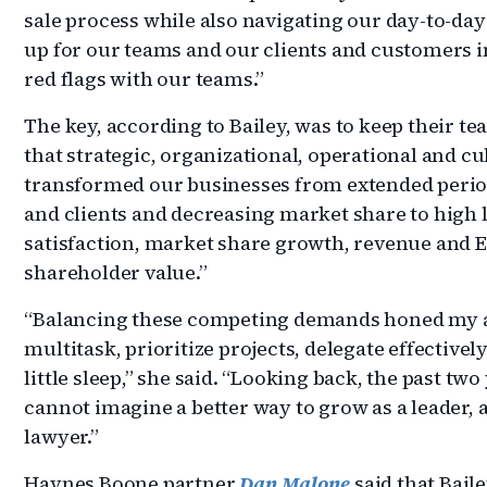
sale process while also navigating our day-to-day
up for our teams and our clients and customers i
red flags with our teams.”
The key, according to Bailey, was to keep their t
that strategic, organizational, operational and cu
transformed our businesses from extended perio
and clients and decreasing market share to high 
satisfaction, market share growth, revenue and
shareholder value.”
“Balancing these competing demands honed my abil
multitask, prioritize projects, delegate effectiv
little sleep,” she said. “Looking back, the past two
cannot imagine a better way to grow as a leader, 
lawyer.”
Haynes Boone partner
Dan Malone
said that Baile