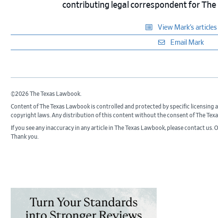
contributing legal correspondent for Th
View Mark’s articles
Email Mark
©2026 The Texas Lawbook.
Content of The Texas Lawbook is controlled and protected by specific licensing
copyright laws. Any distribution of this content without the consent of The Tex
If you see any inaccuracy in any article in The Texas Lawbook, please contact us. 
Thank you.
Primary
Sidebar