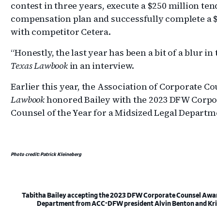
contest in three years, execute a $250 million ten
compensation plan and successfully complete a $1
with competitor Cetera.
“Honestly, the last year has been a bit of a blur in
Texas Lawbook
in an interview.
Earlier this year, the Association of Corporate 
Lawbook
honored Bailey with the 2023 DFW Corpo
Counsel of the Year for a Midsized Legal Departm
Photo credit: Patrick Kleineberg
Tabitha Bailey accepting the 2023 DFW Corporate Counsel Award 
Department from ACC-DFW president Alvin Benton and Kr