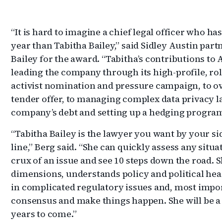
“It is hard to imagine a chief legal officer who h
year than Tabitha Bailey,” said Sidley Austin par
Bailey for the award. “Tabitha’s contributions t
leading the company through its high-profile, roll
activist nomination and pressure campaign, to ov
tender offer, to managing complex data privacy la
company’s debt and setting up a hedging program
“Tabitha Bailey is the lawyer you want by your si
line,” Berg said. “She can quickly assess any situ
crux of an issue and see 10 steps down the road.
dimensions, understands policy and political hea
in complicated regulatory issues and, most impo
consensus and make things happen. She will be a
years to come.”