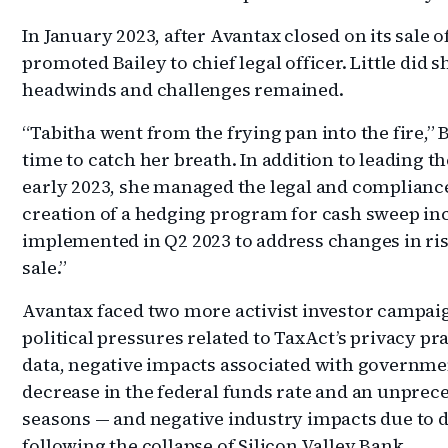
In January 2023, after Avantax closed on its sale
promoted Bailey to chief legal officer. Little di
headwinds and challenges remained.
“Tabitha went from the frying pan into the fire,” 
time to catch her breath. In addition to leading 
early 2023, she managed the legal and complianc
creation of a hedging program for cash sweep i
implemented in Q2 2023 to address changes in ri
sale.”
Avantax faced two more activist investor campaig
political pressures related to TaxAct’s privacy p
data, negative impacts associated with governmen
decrease in the federal funds rate and an unprece
seasons — and negative industry impacts due to d
following the collapse of Silicon Valley Bank.