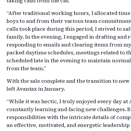
taking calls from the car.
“After traditional working hours, I allocated tim
boys to and from their various team commitments
calls took place during this period, I strived to 
family. In the evening, I engaged in drafting an
responding to emails and clearing items from my t
packed daytime schedules, meetings related to th
scheduled late in the evening to maintain normal
from the team.”
With the sale complete and the transition to new
left Avantax in January.
“While it was hectic, I truly enjoyed every day at 
constantly learning and facing new challenges. B
responsibilities with the intricate details of comp
an effective, motivated, and energetic leadership 