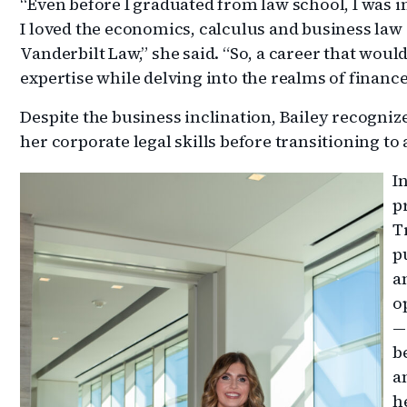
“Even before I graduated from law school, I was i
I loved the economics, calculus and business law
Vanderbilt Law,” she said. “So, a career that woul
expertise while delving into the realms of financ
Despite the business inclination, Bailey recogniz
her corporate legal skills before transitioning to
I
p
T
p
a
o
—
b
a
h