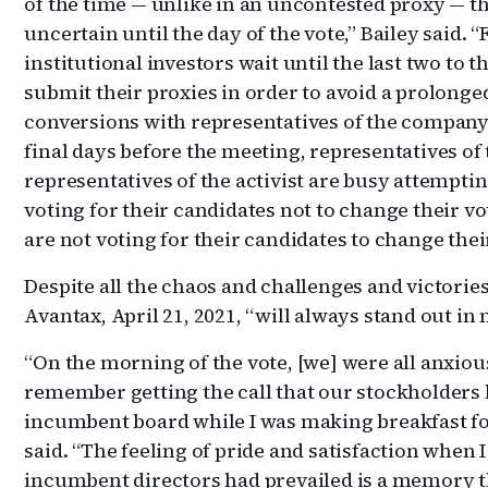
of the time — unlike in an uncontested proxy — t
uncertain until the day of the vote,” Bailey said.
institutional investors wait until the last two to t
submit their proxies in order to avoid a prolonge
conversions with representatives of the company 
final days before the meeting, representatives o
representatives of the activist are busy attemptin
voting for their candidates not to change their v
are not voting for their candidates to change their
Despite all the chaos and challenges and victories
Avantax, April 21, 2021, “will always stand out in
“On the morning of the vote, [we] were all anxious
remember getting the call that our stockholders h
incumbent board while I was making breakfast for
said. “The feeling of pride and satisfaction when 
incumbent directors had prevailed is a memory tha